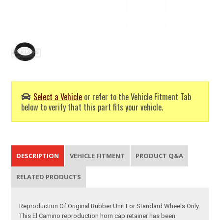
Select a Vehicle
or refer to the Vehicle Fitment Tab
below to verify that this part fits your vehicle.
DESCRIPTION
VEHICLE FITMENT
PRODUCT Q&A
RELATED PRODUCTS
Reproduction Of Original Rubber Unit For Standard Wheels Only
This El Camino reproduction horn cap retainer has been