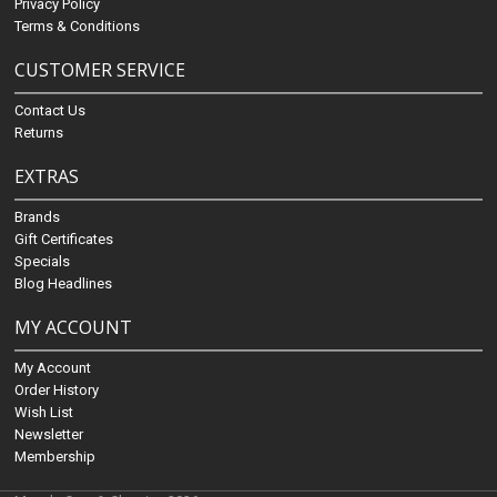
Privacy Policy
Terms & Conditions
CUSTOMER SERVICE
Contact Us
Returns
EXTRAS
Brands
Gift Certificates
Specials
Blog Headlines
MY ACCOUNT
My Account
Order History
Wish List
Newsletter
Membership