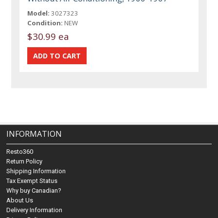
Model:
3027323
Condition:
NEW
$30.99 ea
INFORMATION
Resto360
Return Policy
Shipping Information
Tax Exempt Status
Why buy Canadian?
About Us
Delivery Information