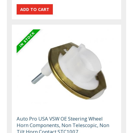
Auto Pro USA VSW OE Steering Wheel
Horn Components, Non Telescopic, Non
Tilt Horn Contact STC1007