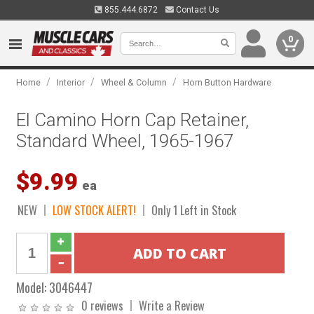
855.444.6872
Contact Us
0
/
/
/
Home
Interior
Wheel & Column
Horn Button Hardware
El Camino Horn Cap Retainer,
Standard Wheel, 1965-1967
$9.99
ea
NEW
LOW STOCK ALERT!
Only 1 Left in Stock
Model:
3046447
0 reviews
Write a Review