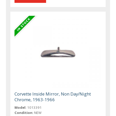
Corvette Inside Mirror, Non Day/Night
Chrome, 1963-1966
Model:
1013391
Condition:
NEW