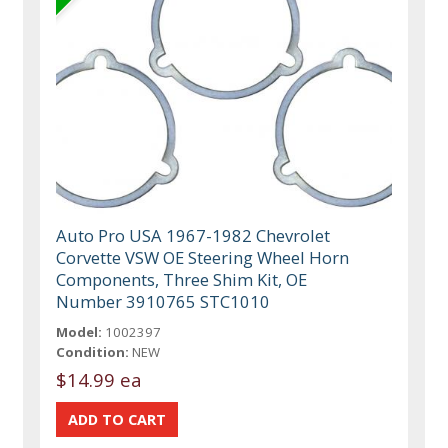
Auto Pro USA 1967-1982 Chevrolet
Corvette VSW OE Steering Wheel Horn
Components, Three Shim Kit, OE
Number 3910765 STC1010
Model:
1002397
Condition:
NEW
$14.99 ea