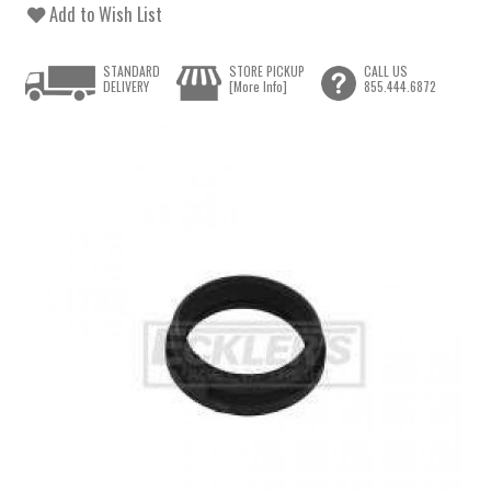
Add to Wish List
STANDARD
STORE PICKUP
CALL US
DELIVERY
[More Info]
855.444.6872