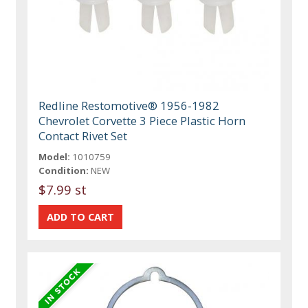
Redline Restomotive® 1956-1982
Chevrolet Corvette 3 Piece Plastic Horn
Contact Rivet Set
Model:
1010759
Condition:
NEW
$7.99 st