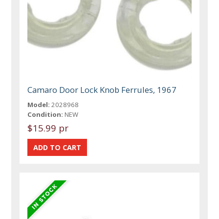
Camaro Door Lock Knob Ferrules, 1967
Model:
2028968
Condition:
NEW
$15.99 pr