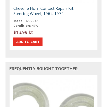
Chevelle Horn Contact Repair Kit,
Steering Wheel, 1964-1972
Model:
3272246
Condition:
NEW
$13.99 kt
FREQUENTLY BOUGHT TOGETHER