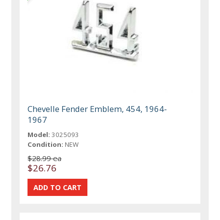
Chevelle Fender Emblem, 454, 1964-
1967
Model:
3025093
Condition:
NEW
$28.99 ea
$26.76