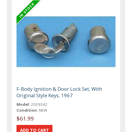
F-Body Ignition & Door Lock Set, With
Original Style Keys, 1967
Model:
2029342
Condition:
NEW
$61.99