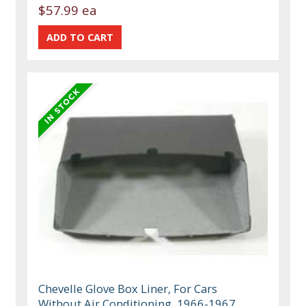
$57.99 ea
Chevelle Glove Box Liner, For Cars
Without Air Conditioning, 1966-1967