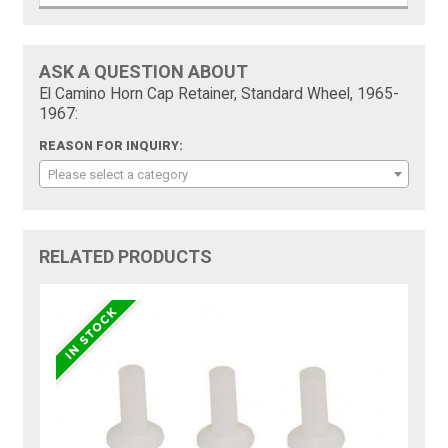
ASK A QUESTION ABOUT
El Camino Horn Cap Retainer, Standard Wheel, 1965-
1967:
REASON FOR INQUIRY:
Please select a category
RELATED PRODUCTS