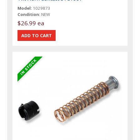
Model:
1029873
Condition:
NEW
$26.99 ea