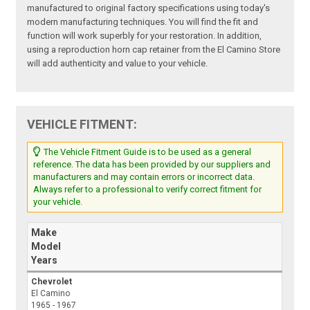
manufactured to original factory specifications using today's
modern manufacturing techniques. You will find the fit and
function will work superbly for your restoration. In addition,
using a reproduction horn cap retainer from the El Camino Store
will add authenticity and value to your vehicle.
VEHICLE FITMENT:
The Vehicle Fitment Guide is to be used as a general
reference. The data has been provided by our suppliers and
manufacturers and may contain errors or incorrect data.
Always refer to a professional to verify correct fitment for
your vehicle.
Make
Model
Years
Chevrolet
El Camino
1965 - 1967