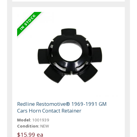
Redline Restomotive® 1969-1991 GM
Cars Horn Contact Retainer
Model:
1001939
Condition:
NEW
$15.99 ea