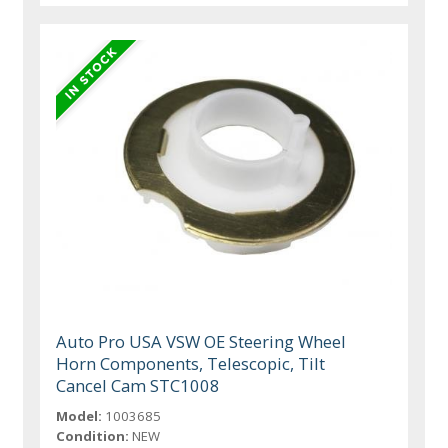
Auto Pro USA VSW OE Steering Wheel
Horn Components, Telescopic, Tilt
Cancel Cam STC1008
Model:
1003685
Condition:
NEW