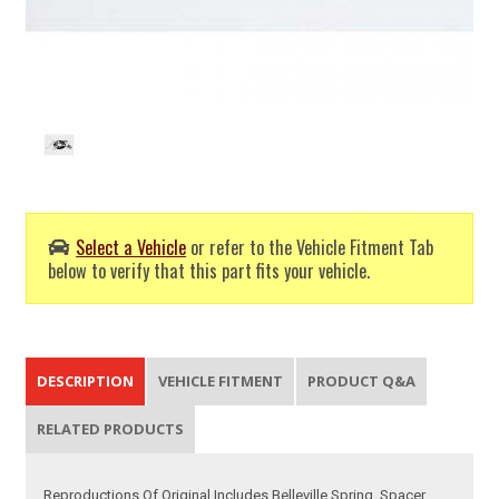
Select a Vehicle
or refer to the Vehicle Fitment Tab
below to verify that this part fits your vehicle.
DESCRIPTION
VEHICLE FITMENT
PRODUCT Q&A
RELATED PRODUCTS
Reproductions Of Original Includes Belleville Spring, Spacer,