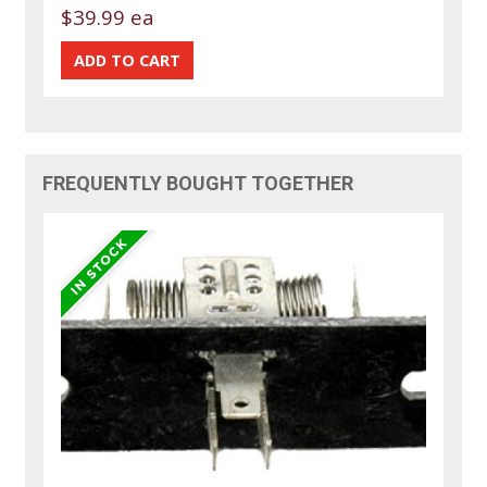
$39.99 ea
FREQUENTLY BOUGHT TOGETHER