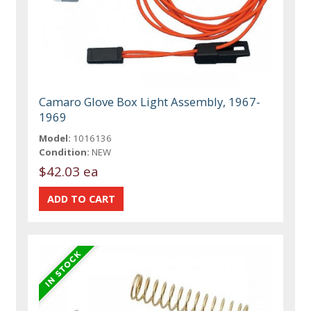
Camaro Glove Box Light Assembly, 1967-
1969
Model:
1016136
Condition:
NEW
$42.03 ea