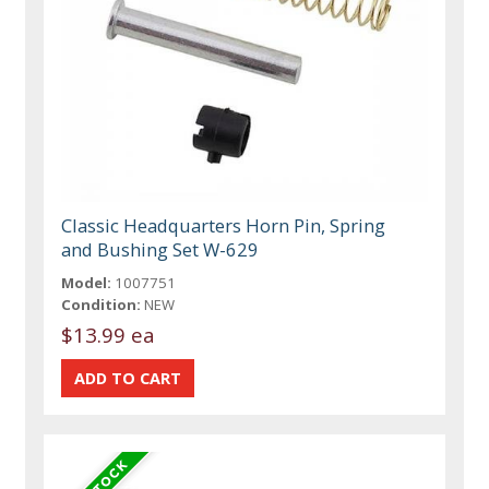
Classic Headquarters Horn Pin, Spring
and Bushing Set W-629
Model:
1007751
Condition:
NEW
$13.99 ea