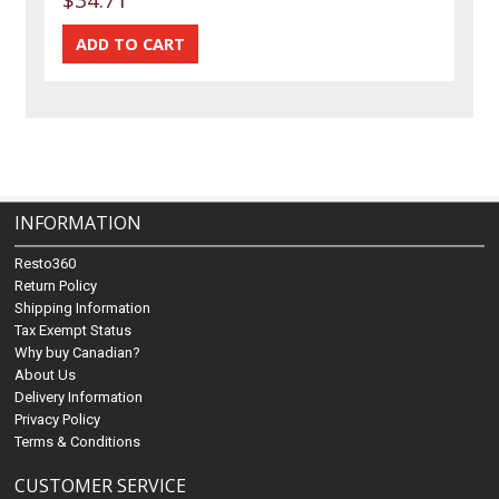
INFORMATION
Resto360
Return Policy
Shipping Information
Tax Exempt Status
Why buy Canadian?
About Us
Delivery Information
Privacy Policy
Terms & Conditions
CUSTOMER SERVICE