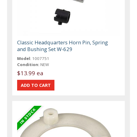
Classic Headquarters Horn Pin, Spring
and Bushing Set W-629
Model:
1007751
Condition:
NEW
$13.99 ea