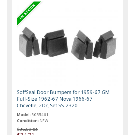
SoffSeal Door Bumpers for 1959-67 GM
Full-Size 1962-67 Nova 1966-67
Chevelle, 2Dr, Set SS-2320
Model:
3055461
Condition:
NEW
$36.99 ea
$34.71