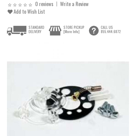
0 reviews
Write a Review
Add to Wish List
STANDARD
STORE PICKUP
CALL US
DELIVERY
[More Info]
855.444.6872