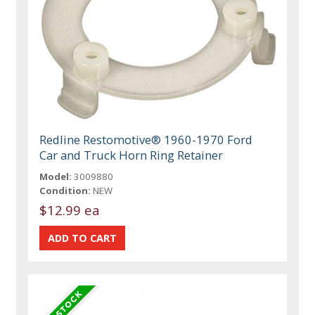
Redline Restomotive® 1960-1970 Ford
Car and Truck Horn Ring Retainer
Model:
3009880
Condition:
NEW
$12.99 ea