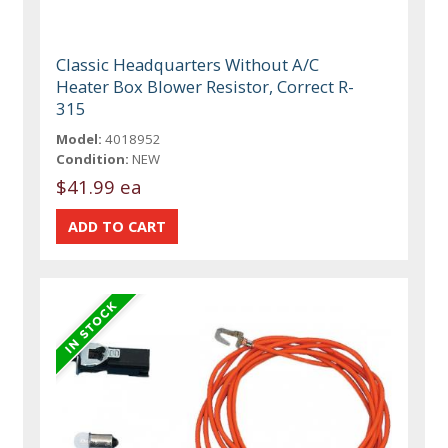
Classic Headquarters Without A/C
Heater Box Blower Resistor, Correct R-
315
Model:
4018952
Condition:
NEW
$41.99 ea