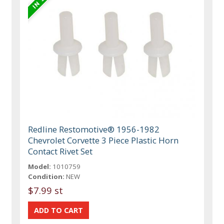
Redline Restomotive® 1956-1982
Chevrolet Corvette 3 Piece Plastic Horn
Contact Rivet Set
Model:
1010759
Condition:
NEW
$7.99 st