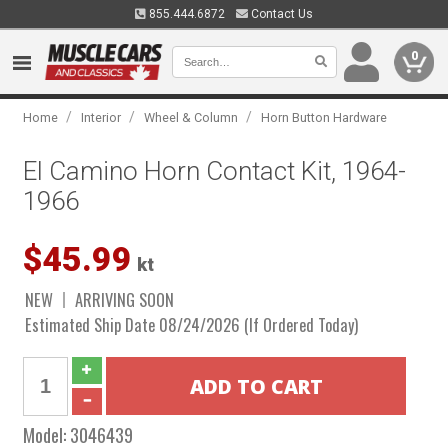
855.444.6872
Contact Us
0
/
/
/
Home
Interior
Wheel & Column
Horn Button Hardware
El Camino Horn Contact Kit, 1964-
1966
$45.99
kt
NEW
ARRIVING SOON
Estimated Ship Date 08/24/2026 (If Ordered Today)
Model:
3046439