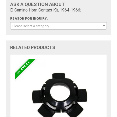
ASK A QUESTION ABOUT
El Camino Horn Contact Kit, 1964-1966:
REASON FOR INQUIRY:
Please select a category
RELATED PRODUCTS