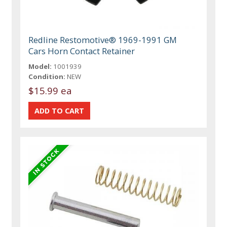
Redline Restomotive® 1969-1991 GM
Cars Horn Contact Retainer
Model:
1001939
Condition:
NEW
$15.99 ea