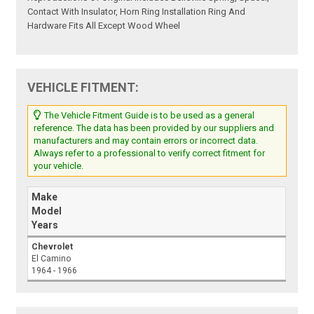
Contact With Insulator, Horn Ring Installation Ring And
Hardware Fits All Except Wood Wheel
VEHICLE FITMENT:
The Vehicle Fitment Guide is to be used as a general
reference. The data has been provided by our suppliers and
manufacturers and may contain errors or incorrect data.
Always refer to a professional to verify correct fitment for
your vehicle.
Make
Model
Years
Chevrolet
El Camino
1964 - 1966