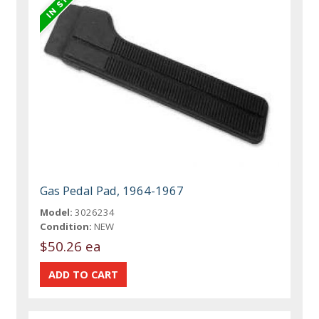
Gas Pedal Pad, 1964-1967
Model:
3026234
Condition:
NEW
$50.26 ea