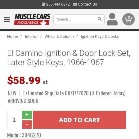
855.444.6872
Contact Us
0
/
/
/
Home
Interior
Wheel & Column
Ignition Keys & Locks
El Camino Ignition & Door Lock Set,
Later Style Keys, 1966-1967
$58.99
st
NEW
Estimated Ship Date 08/17/2026 (If Ordered Today)
ARRIVING SOON
Model:
3046270