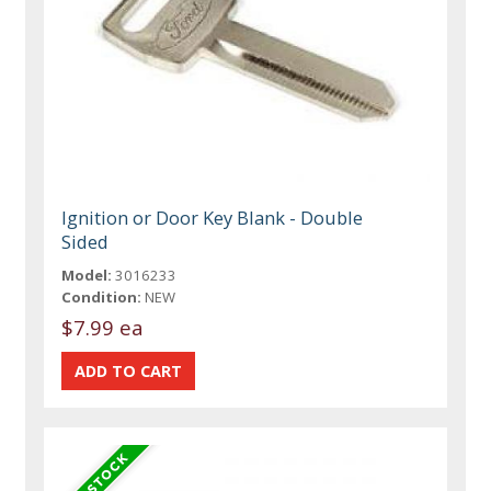
Ignition or Door Key Blank - Double
Sided
Model:
3016233
Condition:
NEW
$7.99 ea