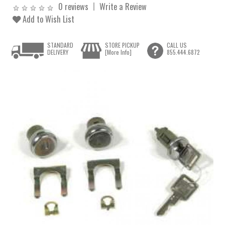
0 reviews
Write a Review
Add to Wish List
STANDARD
STORE PICKUP
CALL US
DELIVERY
[More Info]
855.444.6872