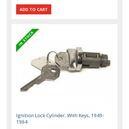
Ignition Lock Cylinder, With Keys, 1949-
1964