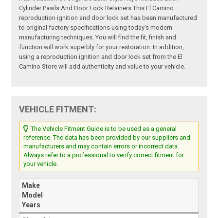
Cylinder Pawls And Door Lock Retainers This El Camino
reproduction ignition and door lock set has been manufactured
to original factory specifications using today's modern
manufacturing techniques. You will find the fit, finish and
function will work superbly for your restoration. In addition,
using a reproduction ignition and door lock set from the El
Camino Store will add authenticity and value to your vehicle.
VEHICLE FITMENT:
The Vehicle Fitment Guide is to be used as a general
reference. The data has been provided by our suppliers and
manufacturers and may contain errors or incorrect data.
Always refer to a professional to verify correct fitment for
your vehicle.
Make
Model
Years