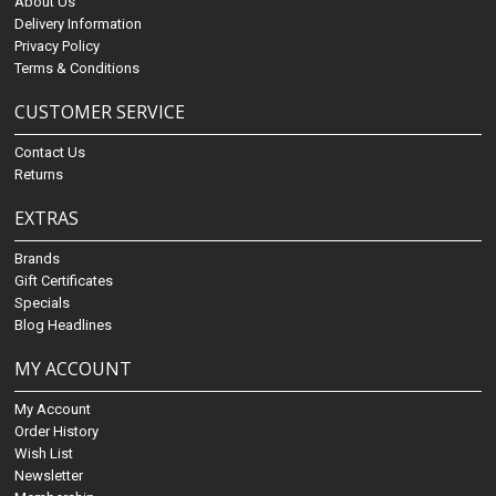
About Us
Delivery Information
Privacy Policy
Terms & Conditions
CUSTOMER SERVICE
Contact Us
Returns
EXTRAS
Brands
Gift Certificates
Specials
Blog Headlines
MY ACCOUNT
My Account
Order History
Wish List
Newsletter