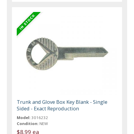
Trunk and Glove Box Key Blank - Single
Sided - Exact Reproduction
Model:
3016232
Condition:
NEW
$8.99 ea