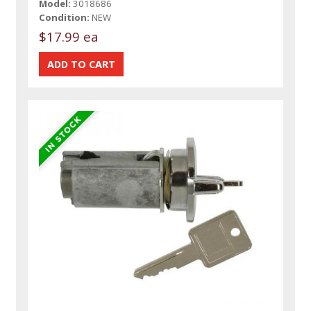
Model:
3018686
Condition:
NEW
$17.99 ea