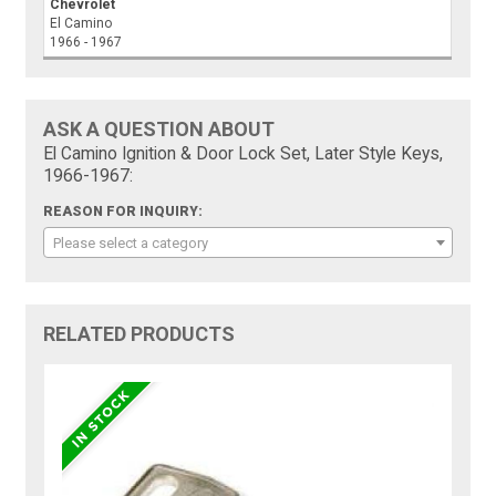
Chevrolet
El Camino
1966 - 1967
ASK A QUESTION ABOUT
El Camino Ignition & Door Lock Set, Later Style Keys,
1966-1967:
REASON FOR INQUIRY:
Please select a category
RELATED PRODUCTS