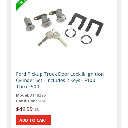
Ford Pickup Truck Door Lock & Ignition
Cylinder Set - Includes 2 Keys - F100
Thru F500
Model:
3148295
Condition:
NEW
$49.99 st