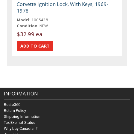
Corvette Ignition Lock, With Keys, 1969-
1978
Model:
1005438
Condition:
NEW
$32.99 ea
INFORMATION
Resto360
Return Policy
Shipping Information
Tax Exempt Status
Why buy Canadian?