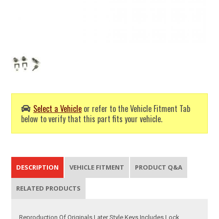
Select a Vehicle
or refer to the Vehicle Fitment Tab
below to verify that this part fits your vehicle.
DESCRIPTION
VEHICLE FITMENT
PRODUCT Q&A
RELATED PRODUCTS
Reproduction Of Originals Later Style Keys Includes Lock