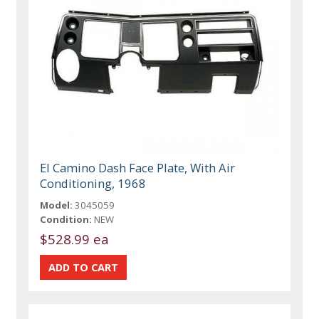
El Camino Dash Face Plate, With Air
Conditioning, 1968
Model:
3045059
Condition:
NEW
$528.99 ea