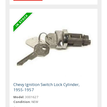
Chevy Ignition Switch Lock Cylinder,
1955-1957
Model:
3001627
Condition:
NEW