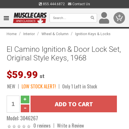
855.444.6872
Contact Us
0
/
/
/
Home
Interior
Wheel & Column
Ignition Keys & Locks
El Camino Ignition & Door Lock Set,
Original Style Keys, 1968
$59.99
st
NEW
LOW STOCK ALERT!
Only 1 Left in Stock
Model:
3046267
0 reviews
Write a Review