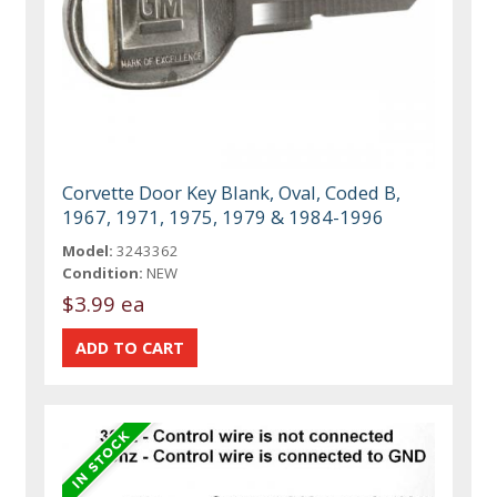
Corvette Door Key Blank, Oval, Coded B,
1967, 1971, 1975, 1979 & 1984-1996
Model:
3243362
Condition:
NEW
$3.99 ea