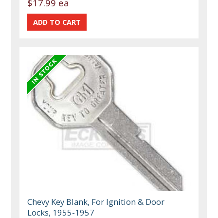
$17.99 ea
Chevy Key Blank, For Ignition & Door
Locks, 1955-1957