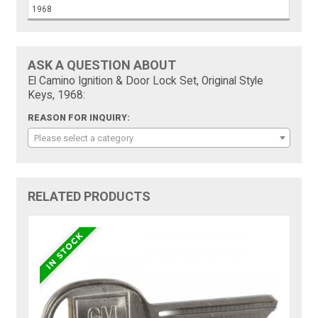
1968
ASK A QUESTION ABOUT
El Camino Ignition & Door Lock Set, Original Style
Keys, 1968:
REASON FOR INQUIRY:
Please select a category
RELATED PRODUCTS