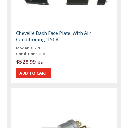
Chevelle Dash Face Plate, With Air
Conditioning, 1968
Model:
3027082
Condition:
NEW
$528.99 ea