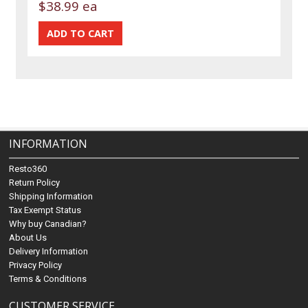
$38.99 ea
INFORMATION
Resto360
Return Policy
Shipping Information
Tax Exempt Status
Why buy Canadian?
About Us
Delivery Information
Privacy Policy
Terms & Conditions
CUSTOMER SERVICE