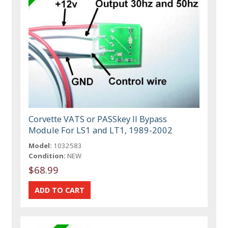
Corvette VATS or PASSkey II Bypass
Module For LS1 and LT1, 1989-2002
Model:
1032583
Condition:
NEW
$68.99