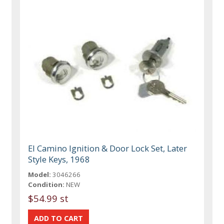
El Camino Ignition & Door Lock Set, Later
Style Keys, 1968
Model:
3046266
Condition:
NEW
$54.99 st