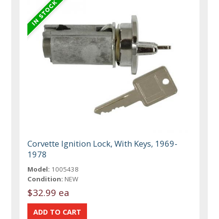
Corvette Ignition Lock, With Keys, 1969-
1978
Model:
1005438
Condition:
NEW
$32.99 ea