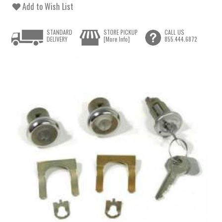
Add to Wish List
STANDARD
STORE PICKUP
CALL US
DELIVERY
[More Info]
855.444.6872