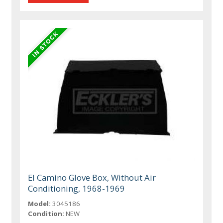
El Camino Glove Box, Without Air
Conditioning, 1968-1969
Model:
3045186
Condition:
NEW