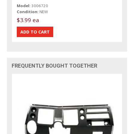
Model:
3006720
Condition:
NEW
$3.99 ea
FREQUENTLY BOUGHT TOGETHER