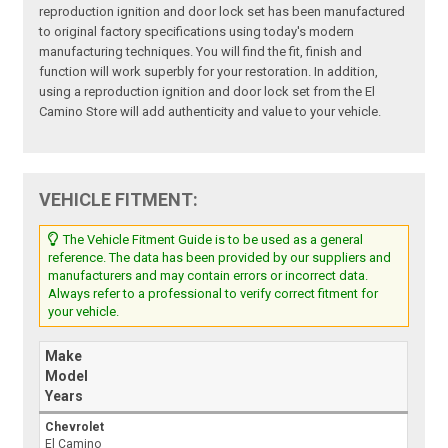
reproduction ignition and door lock set has been manufactured
to original factory specifications using today's modern
manufacturing techniques. You will find the fit, finish and
function will work superbly for your restoration. In addition,
using a reproduction ignition and door lock set from the El
Camino Store will add authenticity and value to your vehicle.
VEHICLE FITMENT:
The Vehicle Fitment Guide is to be used as a general
reference. The data has been provided by our suppliers and
manufacturers and may contain errors or incorrect data.
Always refer to a professional to verify correct fitment for
your vehicle.
Make
Model
Years
Chevrolet
El Camino