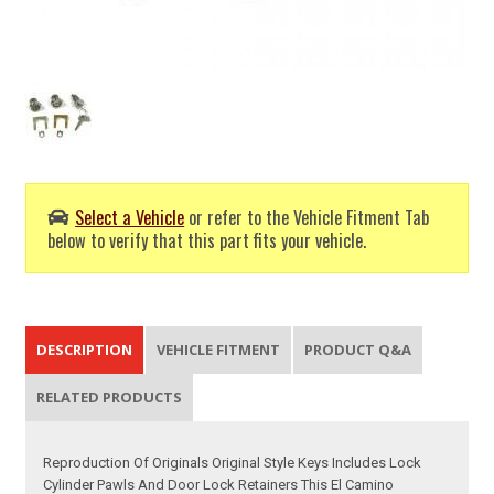
Select a Vehicle
or refer to the Vehicle Fitment Tab
below to verify that this part fits your vehicle.
DESCRIPTION
VEHICLE FITMENT
PRODUCT Q&A
RELATED PRODUCTS
Reproduction Of Originals Original Style Keys Includes Lock
Cylinder Pawls And Door Lock Retainers This El Camino