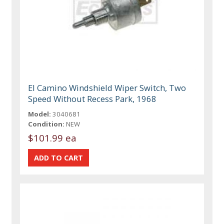
El Camino Windshield Wiper Switch, Two
Speed Without Recess Park, 1968
Model:
3040681
Condition:
NEW
$101.99 ea