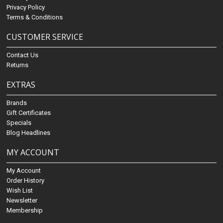
Privacy Policy
Terms & Conditions
CUSTOMER SERVICE
Contact Us
Returns
EXTRAS
Brands
Gift Certificates
Specials
Blog Headlines
MY ACCOUNT
My Account
Order History
Wish List
Newsletter
Membership