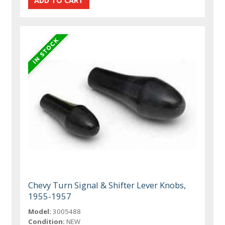
Chevy Turn Signal & Shifter Lever Knobs,
1955-1957
Model:
3005488
Condition:
NEW