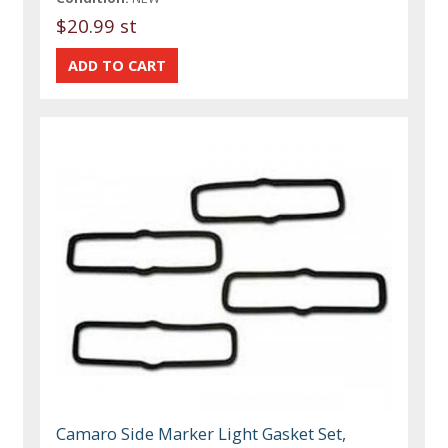
$20.99 st
Camaro Side Marker Light Gasket Set,