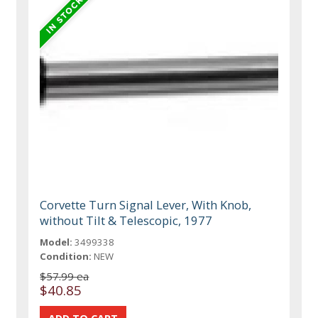
Corvette Turn Signal Lever, With Knob,
without Tilt & Telescopic, 1977
Model:
3499338
Condition:
NEW
$57.99 ea
$40.85