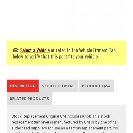
Select a Vehicle
or refer to the Vehicle Fitment Tab
below to verify that this part fits your vehicle.
DESCRIPTION
VEHICLE FITMENT
PRODUCT Q&A
RELATED PRODUCTS
Stock Replacement Original GM Includes Knob This stock
replacement turn lever is manufactured by GM or by one of its
authorized suppliers for use as a factory replacement part. You