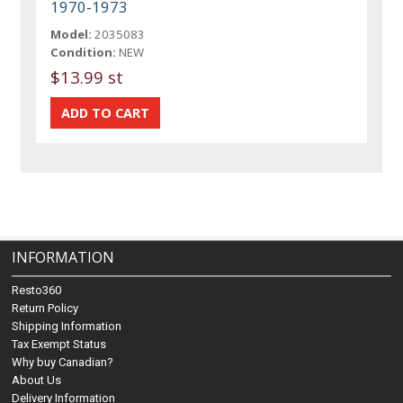
1970-1973
Model:
2035083
Condition:
NEW
$13.99 st
INFORMATION
Resto360
Return Policy
Shipping Information
Tax Exempt Status
Why buy Canadian?
About Us
Delivery Information