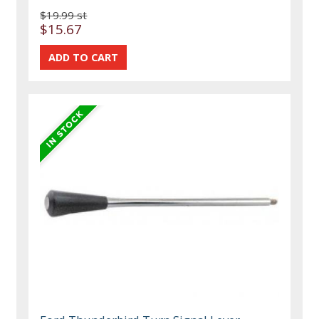
$19.99 st
$15.67