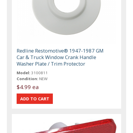
Redline Restomotive® 1947-1987 GM
Car & Truck Window Crank Handle
Washer Plate / Trim Protector
Model:
3100811
Condition:
NEW
$4.99 ea