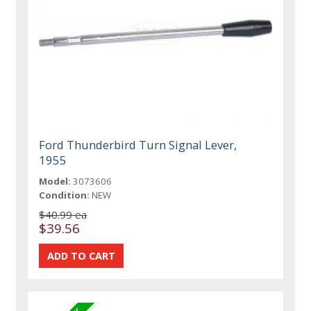
Ford Thunderbird Turn Signal Lever,
1955
Model:
3073606
Condition:
NEW
$40.99 ea
$39.56