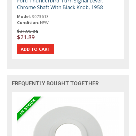
Ford Thunderbird Turn Signal Lever,
Chrome Shaft With Black Knob, 1958
Model:
3073613
Condition:
NEW
$31.99 ea
$21.89
FREQUENTLY BOUGHT TOGETHER