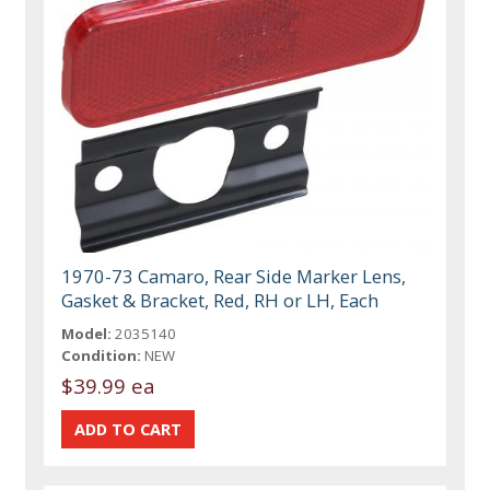
1970-73 Camaro, Rear Side Marker Lens,
Gasket & Bracket, Red, RH or LH, Each
Model:
2035140
Condition:
NEW
$39.99 ea