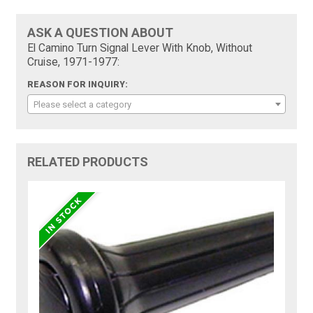
ASK A QUESTION ABOUT
El Camino Turn Signal Lever With Knob, Without
Cruise, 1971-1977:
REASON FOR INQUIRY:
Please select a category
RELATED PRODUCTS