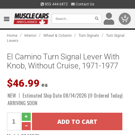
855.444.6872
Contact Us
0
/
/
/
/
Home
Interior
Wheel & Column
Turn Signals
Turn Signal
Levers
El Camino Turn Signal Lever With
Knob, Without Cruise, 1971-1977
$46.99
ea
NEW
Estimated Ship Date 08/14/2026 (If Ordered Today)
ARRIVING SOON