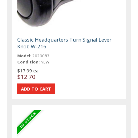
Classic Headquarters Turn Signal Lever
Knob W-216
Model:
2029083
Condition:
NEW
$17.99 ea
$12.70