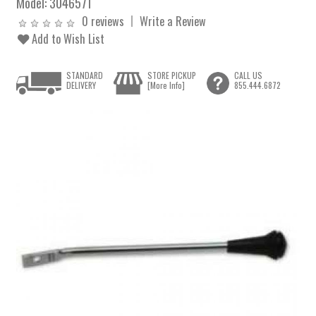
Model:
3046571
0 reviews
Write a Review
Add to Wish List
STANDARD
STORE PICKUP
CALL US
DELIVERY
[More Info]
855.444.6872