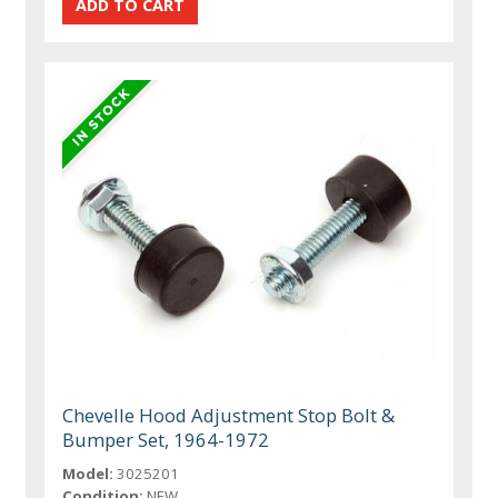
Chevelle Hood Adjustment Stop Bolt &
Bumper Set, 1964-1972
Model:
3025201
Condition:
NEW