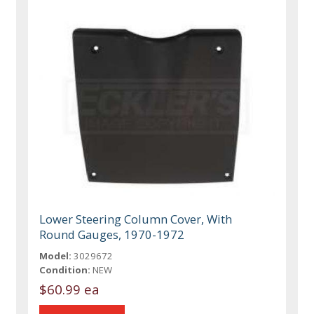
Lower Steering Column Cover, With
Round Gauges, 1970-1972
Model:
3029672
Condition:
NEW
$60.99 ea