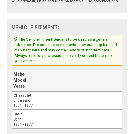
will find the fit, finish and function meets all GM specifications.
VEHICLE FITMENT:
The Vehicle Fitment Guide is to be used as a general
reference. The data has been provided by our suppliers and
manufacturers and may contain errors or incorrect data.
Always refer to a professional to verify correct fitment for
your vehicle.
Make
Model
Years
Chevrolet
El Camino
1971 - 1977
GMC
Sprint
1971 - 1977