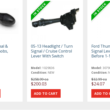
al &
05-13 Headlight / Turn
Ford Thun
nobs,
Signal / Cruise Control
Signal Le
Lever With Switch
Before 1-
Model:
1029836
Model:
3079
Condition:
NEW
Condition:
$258.99 ea
$32.99 ea
$200.03
$24.07