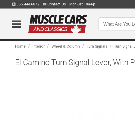
855.444.6872
Contact Us
Mon-Sat 10a-6p
/
/
/
/
Home
Interior
Wheel & Column
Turn Signals
Turn Signal 
El Camino Turn Signal Lever, With