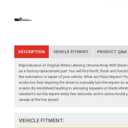
DESCRIPTION
VEHICLE FITMENT
PRODUCT Q&A
Reproduction of Original White Lettering Chrome Body With Black K
as a factory replacement part. You will find the fit, finish and fun
the restoration or repair of your vehicle. What are Pulse Wipers? P
works too fast requiring the driver to manually turn the wipers on 
a semi dry windshield leading to annoying squeaks or blade vibra
needed to run the wipers every few seconds; and in some model yea
sweep at the low speed.
VEHICLE FITMENT: