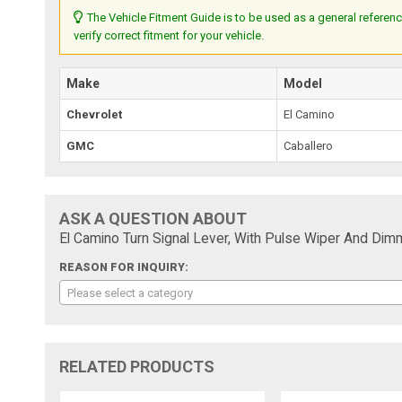
The Vehicle Fitment Guide is to be used as a general referenc
verify correct fitment for your vehicle.
Make
Model
Chevrolet
El Camino
GMC
Caballero
ASK A QUESTION ABOUT
El Camino Turn Signal Lever, With Pulse Wiper And Di
REASON FOR INQUIRY:
Please select a category
RELATED PRODUCTS