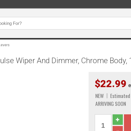
Levers
 Pulse Wiper And Dimmer, Chrome Body,
$22.99
e
NEW
Estimated
ARRIVING SOON