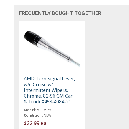
FREQUENTLY BOUGHT TOGETHER
AMD Turn Signal Lever,
w/o Cruise w/
Intermittent Wipers,
Chrome, 82-96 GM Car
& Truck X458-4084-2C
Model:
5113975
Condition:
NEW
$22.99 ea