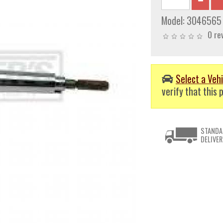
Model:
3046565
0 re
Select a Vehi
verify that this p
STANDA
DELIVER