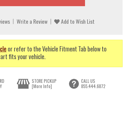
views
Write a Review
Add to Wish List
cle
or refer to the Vehicle Fitment Tab below to
art fits your vehicle.
RD
STORE PICKUP
CALL US
Y
[More Info]
855.444.6872