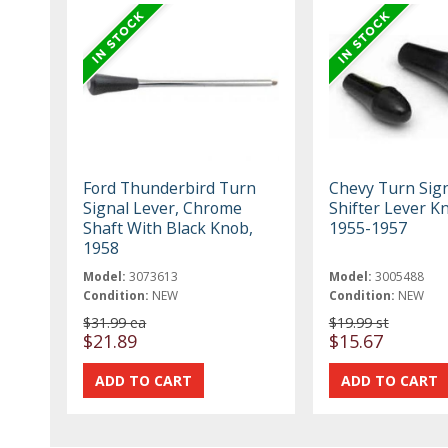
Ford Thunderbird Turn
Chevy Turn Sign
Signal Lever, Chrome
Shifter Lever K
Shaft With Black Knob,
1955-1957
1958
Model:
3073613
Model:
3005488
Condition:
NEW
Condition:
NEW
$31.99 ea
$19.99 st
$21.89
$15.67