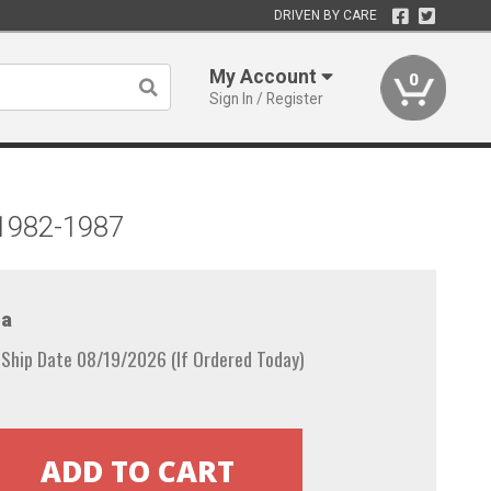
DRIVEN BY CARE
My Account
0
Sign In / Register
 1982-1987
a
 Ship Date 08/19/2026 (If Ordered Today)