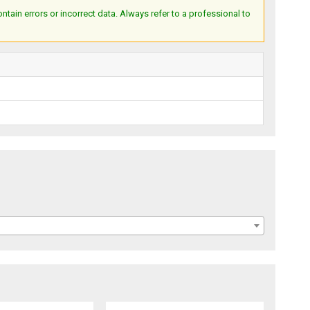
ain errors or incorrect data. Always refer to a professional to