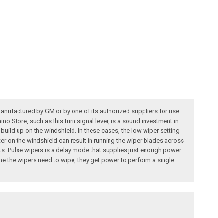
manufactured by GM or by one of its authorized suppliers for use
no Store, such as this turn signal lever, is a sound investment in
 build up on the windshield. In these cases, the low wiper setting
ater on the windshield can result in running the wiper blades across
s. Pulse wipers is a delay mode that supplies just enough power
me the wipers need to wipe, they get power to perform a single