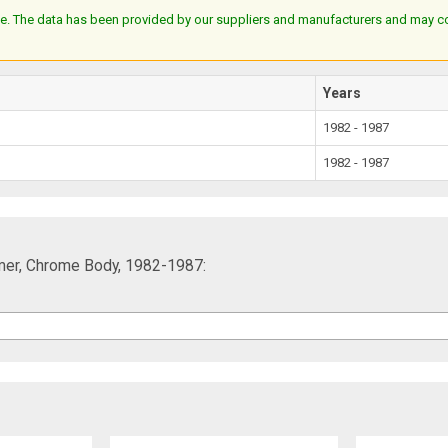
e. The data has been provided by our suppliers and manufacturers and may cont
Years
1982 - 1987
1982 - 1987
mmer, Chrome Body, 1982-1987: