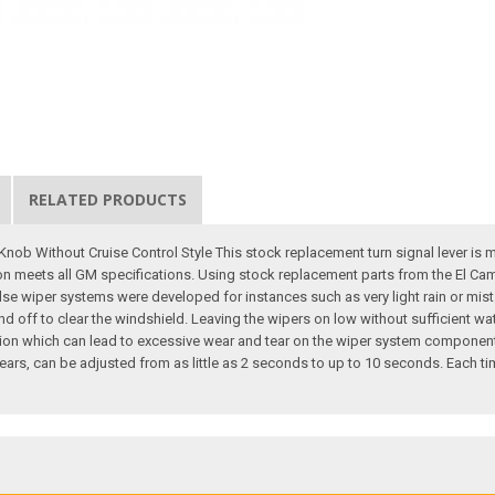
RELATED PRODUCTS
nob Without Cruise Control Style This stock replacement turn signal lever is 
ction meets all GM specifications. Using stock replacement parts from the El Cami
ulse wiper systems were developed for instances such as very light rain or mist
and off to clear the windshield. Leaving the wipers on low without sufficient w
tion which can lead to excessive wear and tear on the wiper system component
rs, can be adjusted from as little as 2 seconds to up to 10 seconds. Each ti