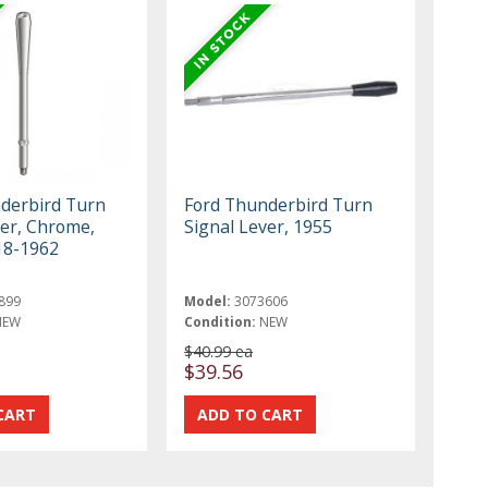
derbird Turn
Ford Thunderbird Turn
ver, Chrome,
Signal Lever, 1955
18-1962
899
Model:
3073606
NEW
Condition:
NEW
$40.99 ea
$39.56