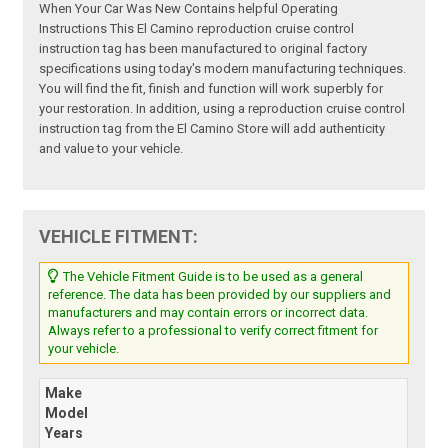
When Your Car Was New Contains helpful Operating
Instructions This El Camino reproduction cruise control
instruction tag has been manufactured to original factory
specifications using today's modern manufacturing techniques.
You will find the fit, finish and function will work superbly for
your restoration. In addition, using a reproduction cruise control
instruction tag from the El Camino Store will add authenticity
and value to your vehicle.
VEHICLE FITMENT:
The Vehicle Fitment Guide is to be used as a general
reference. The data has been provided by our suppliers and
manufacturers and may contain errors or incorrect data.
Always refer to a professional to verify correct fitment for
your vehicle.
Make
Model
Years