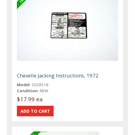
Chevelle Jacking Instructions, 1972
Model:
3028518
Condition:
NEW
$17.99 ea