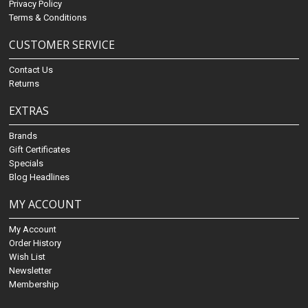
Privacy Policy
Terms & Conditions
CUSTOMER SERVICE
Contact Us
Returns
EXTRAS
Brands
Gift Certificates
Specials
Blog Headlines
MY ACCOUNT
My Account
Order History
Wish List
Newsletter
Membership