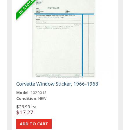
Corvette Window Sticker, 1966-1968
Model:
1029013
Condition:
NEW
$26.99 ea
$17.27