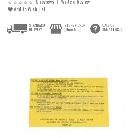
0 reviews
Write a Review
Add to Wish List
STANDARD
STORE PICKUP
CALL US
DELIVERY
[More Info]
855.444.6872