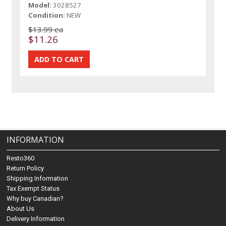
Model:
3028527
Condition:
NEW
$13.99 ea
$11.26
INFORMATION
Resto360
Return Policy
Shipping Information
Tax Exempt Status
Why buy Canadian?
About Us
Delivery Information