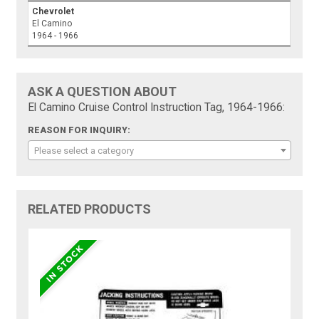
Chevrolet
El Camino
1964 - 1966
ASK A QUESTION ABOUT
El Camino Cruise Control Instruction Tag, 1964-1966:
REASON FOR INQUIRY:
Please select a category
RELATED PRODUCTS