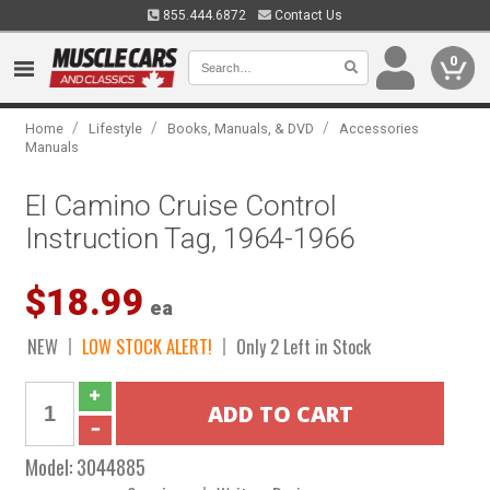
855.444.6872
Contact Us
0
/
/
/
Home
Lifestyle
Books, Manuals, & DVD
Accessories
Manuals
El Camino Cruise Control
Instruction Tag, 1964-1966
$18.99
ea
NEW
LOW STOCK ALERT!
Only 2 Left in Stock
Model:
3044885