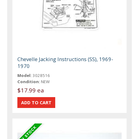
Chevelle Jacking Instructions (SS), 1969-
1970
Model:
3028516
Condition:
NEW
$17.99 ea