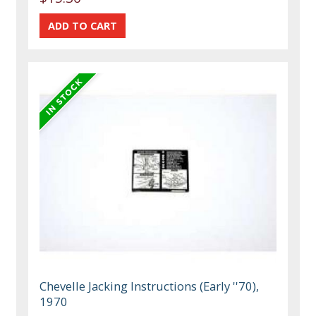
Chevelle Jacking Instructions (Early ''70),
1970