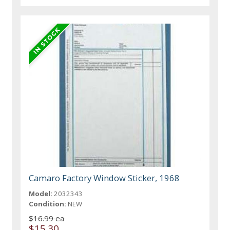
Camaro Factory Window Sticker, 1968
Model:
2032343
Condition:
NEW
$16.99 ea
$15.30