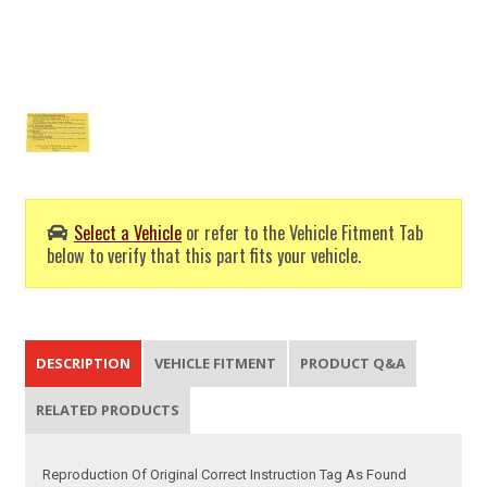
Select a Vehicle
or refer to the Vehicle Fitment Tab
below to verify that this part fits your vehicle.
DESCRIPTION
VEHICLE FITMENT
PRODUCT Q&A
RELATED PRODUCTS
Reproduction Of Original Correct Instruction Tag As Found