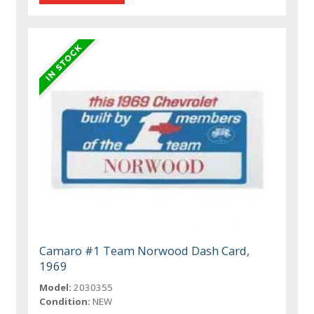
Camaro #1 Team Norwood Dash Card,
1969
Model:
2030355
Condition:
NEW