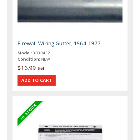
Firewall Wiring Gutter, 1964-1977
Model:
3030432
Condition:
NEW
$16.99 ea