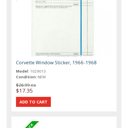
Corvette Window Sticker, 1966-1968
Model:
1029013
Condition:
NEW
$26.99 ea
$17.35