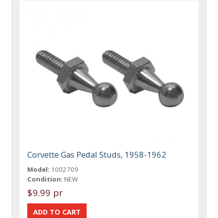
Corvette Gas Pedal Studs, 1958-1962
Model:
1002709
Condition:
NEW
$9.99 pr