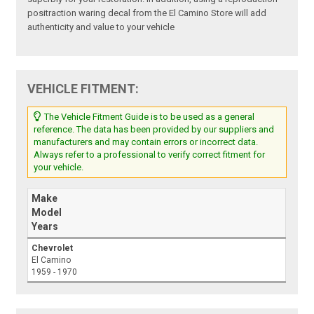
positraction waring decal from the El Camino Store will add
authenticity and value to your vehicle
VEHICLE FITMENT:
The Vehicle Fitment Guide is to be used as a general
reference. The data has been provided by our suppliers and
manufacturers and may contain errors or incorrect data.
Always refer to a professional to verify correct fitment for
your vehicle.
Make
Model
Years
Chevrolet
El Camino
1959 - 1970