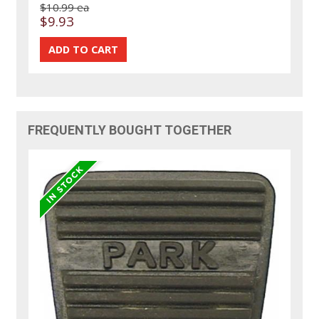
$10.99 ea
$9.93
FREQUENTLY BOUGHT TOGETHER