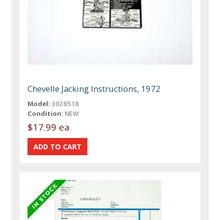
Chevelle Jacking Instructions, 1972
Model:
3028518
Condition:
NEW
$17.99 ea