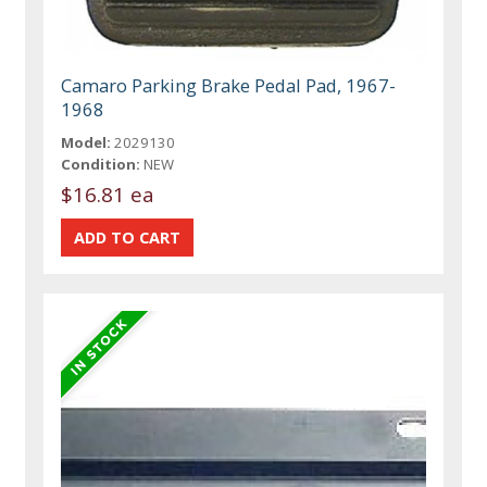
Camaro Parking Brake Pedal Pad, 1967-
1968
Model:
2029130
Condition:
NEW
$16.81 ea