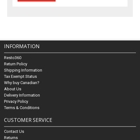
INFORMATION
Resto360
Return Policy
Shipping Information
Tax Exempt Status
Why buy Canadian?
About Us
Delivery Information
Privacy Policy
Terms & Conditions
CUSTOMER SERVICE
Contact Us
Returns