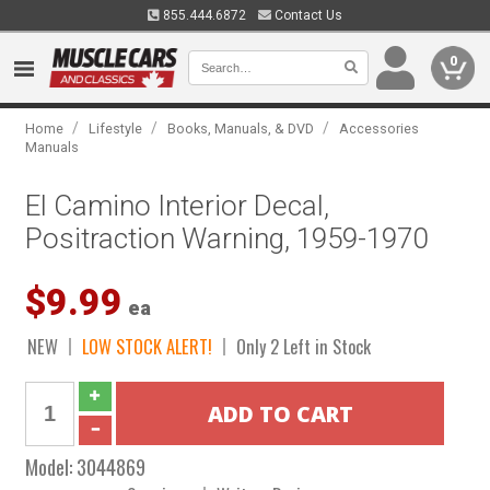
855.444.6872
Contact Us
0
/
/
/
Home
Lifestyle
Books, Manuals, & DVD
Accessories
Manuals
El Camino Interior Decal,
Positraction Warning, 1959-1970
$9.99
ea
NEW
LOW STOCK ALERT!
Only 2 Left in Stock
Model:
3044869