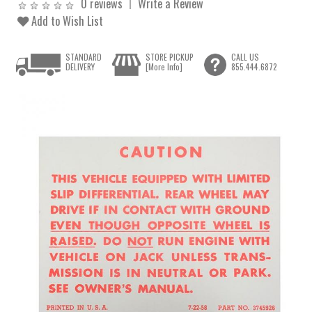
0 reviews
Write a Review
Add to Wish List
STANDARD
STORE PICKUP
CALL US
DELIVERY
[More Info]
855.444.6872