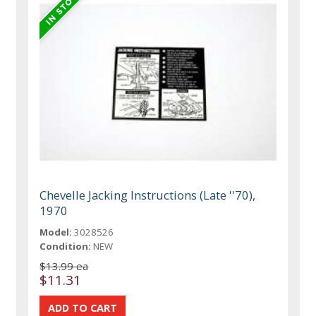
Chevelle Jacking Instructions (Late ''70),
1970
Model:
3028526
Condition:
NEW
$13.99 ea
$11.31