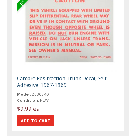
Camaro Positraction Trunk Decal, Self-
Adhesive, 1967-1969
Model:
2030340
Condition:
NEW
$9.99 ea