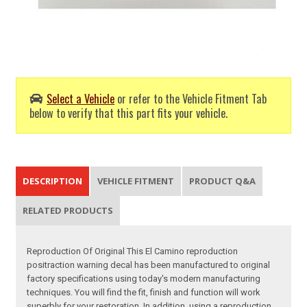
Select a Vehicle
or refer to the Vehicle Fitment Tab
below to verify that this part fits your vehicle.
DESCRIPTION
VEHICLE FITMENT
PRODUCT Q&A
RELATED PRODUCTS
Reproduction Of Original This El Camino reproduction
positraction warning decal has been manufactured to original
factory specifications using today's modern manufacturing
techniques. You will find the fit, finish and function will work
superbly for your restoration. In addition, using a reproduction