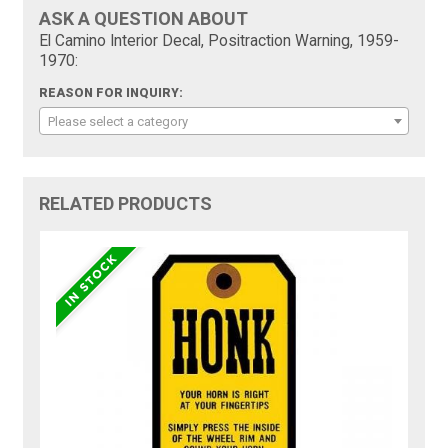
ASK A QUESTION ABOUT
El Camino Interior Decal, Positraction Warning, 1959-
1970:
REASON FOR INQUIRY:
Please select a category
RELATED PRODUCTS