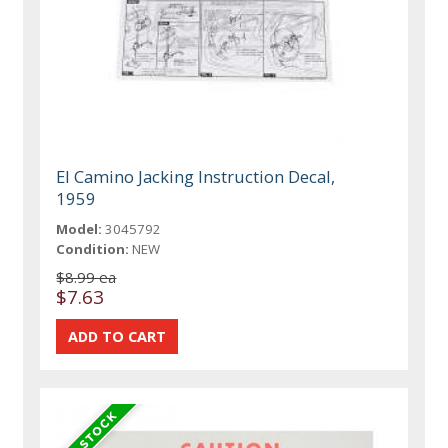
El Camino Jacking Instruction Decal,
1959
Model:
3045792
Condition:
NEW
$8.99 ea
$7.63