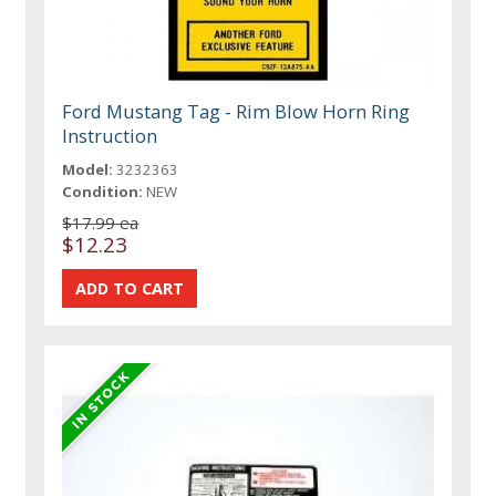
Ford Mustang Tag - Rim Blow Horn Ring
Instruction
Model:
3232363
Condition:
NEW
$17.99 ea
$12.23