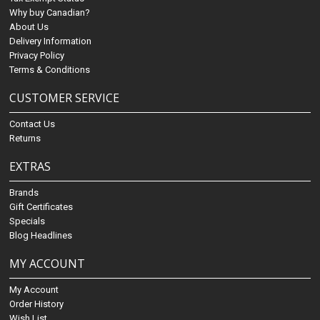
Why buy Canadian?
About Us
Delivery Information
Privacy Policy
Terms & Conditions
CUSTOMER SERVICE
Contact Us
Returns
EXTRAS
Brands
Gift Certificates
Specials
Blog Headlines
MY ACCOUNT
My Account
Order History
Wish List