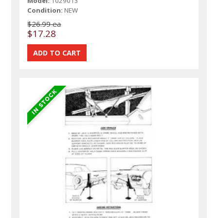
Model:
1029013
Condition:
NEW
$26.99 ea
$17.28