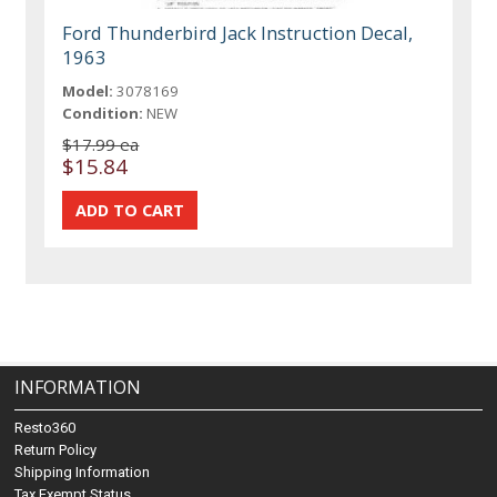
Ford Thunderbird Jack Instruction Decal,
1963
Model:
3078169
Condition:
NEW
$17.99 ea
$15.84
INFORMATION
Resto360
Return Policy
Shipping Information
Tax Exempt Status