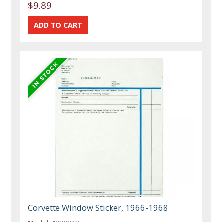
$9.89
Corvette Window Sticker, 1966-1968