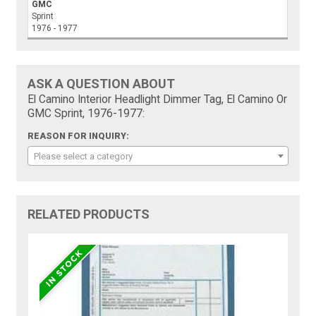
GMC
Sprint
1976 - 1977
ASK A QUESTION ABOUT
El Camino Interior Headlight Dimmer Tag, El Camino Or
GMC Sprint, 1976-1977:
REASON FOR INQUIRY:
Please select a category
RELATED PRODUCTS