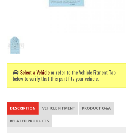
Select a Vehicle
or refer to the Vehicle Fitment Tab
below to verify that this part fits your vehicle.
DESCRIPTION
VEHICLE FITMENT
PRODUCT Q&A
RELATED PRODUCTS