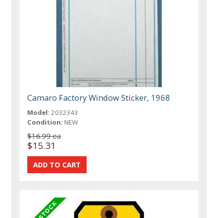
Camaro Factory Window Sticker, 1968
Model:
2032343
Condition:
NEW
$16.99 ea
$15.31