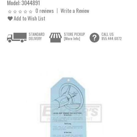
Model:
3044891
0 reviews
Write a Review
Add to Wish List
STANDARD
STORE PICKUP
CALL US
DELIVERY
[More Info]
855.444.6872