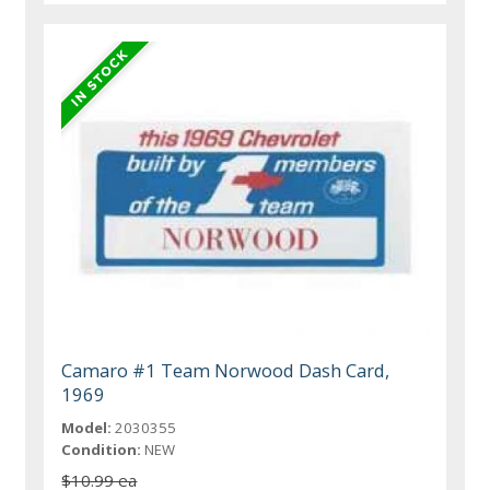
Camaro #1 Team Norwood Dash Card,
1969
Model:
2030355
Condition:
NEW
$10.99 ea