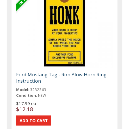
Ford Mustang Tag - Rim Blow Horn Ring
Instruction
Model:
3232363
Condition:
NEW
$17.99 ea
$12.18