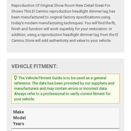
Reproduction Of Original Show Room New Detail Great For
Shows This El Camino reproduction headlight dimmer tag has
been manufactured to original factory specifications using
today's modern manufacturing techniques. You will find the fit,
finish and function will work superbly for your restoration. In
addition, using a reproduction headlight dimmer tag from the El
Camino Store will add authenticity and value to your vehicle.
VEHICLE FITMENT:
The Vehicle Fitment Guide is to be used as a general
reference. The data has been provided by our suppliers and
manufacturers and may contain errors or incorrect data.
Always refer to a professional to verify correct fitment for
your vehicle.
Make
Model
Years