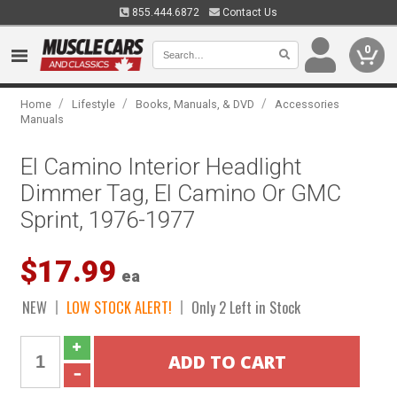
855.444.6872
Contact Us
0
/
/
/
Home
Lifestyle
Books, Manuals, & DVD
Accessories
Manuals
El Camino Interior Headlight
Dimmer Tag, El Camino Or GMC
Sprint, 1976-1977
$17.99
ea
NEW
LOW STOCK ALERT!
Only 2 Left in Stock