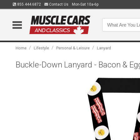
855.444.6872
Contact Us
Mon-Sat 10a-6p
/
/
/
Home
Lifestyle
Personal & Leisure
Lanyard
Buckle-Down Lanyard - Bacon & Eg