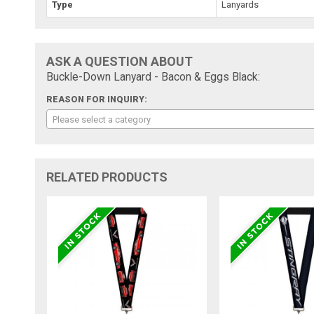
Type
Lanyards
ASK A QUESTION ABOUT
Buckle-Down Lanyard - Bacon & Eggs Black:
REASON FOR INQUIRY:
Please select a category
RELATED PRODUCTS