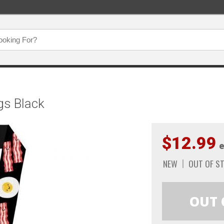
gs Black
$12.99
e
NEW
OUT OF S