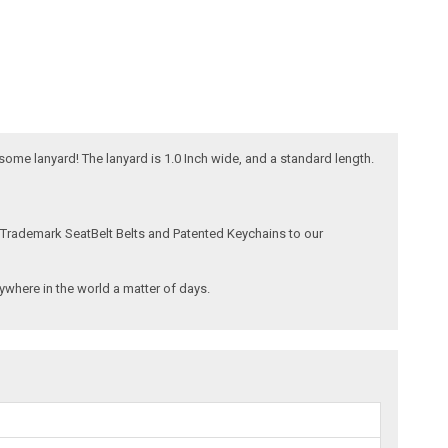
esome lanyard! The lanyard is 1.0 Inch wide, and a standard length.
 Trademark SeatBelt Belts and Patented Keychains to our
where in the world a matter of days.