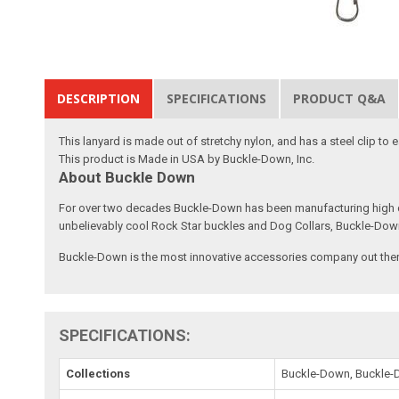
DESCRIPTION
SPECIFICATIONS
PRODUCT Q&A
This lanyard is made out of stretchy nylon, and has a steel clip to
This product is Made in USA by Buckle-Down, Inc.
About Buckle Down
For over two decades Buckle-Down has been manufacturing high qu
unbelievably cool Rock Star buckles and Dog Collars, Buckle-Dow
Buckle-Down is the most innovative accessories company out there
SPECIFICATIONS:
Collections
Buckle-Down, Buckle-D