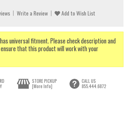
views
Write a Review
Add to Wish List
has universal fitment. Please check description and
 ensure that this product will work with your
RD
STORE PICKUP
CALL US
Y
[More Info]
855.444.6872