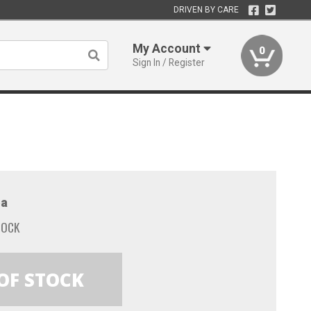
DRIVEN BY CARE
My Account
0
Sign In / Register
a
TOCK