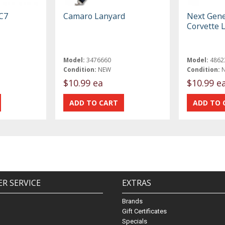
 C7
Camaro Lanyard
Next Gene
Corvette 
Model:
3476660
Model:
4862
Condition:
NEW
Condition:
$10.99 ea
$10.99 e
R SERVICE
EXTRAS
Brands
Gift Certificates
Specials