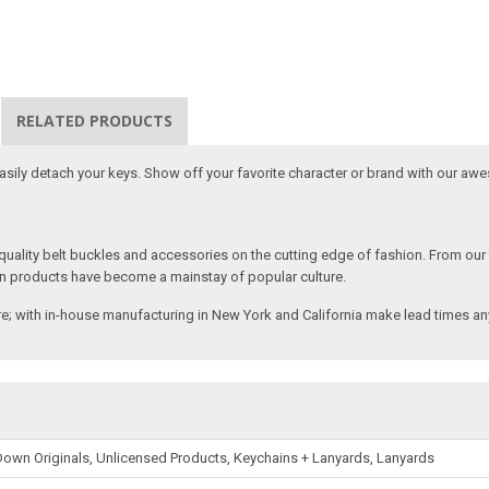
RELATED PRODUCTS
 easily detach your keys. Show off your favorite character or brand with our aw
ality belt buckles and accessories on the cutting edge of fashion. From our
n products have become a mainstay of popular culture.
; with in-house manufacturing in New York and California make lead times any
own Originals, Unlicensed Products, Keychains + Lanyards, Lanyards