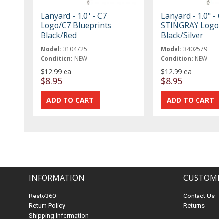
Lanyard - 1.0" - C7
Lanyard - 1.0" -
Logo/C7 Blueprints
STINGRAY Logo
Black/Red
Black/Silver
Model:
3104725
Model:
3402579
Condition:
NEW
Condition:
NEW
$12.99 ea
$12.99 ea
$8.95
$8.95
INFORMATION
CUSTOME
Resto360
Contact Us
Return Policy
Returns
Shipping Information