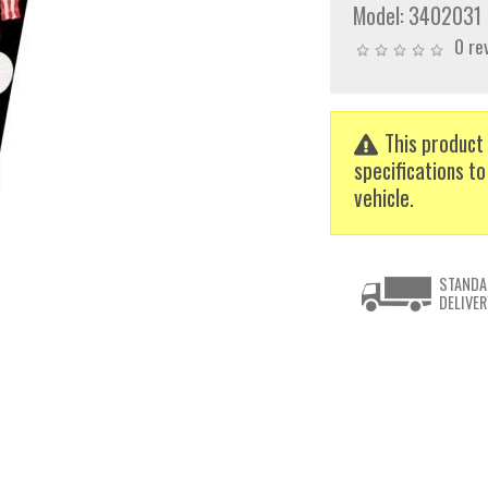
Model:
3402031
0 re
This product 
specifications to
vehicle.
STANDA
DELIVER