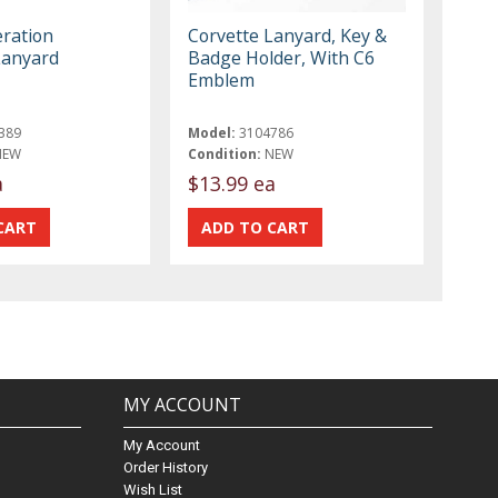
ration
Corvette Lanyard, Key &
Lanyard
Badge Holder, With C6
Emblem
389
Model:
3104786
NEW
Condition:
NEW
a
$13.99 ea
MY ACCOUNT
My Account
Order History
Wish List