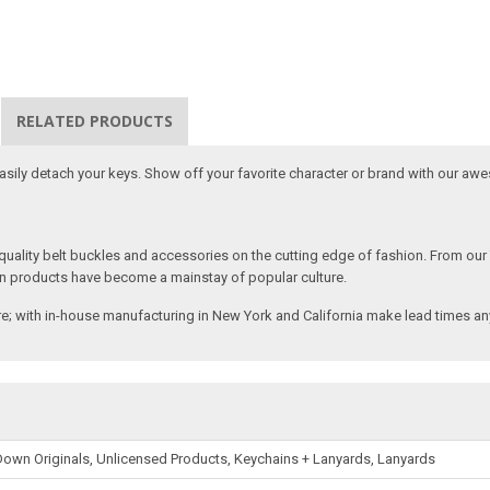
RELATED PRODUCTS
 easily detach your keys. Show off your favorite character or brand with our aw
ality belt buckles and accessories on the cutting edge of fashion. From our
n products have become a mainstay of popular culture.
; with in-house manufacturing in New York and California make lead times any
own Originals, Unlicensed Products, Keychains + Lanyards, Lanyards