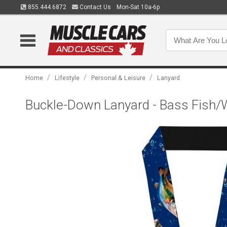
855.444.6872
Contact Us
Mon-Sat 10a-6p
/
/
/
Home
Lifestyle
Personal & Leisure
Lanyard
Buckle-Down Lanyard - Bass Fish/