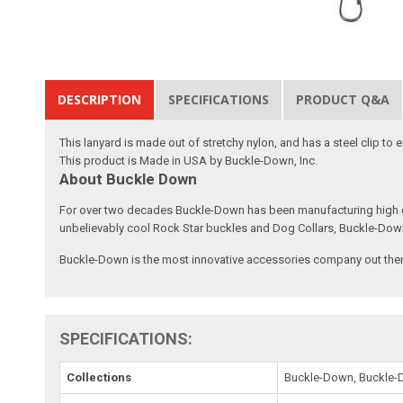
DESCRIPTION
SPECIFICATIONS
PRODUCT Q&A
This lanyard is made out of stretchy nylon, and has a steel clip to
This product is Made in USA by Buckle-Down, Inc.
About Buckle Down
For over two decades Buckle-Down has been manufacturing high qu
unbelievably cool Rock Star buckles and Dog Collars, Buckle-Dow
Buckle-Down is the most innovative accessories company out there
SPECIFICATIONS:
Collections
Buckle-Down, Buckle-D