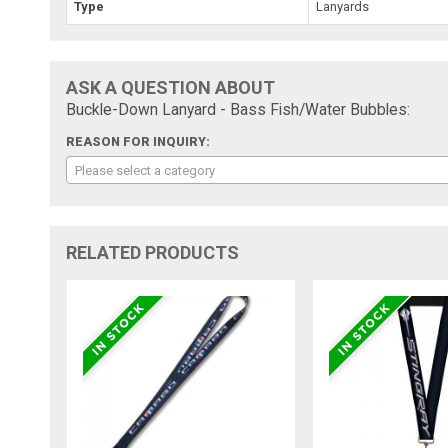
Type
Lanyards
ASK A QUESTION ABOUT
Buckle-Down Lanyard - Bass Fish/Water Bubbles:
REASON FOR INQUIRY:
Please select a category
RELATED PRODUCTS