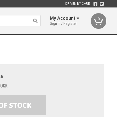
DRIVEN BY CARE
My Account
0
Sign In / Register
a
TOCK