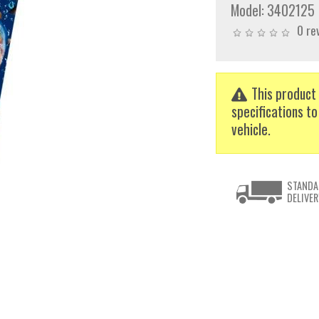
Model:
3402125
0 re
This product 
specifications to
vehicle.
STANDA
DELIVER