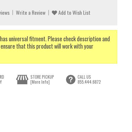
views
Write a Review
Add to Wish List
has universal fitment. Please check description and
 ensure that this product will work with your
RD
STORE PICKUP
CALL US
Y
[More Info]
855.444.6872