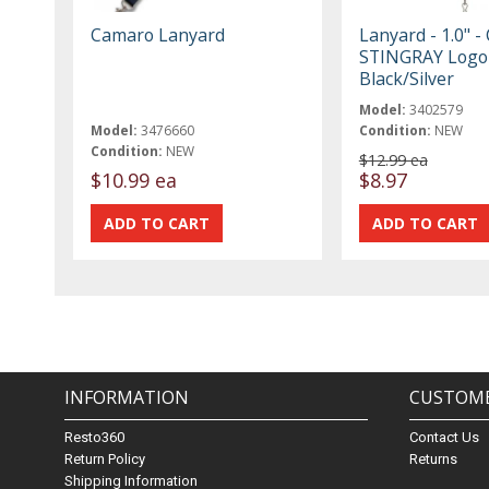
Camaro Lanyard
Lanyard - 1.0" -
STINGRAY Logo
Black/Silver
Model:
3402579
Model:
3476660
Condition:
NEW
Condition:
NEW
$12.99 ea
$10.99 ea
$8.97
INFORMATION
CUSTOME
Resto360
Contact Us
Return Policy
Returns
Shipping Information