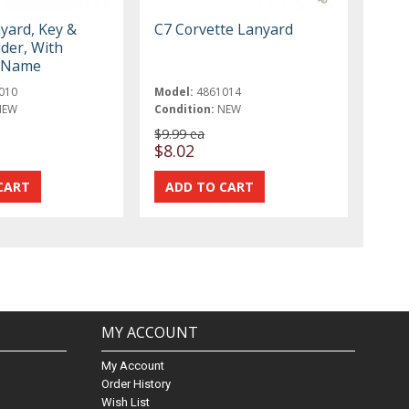
yard, Key &
C7 Corvette Lanyard
der, With
t Name
010
Model:
4861014
NEW
Condition:
NEW
$9.99 ea
$8.02
MY ACCOUNT
My Account
Order History
Wish List