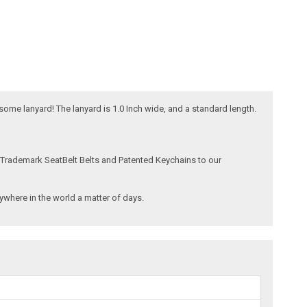
esome lanyard! The lanyard is 1.0 Inch wide, and a standard length.
 Trademark SeatBelt Belts and Patented Keychains to our
where in the world a matter of days.