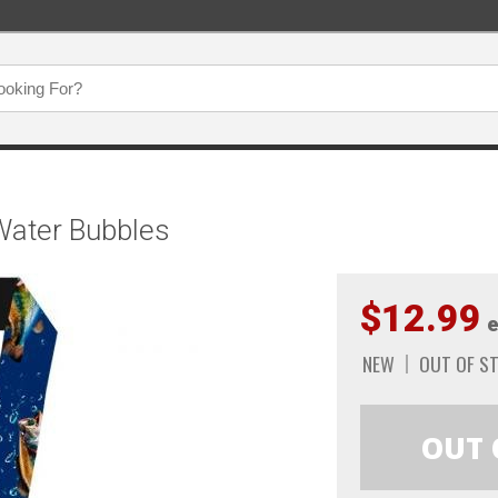
Water Bubbles
$12.99
e
NEW
OUT OF S