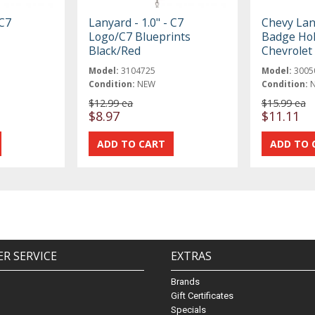
 C7
Lanyard - 1.0" - C7
Chevy Lan
Logo/C7 Blueprints
Badge Hol
Black/Red
Chevrole
Model:
3104725
Model:
3005
Condition:
NEW
Condition:
$12.99 ea
$15.99 ea
$8.97
$11.11
R SERVICE
EXTRAS
Brands
Gift Certificates
Specials