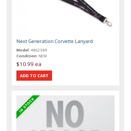
Next Generation Corvette Lanyard
Model:
4862389
Condition:
NEW
$10.99 ea