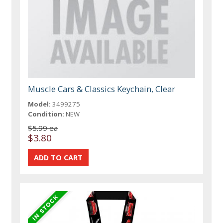
Muscle Cars & Classics Keychain, Clear
Model:
3499275
Condition:
NEW
$5.99 ea
$3.80