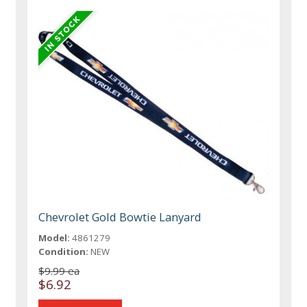
Chevrolet Gold Bowtie Lanyard
Model:
4861279
Condition:
NEW
$9.99 ea
$6.92