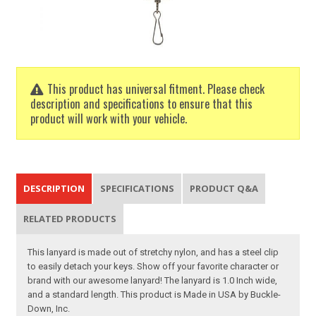
This product has universal fitment. Please check
description and specifications to ensure that this
product will work with your vehicle.
DESCRIPTION
SPECIFICATIONS
PRODUCT Q&A
RELATED PRODUCTS
This lanyard is made out of stretchy nylon, and has a steel clip
to easily detach your keys. Show off your favorite character or
brand with our awesome lanyard! The lanyard is 1.0 Inch wide,
and a standard length. This product is Made in USA by Buckle-
Down, Inc.