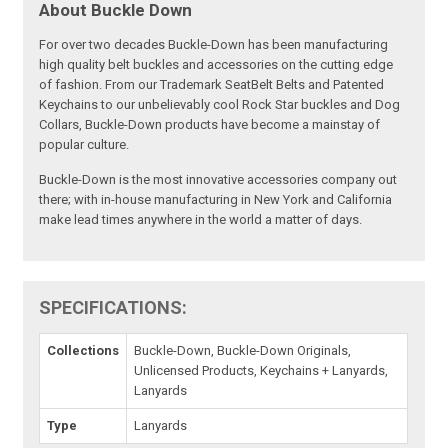
About Buckle Down
For over two decades Buckle-Down has been manufacturing
high quality belt buckles and accessories on the cutting edge
of fashion. From our Trademark SeatBelt Belts and Patented
Keychains to our unbelievably cool Rock Star buckles and Dog
Collars, Buckle-Down products have become a mainstay of
popular culture.
Buckle-Down is the most innovative accessories company out
there; with in-house manufacturing in New York and California
make lead times anywhere in the world a matter of days.
SPECIFICATIONS:
Collections
Buckle-Down, Buckle-Down Originals,
Unlicensed Products, Keychains + Lanyards,
Lanyards
Type
Lanyards