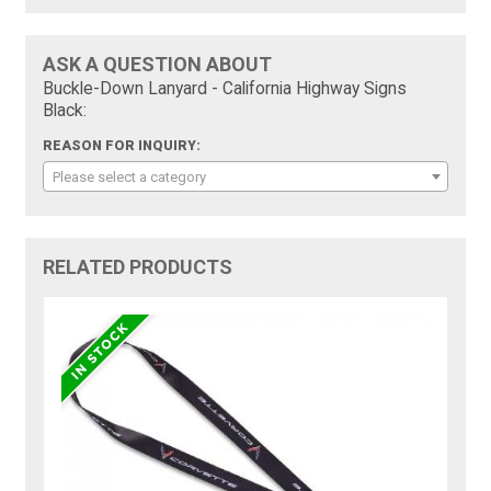
ASK A QUESTION ABOUT
Buckle-Down Lanyard - California Highway Signs
Black:
REASON FOR INQUIRY:
Please select a category
RELATED PRODUCTS