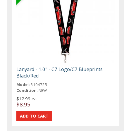
Lanyard - 1.0" - C7 Logo/C7 Blueprints
Black/Red
Model:
3104725
Condition:
NEW
$12.99 ea
$8.95