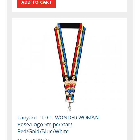
Lanyard - 1.0" - WONDER WOMAN
Pose/Logo Stripe/Stars
Red/Gold/Blue/White