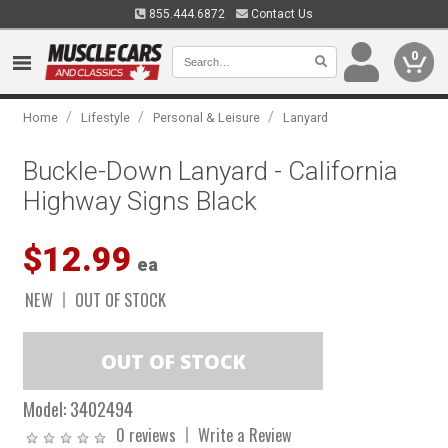
855.444.6872
Contact Us
0
/
/
/
Home
Lifestyle
Personal & Leisure
Lanyard
Buckle-Down Lanyard - California
Highway Signs Black
$12.99
ea
NEW
OUT OF STOCK
Model:
3402494
0 reviews
Write a Review