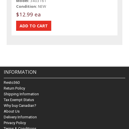
Model:
3403161
Condition:
NEW
$12.99 ea
INFORMATION
Resto360
Return Policy
Shipping Information
Tax Exempt Status
Why buy Canadian?
About Us
Delivery Information
Privacy Policy
Terms & Conditions