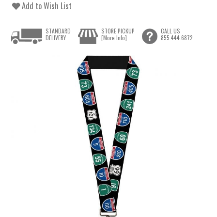
Add to Wish List
STANDARD
STORE PICKUP
CALL US
DELIVERY
[More Info]
855.444.6872