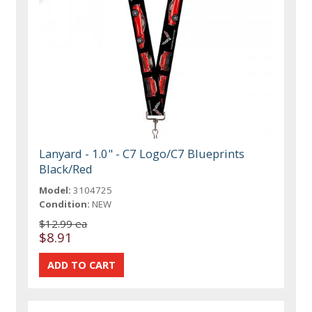
Lanyard - 1.0" - C7 Logo/C7 Blueprints
Black/Red
Model:
3104725
Condition:
NEW
$12.99 ea
$8.91