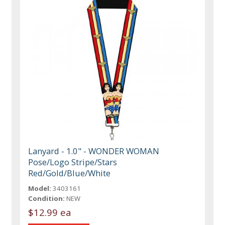
Lanyard - 1.0" - WONDER WOMAN
Pose/Logo Stripe/Stars
Red/Gold/Blue/White
Model:
3403161
Condition:
NEW
$12.99 ea