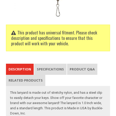
This product has universal fitment. Please check
description and specifications to ensure that this
product will work with your vehicle.
DESCRIPTION
SPECIFICATIONS
PRODUCT Q&A
RELATED PRODUCTS
This lanyard is made out of stretchy nylon, and has a steel clip
to easily detach your keys. Show off your favorite character or
brand with our awesome lanyard! The lanyard is 1.0 Inch wide,
and a standard length. This product is Made in USA by Buckle-
Down, Inc.