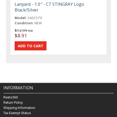
Lanyard - 1.0" - C7 STINGRAY Logo
Black/Silver
Model:
3402579
Condition:
NEW
$12.99 ea
$8.91
INFORMATION
Resto360
Return Policy
Shipping Information
Tax Exempt Status