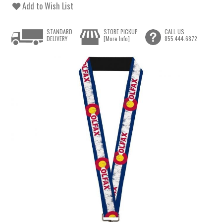
Add to Wish List
STANDARD
STORE PICKUP
CALL US
DELIVERY
[More Info]
855.444.6872