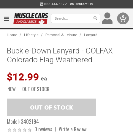
855.444.6872
Contact Us
0
/
/
/
Home
Lifestyle
Personal & Leisure
Lanyard
Buckle-Down Lanyard - COLFAX
Colorado Flag Weathered
$12.99
ea
NEW
OUT OF STOCK
Model:
3402194
0 reviews
Write a Review