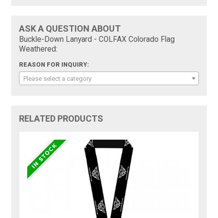
ASK A QUESTION ABOUT
Buckle-Down Lanyard - COLFAX Colorado Flag
Weathered:
REASON FOR INQUIRY:
Please select a category
RELATED PRODUCTS