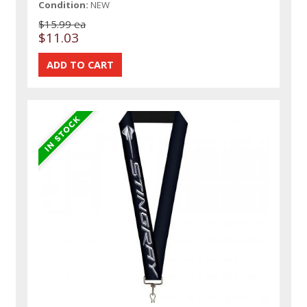
Condition:
NEW
$15.99 ea
$11.03