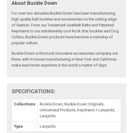
About Buckle Down
For over two decades Buckle-Down has been manufacturing
high quality belt buckles and accessories on the cutting edge
of fashion. From our Trademark SeatBelt Belts and Patented
Keychains to our unbelievably cool Rock Star buckles and Dog
Collars, Buckle-Down products have become a mainstay of
popular culture.
Buckle-Down is the most innovative accessories company out
there; with in-house manufacturing in New York and California
make lead times anywhere in the world a matter of days.
SPECIFICATIONS:
Collections
Buckle-Down, Buckle-Down Originals,
Unlicensed Products, Keychains + Lanyards,
Lanyards
Type
Lanyards