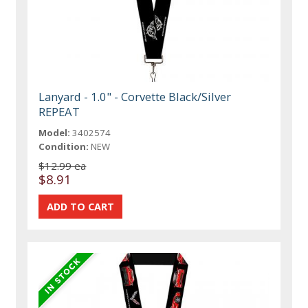
Lanyard - 1.0" - Corvette Black/Silver
REPEAT
Model:
3402574
Condition:
NEW
$12.99 ea
$8.91