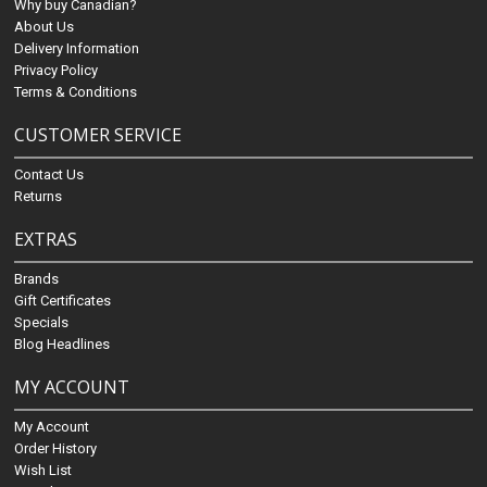
Why buy Canadian?
About Us
Delivery Information
Privacy Policy
Terms & Conditions
CUSTOMER SERVICE
Contact Us
Returns
EXTRAS
Brands
Gift Certificates
Specials
Blog Headlines
MY ACCOUNT
My Account
Order History
Wish List