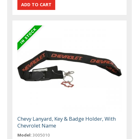
Chevy Lanyard, Key & Badge Holder, With
Chevrolet Name
Model:
3005010