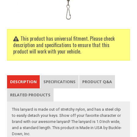
This product has universal fitment. Please check
description and specifications to ensure that this
product will work with your vehicle.
DESCRIPTION
SPECIFICATIONS
PRODUCT Q&A
RELATED PRODUCTS
This lanyard is made out of stretchy nylon, and has a steel clip
to easily detach your keys. Show off your favorite character or
brand with our awesome lanyard! The lanyard is 1.0 Inch wide,
and a standard length. This product is Made in USA by Buckle-
Down, Inc.