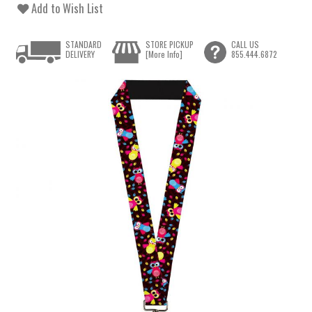
Add to Wish List
STANDARD
STORE PICKUP
CALL US
DELIVERY
[More Info]
855.444.6872