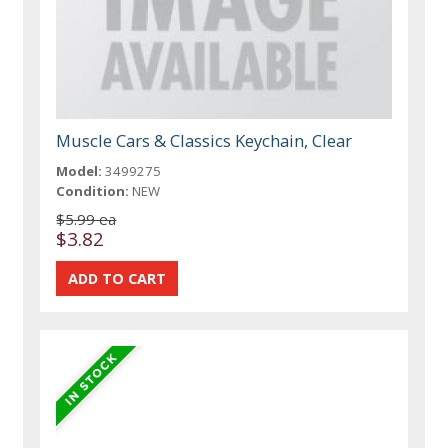
Muscle Cars & Classics Keychain, Clear
Model:
3499275
Condition:
NEW
$5.99 ea
$3.82