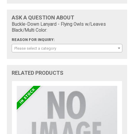
ASK A QUESTION ABOUT
Buckle-Down Lanyard - Flying Owls w/Leaves
Black/Multi Color:
REASON FOR INQUIRY:
Please select a category
RELATED PRODUCTS