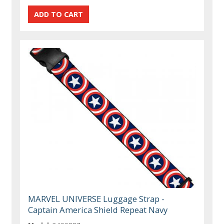
MARVEL UNIVERSE Luggage Strap -
Captain America Shield Repeat Navy