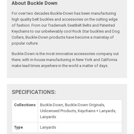
About Buckle Down
For over two decades Buckle-Down has been manufacturing
high quality belt buckles and accessories on the cutting edge
of fashion. From our Trademark SeatBelt Belts and Patented
Keychains to our unbelievably cool Rock Star buckles and Dog
Collars, Buckle-Down products have become a mainstay of
popular culture.
Buckle-Down is the most innovative accessories company out
there; with in-house manufacturing in New York and California
make lead times anywhere in the world a matter of days.
SPECIFICATIONS:
Collections
Buckle-Down, Buckle-Down Originals,
Unlicensed Products, Keychains + Lanyards,
Lanyards
Type
Lanyards