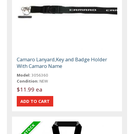
Camaro Lanyard,Key and Badge Holder
With Camaro Name
Model:
3056360
Condition:
NEW
$11.99 ea