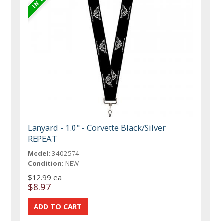
Lanyard - 1.0" - Corvette Black/Silver
REPEAT
Model:
3402574
Condition:
NEW
$12.99 ea
$8.97