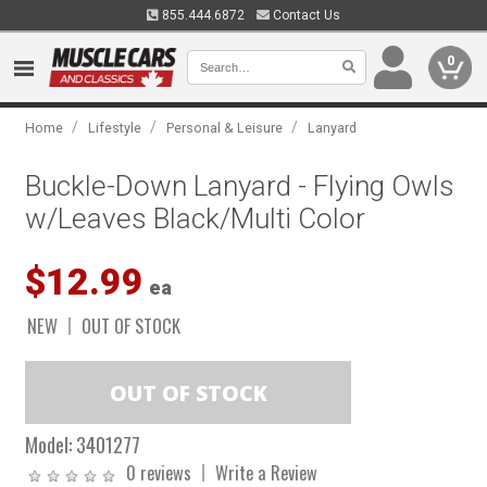
855.444.6872
Contact Us
0
/
/
/
Home
Lifestyle
Personal & Leisure
Lanyard
Buckle-Down Lanyard - Flying Owls
w/Leaves Black/Multi Color
$12.99
ea
NEW
OUT OF STOCK
Model:
3401277
0 reviews
Write a Review