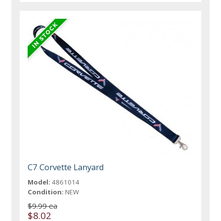
C7 Corvette Lanyard
Model:
4861014
Condition:
NEW
$9.99 ea
$8.02