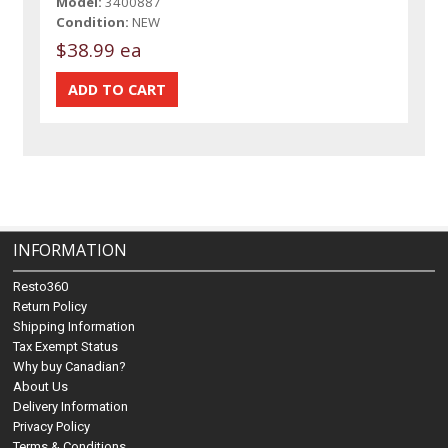
Model:
3400887
Condition:
NEW
$38.99 ea
INFORMATION
Resto360
Return Policy
Shipping Information
Tax Exempt Status
Why buy Canadian?
About Us
Delivery Information
Privacy Policy
Terms & Conditions