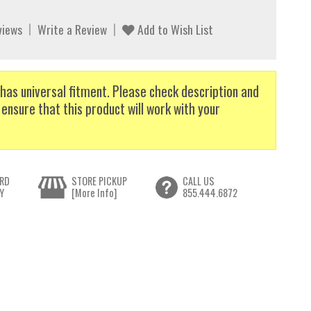
views
Write a Review
Add to Wish List
has universal fitment. Please check description and
 ensure that this product will work with your
RD
STORE PICKUP
CALL US
Y
[More Info]
855.444.6872