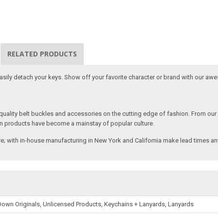
RELATED PRODUCTS
 easily detach your keys. Show off your favorite character or brand with our aw
ality belt buckles and accessories on the cutting edge of fashion. From our
n products have become a mainstay of popular culture.
; with in-house manufacturing in New York and California make lead times any
own Originals, Unlicensed Products, Keychains + Lanyards, Lanyards