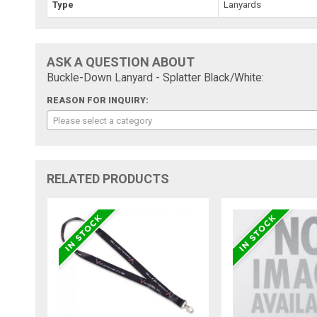
Type
Lanyards
ASK A QUESTION ABOUT
Buckle-Down Lanyard - Splatter Black/White:
REASON FOR INQUIRY:
Please select a category
RELATED PRODUCTS