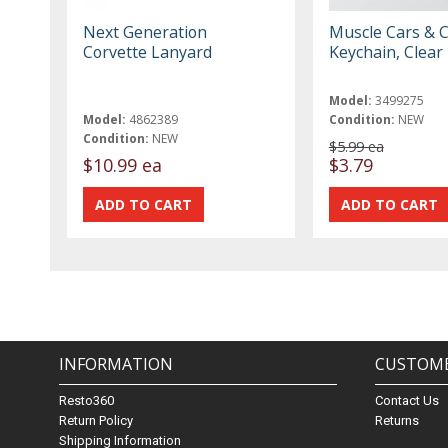
Next Generation
Muscle Cars & C
Corvette Lanyard
Keychain, Clear
Model:
3499275
Model:
4862389
Condition:
NEW
Condition:
NEW
$5.99 ea
$10.99 ea
$3.79
INFORMATION
CUSTOME
Resto360
Contact Us
Return Policy
Returns
Shipping Information