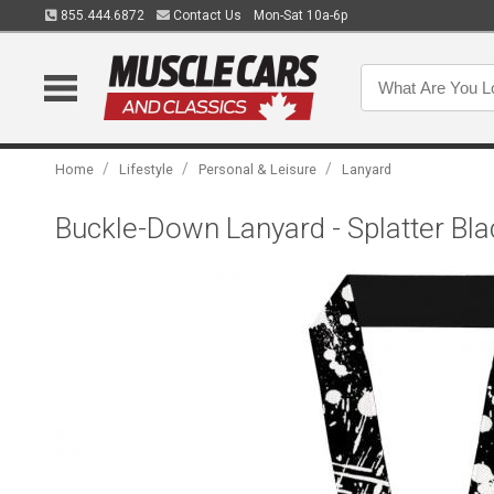
855.444.6872
Contact Us
Mon-Sat 10a-6p
/
/
/
Home
Lifestyle
Personal & Leisure
Lanyard
Buckle-Down Lanyard - Splatter Bl