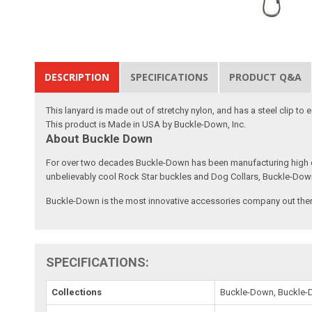
DESCRIPTION
SPECIFICATIONS
PRODUCT Q&A
This lanyard is made out of stretchy nylon, and has a steel clip to
This product is Made in USA by Buckle-Down, Inc.
About Buckle Down
For over two decades Buckle-Down has been manufacturing high qu
unbelievably cool Rock Star buckles and Dog Collars, Buckle-Dow
Buckle-Down is the most innovative accessories company out there
SPECIFICATIONS:
Collections
Buckle-Down, Buckle-D