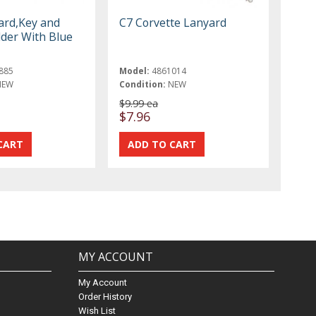
ard,Key and
C7 Corvette Lanyard
der With Blue
885
Model:
4861014
NEW
Condition:
NEW
$9.99 ea
$7.96
MY ACCOUNT
My Account
Order History
Wish List