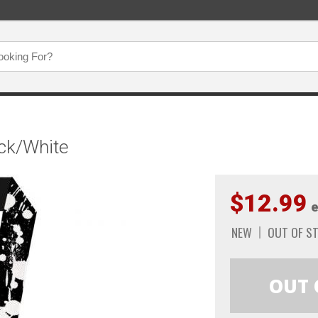
ack/White
$12.99
e
NEW
OUT OF S