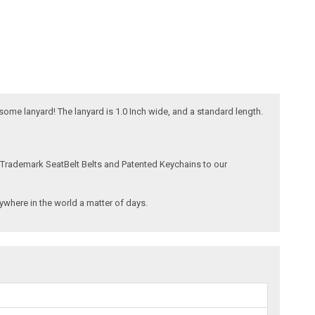
esome lanyard! The lanyard is 1.0 Inch wide, and a standard length.
 Trademark SeatBelt Belts and Patented Keychains to our
where in the world a matter of days.