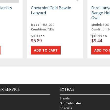
lassics
Chevrolet Gold Bowtie
Ford Lany
Lanyard
Badge Hol
Oval
Model:
4861279
Model:
3007
Condition:
NEW
Condition:
$9.99 ea
$15.99 ea
$6.89
$9.44
R SERVICE
EXTRAS
Brands
Gift Certificates
Specials