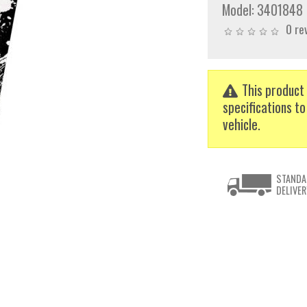
Model:
3401848
0 re
This product 
specifications to
vehicle.
STANDA
DELIVER