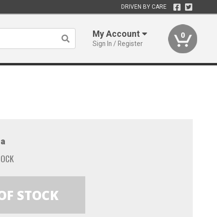
DRIVEN BY CARE
My Account
0
Sign In / Register
a
TOCK