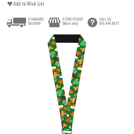
Add to Wish List
STANDARD
STORE PICKUP
CALL US
DELIVERY
[More Info]
855.444.6872