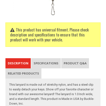
This product has universal fitment. Please check
description and specifications to ensure that this
product will work with your vehicle.
DESCRIPTION
SPECIFICATIONS
PRODUCT Q&A
RELATED PRODUCTS
This lanyard is made out of stretchy nylon, and has a steel clip
to easily detach your keys. Show off your favorite character or
brand with our awesome lanyard! The lanyard is 1.0 Inch wide,
and a standard length. This product is Made in USA by Buckle-
Down, Inc.