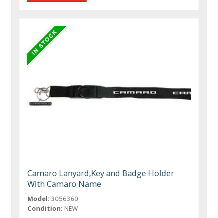
Camaro Lanyard,Key and Badge Holder
With Camaro Name
Model:
3056360
Condition:
NEW