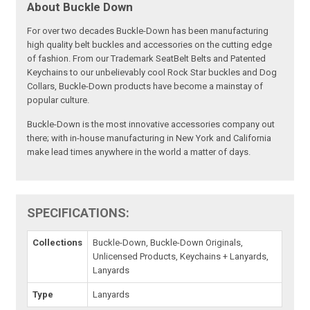
About Buckle Down
For over two decades Buckle-Down has been manufacturing
high quality belt buckles and accessories on the cutting edge
of fashion. From our Trademark SeatBelt Belts and Patented
Keychains to our unbelievably cool Rock Star buckles and Dog
Collars, Buckle-Down products have become a mainstay of
popular culture.
Buckle-Down is the most innovative accessories company out
there; with in-house manufacturing in New York and California
make lead times anywhere in the world a matter of days.
SPECIFICATIONS:
Collections
Buckle-Down, Buckle-Down Originals,
Unlicensed Products, Keychains + Lanyards,
Lanyards
Type
Lanyards