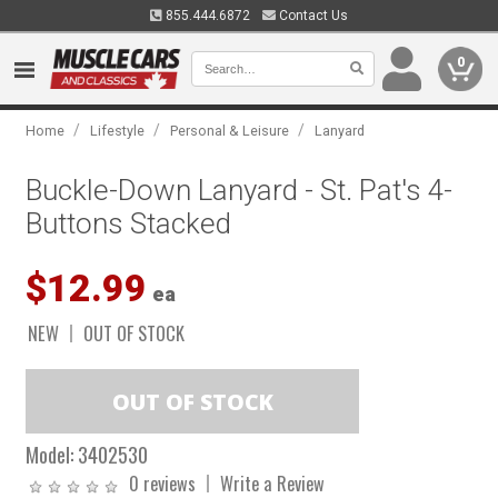
855.444.6872
Contact Us
0
/
/
/
Home
Lifestyle
Personal & Leisure
Lanyard
Buckle-Down Lanyard - St. Pat's 4-
Buttons Stacked
$12.99
ea
NEW
OUT OF STOCK
Model:
3402530
0 reviews
Write a Review