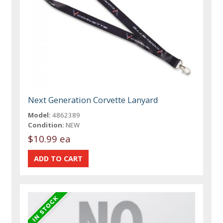
Next Generation Corvette Lanyard
Model:
4862389
Condition:
NEW
$10.99 ea