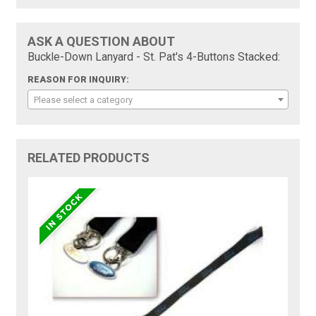
ASK A QUESTION ABOUT
Buckle-Down Lanyard - St. Pat's 4-Buttons Stacked:
REASON FOR INQUIRY:
Please select a category
RELATED PRODUCTS