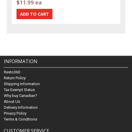
$11.99 ea
INFORMATION
Resto360
Return Policy
Shipping Information
Tax Exempt Status
Why buy Canadian?
About Us
Delivery Information
Privacy Policy
Terms & Conditions
CUSTOMER SERVICE