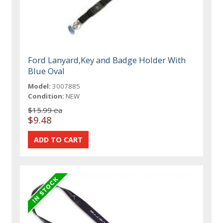
Ford Lanyard,Key and Badge Holder With
Blue Oval
Model:
3007885
Condition:
NEW
$15.99 ea
$9.48