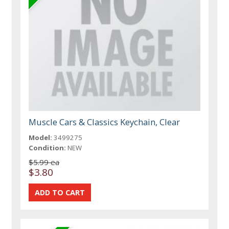
Muscle Cars & Classics Keychain, Clear
Model:
3499275
Condition:
NEW
$5.99 ea
$3.80