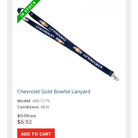
Chevrolet Gold Bowtie Lanyard
Model:
4861279
Condition:
NEW
$9.99 ea
$6.92