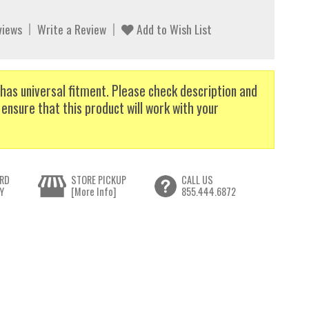
views
Write a Review
Add to Wish List
has universal fitment. Please check description and
 ensure that this product will work with your
RD
STORE PICKUP
CALL US
Y
[More Info]
855.444.6872