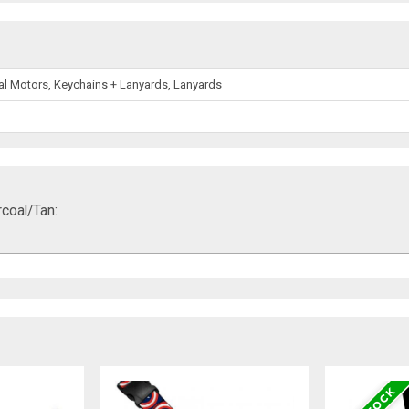
l Motors, Keychains + Lanyards, Lanyards
coal/Tan: