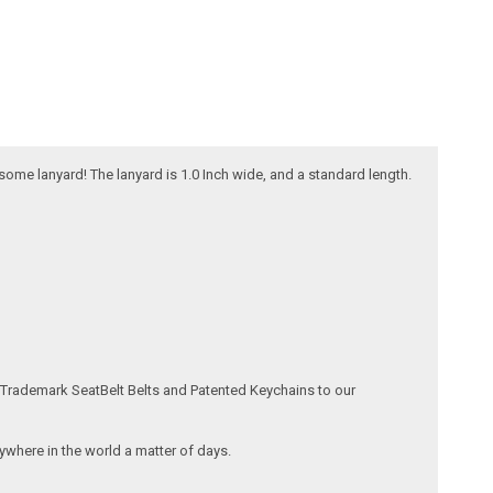
esome lanyard! The lanyard is 1.0 Inch wide, and a standard length.
 Trademark SeatBelt Belts and Patented Keychains to our
where in the world a matter of days.