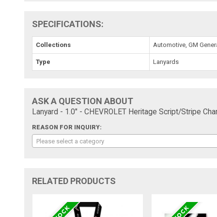
SPECIFICATIONS:
Collections
Automotive, GM Genera
Type
Lanyards
ASK A QUESTION ABOUT
Lanyard - 1.0" - CHEVROLET Heritage Script/Stripe Char
REASON FOR INQUIRY:
Please select a category
RELATED PRODUCTS