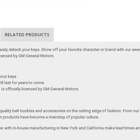
RELATED PRODUCTS
 easily detach your keys. Show off your favorite character or brand with our aw
Licensed by GM General Motors.
your keys.
ill last for years to come.
is officially licensed by GM General Motors.
ality belt buckles and accessories on the cutting edge of fashion. From our
n products have become a mainstay of popular culture.
; with in-house manufacturing in New York and California make lead times any