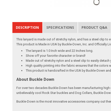
DESCRIPTION
SPECIFICATIONS
PRODUCT Q&A
This lanyard is made out of stretchy nylon, and has a steel clip to
This product is Made in USA by Buckle-Down, Inc. and Officially 
The lanyard is 1.0 Inch wide and 22 Inches long.
Show off your favorite character or brand!
Made out of stretchy nylon and a steel clip to easily detach 
High quality printing into the fabric ensures that the colors w
This product is handcrafted in the USA by Buckle-Down and 
About Buckle Down
For over two decades Buckle-Down has been manufacturing high qu
unbelievably cool Rock Star buckles and Dog Collars, Buckle-Dow
Buckle-Down is the most innovative accessories company out there