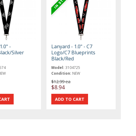
1.0" -
Lanyard - 1.0" - C7
lack/Silver
Logo/C7 Blueprints
Black/Red
574
Model:
3104725
NEW
Condition:
NEW
$12.99 ea
$8.94