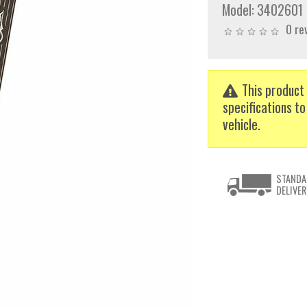
Model:
3402601
0 re
This product 
specifications to
vehicle.
STANDA
DELIVER