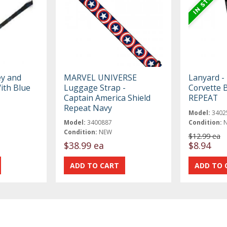
ey and
MARVEL UNIVERSE
Lanyard - 
ith Blue
Luggage Strap -
Corvette B
Captain America Shield
REPEAT
Repeat Navy
Model:
3402
Model:
3400887
Condition:
Condition:
NEW
$12.99 ea
$38.99 ea
$8.94