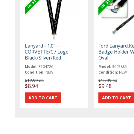
Lanyard - 1.0" -
Ford Lanyard,K
CORVETTE/C7 Logo
Badge Holder W
Black/Silver/Red
Oval
Model:
3104726
Model:
3007885
Condition:
NEW
Condition:
NEW
$12.99 ea
$15.99 ea
$8.94
$9.48