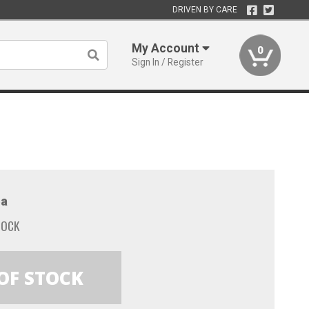
DRIVEN BY CARE
My Account
0
Sign In / Register
a
TOCK