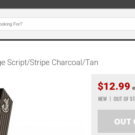
e Script/Stripe Charcoal/Tan
$12.99
e
NEW
OUT OF S