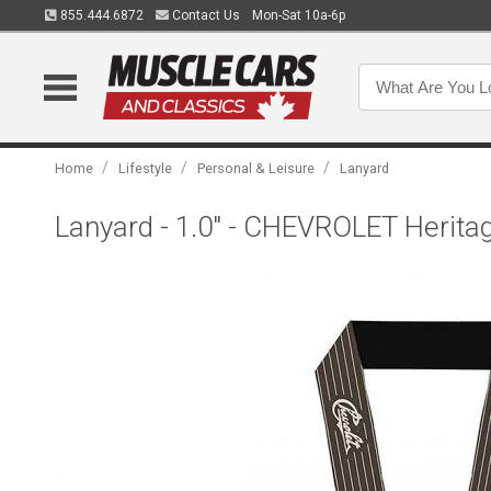
855.444.6872
Contact Us
Mon-Sat 10a-6p
/
/
/
Home
Lifestyle
Personal & Leisure
Lanyard
Lanyard - 1.0" - CHEVROLET Heritag