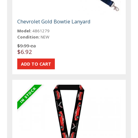
Chevrolet Gold Bowtie Lanyard
Model:
4861279
Condition:
NEW
$9.99 ea
$6.92