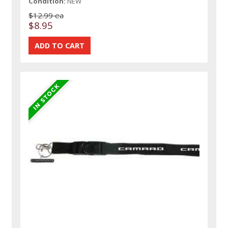
Condition:
NEW
$12.99 ea
$8.95