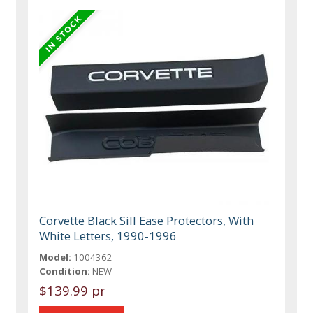
Corvette Black Sill Ease Protectors, With
White Letters, 1990-1996
Model:
1004362
Condition:
NEW
$139.99 pr