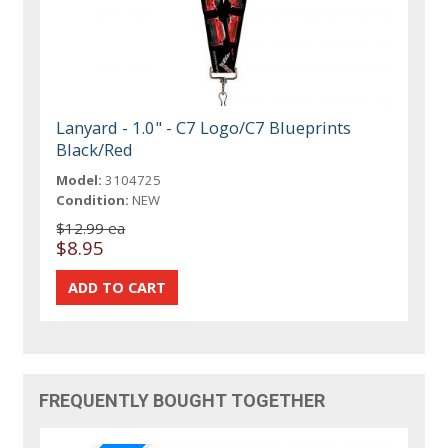
Lanyard - 1.0" - C7 Logo/C7 Blueprints
Black/Red
Model:
3104725
Condition:
NEW
$12.99 ea
$8.95
FREQUENTLY BOUGHT TOGETHER