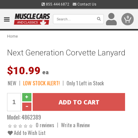
855.444.6872
Contact Us
0
Home
Next Generation Corvette Lanyard
$10.99
ea
NEW
LOW STOCK ALERT!
Only 1 Left in Stock
Model:
4862389
0 reviews
Write a Review
Add to Wish List