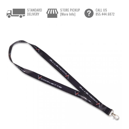
STANDARD
STORE PICKUP
CALL US
DELIVERY
[More Info]
855.444.6872