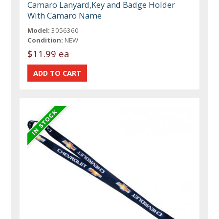
Camaro Lanyard,Key and Badge Holder
With Camaro Name
Model:
3056360
Condition:
NEW
$11.99 ea