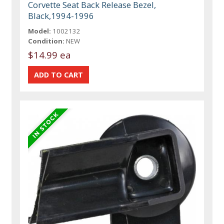
Corvette Seat Back Release Bezel,
Black,1994-1996
Model:
1002132
Condition:
NEW
$14.99 ea