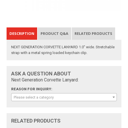
DESCRIPTION
PRODUCT Q&A
RELATED PRODUCTS
NEXT GENERATION CORVETTE LANYARD 1.0” wide. Stretchable
strap with a metal spring loaded keychain clip.
ASK A QUESTION ABOUT
Next Generation Corvette Lanyard:
REASON FOR INQUIRY:
Please select a category
RELATED PRODUCTS