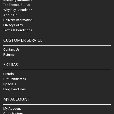
Tax Exempt Status
Why buy Canadian?
About Us
Delivery Information
Privacy Policy
Terms & Conditions
CUSTOMER SERVICE
Contact Us
Returns
EXTRAS
Brands
Gift Certificates
Specials
Blog Headlines
MY ACCOUNT
My Account
Order History