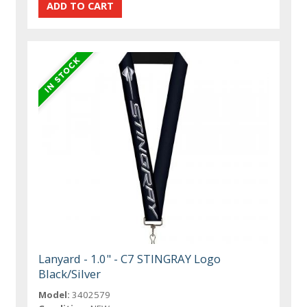
Lanyard - 1.0" - C7 STINGRAY Logo
Black/Silver
Model:
3402579