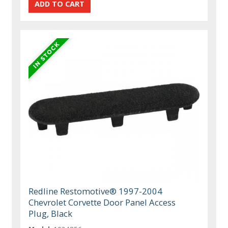
Redline Restomotive® 1997-2004
Chevrolet Corvette Door Panel Access
Plug, Black