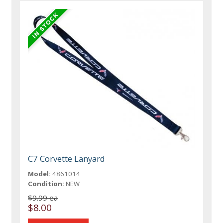
C7 Corvette Lanyard
Model:
4861014
Condition:
NEW
$9.99 ea
$8.00