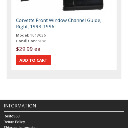
Corvette Front Window Channel Guide,
Right, 1993-1996
Model:
1013036
Condition:
NEW
$29.99 ea
INFORMATION
Resto360
Return Policy
Shipping Information