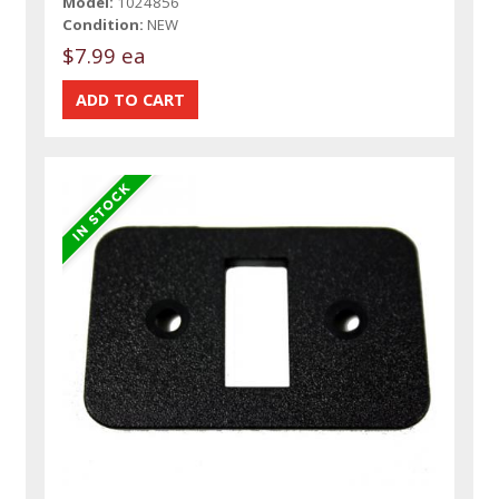
Model:
1024856
Condition:
NEW
$7.99 ea