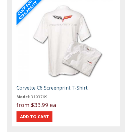
Corvette C6 Screenprint T-Shirt
Model:
3103769
from
$33.99 ea