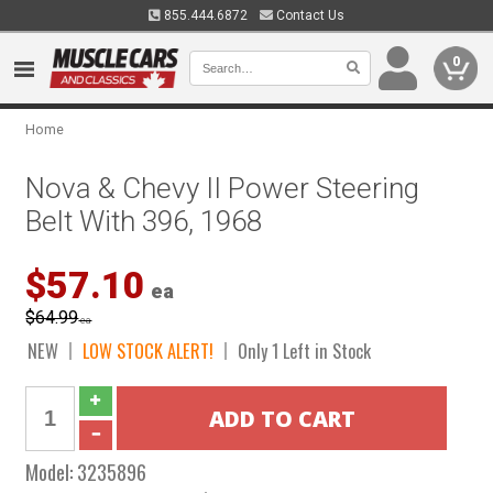
855.444.6872
Contact Us
0
Home
Nova & Chevy II Power Steering
Belt With 396, 1968
$57.10
ea
$64.99
ea
NEW
LOW STOCK ALERT!
Only 1 Left in Stock
Model:
3235896