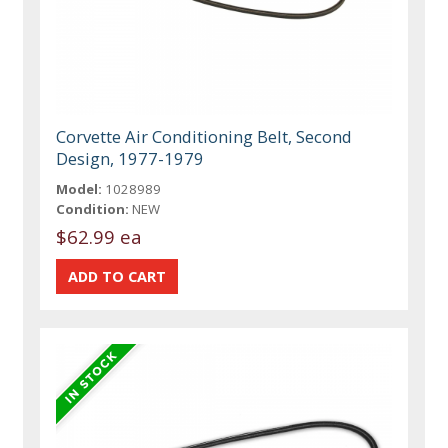
Corvette Air Conditioning Belt, Second
Design, 1977-1979
Model:
1028989
Condition:
NEW
$62.99 ea