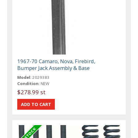
1967-70 Camaro, Nova, Firebird,
Bumper Jack Assembly & Base
Model:
2029383
Condition:
NEW
$278.99 st