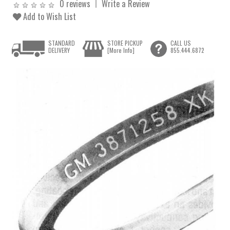
0 reviews
Write a Review
Add to Wish List
STANDARD
STORE PICKUP
CALL US
DELIVERY
[More Info]
855.444.6872