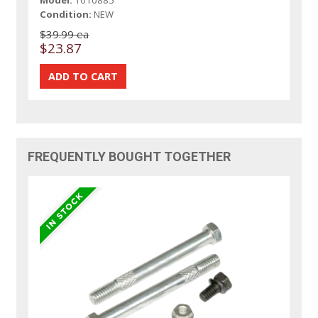
Condition:
NEW
$39.99 ea
$23.87
FREQUENTLY BOUGHT TOGETHER