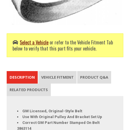
Select a Vehicle
or refer to the Vehicle Fitment Tab
below to verify that this part fits your vehicle.
DESCRIPTION
VEHICLE FITMENT
PRODUCT Q&A
RELATED PRODUCTS
GM Licensed, Original-Style Belt
Use With Original Pulley And Bracket Set Up
Correct GM Part Number Stamped On Belt
3863114