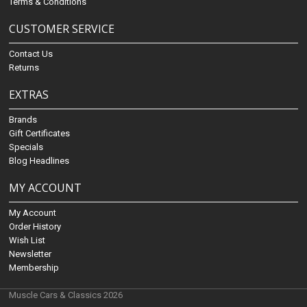
Terms & Conditions
CUSTOMER SERVICE
Contact Us
Returns
EXTRAS
Brands
Gift Certificates
Specials
Blog Headlines
MY ACCOUNT
My Account
Order History
Wish List
Newsletter
Membership
Muscle Cars & Classics 2026