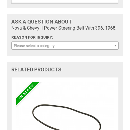
ASK A QUESTION ABOUT
Nova & Chevy II Power Steering Belt With 396, 1968:
REASON FOR INQUIRY:
Please select a category
RELATED PRODUCTS