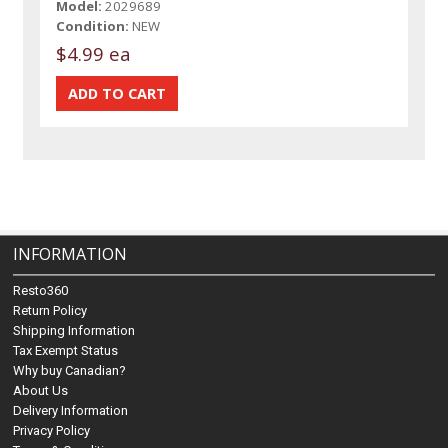
Model:
2029689
Condition:
NEW
$4.99 ea
INFORMATION
Resto360
Return Policy
Shipping Information
Tax Exempt Status
Why buy Canadian?
About Us
Delivery Information
Privacy Policy