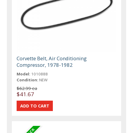
Corvette Belt, Air Conditioning
Compressor, 1978-1982
Model:
1010888
Condition:
NEW
$62.99 ea
$41.67