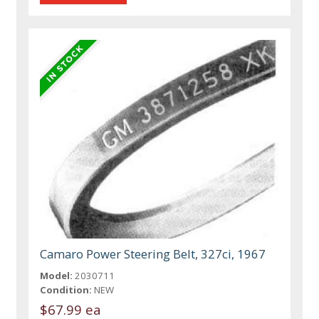
Camaro Power Steering Belt, 327ci, 1967
Model:
2030711
Condition:
NEW
$67.99 ea