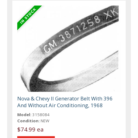
Nova & Chevy II Generator Belt With 396
And Without Air Conditioning, 1968
Model:
3158084
Condition:
NEW
$74.99 ea