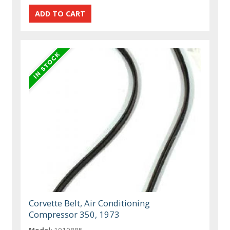
Corvette Belt, Air Conditioning
Compressor 350, 1973
Model:
1010885