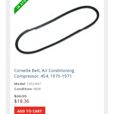
Corvette Belt, Air Conditioning
Compressor, 454, 1970-1971
Model:
1032497
Condition:
NEW
$30.99
$18.36