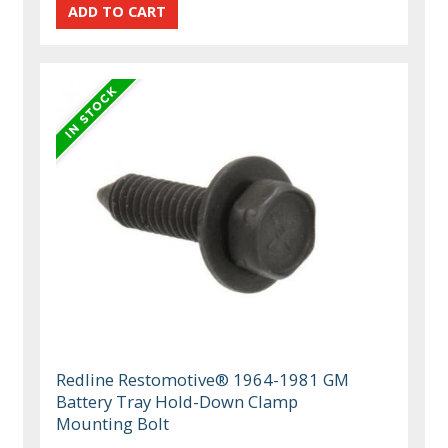
Redline Restomotive® 1964-1981 GM
Battery Tray Hold-Down Clamp
Mounting Bolt