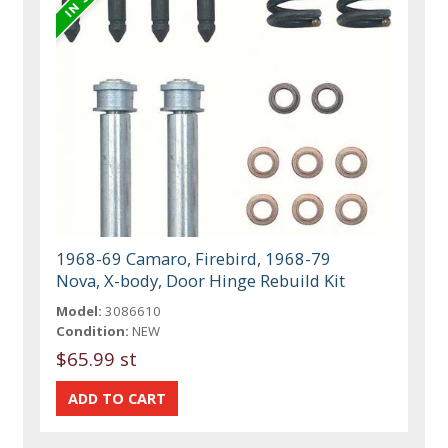
1968-69 Camaro, Firebird, 1968-79
Nova, X-body, Door Hinge Rebuild Kit
Model:
3086610
Condition:
NEW
$65.99 st