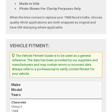
Made In USA
Photo Shown For Clarity Purposes Only
When the time comes to replace your 1968 Nova's belts, choose
quality. Most applications are cloth wrapped as original and
have GM stamping where applicable.
VEHICLE FITMENT:
The Vehicle Fitment Guide is to be used as a general
reference. The data has been provided by our suppliers and
manufacturers and may contain errors or incorrect data.
Always refer to a professional to verify correct fitment for
your vehicle.
Make
Model
Years
Chevrolet
Chevy II
1968