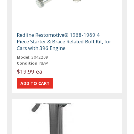
Redline Restomotive® 1968-1969 4
Piece Starter & Brace Related Bolt Kit, for
Cars with 396 Engine
Model:
3042209
Condition:
NEW
$19.99 ea