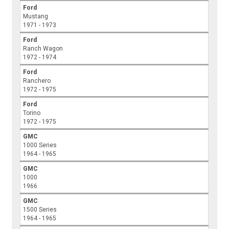
Ford
Mustang
1971 - 1973
Ford
Ranch Wagon
1972 - 1974
Ford
Ranchero
1972 - 1975
Ford
Torino
1972 - 1975
GMC
1000 Series
1964 - 1965
GMC
1000
1966
GMC
1500 Series
1964 - 1965