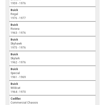
1959 - 1976
Buick
Regal
1976 - 1977
Buick
Riviera
1963 - 1976
Buick
Skyhawk
1975 - 1976
Buick
Skylark
1962 - 1976
Buick
Special
1961 - 1969
Buick
Wildcat
1964 - 1970
Cadillac
Commercial Chassis