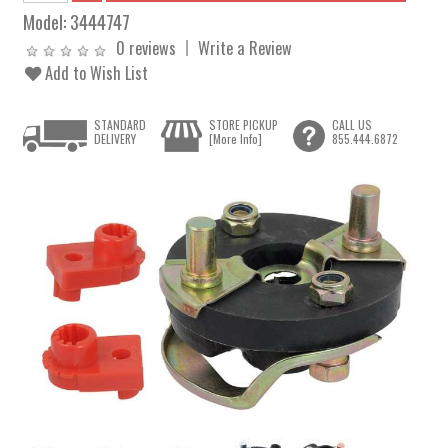
Model:
3444747
0 reviews
Write a Review
Add to Wish List
STANDARD
STORE PICKUP
CALL US
DELIVERY
[More Info]
855.444.6872