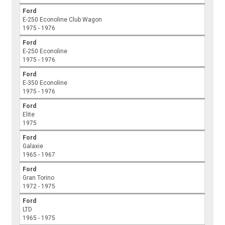
Ford
E-250 Econoline Club Wagon
1975 - 1976
Ford
E-250 Econoline
1975 - 1976
Ford
E-350 Econoline
1975 - 1976
Ford
Elite
1975
Ford
Galaxie
1965 - 1967
Ford
Gran Torino
1972 - 1975
Ford
LTD
1965 - 1975