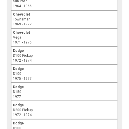
Suburban
1964 - 1966
Chevrolet
Townsman
1969 - 1972
Chevrolet
Vega
1971 - 1976
Dodge
D100 Pickup
1972 - 1974
Dodge
D100
1975 - 1977
Dodge
D150
1977
Dodge
D200 Pickup
1972 - 1974
Dodge
D200