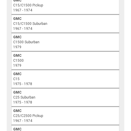
GMC
C15/C1500 Pickup
1967 - 1974
GMC
C15/C1500 Suburban
1967 - 1974
GMC
C1500 Suburban
1979
GMC
C1500
1979
GMC
C15
1975 - 1978
GMC
C25 Suburban
1975 - 1978
GMC
C25/C2500 Pickup
1967 - 1974
GMC