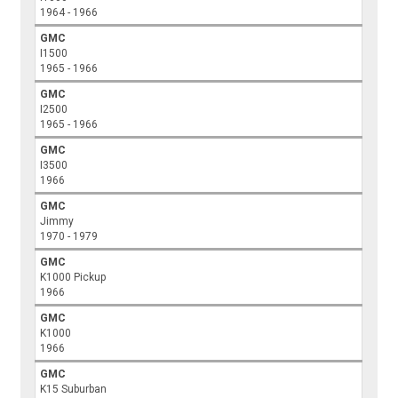
1964 - 1966
GMC
I1500
1965 - 1966
GMC
I2500
1965 - 1966
GMC
I3500
1966
GMC
Jimmy
1970 - 1979
GMC
K1000 Pickup
1966
GMC
K1000
1966
GMC
K15 Suburban