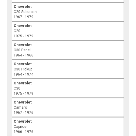
Chevrolet
C20 Suburban
1967 - 1979
Chevrolet
C20
1975 - 1979
Chevrolet
C30 Panel
1964 - 1966
Chevrolet
C30 Pickup
1964 - 1974
Chevrolet
C30
1975 - 1979
Chevrolet
Camaro
1967 - 1976
Chevrolet
Caprice
1966 - 1976