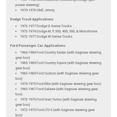
power steering)
1970-1976 GMC Jimmy
Dodge Truck Applications:
1972-1977 Dodge D-Series Trucks
1972-1974 Dodge M, P, 300, 400, 500, & Motorhome
1972-1977 Dodge W-Series Trucks
Ford Passenger Car Applications:
1965-1969 Ford Country Sedan (with Saginaw steering
gear box)
1965-1969 Ford Country Squire (with Saginaw steering
gear box)
1965-1969 Ford Custom (with Saginaw steering gear
box)
1975-1975 Ford Elite (with Saginaw steering gear box)
1965-1967 Ford Galaxie (with Saginaw steering gear
box)
1972-1975 Ford Gran Torino (with Saginaw steering
gear box)
1972-1975 Ford LTD II (with Saginaw steering gear
box)