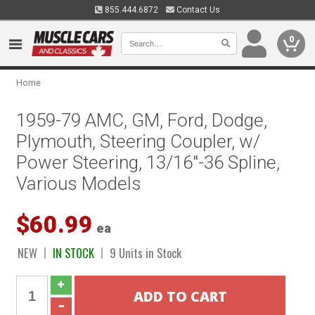
855.444.6872
Contact Us
0
Home
1959-79 AMC, GM, Ford, Dodge,
Plymouth, Steering Coupler, w/
Power Steering, 13/16"-36 Spline,
Various Models
$60.99
ea
NEW
IN STOCK
9 Units in Stock