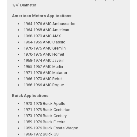
1/4" Diameter
American Motors Applications:
1964-1976 AMC Ambassador
1964-1968 AMC American
1968-1970 AMC AMX
1964-1966 AMC Classic
1970-1976 AMC Gremlin
1970-1976 AMC Hornet
1968-1974 AMC Javelin
1965-1967 AMC Marlin
1971-1976 AMC Matador
1966-1970 AMC Rebel
1966-1966 AMC Rogue
Buick Applications:
1973-1975 Buick Apollo
1971-1973 Buick Centurion
1973-1976 Buick Century
1959-1976 Buick Electra
1959-1976 Buick Estate Wagon
1968-1972 Buick GS