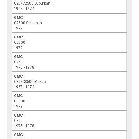
C25/C2500 Suburban
1967 - 1974
GMC
C2500 Suburban
1979
GMC
C2500
1979
GMC
C25
1975 - 1978
GMC
C35/C3500 Pickup
1967 - 1974
GMC
C3500
1979
GMC
C35
1975 - 1978
GMC