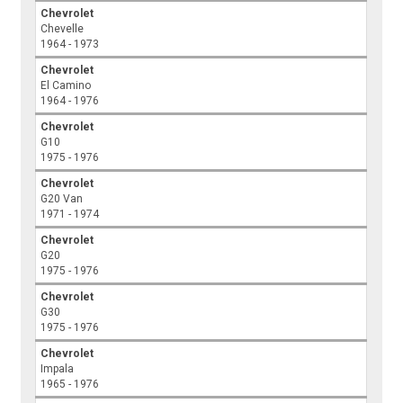
Chevrolet
Chevelle
1964 - 1973
Chevrolet
El Camino
1964 - 1976
Chevrolet
G10
1975 - 1976
Chevrolet
G20 Van
1971 - 1974
Chevrolet
G20
1975 - 1976
Chevrolet
G30
1975 - 1976
Chevrolet
Impala
1965 - 1976