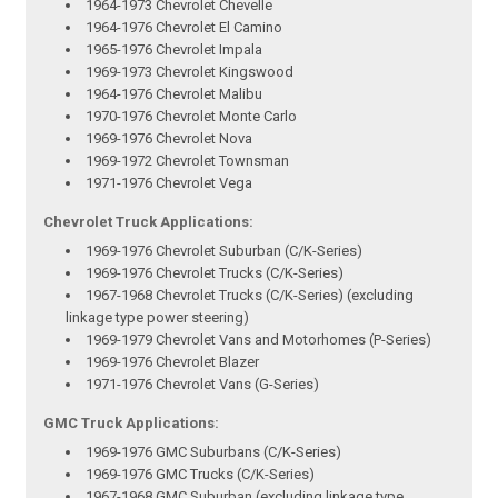
1964-1973 Chevrolet Chevelle
1964-1976 Chevrolet El Camino
1965-1976 Chevrolet Impala
1969-1973 Chevrolet Kingswood
1964-1976 Chevrolet Malibu
1970-1976 Chevrolet Monte Carlo
1969-1976 Chevrolet Nova
1969-1972 Chevrolet Townsman
1971-1976 Chevrolet Vega
Chevrolet Truck Applications:
1969-1976 Chevrolet Suburban (C/K-Series)
1969-1976 Chevrolet Trucks (C/K-Series)
1967-1968 Chevrolet Trucks (C/K-Series) (excluding
linkage type power steering)
1969-1979 Chevrolet Vans and Motorhomes (P-Series)
1969-1976 Chevrolet Blazer
1971-1976 Chevrolet Vans (G-Series)
GMC Truck Applications:
1969-1976 GMC Suburbans (C/K-Series)
1969-1976 GMC Trucks (C/K-Series)
1967-1968 GMC Suburban (excluding linkage type