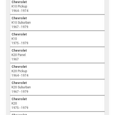
Chevrolet
K10 Pickup
1964 - 1974
Chevrolet
K10 Suburban
1967 - 1979
Chevrolet
K10
1975 - 1979
Chevrolet
K20 Panel
1967
Chevrolet
K20 Pickup
1964 - 1974
Chevrolet
K20 Suburban
1967 - 1979
Chevrolet
K20
1975 - 1979