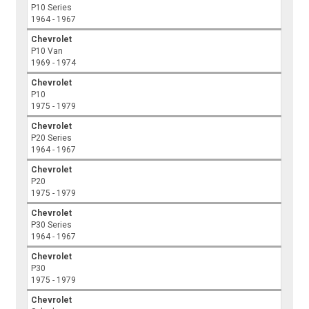
P10 Series
1964 - 1967
Chevrolet
P10 Van
1969 - 1974
Chevrolet
P10
1975 - 1979
Chevrolet
P20 Series
1964 - 1967
Chevrolet
P20
1975 - 1979
Chevrolet
P30 Series
1964 - 1967
Chevrolet
P30
1975 - 1979
Chevrolet