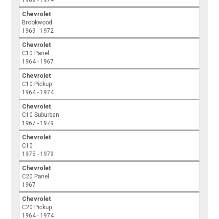
Chevrolet
Brookwood
1969 - 1972
Chevrolet
C10 Panel
1964 - 1967
Chevrolet
C10 Pickup
1964 - 1974
Chevrolet
C10 Suburban
1967 - 1979
Chevrolet
C10
1975 - 1979
Chevrolet
C20 Panel
1967
Chevrolet
C20 Pickup
1964 - 1974