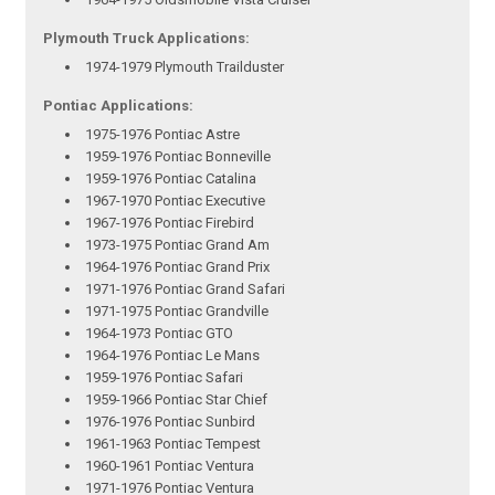
Plymouth Truck Applications:
1974-1979 Plymouth Trailduster
Pontiac Applications:
1975-1976 Pontiac Astre
1959-1976 Pontiac Bonneville
1959-1976 Pontiac Catalina
1967-1970 Pontiac Executive
1967-1976 Pontiac Firebird
1973-1975 Pontiac Grand Am
1964-1976 Pontiac Grand Prix
1971-1976 Pontiac Grand Safari
1971-1975 Pontiac Grandville
1964-1973 Pontiac GTO
1964-1976 Pontiac Le Mans
1959-1976 Pontiac Safari
1959-1966 Pontiac Star Chief
1976-1976 Pontiac Sunbird
1961-1963 Pontiac Tempest
1960-1961 Pontiac Ventura
1971-1976 Pontiac Ventura