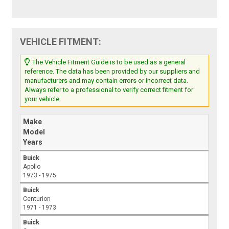
VEHICLE FITMENT:
The Vehicle Fitment Guide is to be used as a general
reference. The data has been provided by our suppliers and
manufacturers and may contain errors or incorrect data.
Always refer to a professional to verify correct fitment for
your vehicle.
Make
Model
Years
Buick
Apollo
1973 - 1975
Buick
Centurion
1971 - 1973
Buick