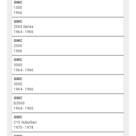
GMC
1500
1966
GMC
2500 Series
1964 - 1965
GMC
2500
1966
GMC
3000
1964 - 1966
GMC
3500
1964 - 1966
GMC
B3500
1964 - 1965
GMC
C15 Suburban
1975 - 1978