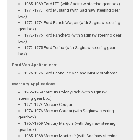
1965-1969 Ford LTD (with Saginaw steering gear box)
1971-1973 Ford Mustang (with Saginaw steering gear
box)
1972-1974 Ford Ranch Wagon (with Saginaw steering
gear box)
1972-1975 Ford Ranchero (with Saginaw steering gear
box)
1972-1975 Ford Torino (with Saginaw steering gear
box)
Ford Van Applications:
1975-1976 Ford Econoline Van and Mini-Motorhome
Mercury Applications:
1965-1969 Mercury Colony Park (with Saginaw
steering gear box)
1971-1973 Mercury Cougar
1974-1976 Mercury Cougar (with Saginaw steering
gear box)
1967-1969 Mercury Marquis (with Saginaw steering
gear box)
1965-1968 Mercury Montclair (with Saginaw steering