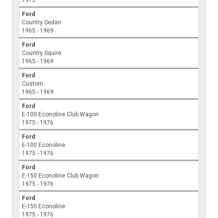
Ford
Country Sedan
1965 - 1969
Ford
Country Squire
1965 - 1969
Ford
Custom
1965 - 1969
Ford
E-100 Econoline Club Wagon
1975 - 1976
Ford
E-100 Econoline
1975 - 1976
Ford
E-150 Econoline Club Wagon
1975 - 1976
Ford
E-150 Econoline
1975 - 1976