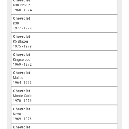
Chevrolet
K30 Pickup
1968 - 1974
Chevrolet
K30
1977 - 1979
Chevrolet
K5 Blazer
1975 - 1979
Chevrolet
Kingswood
1969 - 1972
Chevrolet
Malibu
1964 - 1976
Chevrolet
Monte Carlo
1970 - 1976
Chevrolet
Nova
1969 - 1976
Chevrolet