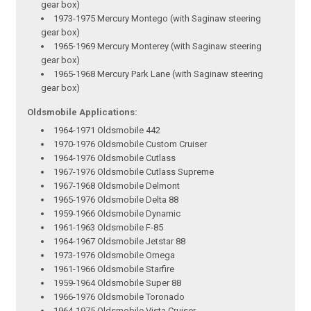
gear box)
1973-1975 Mercury Montego (with Saginaw steering
gear box)
1965-1969 Mercury Monterey (with Saginaw steering
gear box)
1965-1968 Mercury Park Lane (with Saginaw steering
gear box)
Oldsmobile Applications:
1964-1971 Oldsmobile 442
1970-1976 Oldsmobile Custom Cruiser
1964-1976 Oldsmobile Cutlass
1967-1976 Oldsmobile Cutlass Supreme
1967-1968 Oldsmobile Delmont
1965-1976 Oldsmobile Delta 88
1959-1966 Oldsmobile Dynamic
1961-1963 Oldsmobile F-85
1964-1967 Oldsmobile Jetstar 88
1973-1976 Oldsmobile Omega
1961-1966 Oldsmobile Starfire
1959-1964 Oldsmobile Super 88
1966-1976 Oldsmobile Toronado
1964-1975 Oldsmobile Vista Cruiser