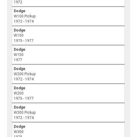
1972
Dodge
W100 Pickup
1972 - 1974
Dodge
W100
1975 - 1977
Dodge
W150
1977
Dodge
W200 Pickup
1972 - 1974
Dodge
W200
1975 - 1977
Dodge
W300 Pickup
1972 - 1974
Dodge
W300
1975