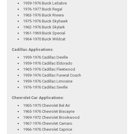
1959-1976 Buick LeSabre
1976-1977 Buick Regal
1963-1976 Buick Riviera
1975-1976 Buick Skyhawk
1962-1976 Buick Skylark
1961-1969 Buick Special
1964-1970 Buick Wildcat
Cadillac Applications:
1959-1976 Cadillac Deville
1959-1976 Cadillac Eldorado
1965-1976 Cadillac Fleetwood
1959-1976 Cadillac Funeral Coach
1959-1976 Cadillac Limosine
1976-1976 Cadillac Seville
Chevrolet Car Applications:
1965-1975 Chevrolet Bel Air
1965-1976 Chevrolet Biscayne
1969-1972 Chevrolet Brookwood
1967-1976 Chevrolet Camaro
1966-1976 Chevrolet Caprice