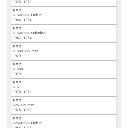
1975 - 1978
GMC
K15/K1500 Pickup
1966 - 1974
GMC
K15/K1500 Suburban
1967 - 1974
GMC
K1500 Suburban
1979
GMC
K1500
1979
GMC
K15
1975 - 1978
GMC
K25 Suburban
1975 - 1978
GMC
K25/K2500 Pickup
1966 - 1974