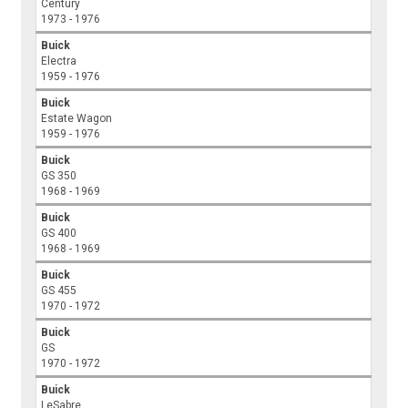
Century
1973 - 1976
Buick
Electra
1959 - 1976
Buick
Estate Wagon
1959 - 1976
Buick
GS 350
1968 - 1969
Buick
GS 400
1968 - 1969
Buick
GS 455
1970 - 1972
Buick
GS
1970 - 1972
Buick
LeSabre