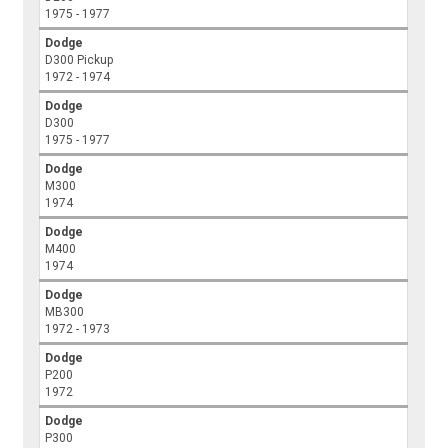
1975 - 1977
Dodge
D300 Pickup
1972 - 1974
Dodge
D300
1975 - 1977
Dodge
M300
1974
Dodge
M400
1974
Dodge
MB300
1972 - 1973
Dodge
P200
1972
Dodge
P300