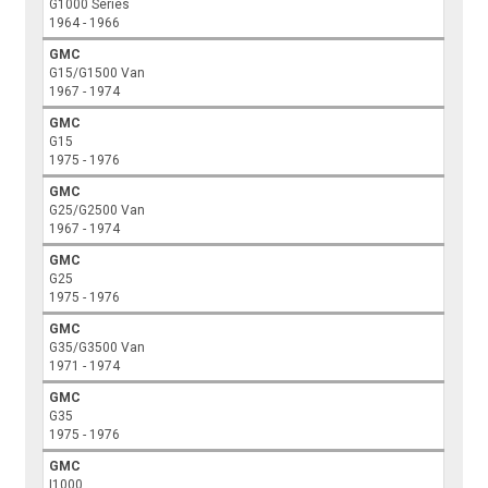
G1000 Series
1964 - 1966
GMC
G15/G1500 Van
1967 - 1974
GMC
G15
1975 - 1976
GMC
G25/G2500 Van
1967 - 1974
GMC
G25
1975 - 1976
GMC
G35/G3500 Van
1971 - 1974
GMC
G35
1975 - 1976
GMC
I1000