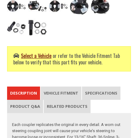
Select a Vehicle
or refer to the Vehicle Fitment Tab
below to verify that this part fits your vehicle.
DESCRIPTION
VEHICLE FITMENT
SPECIFICATIONS
PRODUCT Q&A
RELATED PRODUCTS
Each coupler replicates the original in every detail. A worn out
steering coupling joint will cause your vehicle's steering to
become loose or inconsistent. For 13/16" Shaft; 36 Spline; 3-