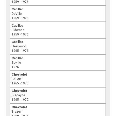
1959 - 1976
Cadillac
DeVille
1959 - 1976
Cadillac
Eldorado
1959 - 1976
Cadillac
Fleetwood
1965 - 1976
Cadillac
Seville
1976
Chevrolet
Bel Air
1965 - 1975
Chevrolet
Biscayne
1965 - 1972
Chevrolet
Blazer
1969 - 1974