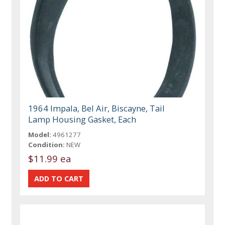
1964 Impala, Bel Air, Biscayne, Tail
Lamp Housing Gasket, Each
Model:
4961277
Condition:
NEW
$11.99 ea