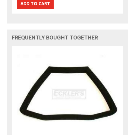
FREQUENTLY BOUGHT TOGETHER