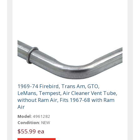
1969-74 Firebird, Trans Am, GTO,
LeMans, Tempest, Air Cleaner Vent Tube,
without Ram Air, Fits 1967-68 with Ram
Air
Model:
4961282
Condition:
NEW
$55.99 ea