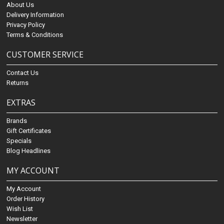
About Us
Delivery Information
Privacy Policy
Terms & Conditions
CUSTOMER SERVICE
Contact Us
Returns
EXTRAS
Brands
Gift Certificates
Specials
Blog Headlines
MY ACCOUNT
My Account
Order History
Wish List
Newsletter