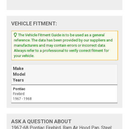
VEHICLE FITMENT:
The Vehicle Fitment Guide is to be used as a general
reference. The data has been provided by our suppliers and
manufacturers and may contain errors or incorrect data.
Always refer to a professional to verify correct fitment for
your vehicle.
Make
Model
Years
Pontiac
Firebird
1967 - 1968
ASK A QUESTION ABOUT
1967-68 Pontiac Firebird, Ram Air Hood Pan, Steel: