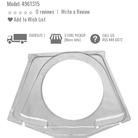
Model:
4961315
0 reviews
Write a Review
Add to Wish List
OVERSIZE 1
STORE PICKUP
CALL US
[More Info]
855.444.6872