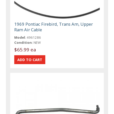
1969 Pontiac Firebird, Trans Am, Upper
Ram Air Cable
Model:
4961286
Condition:
NEW
$65.99 ea