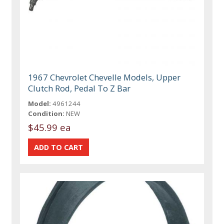
1967 Chevrolet Chevelle Models, Upper
Clutch Rod, Pedal To Z Bar
Model:
4961244
Condition:
NEW
$45.99 ea