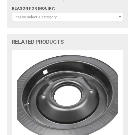
REASON FOR INQUIRY:
Please select a category
RELATED PRODUCTS