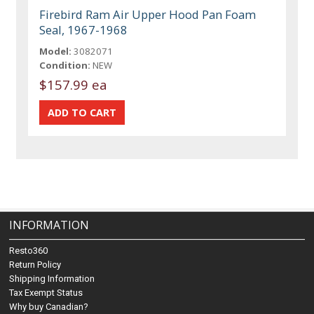
Firebird Ram Air Upper Hood Pan Foam
Seal, 1967-1968
Model:
3082071
Condition:
NEW
$157.99 ea
INFORMATION
Resto360
Return Policy
Shipping Information
Tax Exempt Status
Why buy Canadian?