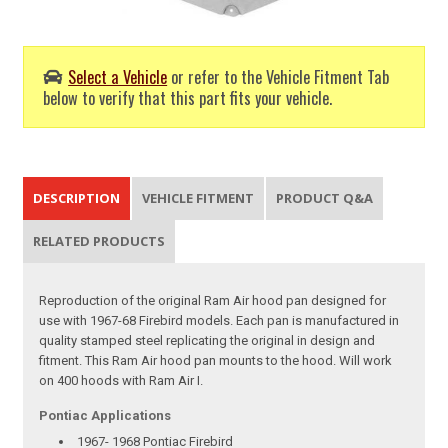
Select a Vehicle
or refer to the Vehicle Fitment Tab
below to verify that this part fits your vehicle.
DESCRIPTION
VEHICLE FITMENT
PRODUCT Q&A
RELATED PRODUCTS
Reproduction of the original Ram Air hood pan designed for
use with 1967-68 Firebird models. Each pan is manufactured in
quality stamped steel replicating the original in design and
fitment. This Ram Air hood pan mounts to the hood. Will work
on 400 hoods with Ram Air I.
Pontiac Applications
1967- 1968 Pontiac Firebird