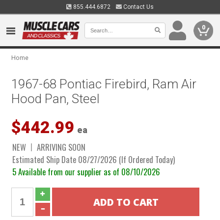
855.444.6872
Contact Us
0
Home
1967-68 Pontiac Firebird, Ram Air
Hood Pan, Steel
$442.99
ea
NEW
ARRIVING SOON
Estimated Ship Date 08/27/2026 (If Ordered Today)
5 Available from our supplier as of 08/10/2026