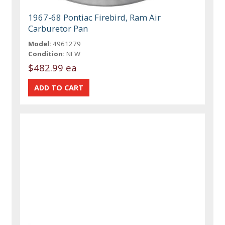
1967-68 Pontiac Firebird, Ram Air
Carburetor Pan
Model:
4961279
Condition:
NEW
$482.99 ea