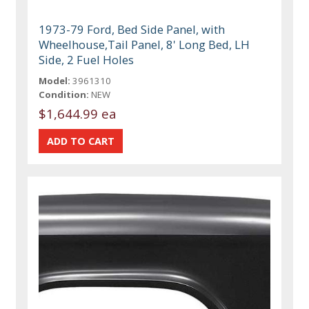
1973-79 Ford, Bed Side Panel, with
Wheelhouse,Tail Panel, 8' Long Bed, LH
Side, 2 Fuel Holes
Model:
3961310
Condition:
NEW
$1,644.99 ea