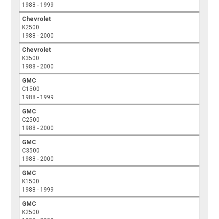
1988 - 1999
Chevrolet
K2500
1988 - 2000
Chevrolet
K3500
1988 - 2000
GMC
C1500
1988 - 1999
GMC
C2500
1988 - 2000
GMC
C3500
1988 - 2000
GMC
K1500
1988 - 1999
GMC
K2500