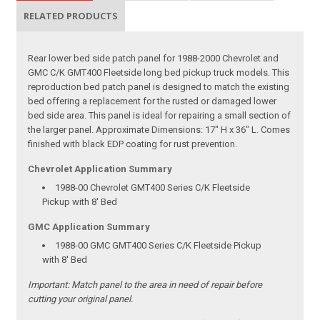
RELATED PRODUCTS
Rear lower bed side patch panel for 1988-2000 Chevrolet and
GMC C/K GMT400 Fleetside long bed pickup truck models. This
reproduction bed patch panel is designed to match the existing
bed offering a replacement for the rusted or damaged lower
bed side area. This panel is ideal for repairing a small section of
the larger panel. Approximate Dimensions: 17" H x 36" L. Comes
finished with black EDP coating for rust prevention.
Chevrolet Application Summary
1988-00 Chevrolet GMT400 Series C/K Fleetside
Pickup with 8' Bed
GMC Application Summary
1988-00 GMC GMT400 Series C/K Fleetside Pickup
with 8' Bed
Important:
Match panel to the area in need of repair before
cutting your original panel.