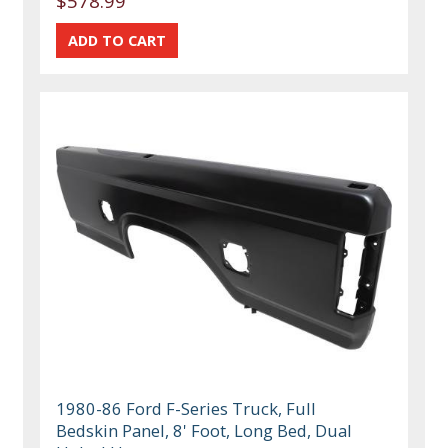
$578.99
1980-86 Ford F-Series Truck, Full
Bedskin Panel, 8' Foot, Long Bed, Dual