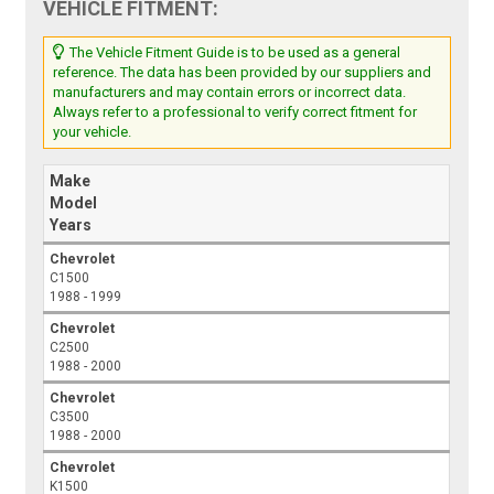
VEHICLE FITMENT:
The Vehicle Fitment Guide is to be used as a general
reference. The data has been provided by our suppliers and
manufacturers and may contain errors or incorrect data.
Always refer to a professional to verify correct fitment for
your vehicle.
Make
Model
Years
Chevrolet
C1500
1988 - 1999
Chevrolet
C2500
1988 - 2000
Chevrolet
C3500
1988 - 2000
Chevrolet
K1500