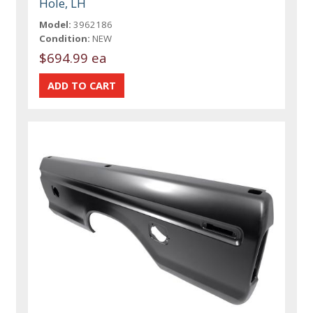
Hole, LH
Model:
3962186
Condition:
NEW
$694.99 ea