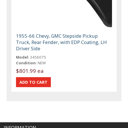
1955-66 Chevy, GMC Stepside Pickup
Truck, Rear Fender, with EDP Coating, LH
Driver Side
Model:
3456075
Condition:
NEW
$801.99 ea
INFORMATION