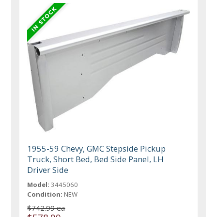
1955-59 Chevy, GMC Stepside Pickup
Truck, Short Bed, Bed Side Panel, LH
Driver Side
Model:
3445060
Condition:
NEW
$742.99 ea