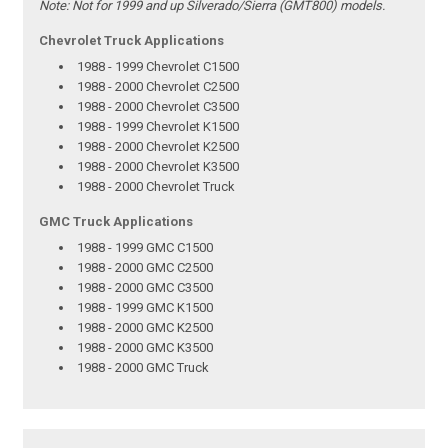
Note:
Not for 1999 and up Silverado/Sierra (GMT800) models.
Chevrolet Truck Applications
1988 - 1999 Chevrolet C1500
1988 - 2000 Chevrolet C2500
1988 - 2000 Chevrolet C3500
1988 - 1999 Chevrolet K1500
1988 - 2000 Chevrolet K2500
1988 - 2000 Chevrolet K3500
1988 - 2000 Chevrolet Truck
GMC Truck Applications
1988 - 1999 GMC C1500
1988 - 2000 GMC C2500
1988 - 2000 GMC C3500
1988 - 1999 GMC K1500
1988 - 2000 GMC K2500
1988 - 2000 GMC K3500
1988 - 2000 GMC Truck