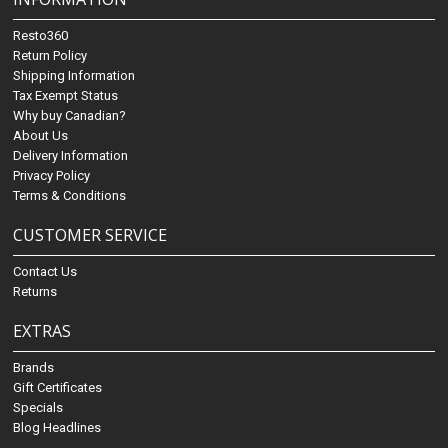
Resto360
Return Policy
Shipping Information
Tax Exempt Status
Why buy Canadian?
About Us
Delivery Information
Privacy Policy
Terms & Conditions
CUSTOMER SERVICE
Contact Us
Returns
EXTRAS
Brands
Gift Certificates
Specials
Blog Headlines