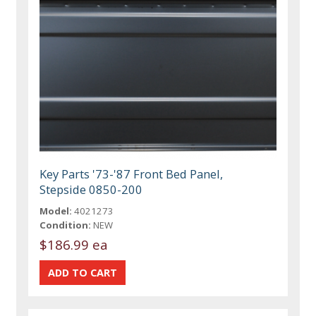
Key Parts '73-'87 Front Bed Panel,
Stepside 0850-200
Model:
4021273
Condition:
NEW
$186.99 ea