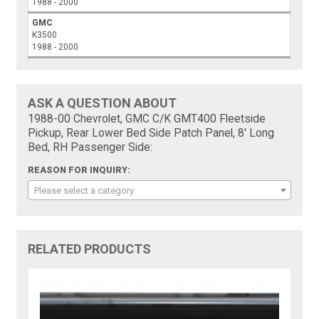
1988 - 2000
GMC
K3500
1988 - 2000
ASK A QUESTION ABOUT
1988-00 Chevrolet, GMC C/K GMT400 Fleetside
Pickup, Rear Lower Bed Side Patch Panel, 8' Long
Bed, RH Passenger Side:
REASON FOR INQUIRY:
Please select a category
RELATED PRODUCTS