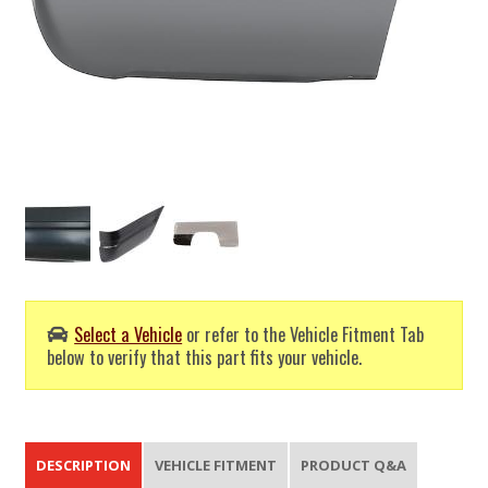
Select a Vehicle
or refer to the Vehicle Fitment Tab
below to verify that this part fits your vehicle.
DESCRIPTION
VEHICLE FITMENT
PRODUCT Q&A