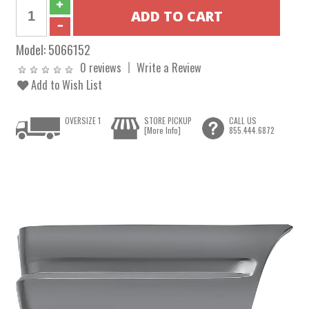
Model:
5066152
0 reviews
Write a Review
Add to Wish List
OVERSIZE 1
STORE PICKUP
CALL US
[More Info]
855.444.6872