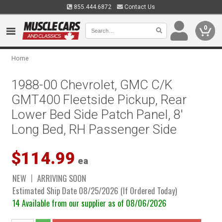
855.444.6872
Contact Us
0
Home
1988-00 Chevrolet, GMC C/K
GMT400 Fleetside Pickup, Rear
Lower Bed Side Patch Panel, 8'
Long Bed, RH Passenger Side
$114.99
ea
NEW
ARRIVING SOON
Estimated Ship Date 08/25/2026 (If Ordered Today)
14 Available from our supplier as of 08/06/2026