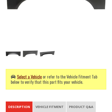
Select a Vehicle
or refer to the Vehicle Fitment Tab
below to verify that this part fits your vehicle.
DESCRIPTION
VEHICLE FITMENT
PRODUCT Q&A