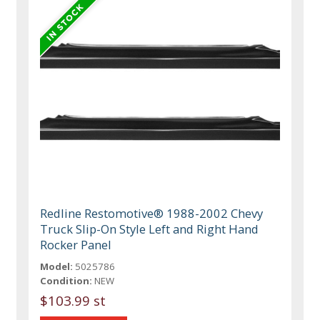
Redline Restomotive® 1988-2002 Chevy
Truck Slip-On Style Left and Right Hand
Rocker Panel
Model:
5025786
Condition:
NEW
$103.99 st