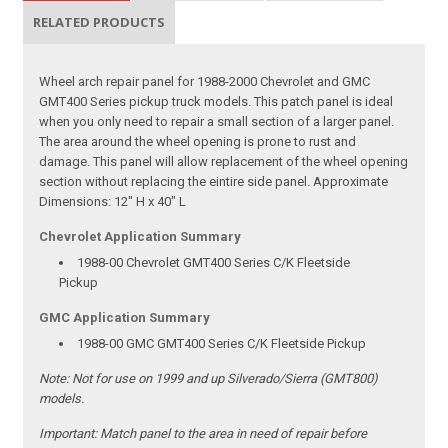
RELATED PRODUCTS
Wheel arch repair panel for 1988-2000 Chevrolet and GMC
GMT400 Series pickup truck models. This patch panel is ideal
when you only need to repair a small section of a larger panel.
The area around the wheel opening is prone to rust and
damage. This panel will allow replacement of the wheel opening
section without replacing the eintire side panel. Approximate
Dimensions: 12" H x 40" L
Chevrolet Application Summary
1988-00 Chevrolet GMT400 Series C/K Fleetside
Pickup
GMC Application Summary
1988-00 GMC GMT400 Series C/K Fleetside Pickup
Note:
Not for use on 1999 and up Silverado/Sierra (GMT800)
models.
Important:
Match panel to the area in need of repair before