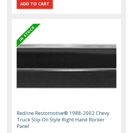
Redline Restomotive® 1988-2002 Chevy
Truck Slip-On Style Right Hand Rocker
Panel