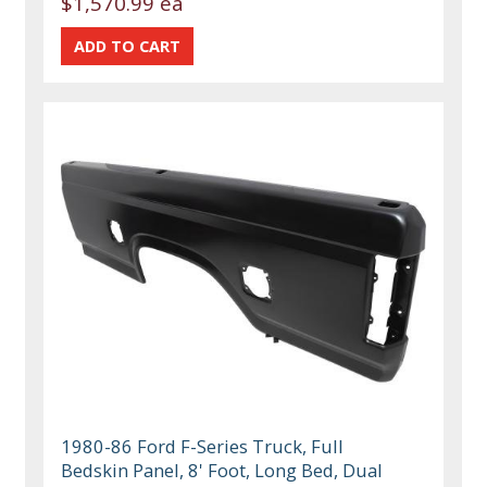
$1,570.99 ea
1980-86 Ford F-Series Truck, Full
Bedskin Panel, 8' Foot, Long Bed, Dual