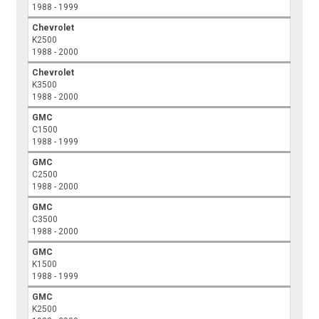
1988 - 1999
Chevrolet
K2500
1988 - 2000
Chevrolet
K3500
1988 - 2000
GMC
C1500
1988 - 1999
GMC
C2500
1988 - 2000
GMC
C3500
1988 - 2000
GMC
K1500
1988 - 1999
GMC
K2500