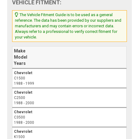
VEHICLE FITMENT:
The Vehicle Fitment Guide is to be used as a general
reference. The data has been provided by our suppliers and
manufacturers and may contain errors or incorrect data.
Always refer to a professional to verify correct fitment for
your vehicle.
Make
Model
Years
Chevrolet
C1500
1988 - 1999
Chevrolet
C2500
1988 - 2000
Chevrolet
C3500
1988 - 2000
Chevrolet
K1500