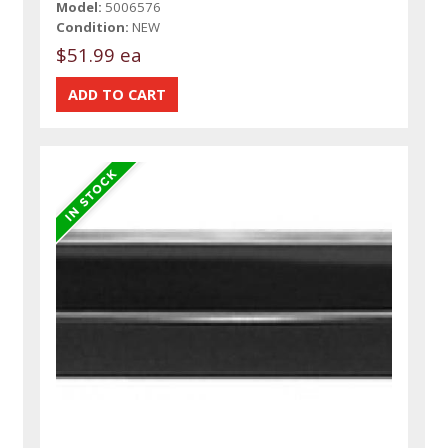
Model:
5006576
Condition:
NEW
$51.99 ea