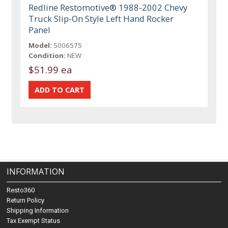
Redline Restomotive® 1988-2002 Chevy
Truck Slip-On Style Left Hand Rocker
Panel
Model:
5006575
Condition:
NEW
$51.99 ea
INFORMATION
Resto360
Return Policy
Shipping Information
Tax Exempt Status