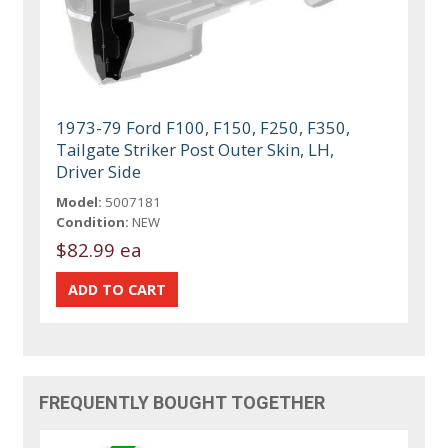
1973-79 Ford F100, F150, F250, F350,
Tailgate Striker Post Outer Skin, LH,
Driver Side
Model:
5007181
Condition:
NEW
$82.99 ea
FREQUENTLY BOUGHT TOGETHER