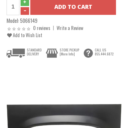
Model:
5066149
0 reviews
Write a Review
Add to Wish List
STANDARD
STORE PICKUP
CALL US
DELIVERY
[More Info]
855.444.6872