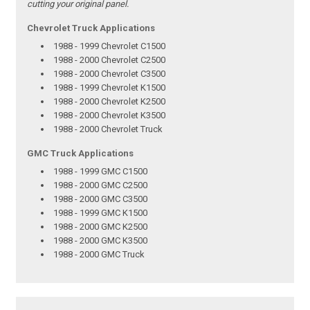
cutting your original panel.
Chevrolet Truck Applications
1988 - 1999 Chevrolet C1500
1988 - 2000 Chevrolet C2500
1988 - 2000 Chevrolet C3500
1988 - 1999 Chevrolet K1500
1988 - 2000 Chevrolet K2500
1988 - 2000 Chevrolet K3500
1988 - 2000 Chevrolet Truck
GMC Truck Applications
1988 - 1999 GMC C1500
1988 - 2000 GMC C2500
1988 - 2000 GMC C3500
1988 - 1999 GMC K1500
1988 - 2000 GMC K2500
1988 - 2000 GMC K3500
1988 - 2000 GMC Truck