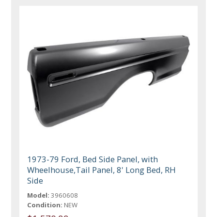
1973-79 Ford, Bed Side Panel, with
Wheelhouse,Tail Panel, 8' Long Bed, RH
Side
Model:
3960608
Condition:
NEW