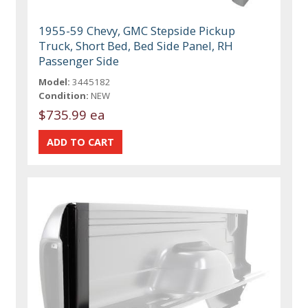
1955-59 Chevy, GMC Stepside Pickup
Truck, Short Bed, Bed Side Panel, RH
Passenger Side
Model:
3445182
Condition:
NEW
$735.99 ea