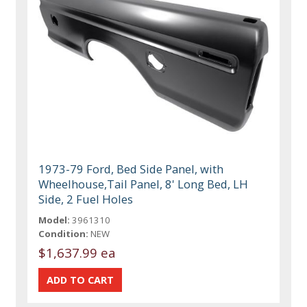
1973-79 Ford, Bed Side Panel, with
Wheelhouse,Tail Panel, 8' Long Bed, LH
Side, 2 Fuel Holes
Model:
3961310
Condition:
NEW
$1,637.99 ea