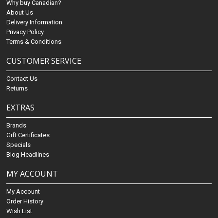
Why buy Canadian?
About Us
Delivery Information
Privacy Policy
Terms & Conditions
CUSTOMER SERVICE
Contact Us
Returns
EXTRAS
Brands
Gift Certificates
Specials
Blog Headlines
MY ACCOUNT
My Account
Order History
Wish List