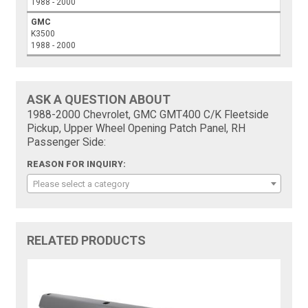
1988 - 2000
GMC
K3500
1988 - 2000
ASK A QUESTION ABOUT
1988-2000 Chevrolet, GMC GMT400 C/K Fleetside
Pickup, Upper Wheel Opening Patch Panel, RH
Passenger Side:
REASON FOR INQUIRY:
Please select a category
RELATED PRODUCTS