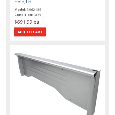
Hole, LH
Model:
3962186
Condition:
NEW
$691.99 ea