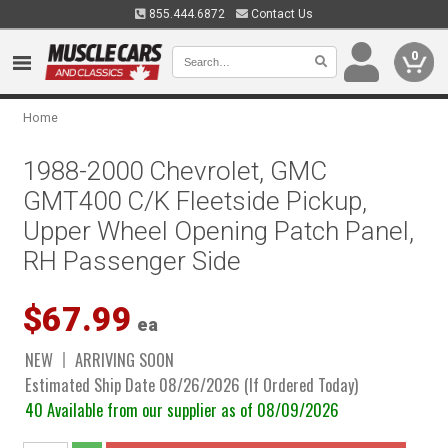
855.444.6872
Contact Us
0
Home
1988-2000 Chevrolet, GMC
GMT400 C/K Fleetside Pickup,
Upper Wheel Opening Patch Panel,
RH Passenger Side
$67.99
ea
NEW
ARRIVING SOON
Estimated Ship Date 08/26/2026 (If Ordered Today)
40 Available from our supplier as of 08/09/2026