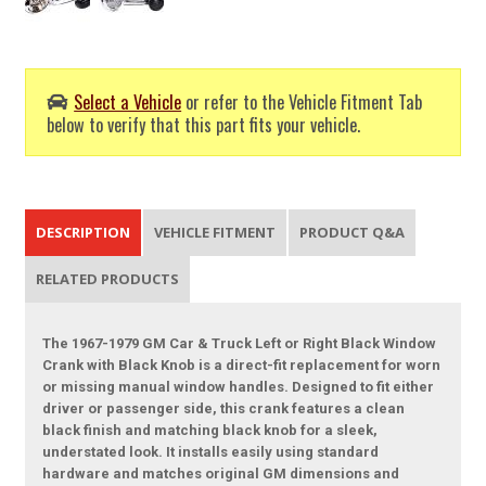
Select a Vehicle
or refer to the Vehicle Fitment Tab
below to verify that this part fits your vehicle.
DESCRIPTION
VEHICLE FITMENT
PRODUCT Q&A
RELATED PRODUCTS
The 1967-1979 GM Car & Truck Left or Right Black Window
Crank with Black Knob is a direct-fit replacement for worn
or missing manual window handles. Designed to fit either
driver or passenger side, this crank features a clean
black finish and matching black knob for a sleek,
understated look. It installs easily using standard
hardware and matches original GM dimensions and