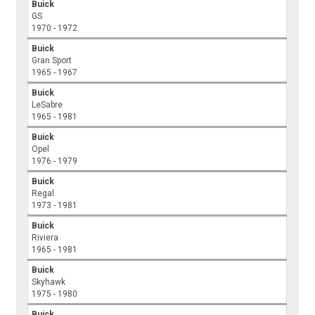
Buick
GS
1970 - 1972
Buick
Gran Sport
1965 - 1967
Buick
LeSabre
1965 - 1981
Buick
Opel
1976 - 1979
Buick
Regal
1973 - 1981
Buick
Riviera
1965 - 1981
Buick
Skyhawk
1975 - 1980
Buick