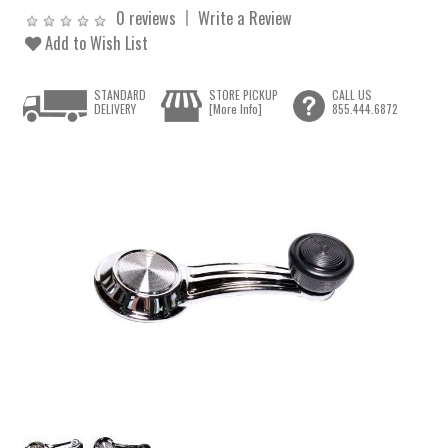
0 reviews
Write a Review
Add to Wish List
STANDARD
STORE PICKUP
CALL US
DELIVERY
[More Info]
855.444.6872