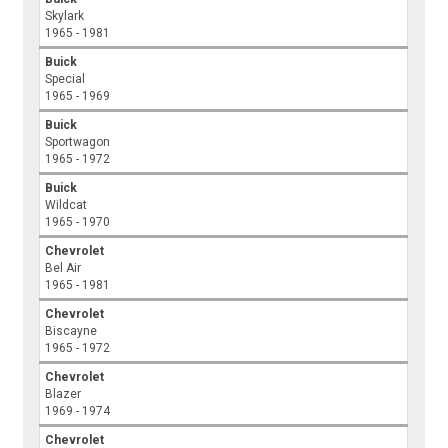
Skylark
1965 - 1981
Buick
Special
1965 - 1969
Buick
Sportwagon
1965 - 1972
Buick
Wildcat
1965 - 1970
Chevrolet
Bel Air
1965 - 1981
Chevrolet
Biscayne
1965 - 1972
Chevrolet
Blazer
1969 - 1974
Chevrolet