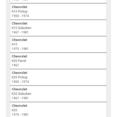
Chevrolet
K10 Pickup
1965 - 1974
Chevrolet
K10 Suburban
1967 - 1981
Chevrolet
K10
1975 - 1981
Chevrolet
K20 Panel
1967
Chevrolet
K20 Pickup
1965 - 1974
Chevrolet
K20 Suburban
1967 - 1981
Chevrolet
K20
1975 - 1981