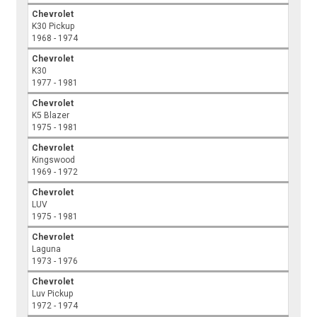
Chevrolet
K30 Pickup
1968 - 1974
Chevrolet
K30
1977 - 1981
Chevrolet
K5 Blazer
1975 - 1981
Chevrolet
Kingswood
1969 - 1972
Chevrolet
LUV
1975 - 1981
Chevrolet
Laguna
1973 - 1976
Chevrolet
Luv Pickup
1972 - 1974