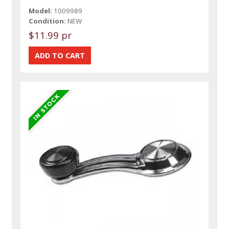
Model:
1009989
Condition:
NEW
$11.99 pr