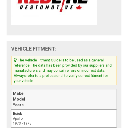
VEHICLE FITMENT:
The Vehicle Fitment Guide is to be used as a general
reference. The data has been provided by our suppliers and
manufacturers and may contain errors or incorrect data.
Always refer to a professional to verify correct fitment for
your vehicle.
Make
Model
Years
Buick
Apollo
1973 - 1975