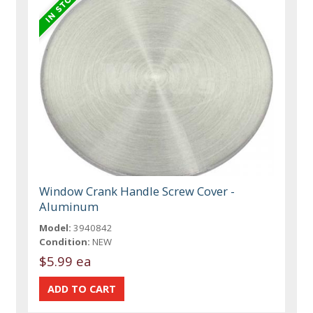
Window Crank Handle Screw Cover -
Aluminum
Model:
3940842
Condition:
NEW
$5.99 ea