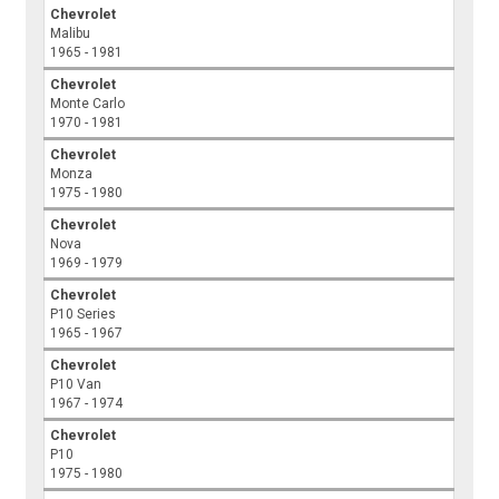
Chevrolet
Malibu
1965 - 1981
Chevrolet
Monte Carlo
1970 - 1981
Chevrolet
Monza
1975 - 1980
Chevrolet
Nova
1969 - 1979
Chevrolet
P10 Series
1965 - 1967
Chevrolet
P10 Van
1967 - 1974
Chevrolet
P10
1975 - 1980