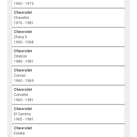
1965 - 1973
Chevrolet
Chevette
1976 - 1981
Chevrolet
Chevy II
1965 - 1968
Chevrolet
Citation
1980 - 1981
Chevrolet
Corvair
1965 - 1969
Chevrolet
Corvette
1965 - 1981
Chevrolet
El Camino
1965 - 1981
Chevrolet
Estate