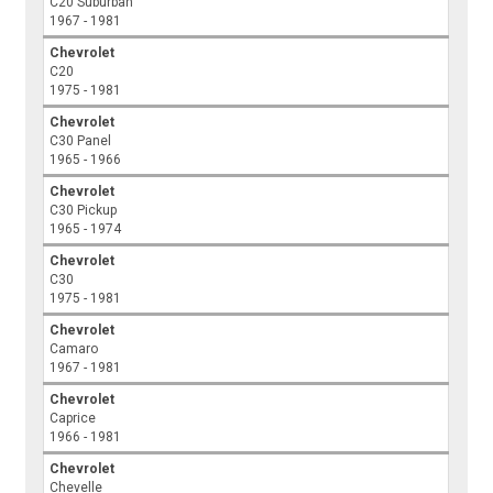
C20 Suburban
1967 - 1981
Chevrolet
C20
1975 - 1981
Chevrolet
C30 Panel
1965 - 1966
Chevrolet
C30 Pickup
1965 - 1974
Chevrolet
C30
1975 - 1981
Chevrolet
Camaro
1967 - 1981
Chevrolet
Caprice
1966 - 1981
Chevrolet
Chevelle