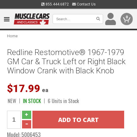
855.444.6872
Contact Us
0
Home
Redline Restomotive® 1967-1979
GM Car & Truck Left or Right Black
Window Crank with Black Knob
$17.99
ea
NEW
IN STOCK
6 Units in Stock
Model:
5006453