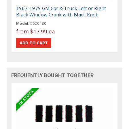
1967-1979 GM Car & Truck Left or Right
Black Window Crank with Black Knob
Model:
5020480
from
$17.99 ea
FREQUENTLY BOUGHT TOGETHER