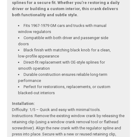
splines for a secure fit. Whether you're restoring a daily
driver or building a custom interior, this crank delivers
both functionality and subtle style.
Fits 1967-1979 GM cars and trucks with manual
window regulators
Compatible with both driver and passenger side
doors
Black finish with matching black knob for a clean,
low-profile appearance
Direct-fit replacement with OE-style splines for
smooth operation
Durable construction ensures reliable long-term
performance
Perfect for restorations, replacements, or custom
blacked-out interiors
Installation:
Difficulty: 1/5 – Quick and easy with minimal tools.
Instructions: Remove the existing window crank by releasing the
retaining clip (using a window crank removal tool or flathead
screwdriver). Align the new crank with the regulator spline and
press into place. Secure with a new or reused retaining clip,