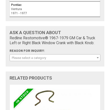
Pontiac
Ventura
1971 - 1977
ASK A QUESTION ABOUT
Redline Restomotive® 1967-1979 GM Car & Truck
Left or Right Black Window Crank with Black Knob:
REASON FOR INQUIRY:
Please select a category
RELATED PRODUCTS