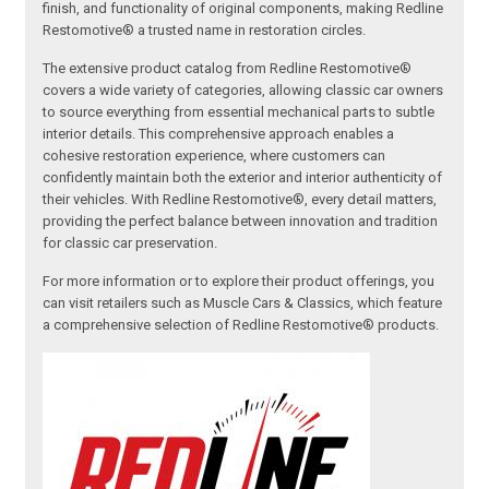
finish, and functionality of original components, making Redline
Restomotive® a trusted name in restoration circles.
The extensive product catalog from Redline Restomotive®
covers a wide variety of categories, allowing classic car owners
to source everything from essential mechanical parts to subtle
interior details. This comprehensive approach enables a
cohesive restoration experience, where customers can
confidently maintain both the exterior and interior authenticity of
their vehicles. With Redline Restomotive®, every detail matters,
providing the perfect balance between innovation and tradition
for classic car preservation.
For more information or to explore their product offerings, you
can visit retailers such as Muscle Cars & Classics, which feature
a comprehensive selection of Redline Restomotive® products.