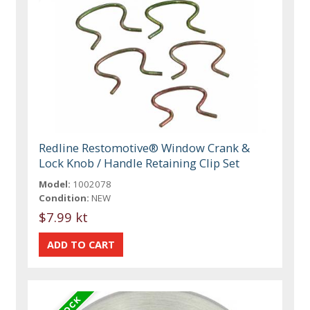
Redline Restomotive® Window Crank &
Lock Knob / Handle Retaining Clip Set
Model:
1002078
Condition:
NEW
$7.99 kt