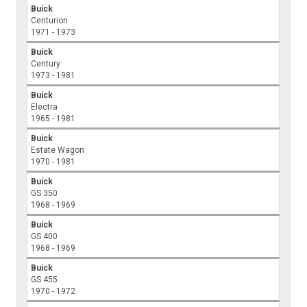
Buick
Centurion
1971 - 1973
Buick
Century
1973 - 1981
Buick
Electra
1965 - 1981
Buick
Estate Wagon
1970 - 1981
Buick
GS 350
1968 - 1969
Buick
GS 400
1968 - 1969
Buick
GS 455
1970 - 1972