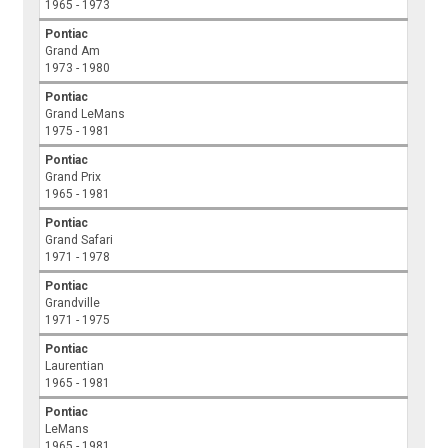
1965 - 1973
Pontiac
Grand Am
1973 - 1980
Pontiac
Grand LeMans
1975 - 1981
Pontiac
Grand Prix
1965 - 1981
Pontiac
Grand Safari
1971 - 1978
Pontiac
Grandville
1971 - 1975
Pontiac
Laurentian
1965 - 1981
Pontiac
LeMans
1965 - 1981