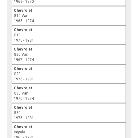
1969 - 1970
Chevrolet
G10 Van
1965 - 1974
Chevrolet
G10
1975 - 1981
Chevrolet
G20 Van
1967 - 1974
Chevrolet
G20
1975 - 1981
Chevrolet
G30 Van
1970 - 1974
Chevrolet
G30
1975 - 1981
Chevrolet
Impala
1965 - 1981