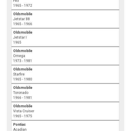
F85
1965 - 1972
Oldsmobile
Jetstar 88
1965 - 1966
Oldsmobile
Jetstar I
1965
Oldsmobile
Omega
1973 - 1981
Oldsmobile
Starfire
1965 - 1980
Oldsmobile
Toronado
1966 - 1981
Oldsmobile
Vista Cruiser
1965 - 1975
Pontiac
Acadian