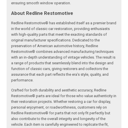
ensuring smooth window operation.
About Redline Restomotive
Redline Restomotive® has established itself as a premier brand
in the world of classic car restoration, providing enthusiasts
with high-quality parts that meet the exacting standards of
original manufacturer specifications. Dedicated to the
preservation of American automotive history, Redline
Restomotive® combines advanced manufacturing techniques
with an in-depth understanding of vintage vehicles. The result is
a range of products that seamlessly blend into the design and
function of classic cars, giving restorers and collectors the
assurance that each part reflects the era’s style, quality, and
performance.
Crafted for both durability and aesthetic accuracy, Redline
Restomotive® parts are ideal for those who value authenticity in
their restoration projects. Whether restoring a car for display,
personal enjoyment, or roadworthiness, customers rely on
Redline Restomotive® for parts that not only fit perfectly but
also contribute to the overall integrity and longevity of the
vehicle. Each item is carefully engineered to replicate the fit,