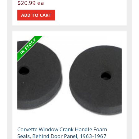
$20.99 ea
Corvette Window Crank Handle Foam
Seals, Behind Door Panel, 1963-1967