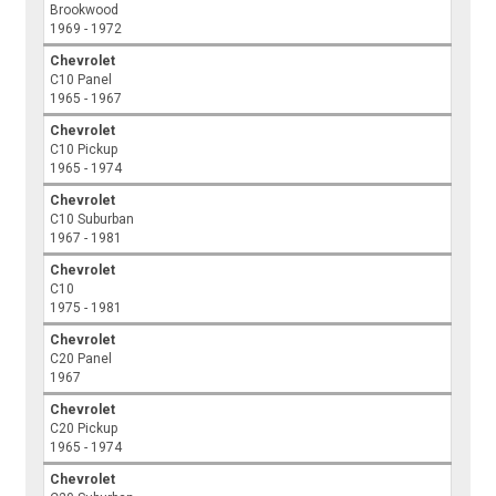
Brookwood
1969 - 1972
Chevrolet
C10 Panel
1965 - 1967
Chevrolet
C10 Pickup
1965 - 1974
Chevrolet
C10 Suburban
1967 - 1981
Chevrolet
C10
1975 - 1981
Chevrolet
C20 Panel
1967
Chevrolet
C20 Pickup
1965 - 1974
Chevrolet