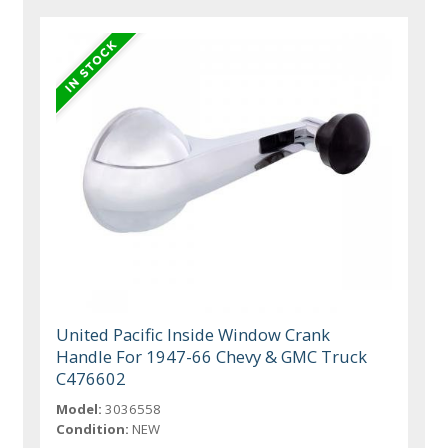
United Pacific Inside Window Crank
Handle For 1947-66 Chevy & GMC Truck
C476602
Model:
3036558
Condition:
NEW