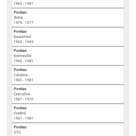
1965 - 1981
Pontiac
Astre
1975 - 1977
Pontiac
Beaumont
1965 - 1969
Pontiac
Bonneville
1965 - 1981
Pontiac
Catalina
1965 - 1981
Pontiac
Executive
1967 - 1970
Pontiac
Firebird
1967 - 1981
Pontiac
GTO