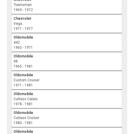
Townsman
1969 - 1972
Chevrolet
Vega
1971 - 1977
Oldsmobile
442
1965 - 1971
Oldsmobile
98
1965 - 1981
Oldsmobile
Custom Cruiser
1971 - 1981
Oldsmobile
Cutlass Calais
1978 - 1981
Oldsmobile
Cutlass Cruiser
1980 - 1981
Oldsmobile