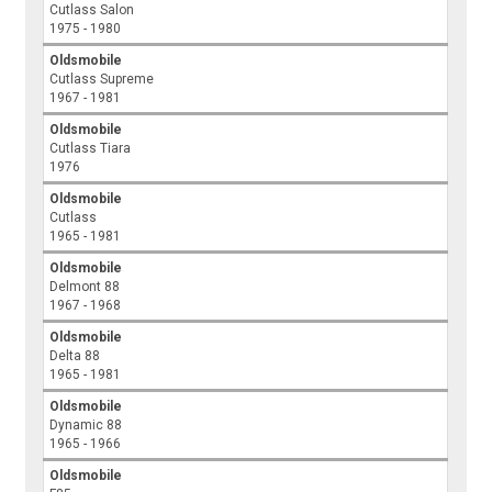
Cutlass Salon
1975 - 1980
Oldsmobile
Cutlass Supreme
1967 - 1981
Oldsmobile
Cutlass Tiara
1976
Oldsmobile
Cutlass
1965 - 1981
Oldsmobile
Delmont 88
1967 - 1968
Oldsmobile
Delta 88
1965 - 1981
Oldsmobile
Dynamic 88
1965 - 1966
Oldsmobile