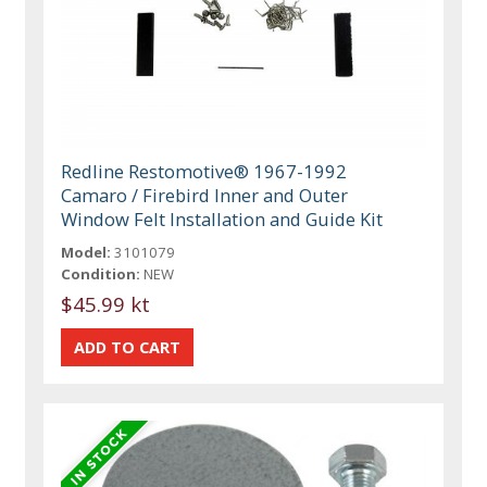
Redline Restomotive® 1967-1992
Camaro / Firebird Inner and Outer
Window Felt Installation and Guide Kit
Model:
3101079
Condition:
NEW
$45.99 kt