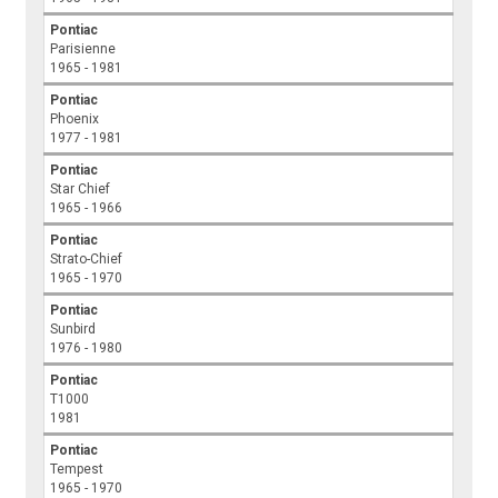
Pontiac
Parisienne
1965 - 1981
Pontiac
Phoenix
1977 - 1981
Pontiac
Star Chief
1965 - 1966
Pontiac
Strato-Chief
1965 - 1970
Pontiac
Sunbird
1976 - 1980
Pontiac
T1000
1981
Pontiac
Tempest
1965 - 1970