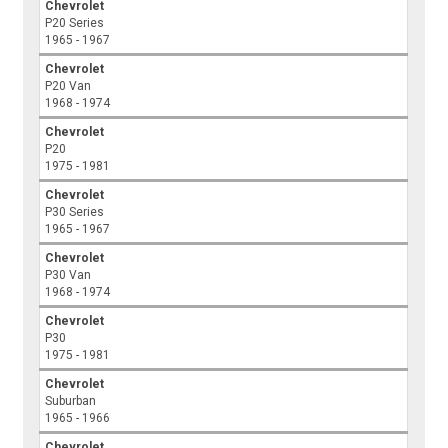
Chevrolet
P20 Series
1965 - 1967
Chevrolet
P20 Van
1968 - 1974
Chevrolet
P20
1975 - 1981
Chevrolet
P30 Series
1965 - 1967
Chevrolet
P30 Van
1968 - 1974
Chevrolet
P30
1975 - 1981
Chevrolet
Suburban
1965 - 1966
Chevrolet