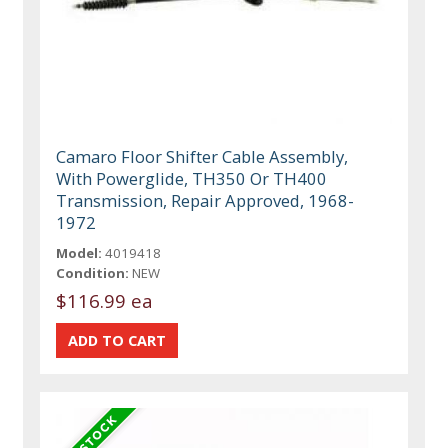
Camaro Floor Shifter Cable Assembly,
With Powerglide, TH350 Or TH400
Transmission, Repair Approved, 1968-
1972
Model:
4019418
Condition:
NEW
$116.99 ea