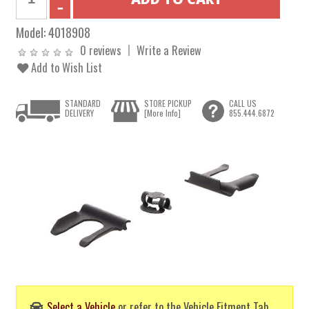
Model:
4018908
0 reviews
Write a Review
Add to Wish List
STANDARD
STORE PICKUP
CALL US
DELIVERY
[More Info]
855.444.6872
Select a Vehicle
or refer to the Vehicle Fitment Tab