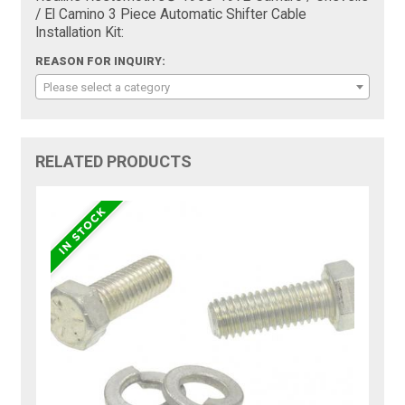
/ El Camino 3 Piece Automatic Shifter Cable
Installation Kit:
REASON FOR INQUIRY:
Please select a category
RELATED PRODUCTS