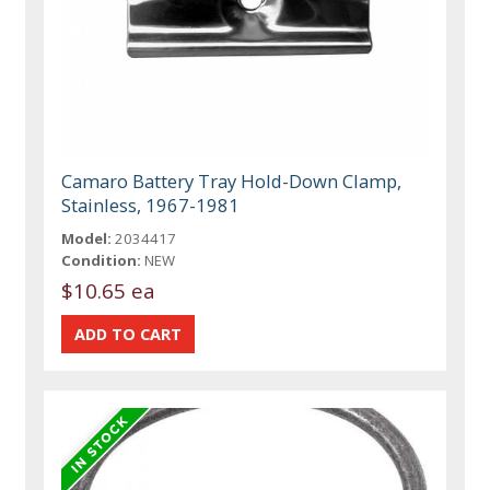
Camaro Battery Tray Hold-Down Clamp,
Stainless, 1967-1981
Model:
2034417
Condition:
NEW
$10.65 ea