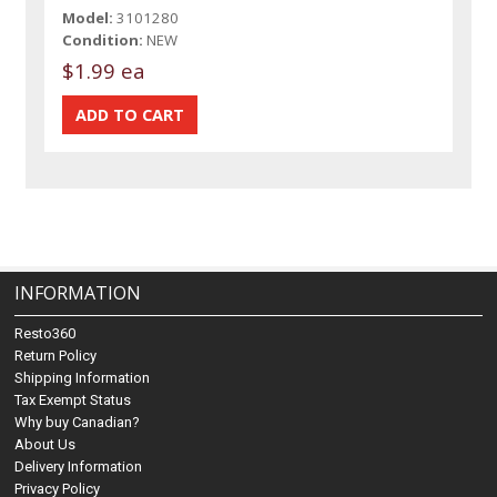
Model:
3101280
Condition:
NEW
$1.99 ea
INFORMATION
Resto360
Return Policy
Shipping Information
Tax Exempt Status
Why buy Canadian?
About Us
Delivery Information
Privacy Policy