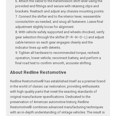
Attach the cable to the transmission shift lever using the
provided end fittings and secure with retaining clips and
brackets. Reattach and adjust any chassis mounting points.
Connect the shifter end to the interior lever, reassemble
console/trim as needed, and snug all fasteners. Leave final
adjustment slightly loose for alignment.
With vehicle safely supported and wheels chocked, verify
gear selection through the shifter (P–R–N–D–L) and adjust
cable tension so each gear engages cleanly and the
indicator lines up with detents.
Tighten all hardware to recommended torque, recheck
operation, lower vehicle, reconnect battery, and perform a
final road test to confirm smooth, accurate shifting.
About Redline Restomotive
Redline Restomotive® has established itself as a premier brand
in the world of classic car restoration, providing enthusiasts
with high-quality parts that meet the exacting standards of
original manufacturer specifications. Dedicated to the
preservation of American automotive history, Redline
Restomotive® combines advanced manufacturing techniques
with an in-depth understanding of vintage vehicles. The result is