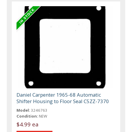
Daniel Carpenter 1965-68 Automatic
Shifter Housing to Floor Seal C5ZZ-7370
Model:
3246763
Condition:
NEW
$4.99 ea