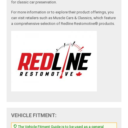
for classic car preservation.
For more information or to explore their product offerings, you
can visit retailers such as Muscle Cars & Classics, which feature
a comprehensive selection of Redline Restomotive® products.
VEHICLE FITMENT:
The Vehicle Fitment Guide is to be used as a general