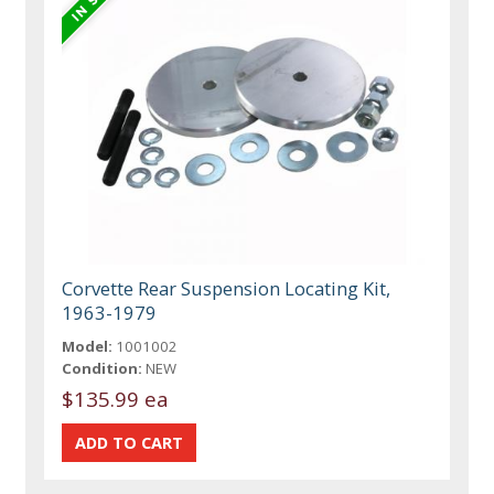
Corvette Rear Suspension Locating Kit,
1963-1979
Model:
1001002
Condition:
NEW
$135.99 ea