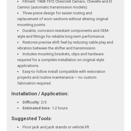
Fitment: 1968-1972 Chevrolet Camaro, Chevelle and El
Camino (automatic transmission models).
Three-piece design for easier routing and
replacement of worn sections without altering original
mounting points.
Durable, corrosion-resistant components and OEM-
style end fittings for reliable long-term performance.
Restores precise shift feel by reducing cable play and
vibration between the shifter and transmission.
Includes mounting brackets, clips and hardware
required for a complete installation on original-style
applications.
Easy-to-follow install compatible with restoration
projects and routine maintenance — no custom
fabrication required.
Installation / Application:
Difficulty:
2/5
Estimated time:
1-2 hours
Suggested Tools:
Floor jack and jack stands or vehicle lift