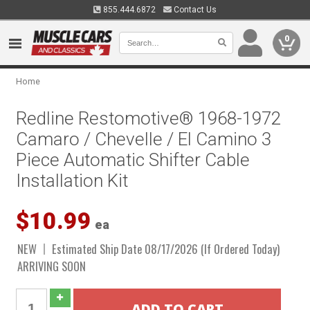
855.444.6872
Contact Us
0
Home
Redline Restomotive® 1968-1972
Camaro / Chevelle / El Camino 3
Piece Automatic Shifter Cable
Installation Kit
$10.99
ea
NEW
Estimated Ship Date 08/17/2026 (If Ordered Today)
ARRIVING SOON