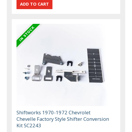
Shiftworks 1970-1972 Chevrolet
Chevelle Factory Style Shifter Conversion
Kit SC2243