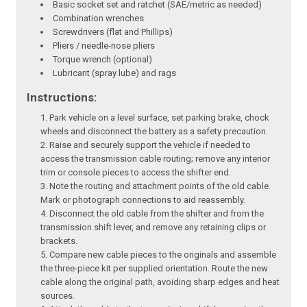
Basic socket set and ratchet (SAE/metric as needed)
Combination wrenches
Screwdrivers (flat and Phillips)
Pliers / needle-nose pliers
Torque wrench (optional)
Lubricant (spray lube) and rags
Instructions:
Park vehicle on a level surface, set parking brake, chock
wheels and disconnect the battery as a safety precaution.
Raise and securely support the vehicle if needed to
access the transmission cable routing; remove any interior
trim or console pieces to access the shifter end.
Note the routing and attachment points of the old cable.
Mark or photograph connections to aid reassembly.
Disconnect the old cable from the shifter and from the
transmission shift lever, and remove any retaining clips or
brackets.
Compare new cable pieces to the originals and assemble
the three-piece kit per supplied orientation. Route the new
cable along the original path, avoiding sharp edges and heat
sources.