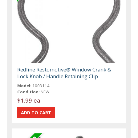
Redline Restomotive® Window Crank &
Lock Knob / Handle Retaining Clip
Model:
1003114
Condition:
NEW
$1.99 ea