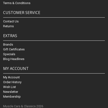
Terms & Conditions
CUSTOMER SERVICE
Contact Us
Returns
EXTRAS
Brands
Gift Certificates
Specials
Blog Headlines
MY ACCOUNT
My Account
Order History
Wish List
Newsletter
Membership
Muscle Cars & Classics 2026