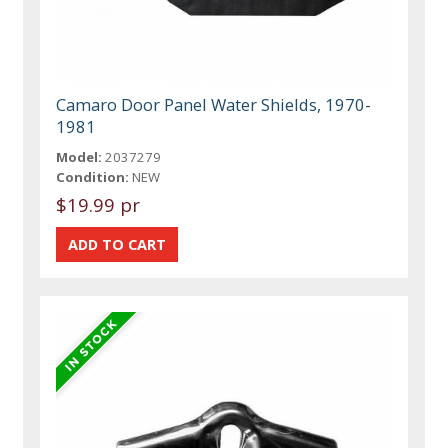
Camaro Door Panel Water Shields, 1970-
1981
Model:
2037279
Condition:
NEW
$19.99 pr