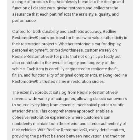
a range of products that seamlessly blend into the design and
function of classic cars, giving restorers and collectors the
assurance that each part reflects the era’s style, quality, and
performance.
Crafted for both durability and aesthetic accuracy, Redline
Restomotive® parts are ideal for those who value authenticity in
their restoration projects. Whether restoring a car for display,
personal enjoyment, or roadworthiness, customers rely on
Redline Restomotive® for parts that not only fit perfectly but
also contribute to the overall integrity and longevity of the
vehicle. Each item is carefully engineered to replicate the fit,
finish, and functionality of original components, making Redline
Restomotive® a trusted name in restoration circles.
The extensive product catalog from Redline Restomotive®
covers a wide variety of categories, allowing classic car owners
to source everything from essential mechanical parts to subtle
interior details. This comprehensive approach enables a
cohesive restoration experience, where customers can
confidently maintain both the exterior and interior authenticity of
their vehicles. With Redline Restomotive®, every detail matters,
providing the perfect balance between innovation and tradition