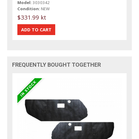
Model:
3030342
Condition:
NEW
$331.99 kt
FREQUENTLY BOUGHT TOGETHER