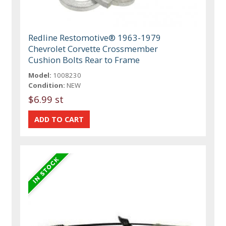
Redline Restomotive® 1963-1979
Chevrolet Corvette Crossmember
Cushion Bolts Rear to Frame
Model:
1008230
Condition:
NEW
$6.99 st