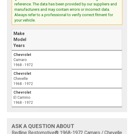
reference. The data has been provided by our suppliers and
manufacturers and may contain errors or incorrect data.
Always refer to a professional to verify correct fitment for
your vehicle.
Make
Model
Years
Chevrolet
Camaro
1968 - 1972
Chevrolet
Chevelle
1968 - 1972
Chevrolet
El Camino
1968 - 1972
ASK A QUESTION ABOUT
Redline Restomotive® 1968-1972 Camaro / Chevelle