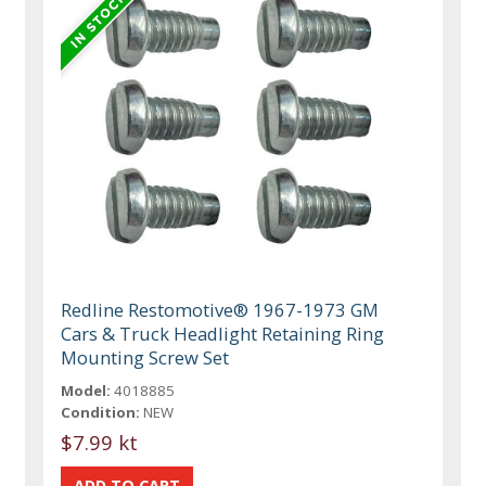
Redline Restomotive® 1967-1973 GM
Cars & Truck Headlight Retaining Ring
Mounting Screw Set
Model:
4018885
Condition:
NEW
$7.99 kt