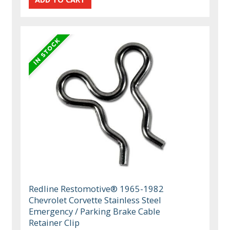
Redline Restomotive® 1965-1982
Chevrolet Corvette Stainless Steel
Emergency / Parking Brake Cable
Retainer Clip