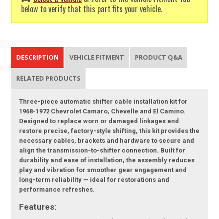
below to verify that this part fits your vehicle.
DESCRIPTION
VEHICLE FITMENT
PRODUCT Q&A
RELATED PRODUCTS
Three-piece automatic shifter cable installation kit for
1968-1972 Chevrolet Camaro, Chevelle and El Camino.
Designed to replace worn or damaged linkages and
restore precise, factory-style shifting, this kit provides the
necessary cables, brackets and hardware to secure and
align the transmission-to-shifter connection. Built for
durability and ease of installation, the assembly reduces
play and vibration for smoother gear engagement and
long-term reliability — ideal for restorations and
performance refreshes.
Features: