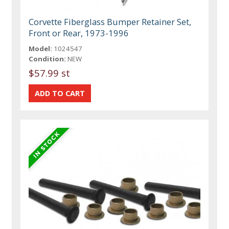
Corvette Fiberglass Bumper Retainer Set,
Front or Rear, 1973-1996
Model:
1024547
Condition:
NEW
$57.99 st