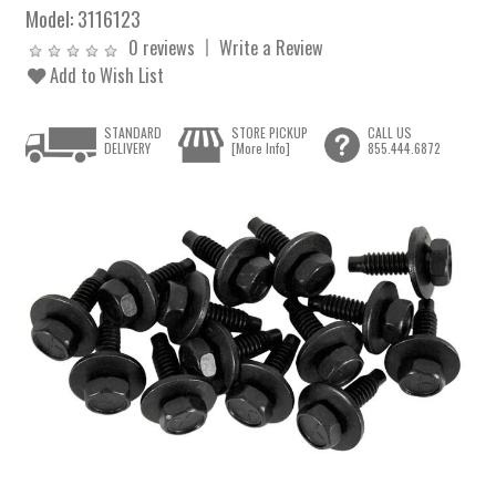
Model:
3116123
0 reviews
Write a Review
Add to Wish List
STANDARD
STORE PICKUP
CALL US
DELIVERY
[More Info]
855.444.6872