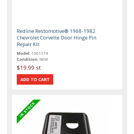
Redline Restomotive® 1968-1982
Chevrolet Corvette Door Hinge Pin
Repair Kit
Model:
1001374
Condition:
NEW
$19.99 st