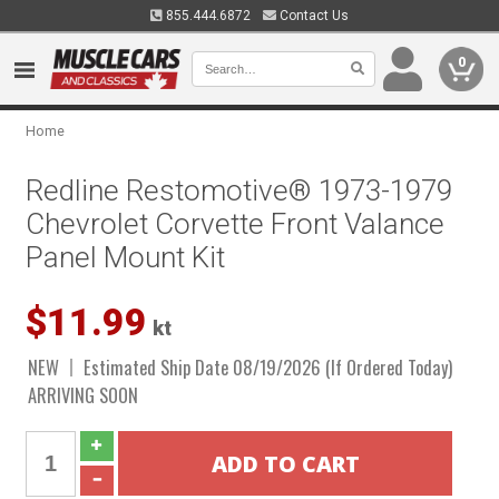
855.444.6872
Contact Us
0
Home
Redline Restomotive® 1973-1979
Chevrolet Corvette Front Valance
Panel Mount Kit
$11.99
kt
NEW
Estimated Ship Date 08/19/2026 (If Ordered Today)
ARRIVING SOON