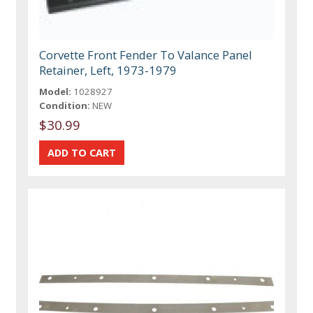
Corvette Front Fender To Valance Panel
Retainer, Left, 1973-1979
Model:
1028927
Condition:
NEW
$30.99