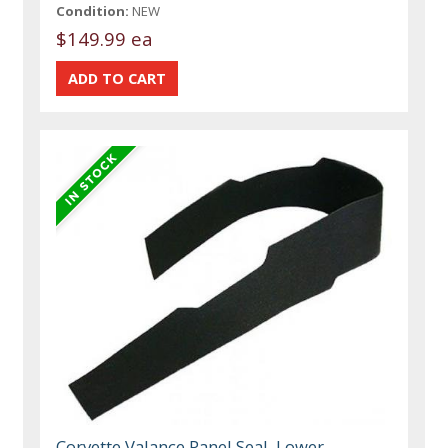
Condition:
NEW
$149.99 ea
Corvette Valance Panel Seal, Lower,