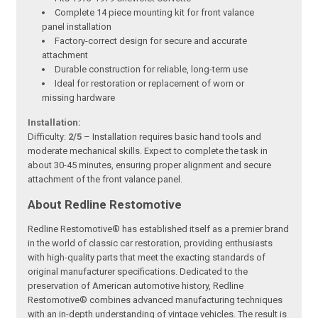
Complete 14 piece mounting kit for front valance
panel installation
Factory-correct design for secure and accurate
attachment
Durable construction for reliable, long-term use
Ideal for restoration or replacement of worn or
missing hardware
Installation:
Difficulty:
2/5
– Installation requires basic hand tools and
moderate mechanical skills. Expect to complete the task in
about 30-45 minutes, ensuring proper alignment and secure
attachment of the front valance panel.
About Redline Restomotive
Redline Restomotive® has established itself as a premier brand
in the world of classic car restoration, providing enthusiasts
with high-quality parts that meet the exacting standards of
original manufacturer specifications. Dedicated to the
preservation of American automotive history, Redline
Restomotive® combines advanced manufacturing techniques
with an in-depth understanding of vintage vehicles. The result is