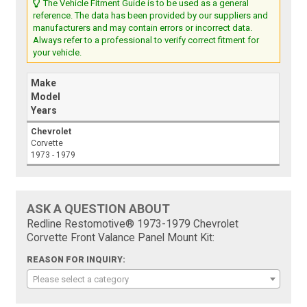
The Vehicle Fitment Guide is to be used as a general
reference. The data has been provided by our suppliers and
manufacturers and may contain errors or incorrect data.
Always refer to a professional to verify correct fitment for
your vehicle.
Make
Model
Years
Chevrolet
Corvette
1973 - 1979
ASK A QUESTION ABOUT
Redline Restomotive® 1973-1979 Chevrolet
Corvette Front Valance Panel Mount Kit:
REASON FOR INQUIRY:
Please select a category