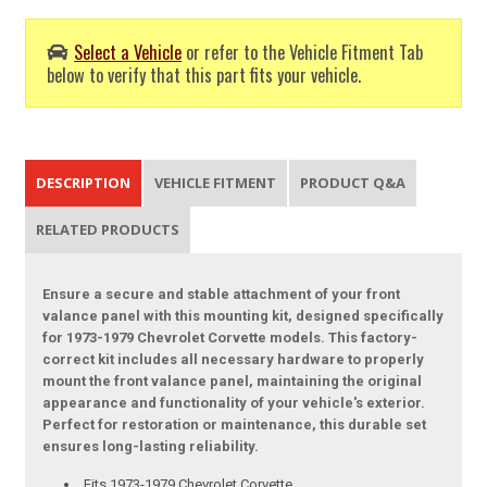
Select a Vehicle
or refer to the Vehicle Fitment Tab
below to verify that this part fits your vehicle.
DESCRIPTION
VEHICLE FITMENT
PRODUCT Q&A
RELATED PRODUCTS
Ensure a secure and stable attachment of your front
valance panel with this mounting kit, designed specifically
for 1973-1979 Chevrolet Corvette models. This factory-
correct kit includes all necessary hardware to properly
mount the front valance panel, maintaining the original
appearance and functionality of your vehicle's exterior.
Perfect for restoration or maintenance, this durable set
ensures long-lasting reliability.
Fits 1973-1979 Chevrolet Corvette