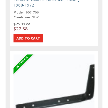
1968-1972
Model:
1001706
Condition:
NEW
$25.99 ea
$22.58