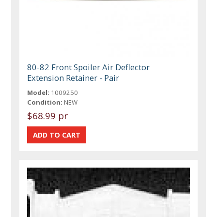
80-82 Front Spoiler Air Deflector
Extension Retainer - Pair
Model:
1009250
Condition:
NEW
$68.99 pr