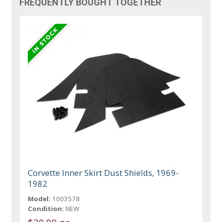
FREQUENTLY BOUGHT TOGETHER
Corvette Inner Skirt Dust Shields, 1969-
1982
Model:
1003578
Condition:
NEW