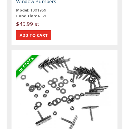
Window Bumpers
Model:
1001959
Condition:
NEW
$45.99 st