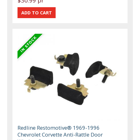
$30.99 pr
Redline Restomotive® 1969-1996
Chevrolet Corvette Anti-Rattle Door