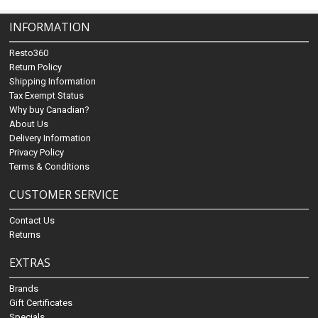
INFORMATION
Resto360
Return Policy
Shipping Information
Tax Exempt Status
Why buy Canadian?
About Us
Delivery Information
Privacy Policy
Terms & Conditions
CUSTOMER SERVICE
Contact Us
Returns
EXTRAS
Brands
Gift Certificates
Specials