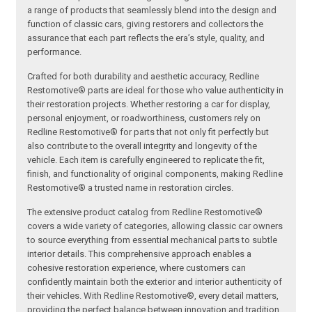
a range of products that seamlessly blend into the design and
function of classic cars, giving restorers and collectors the
assurance that each part reflects the era’s style, quality, and
performance.
Crafted for both durability and aesthetic accuracy, Redline
Restomotive® parts are ideal for those who value authenticity in
their restoration projects. Whether restoring a car for display,
personal enjoyment, or roadworthiness, customers rely on
Redline Restomotive® for parts that not only fit perfectly but
also contribute to the overall integrity and longevity of the
vehicle. Each item is carefully engineered to replicate the fit,
finish, and functionality of original components, making Redline
Restomotive® a trusted name in restoration circles.
The extensive product catalog from Redline Restomotive®
covers a wide variety of categories, allowing classic car owners
to source everything from essential mechanical parts to subtle
interior details. This comprehensive approach enables a
cohesive restoration experience, where customers can
confidently maintain both the exterior and interior authenticity of
their vehicles. With Redline Restomotive®, every detail matters,
providing the perfect balance between innovation and tradition