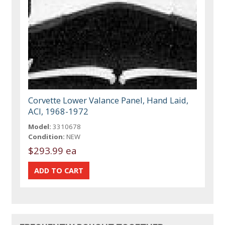
Corvette Lower Valance Panel, Hand Laid,
ACI, 1968-1972
Model:
3310678
Condition:
NEW
$293.99 ea