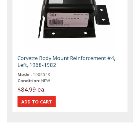
Corvette Body Mount Reinforcement #4,
Left, 1968-1982
Model:
1002543
Condition:
NEW
$84.99 ea