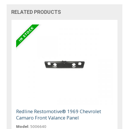
RELATED PRODUCTS
Redline Restomotive® 1969 Chevrolet
Camaro Front Valance Panel
Model:
5006640