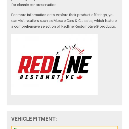
for classic car preservation.
For more information or to explore their product offerings, you
can visit retailers such as Muscle Cars & Classics, which feature
a comprehensive selection of Redline Restomotive® products.
VEHICLE FITMENT: