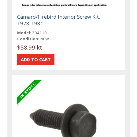
Camaro/Firebird Interior Screw Kit,
1978-1981
Model:
2041101
Condition:
NEW
$58.99 kt