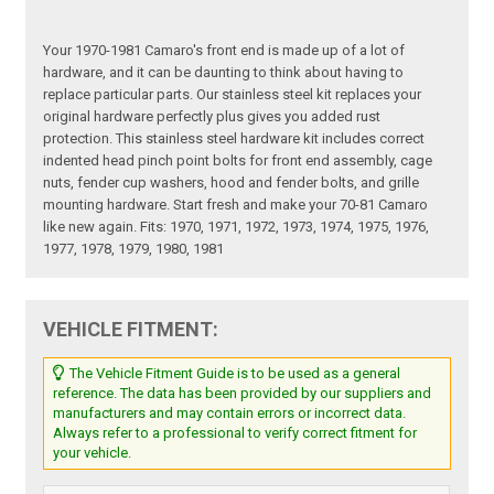
Your 1970-1981 Camaro's front end is made up of a lot of
hardware, and it can be daunting to think about having to
replace particular parts. Our stainless steel kit replaces your
original hardware perfectly plus gives you added rust
protection. This stainless steel hardware kit includes correct
indented head pinch point bolts for front end assembly, cage
nuts, fender cup washers, hood and fender bolts, and grille
mounting hardware. Start fresh and make your 70-81 Camaro
like new again. Fits: 1970, 1971, 1972, 1973, 1974, 1975, 1976,
1977, 1978, 1979, 1980, 1981
VEHICLE FITMENT:
The Vehicle Fitment Guide is to be used as a general
reference. The data has been provided by our suppliers and
manufacturers and may contain errors or incorrect data.
Always refer to a professional to verify correct fitment for
your vehicle.