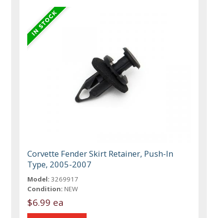
Corvette Fender Skirt Retainer, Push-In
Type, 2005-2007
Model:
3269917
Condition:
NEW
$6.99 ea