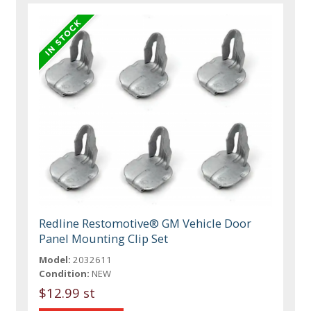
Redline Restomotive® GM Vehicle Door
Panel Mounting Clip Set
Model:
2032611
Condition:
NEW
$12.99 st