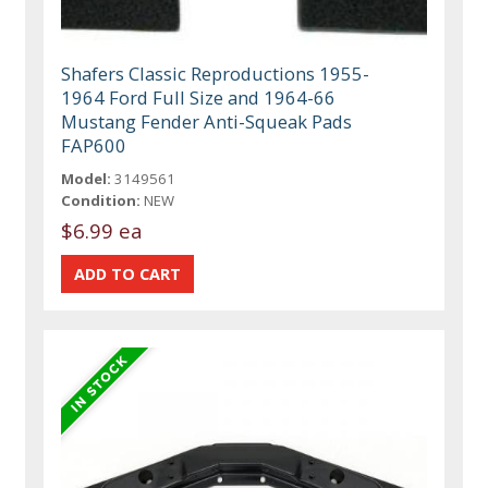
Shafers Classic Reproductions 1955-
1964 Ford Full Size and 1964-66
Mustang Fender Anti-Squeak Pads
FAP600
Model:
3149561
Condition:
NEW
$6.99 ea