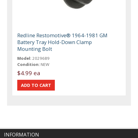
Redline Restomotive® 1964-1981 GM
Battery Tray Hold-Down Clamp
Mounting Bolt
Model:
2029689
Condition:
NEW
$4.99 ea
INFORMATION