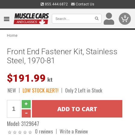
855.444.6872
Contact Us
0
Home
Front End Fastener Kit, Stainless
Steel, 1970-81
$191.99
kt
NEW
LOW STOCK ALERT!
Only 2 Left in Stock
Model:
3129647
0 reviews
Write a Review