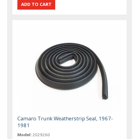
Camaro Trunk Weatherstrip Seal, 1967-
1981
Model:
2029260