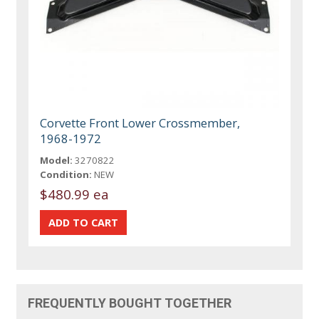
Corvette Front Lower Crossmember,
1968-1972
Model:
3270822
Condition:
NEW
$480.99 ea
FREQUENTLY BOUGHT TOGETHER