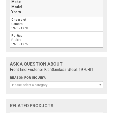
Make
Model
Years
Chevrolet
Camaro
1970 - 1978
Pontiac
Firebird
1970 - 1975
ASK A QUESTION ABOUT
Front End Fastener Kit, Stainless Steel, 1970-81:
REASON FOR INQUIRY:
Please select a category
RELATED PRODUCTS