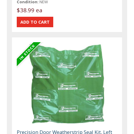
Condition:
NEW
$38.99 ea
Precision Door Weatherstrip Seal Kit, Left