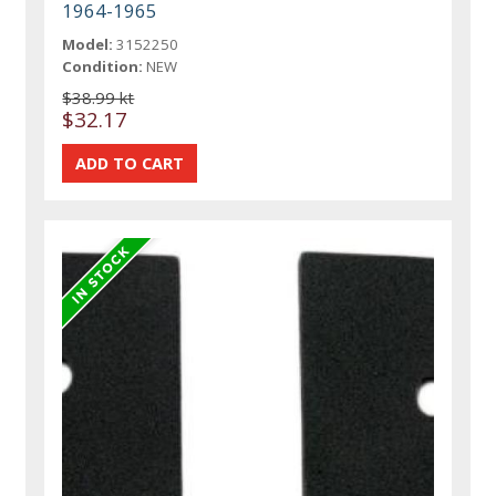
1964-1965
Model:
3152250
Condition:
NEW
$38.99 kt
$32.17