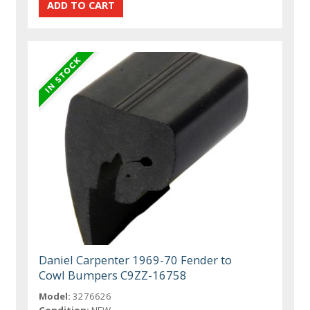
Daniel Carpenter 1969-70 Fender to
Cowl Bumpers C9ZZ-16758
Model:
3276626
Condition:
NEW