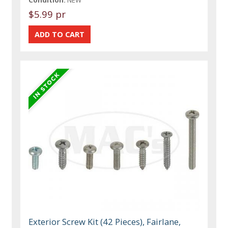
$5.99 pr
Exterior Screw Kit (42 Pieces), Fairlane,