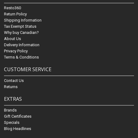
Resto360
Return Policy
Shipping Information
Tax Exempt Status
Why buy Canadian?
About Us
Delivery Information
Privacy Policy
Terms & Conditions
CUSTOMER SERVICE
Contact Us
Returns
EXTRAS
Brands
Gift Certificates
Specials
Blog Headlines