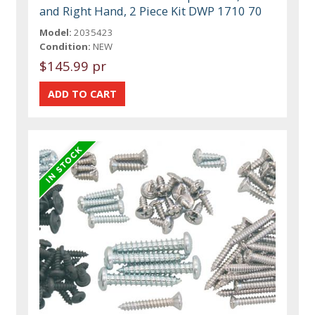
and Right Hand, 2 Piece Kit DWP 1710 70
Model:
2035423
Condition:
NEW
$145.99 pr