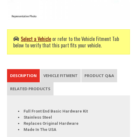
Select a Vehicle
or refer to the Vehicle Fitment Tab
below to verify that this part fits your vehicle.
DESCRIPTION
VEHICLE FITMENT
PRODUCT Q&A
RELATED PRODUCTS
Full Front End Basic Hardware Kit
Stainless Steel
Replaces Original Hardware
Made In The USA