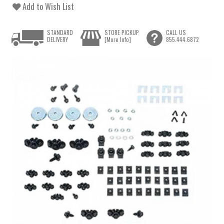
Add to Wish List
STANDARD
STORE PICKUP
CALL US
DELIVERY
[More Info]
855.444.6872