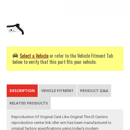
Select a Vehicle
or refer to the Vehicle Fitment Tab
below to verify that this part fits your vehicle.
DESCRIPTION
VEHICLE FITMENT
PRODUCT Q&A
RELATED PRODUCTS
Reproduction Of Original Cast Like Original This El Camino
reproduction center link idler arm has been manufactured to
original factory specifications using today's modern