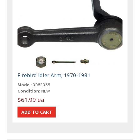
Firebird Idler Arm, 1970-1981
Model:
3083365
Condition:
NEW
$61.99 ea