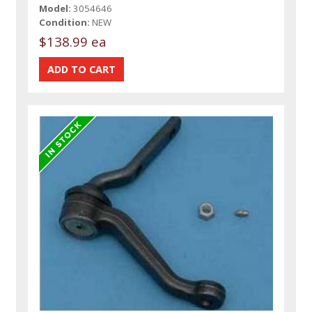
Model:
3054646
Condition:
NEW
$138.99 ea