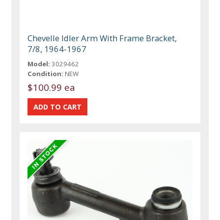
Chevelle Idler Arm With Frame Bracket,
7/8, 1964-1967
Model:
3029462
Condition:
NEW
$100.99 ea