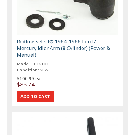
Redline Select® 1964-1966 Ford /
Mercury Idler Arm (8 Cylinder) (Power &
Manual)
Model:
3016103
Condition:
NEW
$100.99 ea
$85.24