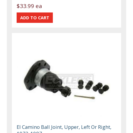
$33.99 ea
El Camino Ball Joint, Upper, Left Or Right,