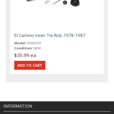
El Camino Inner Tie Rod, 1978-1987
Model:
3046539
Condition:
NEW
$35.99 ea
INFORMATION