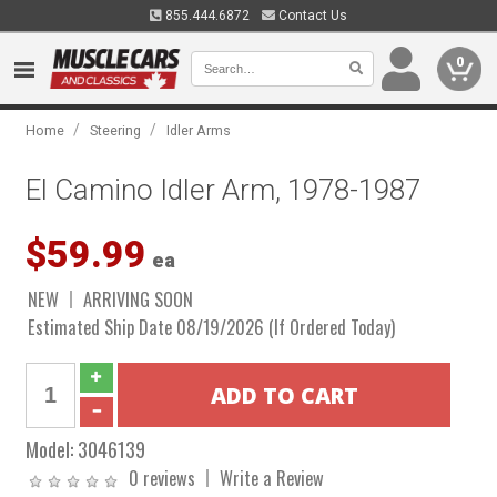
855.444.6872
Contact Us
0
/
/
Home
Steering
Idler Arms
El Camino Idler Arm, 1978-1987
$59.99
ea
NEW
ARRIVING SOON
Estimated Ship Date 08/19/2026 (If Ordered Today)
Model:
3046139
0 reviews
Write a Review