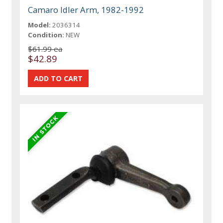
Camaro Idler Arm, 1982-1992
Model:
2036314
Condition:
NEW
$61.99 ea
$42.89