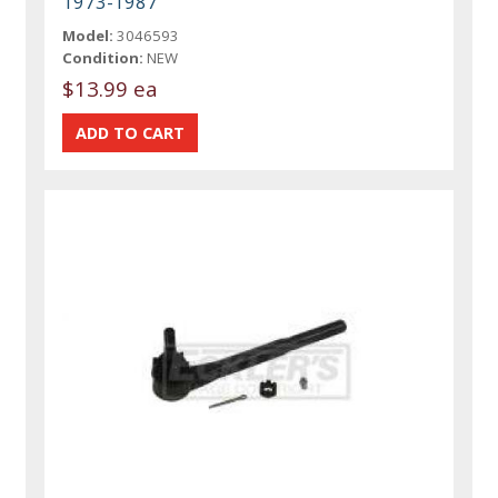
1973-1987
Model:
3046593
Condition:
NEW
$13.99 ea