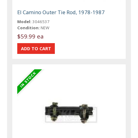
El Camino Outer Tie Rod, 1978-1987
Model:
3046537
Condition:
NEW
$59.99 ea