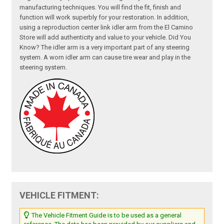
manufacturing techniques. You will find the fit, finish and
function will work superbly for your restoration. In addition,
using a reproduction center link idler arm from the El Camino
Store will add authenticity and value to your vehicle. Did You
Know? The idler arm is a very important part of any steering
system. A worn idler arm can cause tire wear and play in the
steering system.
VEHICLE FITMENT:
The Vehicle Fitment Guide is to be used as a general