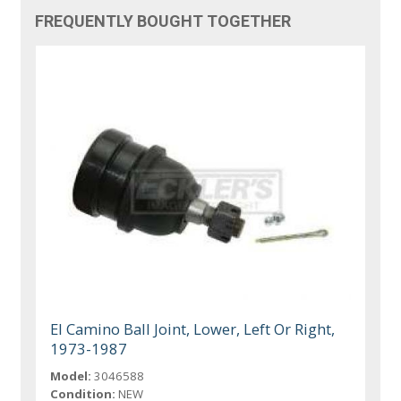
FREQUENTLY BOUGHT TOGETHER
El Camino Ball Joint, Lower, Left Or Right,
1973-1987
Model:
3046588
Condition:
NEW