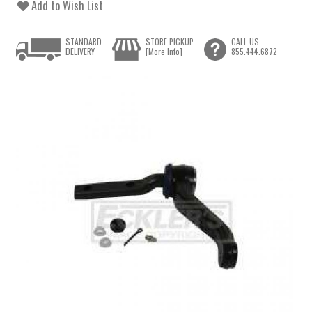
Add to Wish List
STANDARD
STORE PICKUP
CALL US
DELIVERY
[More Info]
855.444.6872