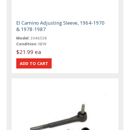
El Camino Adjusting Sleeve, 1964-1970
& 1978-1987
Model:
3046538
Condition:
NEW
$21.99 ea