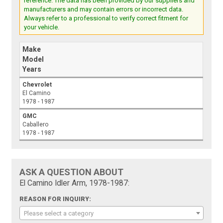
reference. The data has been provided by our suppliers and
manufacturers and may contain errors or incorrect data.
Always refer to a professional to verify correct fitment for
your vehicle.
Make
Model
Years
Chevrolet
El Camino
1978 - 1987
GMC
Caballero
1978 - 1987
ASK A QUESTION ABOUT
El Camino Idler Arm, 1978-1987:
REASON FOR INQUIRY:
Please select a category