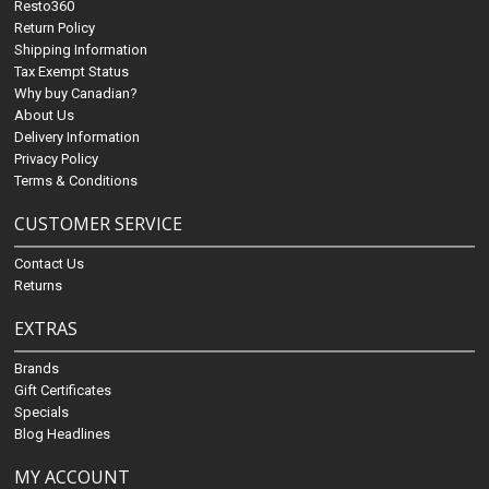
Resto360
Return Policy
Shipping Information
Tax Exempt Status
Why buy Canadian?
About Us
Delivery Information
Privacy Policy
Terms & Conditions
CUSTOMER SERVICE
Contact Us
Returns
EXTRAS
Brands
Gift Certificates
Specials
Blog Headlines
MY ACCOUNT