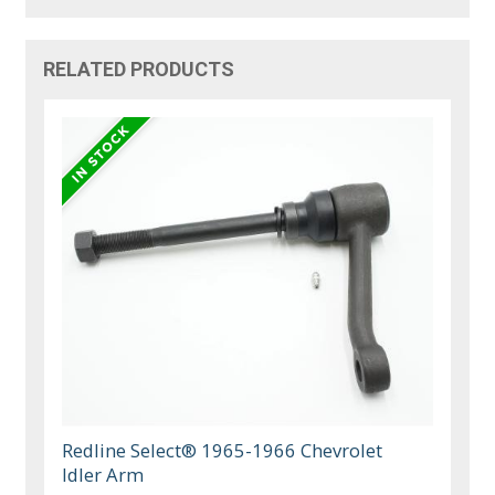
RELATED PRODUCTS
Redline Select® 1965-1966 Chevrolet
Idler Arm