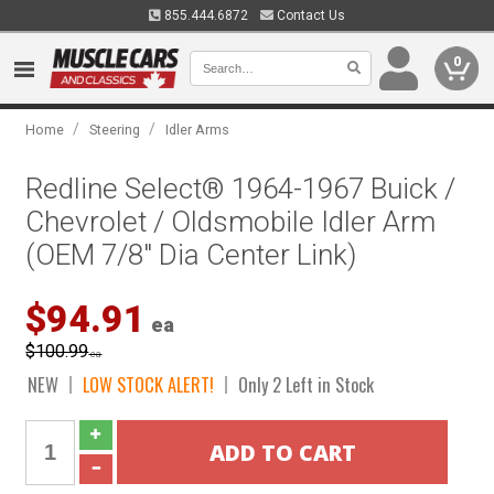
855.444.6872
Contact Us
0
/
/
Home
Steering
Idler Arms
Redline Select® 1964-1967 Buick /
Chevrolet / Oldsmobile Idler Arm
(OEM 7/8" Dia Center Link)
$94.91
ea
$100.99
ea
NEW
LOW STOCK ALERT!
Only 2 Left in Stock