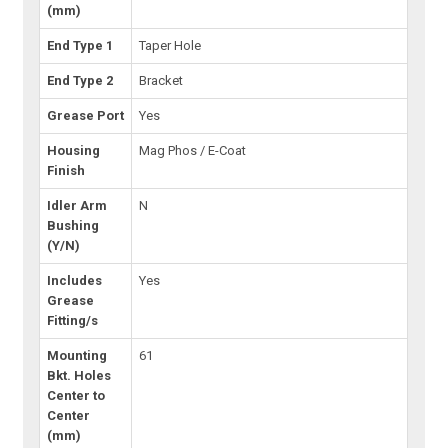
(mm)
End Type 1
Taper Hole
End Type 2
Bracket
Grease Port
Yes
Housing
Mag Phos / E-Coat
Finish
Idler Arm
N
Bushing
(Y/N)
Includes
Yes
Grease
Fitting/s
Mounting
61
Bkt. Holes
Center to
Center
(mm)