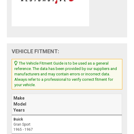
VEHICLE FITMENT:
The Vehicle Fitment Guide is to be used as a general
reference. The data has been provided by our suppliers and
manufacturers and may contain errors or incorrect data.
Always refer to a professional to verify correct fitment for
your vehicle.
Make
Model
Years
Buick
Gran Sport
1965 - 1967