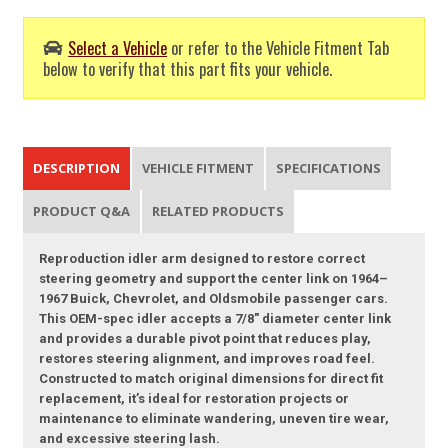
Select a Vehicle
or refer to the Vehicle Fitment Tab
below to verify that this part fits your vehicle.
DESCRIPTION
VEHICLE FITMENT
SPECIFICATIONS
PRODUCT Q&A
RELATED PRODUCTS
Reproduction idler arm designed to restore correct
steering geometry and support the center link on 1964–
1967 Buick, Chevrolet, and Oldsmobile passenger cars.
This OEM-spec idler accepts a 7/8" diameter center link
and provides a durable pivot point that reduces play,
restores steering alignment, and improves road feel.
Constructed to match original dimensions for direct fit
replacement, it’s ideal for restoration projects or
maintenance to eliminate wandering, uneven tire wear,
and excessive steering lash.