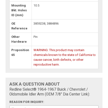
Mounting
10.5
Bkt. Holes
ID (mm)
OE
3859238, 3884896
Reference
Other
Pin
Hardware
Proposition
WARNING: This product may contain
65
chemicals known to the state of California to
cause cancer, birth defects, or other
reproductive harm.
ASK A QUESTION ABOUT
Redline Select® 1964-1967 Buick / Chevrolet /
Oldsmobile Idler Arm (OEM 7/8" Dia Center Link):
REASON FOR INQUIRY: