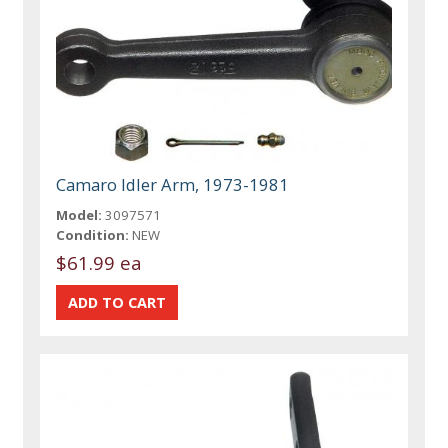
Camaro Idler Arm, 1973-1981
Model:
3097571
Condition:
NEW
$61.99 ea