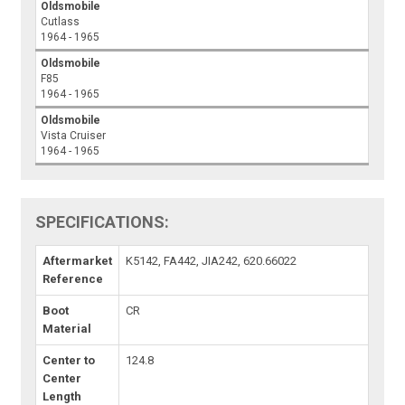
Oldsmobile
Cutlass
1964 - 1965
Oldsmobile
F85
1964 - 1965
Oldsmobile
Vista Cruiser
1964 - 1965
SPECIFICATIONS:
Aftermarket
K5142, FA442, JIA242, 620.66022
Reference
Boot
CR
Material
Center to
124.8
Center
Length