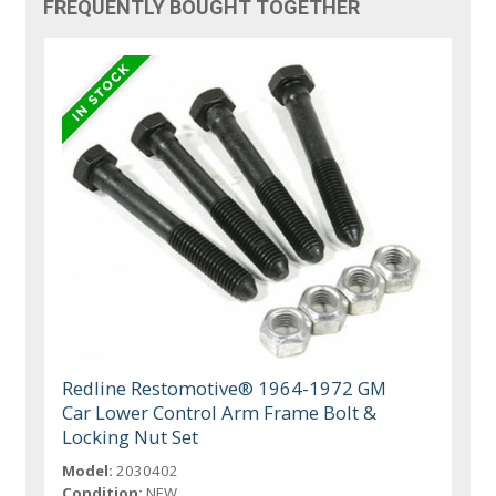
FREQUENTLY BOUGHT TOGETHER
Redline Restomotive® 1964-1972 GM
Car Lower Control Arm Frame Bolt &
Locking Nut Set
Model:
2030402
Condition:
NEW