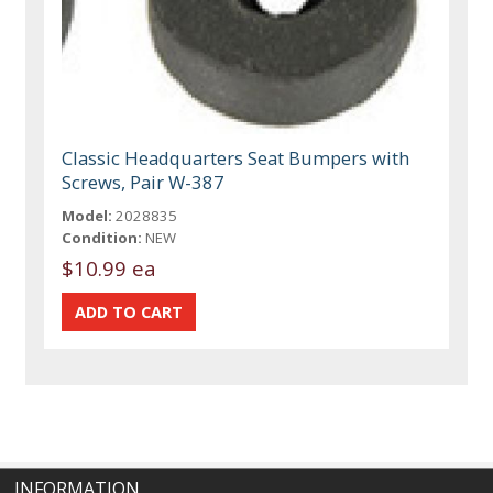
Classic Headquarters Seat Bumpers with
Screws, Pair W-387
Model:
2028835
Condition:
NEW
$10.99 ea
INFORMATION