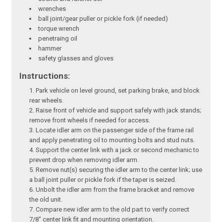
wrenches
ball joint/gear puller or pickle fork (if needed)
torque wrench
penetraing oil
hammer
safety glasses and gloves
Instructions:
Park vehicle on level ground, set parking brake, and block
rear wheels.
Raise front of vehicle and support safely with jack stands;
remove front wheels if needed for access.
Locate idler arm on the passenger side of the frame rail
and apply penetrating oil to mounting bolts and stud nuts.
Support the center link with a jack or second mechanic to
prevent drop when removing idler arm.
Remove nut(s) securing the idler arm to the center link; use
a ball joint puller or pickle fork if the taper is seized.
Unbolt the idler arm from the frame bracket and remove
the old unit.
Compare new idler arm to the old part to verify correct
7/8" center link fit and mounting orientation.