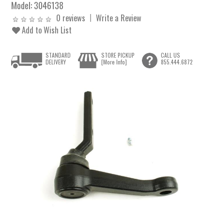
Model:
3046138
0 reviews
Write a Review
Add to Wish List
STANDARD
STORE PICKUP
CALL US
DELIVERY
[More Info]
855.444.6872