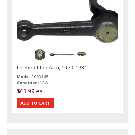
Firebird Idler Arm, 1970-1981
Model:
3083365
Condition:
NEW
$61.99 ea