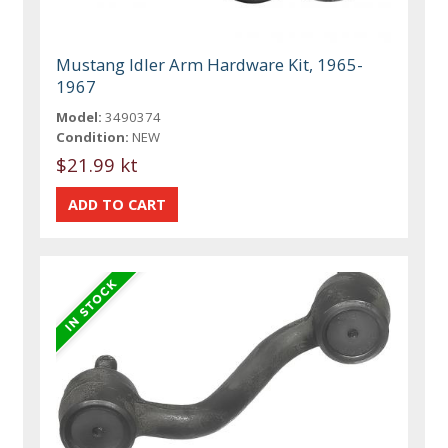
Mustang Idler Arm Hardware Kit, 1965-
1967
Model:
3490374
Condition:
NEW
$21.99 kt