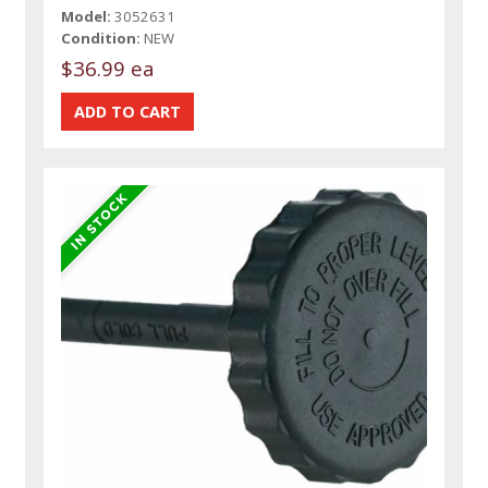
Model:
3052631
Condition:
NEW
$36.99 ea