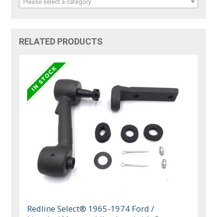
Please select a category
RELATED PRODUCTS
Redline Select® 1965-1974 Ford /