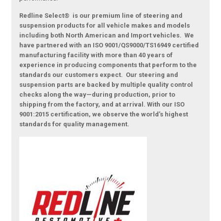
Redline Select® is our premium line of steering and
suspension products for all vehicle makes and models
including both North American and Import vehicles. We
have partnered with an ISO 9001/QS9000/TS16949 certified
manufacturing facility with more than 40 years of
experience in producing components that perform to the
standards our customers expect. Our steering and
suspension parts are backed by multiple quality control
checks along the way—during production, prior to
shipping from the factory, and at arrival. With our ISO
9001:2015 certification, we observe the world’s highest
standards for quality management.