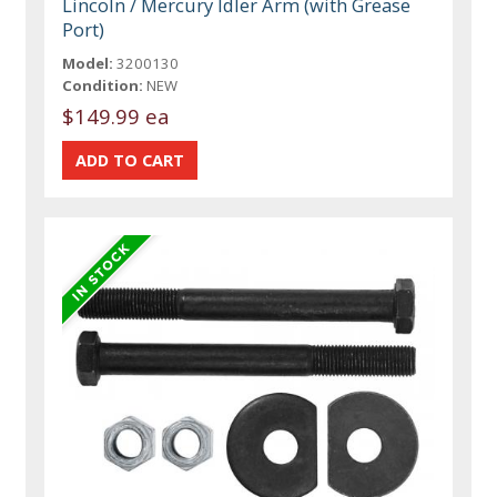
Lincoln / Mercury Idler Arm (with Grease
Port)
Model:
3200130
Condition:
NEW
$149.99 ea