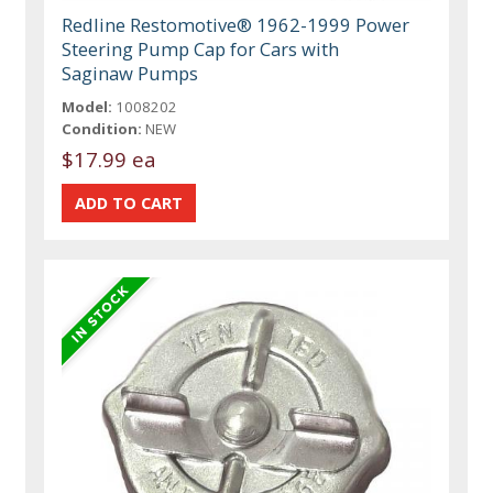
Redline Restomotive® 1962-1999 Power
Steering Pump Cap for Cars with
Saginaw Pumps
Model:
1008202
Condition:
NEW
$17.99 ea