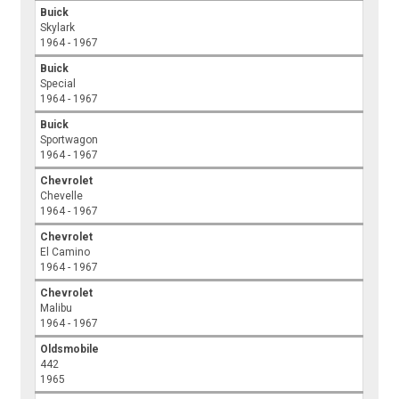
Buick
Skylark
1964 - 1967
Buick
Special
1964 - 1967
Buick
Sportwagon
1964 - 1967
Chevrolet
Chevelle
1964 - 1967
Chevrolet
El Camino
1964 - 1967
Chevrolet
Malibu
1964 - 1967
Oldsmobile
442
1965