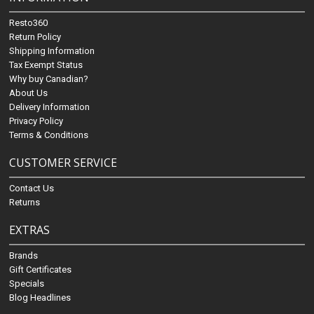
Resto360
Return Policy
Shipping Information
Tax Exempt Status
Why buy Canadian?
About Us
Delivery Information
Privacy Policy
Terms & Conditions
CUSTOMER SERVICE
Contact Us
Returns
EXTRAS
Brands
Gift Certificates
Specials
Blog Headlines