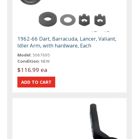
1962-66 Dart, Barracuda, Lancer, Valiant,
Idler Arm, with hardware, Each
Model:
5067695
Condition:
NEW
$116.99 ea