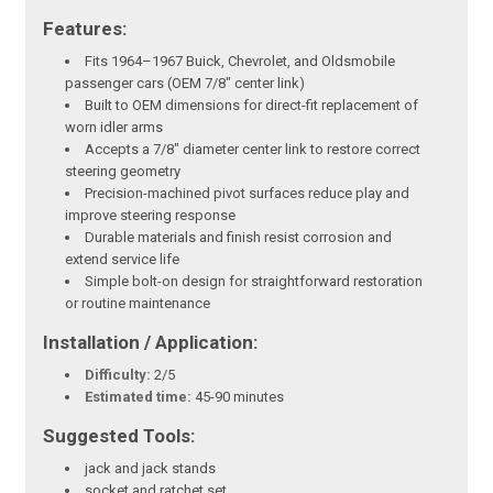
Features:
Fits 1964–1967 Buick, Chevrolet, and Oldsmobile
passenger cars (OEM 7/8" center link)
Built to OEM dimensions for direct-fit replacement of
worn idler arms
Accepts a 7/8" diameter center link to restore correct
steering geometry
Precision-machined pivot surfaces reduce play and
improve steering response
Durable materials and finish resist corrosion and
extend service life
Simple bolt-on design for straightforward restoration
or routine maintenance
Installation / Application:
Difficulty:
2/5
Estimated time:
45-90 minutes
Suggested Tools:
jack and jack stands
socket and ratchet set