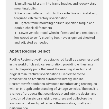
Install new idler arm into frame bracket and loosely start
mounting bolts.
Reconnect idler arm stud to the center link and install nut;
torque to vehicle factory specification.
Tighten frame mounting bolts to specified torque and
double-check all fasteners.
Lower vehicle, install wheels if removed, and test drive at
low speed to verify steering feel; have alignment checked
and adjusted as needed.
About Redline Select
Redline Restomotive® has established itself as a premier brand
in the world of classic car restoration, providing enthusiasts
with high-quality parts that meet the exacting standards of
original manufacturer specifications. Dedicated to the
preservation of American automotive history, Redline
Restomotive® combines advanced manufacturing techniques
with an in-depth understanding of vintage vehicles. The result is
a range of products that seamlessly blend into the design and
function of classic cars, giving restorers and collectors the
assurance that each part reflects the era’s style, quality, and
performance.