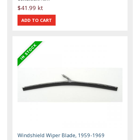
$41.99 kt
Windshield Wiper Blade, 1959-1969