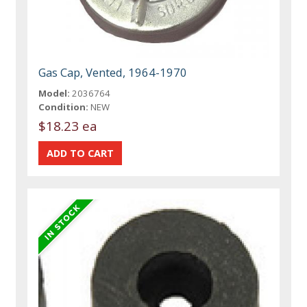
Gas Cap, Vented, 1964-1970
Model:
2036764
Condition:
NEW
$18.23 ea