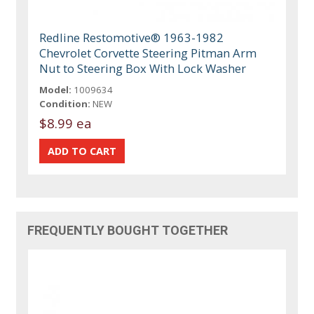
Redline Restomotive® 1963-1982
Chevrolet Corvette Steering Pitman Arm
Nut to Steering Box With Lock Washer
Model:
1009634
Condition:
NEW
$8.99 ea
FREQUENTLY BOUGHT TOGETHER