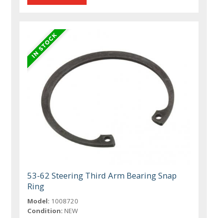
53-62 Steering Third Arm Bearing Snap
Ring
Model:
1008720
Condition:
NEW