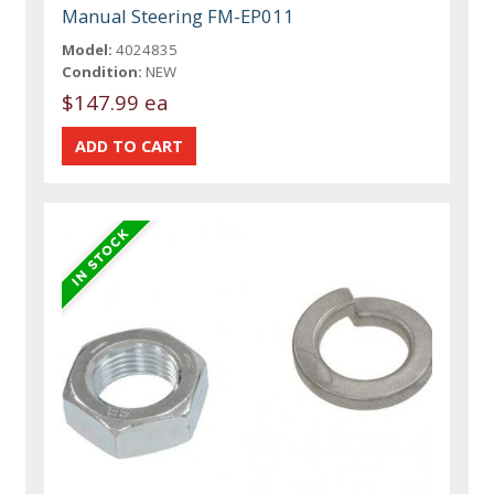
Manual Steering FM-EP011
Model:
4024835
Condition:
NEW
$147.99 ea