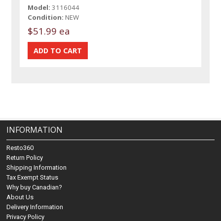
Model:
3116044
Condition:
NEW
$51.99 ea
INFORMATION
Resto360
Return Policy
Shipping Information
Tax Exempt Status
Why buy Canadian?
About Us
Delivery Information
Privacy Policy