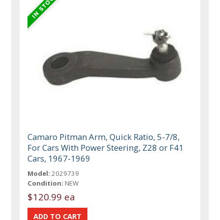
Camaro Pitman Arm, Quick Ratio, 5-7/8,
For Cars With Power Steering, Z28 or F41
Cars, 1967-1969
Model:
2029739
Condition:
NEW
$120.99 ea