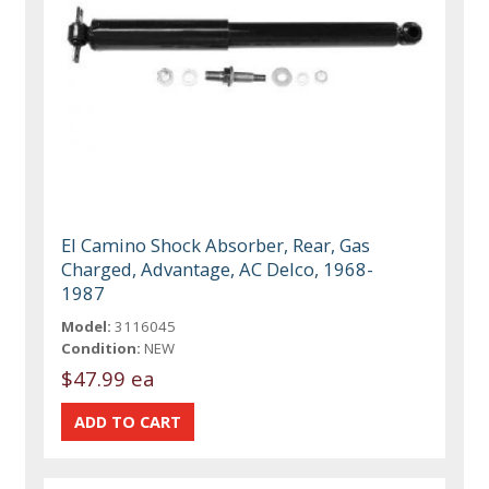
El Camino Shock Absorber, Rear, Gas
Charged, Advantage, AC Delco, 1968-
1987
Model:
3116045
Condition:
NEW
$47.99 ea