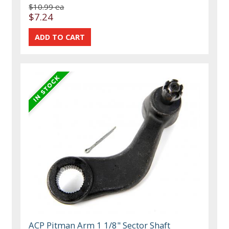
$10.99 ea
$7.24
ACP Pitman Arm 1 1/8" Sector Shaft