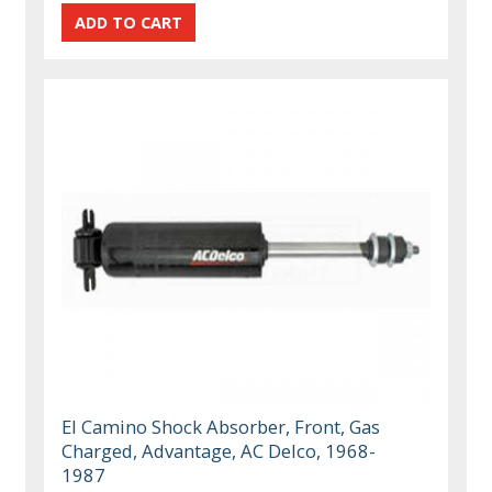
El Camino Shock Absorber, Front, Gas
Charged, Advantage, AC Delco, 1968-
1987