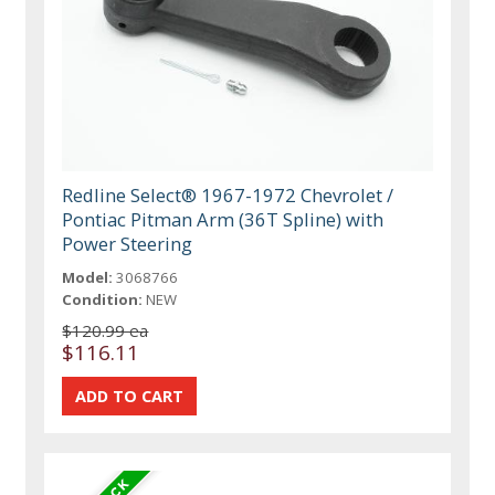
Redline Select® 1967-1972 Chevrolet /
Pontiac Pitman Arm (36T Spline) with
Power Steering
Model:
3068766
Condition:
NEW
$120.99 ea
$116.11