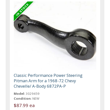
Classic Performance Power Steering
Pitman Arm for a 1968-72 Chevy
Chevelle/ A-Body 6872PA-P
Model:
3029459
Condition:
NEW
$87.99 ea