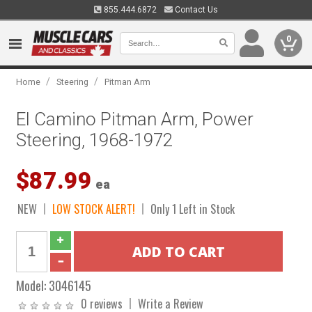
855.444.6872
Contact Us
0
/
/
Home
Steering
Pitman Arm
El Camino Pitman Arm, Power
Steering, 1968-1972
$87.99
ea
NEW
LOW STOCK ALERT!
Only 1 Left in Stock
Model:
3046145
0 reviews
Write a Review