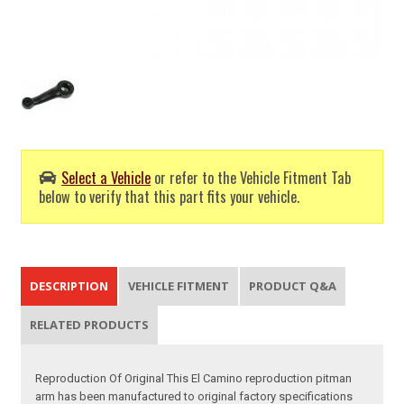
Select a Vehicle
or refer to the Vehicle Fitment Tab
below to verify that this part fits your vehicle.
DESCRIPTION
VEHICLE FITMENT
PRODUCT Q&A
RELATED PRODUCTS
Reproduction Of Original This El Camino reproduction pitman
arm has been manufactured to original factory specifications