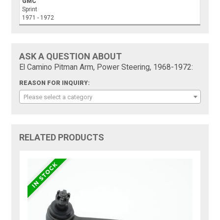
GMC
Sprint
1971 - 1972
ASK A QUESTION ABOUT
El Camino Pitman Arm, Power Steering, 1968-1972:
REASON FOR INQUIRY:
Please select a category
RELATED PRODUCTS