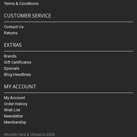
Terms & Conditions
CUSTOMER SERVICE
Contact Us
Returns
EXTRAS
Brands
Gift Certificates
Specials
Blog Headlines
MY ACCOUNT
My Account
Order History
Wish List
Newsletter
Membership
Muscle Cars & Classics 2026