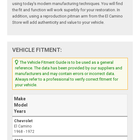
using today's modern manufacturing techniques. You will find
the fit and function will work superbly for your restoration. In
addition, using a reproduction pitman arm from the El Camino
Store will add authenticity and value to your vehicle.
VEHICLE FITMENT:
The Vehicle Fitment Guide is to be used as a general
reference. The data has been provided by our suppliers and
manufacturers and may contain errors or incorrect data.
Always refer to a professional to verify correct fitment for
your vehicle.
Make
Model
Years
Chevrolet
El Camino
1968 - 1972