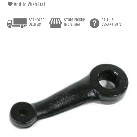
Add to Wish List
STANDARD
STORE PICKUP
CALL US
DELIVERY
[More Info]
855.444.6872