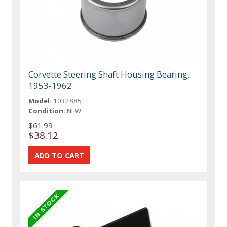
Corvette Steering Shaft Housing Bearing,
1953-1962
Model:
1032885
Condition:
NEW
$61.99
$38.12