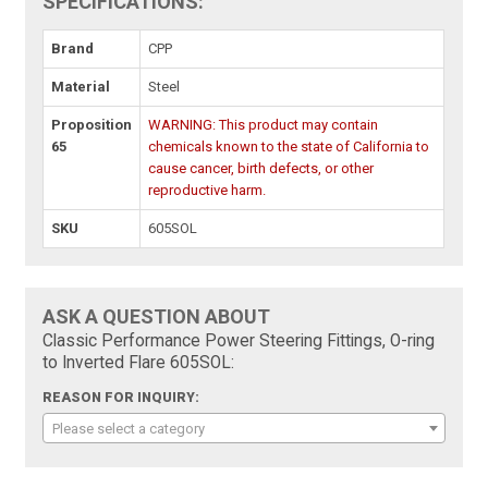
SPECIFICATIONS:
Brand
CPP
Material
Steel
Proposition
WARNING: This product may contain
65
chemicals known to the state of California to
cause cancer, birth defects, or other
reproductive harm.
SKU
605SOL
ASK A QUESTION ABOUT
Classic Performance Power Steering Fittings, O-ring
to Inverted Flare 605SOL:
REASON FOR INQUIRY:
Please select a category