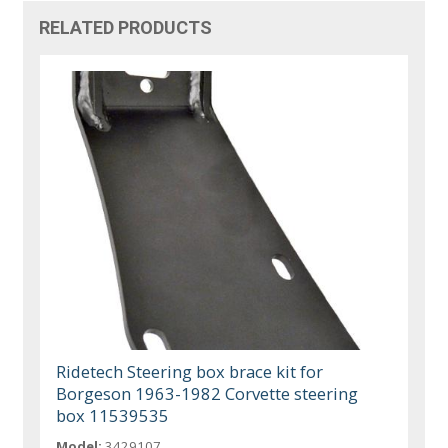
RELATED PRODUCTS
Ridetech Steering box brace kit for
Borgeson 1963-1982 Corvette steering
box 11539535
Model:
3429107