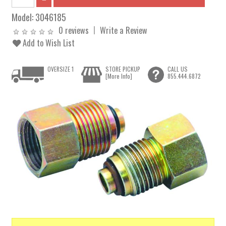
Model:
3046185
0 reviews
Write a Review
Add to Wish List
OVERSIZE 1
STORE PICKUP
CALL US
[More Info]
855.444.6872