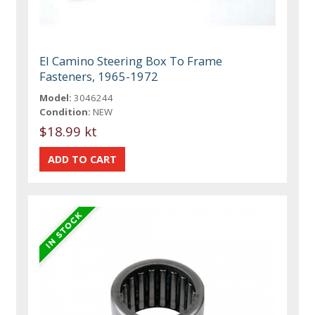
El Camino Steering Box To Frame
Fasteners, 1965-1972
Model:
3046244
Condition:
NEW
$18.99 kt