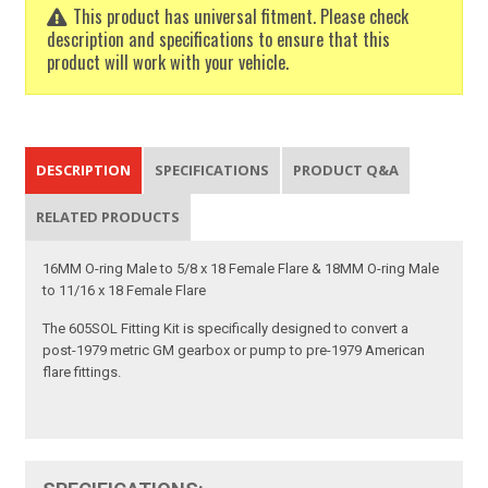
This product has universal fitment. Please check
description and specifications to ensure that this
product will work with your vehicle.
DESCRIPTION
SPECIFICATIONS
PRODUCT Q&A
RELATED PRODUCTS
16MM O-ring Male to 5/8 x 18 Female Flare & 18MM O-ring Male
to 11/16 x 18 Female Flare
The 605SOL Fitting Kit is specifically designed to convert a
post-1979 metric GM gearbox or pump to pre-1979 American
flare fittings.