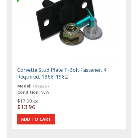
Corvette Stud Plate T-Bolt Fastener, 4
Required, 1968-1982
Model:
1009367
Condition:
NEW
$17.99 ea
$13.96