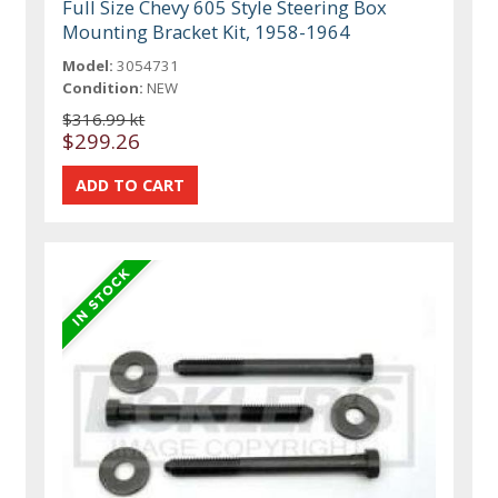
Full Size Chevy 605 Style Steering Box
Mounting Bracket Kit, 1958-1964
Model:
3054731
Condition:
NEW
$316.99 kt
$299.26