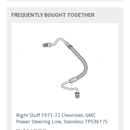
FREQUENTLY BOUGHT TOGETHER
Right Stuff 1971-72 Chevrolet, GMC
Power Steering Line, Stainless TPS3617S