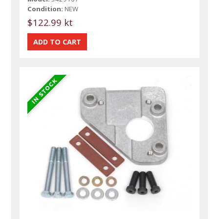
Condition:
NEW
$122.99 kt