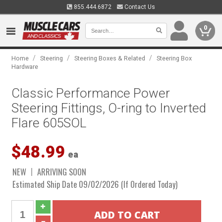
855.444.6872
Contact Us
0
/
/
/
Home
Steering
Steering Boxes & Related
Steering Box
Hardware
Classic Performance Power
Steering Fittings, O-ring to Inverted
Flare 605SOL
$48.99
ea
NEW
ARRIVING SOON
Estimated Ship Date 09/02/2026 (If Ordered Today)