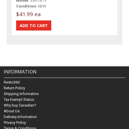
Model:
3497875
Condition:
NEW
$41.99 ea
INFORMATION
Resto360
Return Policy
Shipping Information
Tax Exempt Status
Why buy Canadian?
About Us
Delivery Information
Privacy Policy
Terms & Conditions