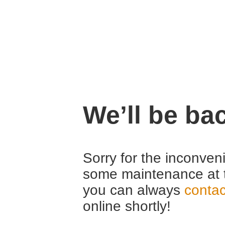
We’ll be ba
Sorry for the inconven
some maintenance at 
you can always
contac
online shortly!