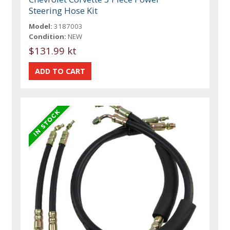
Steering Hose Kit
Model:
3187003
Condition:
NEW
$131.99 kt