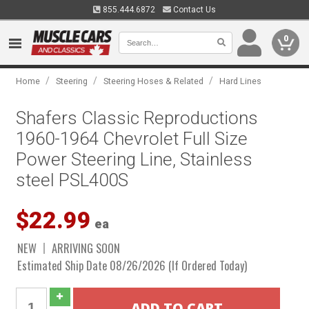
855.444.6872
Contact Us
0
/
/
/
Home
Steering
Steering Hoses & Related
Hard Lines
Shafers Classic Reproductions
1960-1964 Chevrolet Full Size
Power Steering Line, Stainless
steel PSL400S
$22.99
ea
NEW
ARRIVING SOON
Estimated Ship Date 08/26/2026 (If Ordered Today)