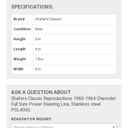
SPECIFICATIONS:
Brand
Shafer's Classic
Condition
New
Height
6 in
Length
6 in
Weight
1 lbs
Width
6 in
ASK A QUESTION ABOUT
Shafers Classic Reproductions 1960-1964 Chevrolet
Full Size Power Steering Line, Stainless steel
PSL400S:
REASON FOR INQUIRY:
Please select a category