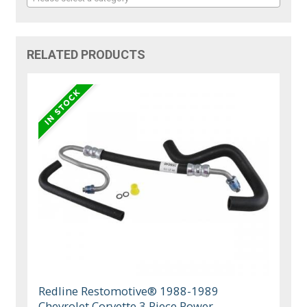
RELATED PRODUCTS
Redline Restomotive® 1988-1989
Chevrolet Corvette 3 Piece Power