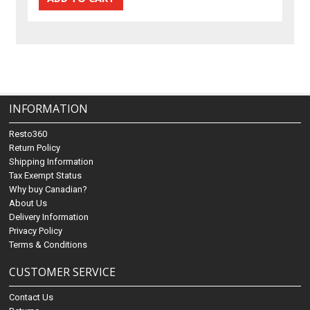
INFORMATION
Resto360
Return Policy
Shipping Information
Tax Exempt Status
Why buy Canadian?
About Us
Delivery Information
Privacy Policy
Terms & Conditions
CUSTOMER SERVICE
Contact Us