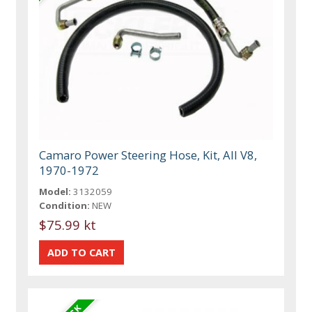
Camaro Power Steering Hose, Kit, All V8,
1970-1972
Model:
3132059
Condition:
NEW
$75.99 kt