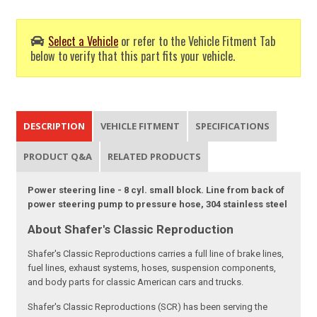
Select a Vehicle
or refer to the Vehicle Fitment Tab
below to verify that this part fits your vehicle.
DESCRIPTION
VEHICLE FITMENT
SPECIFICATIONS
PRODUCT Q&A
RELATED PRODUCTS
Power steering line - 8 cyl. small block. Line from back of
power steering pump to pressure hose, 304 stainless steel
About Shafer's Classic Reproduction
Shafer's Classic Reproductions carries a full line of brake lines,
fuel lines, exhaust systems, hoses, suspension components,
and body parts for classic American cars and trucks.
Shafer's Classic Reproductions (SCR) has been serving the