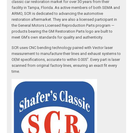
classic car restoration market for over 30 years from their
facility in Tampa, Florida. As active members of both SEMA and
ARMO, SCR is dedicated to advancing the automotive
restoration aftermarket. They are also a licensed participant in
the General Motors Licensed Reproduction Parts program —
products bearing the GM Restoration Parts logo are built to
meet GM's own standards for quality and authenticity.
SCR uses CNC bending technology paired with Vector laser
measurement to manufacture their lines and exhaust systems to
OEM specifications, accurate to within 0.005". Every part is laser
scanned from original factory lines, ensuring an exact fit every
time.