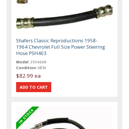
Shafers Classic Reproductions 1958-
1964 Chevrolet Full Size Power Steering
Hose PSH403
Model:
3054668
Condition:
NEW
$82.99 ea