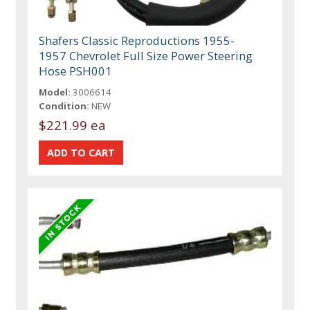
Shafers Classic Reproductions 1955-
1957 Chevrolet Full Size Power Steering
Hose PSH001
Model:
3006614
Condition:
NEW
$221.99 ea