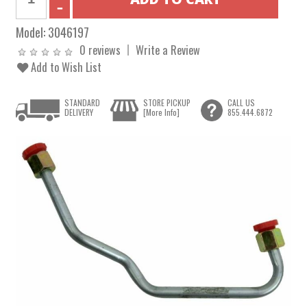
Model:
3046197
0 reviews
Write a Review
Add to Wish List
STANDARD
STORE PICKUP
CALL US
DELIVERY
[More Info]
855.444.6872