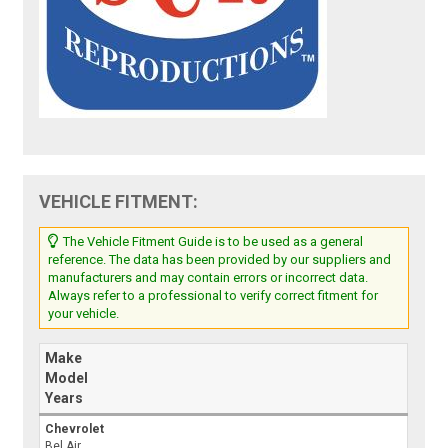
VEHICLE FITMENT:
The Vehicle Fitment Guide is to be used as a general
reference. The data has been provided by our suppliers and
manufacturers and may contain errors or incorrect data.
Always refer to a professional to verify correct fitment for
your vehicle.
Make
Model
Years
Chevrolet
Bel Air