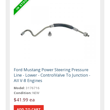
Ford Mustang Power Steering Pressure
Line - Lower - ControlValve To Junction -
All V-8 Engines
Model:
3176716
Condition:
NEW
$41.99 ea