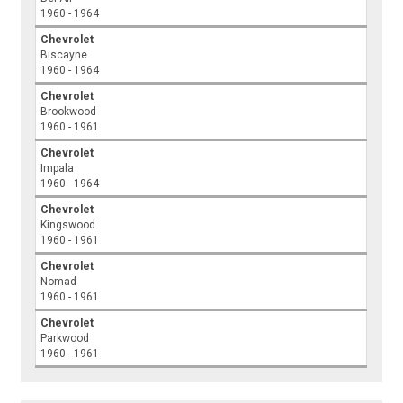
1960 - 1964
Chevrolet
Biscayne
1960 - 1964
Chevrolet
Brookwood
1960 - 1961
Chevrolet
Impala
1960 - 1964
Chevrolet
Kingswood
1960 - 1961
Chevrolet
Nomad
1960 - 1961
Chevrolet
Parkwood
1960 - 1961