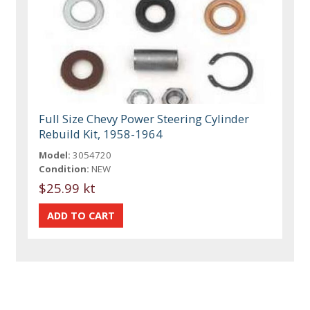
Full Size Chevy Power Steering Cylinder
Rebuild Kit, 1958-1964
Model:
3054720
Condition:
NEW
$25.99 kt