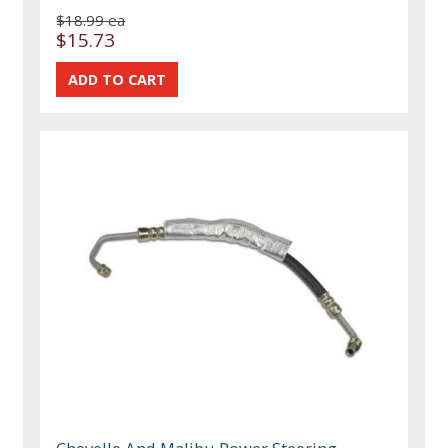
$18.99 ea
$15.73