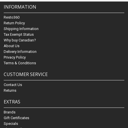
INFORMATION
Resto360
Return Policy
Shipping Information
Tax Exempt Status
Why buy Canadian?
About Us
Delivery Information
Privacy Policy
Terms & Conditions
CUSTOMER SERVICE
Contact Us
Returns
EXTRAS
Brands
Gift Certificates
Specials