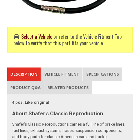
Select a Vehicle
or refer to the Vehicle Fitment Tab
below to verify that this part fits your vehicle.
DESCRIPTION
VEHICLE FITMENT
SPECIFICATIONS
PRODUCT Q&A
RELATED PRODUCTS
4 pcs. Like original
About Shafer's Classic Reproduction
Shafer's Classic Reproductions carries a full line of brake lines,
fuel lines, exhaust systems, hoses, suspension components,
and body parts for classic American cars and trucks.