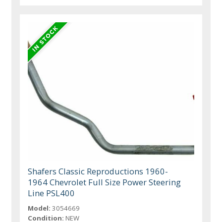
Shafers Classic Reproductions 1960-
1964 Chevrolet Full Size Power Steering
Line PSL400
Model:
3054669
Condition:
NEW