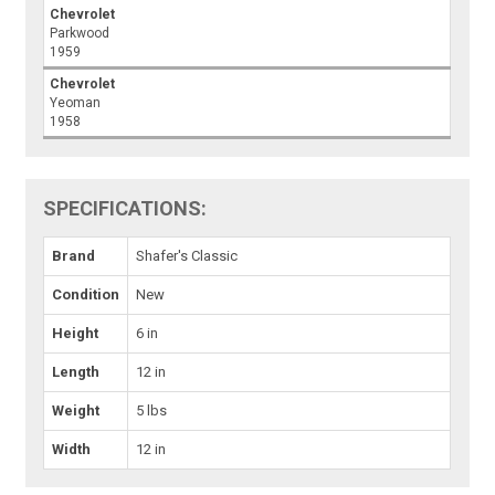
Chevrolet
Parkwood
1959
Chevrolet
Yeoman
1958
SPECIFICATIONS:
Brand
Shafer's Classic
Condition
New
Height
6 in
Length
12 in
Weight
5 lbs
Width
12 in