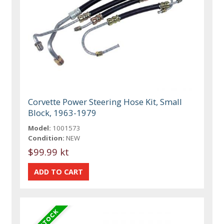
Corvette Power Steering Hose Kit, Small
Block, 1963-1979
Model:
1001573
Condition:
NEW
$99.99 kt