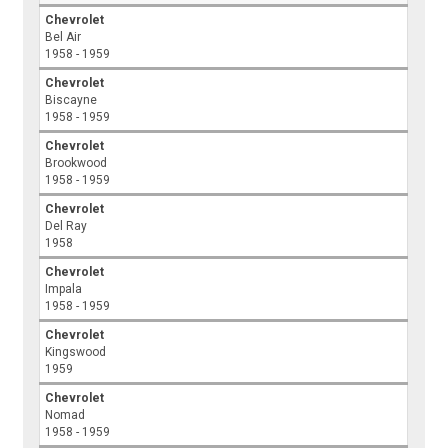
Chevrolet
Bel Air
1958 - 1959
Chevrolet
Biscayne
1958 - 1959
Chevrolet
Brookwood
1958 - 1959
Chevrolet
Del Ray
1958
Chevrolet
Impala
1958 - 1959
Chevrolet
Kingswood
1959
Chevrolet
Nomad
1958 - 1959