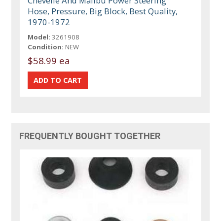
Chevelle And Malibu Power Steering
Hose, Pressure, Big Block, Best Quality,
1970-1972
Model:
3261908
Condition:
NEW
$58.99 ea
FREQUENTLY BOUGHT TOGETHER