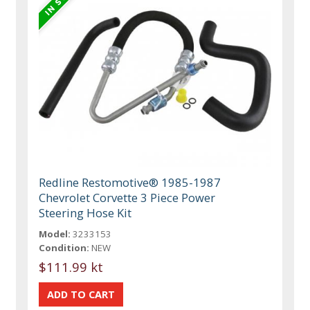
Redline Restomotive® 1985-1987
Chevrolet Corvette 3 Piece Power
Steering Hose Kit
Model:
3233153
Condition:
NEW
$111.99 kt