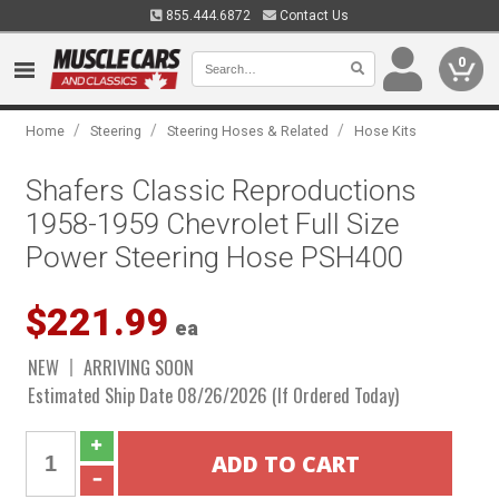
855.444.6872
Contact Us
0
/
/
/
Home
Steering
Steering Hoses & Related
Hose Kits
Shafers Classic Reproductions
1958-1959 Chevrolet Full Size
Power Steering Hose PSH400
$221.99
ea
NEW
ARRIVING SOON
Estimated Ship Date 08/26/2026 (If Ordered Today)