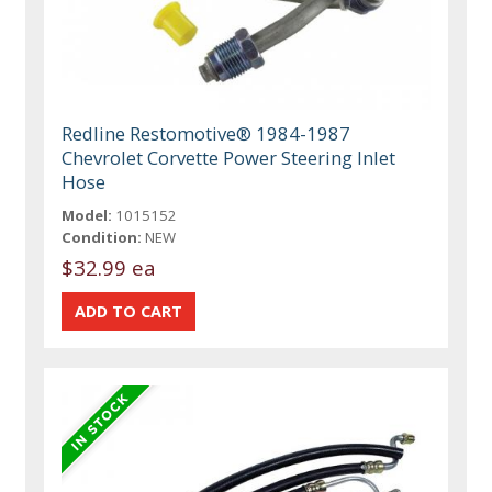
Redline Restomotive® 1984-1987
Chevrolet Corvette Power Steering Inlet
Hose
Model:
1015152
Condition:
NEW
$32.99 ea