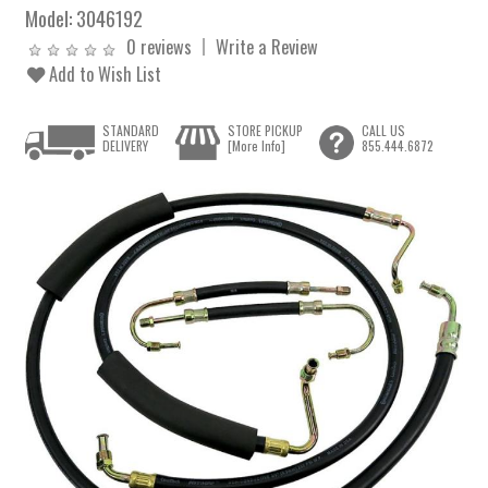
Model:
3046192
0 reviews
Write a Review
Add to Wish List
STANDARD
STORE PICKUP
CALL US
DELIVERY
[More Info]
855.444.6872