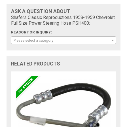
ASK A QUESTION ABOUT
Shafers Classic Reproductions 1958-1959 Chevrolet
Full Size Power Steering Hose PSH400:
REASON FOR INQUIRY:
Please select a category
RELATED PRODUCTS