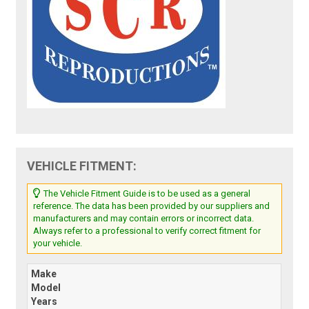
VEHICLE FITMENT:
The Vehicle Fitment Guide is to be used as a general
reference. The data has been provided by our suppliers and
manufacturers and may contain errors or incorrect data.
Always refer to a professional to verify correct fitment for
your vehicle.
Make
Model
Years