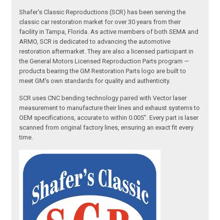
Shafer's Classic Reproductions (SCR) has been serving the
classic car restoration market for over 30 years from their
facility in Tampa, Florida. As active members of both SEMA and
ARMO, SCR is dedicated to advancing the automotive
restoration aftermarket. They are also a licensed participant in
the General Motors Licensed Reproduction Parts program —
products bearing the GM Restoration Parts logo are built to
meet GM's own standards for quality and authenticity.
SCR uses CNC bending technology paired with Vector laser
measurement to manufacture their lines and exhaust systems to
OEM specifications, accurate to within 0.005". Every part is laser
scanned from original factory lines, ensuring an exact fit every
time.