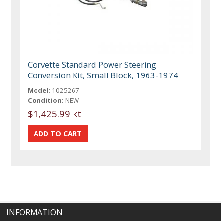
Corvette Standard Power Steering
Conversion Kit, Small Block, 1963-1974
Model:
1025267
Condition:
NEW
$1,425.99 kt
INFORMATION