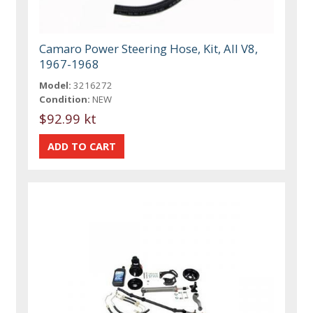
Camaro Power Steering Hose, Kit, All V8,
1967-1968
Model:
3216272
Condition:
NEW
$92.99 kt