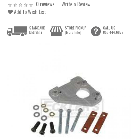
0 reviews
Write a Review
Add to Wish List
STANDARD
STORE PICKUP
CALL US
DELIVERY
[More Info]
855.444.6872