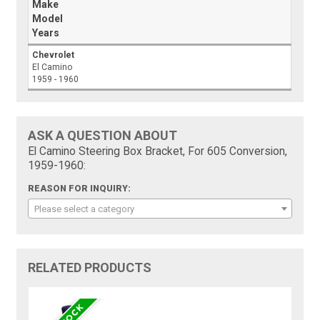
Make
Model
Years
Chevrolet
El Camino
1959 - 1960
ASK A QUESTION ABOUT
El Camino Steering Box Bracket, For 605 Conversion,
1959-1960:
REASON FOR INQUIRY:
Please select a category
RELATED PRODUCTS