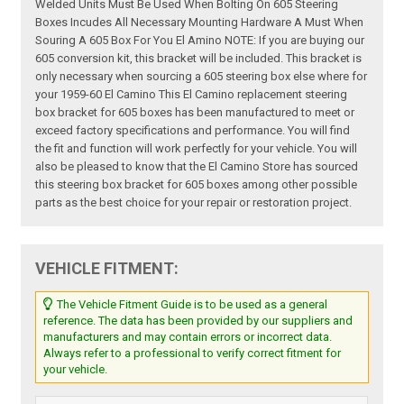
Welded Units Must Be Used When Bolting On 605 Steering
Boxes Incudes All Necessary Mounting Hardware A Must When
Souring A 605 Box For You El Amino NOTE: If you are buying our
605 conversion kit, this bracket will be included. This bracket is
only necessary when sourcing a 605 steering box else where for
your 1959-60 El Camino This El Camino replacement steering
box bracket for 605 boxes has been manufactured to meet or
exceed factory specifications and performance. You will find
the fit and function will work perfectly for your vehicle. You will
also be pleased to know that the El Camino Store has sourced
this steering box bracket for 605 boxes among other possible
parts as the best choice for your repair or restoration project.
VEHICLE FITMENT:
The Vehicle Fitment Guide is to be used as a general
reference. The data has been provided by our suppliers and
manufacturers and may contain errors or incorrect data.
Always refer to a professional to verify correct fitment for
your vehicle.