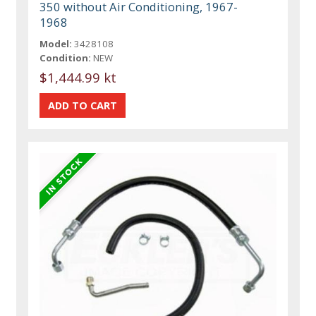
350 without Air Conditioning, 1967-
1968
Model:
3428108
Condition:
NEW
$1,444.99 kt