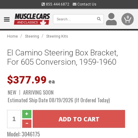
855.444.6872
Contact Us
0
/
/
Home
Steering
Steering Kits
El Camino Steering Box Bracket,
For 605 Conversion, 1959-1960
$377.99
ea
NEW
ARRIVING SOON
Estimated Ship Date 08/19/2026 (If Ordered Today)
Model:
3046175