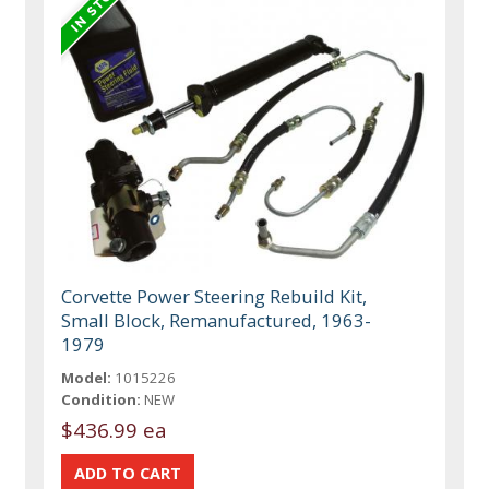
Corvette Power Steering Rebuild Kit,
Small Block, Remanufactured, 1963-
1979
Model:
1015226
Condition:
NEW
$436.99 ea