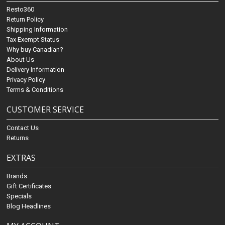
Resto360
Return Policy
Shipping Information
Tax Exempt Status
Why buy Canadian?
About Us
Delivery Information
Privacy Policy
Terms & Conditions
CUSTOMER SERVICE
Contact Us
Returns
EXTRAS
Brands
Gift Certificates
Specials
Blog Headlines