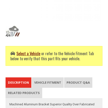
Select a Vehicle
or refer to the Vehicle Fitment Tab
below to verify that this part fits your vehicle.
DESCRIPTION
VEHICLE FITMENT
PRODUCT Q&A
RELATED PRODUCTS
Machined Aluminum Bracket Superior Quality Over Fabricated