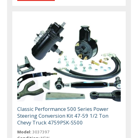
Classic Performance 500 Series Power
Steering Conversion Kit 47-59 1/2 Ton
Chevy Truck 4759PSK-S500
Model:
3037397
Condition:
NEW