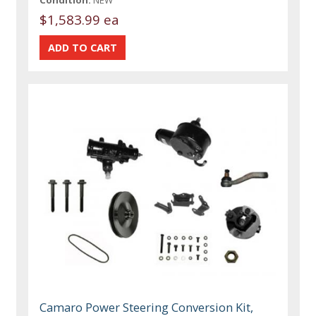
$1,583.99 ea
Camaro Power Steering Conversion Kit,