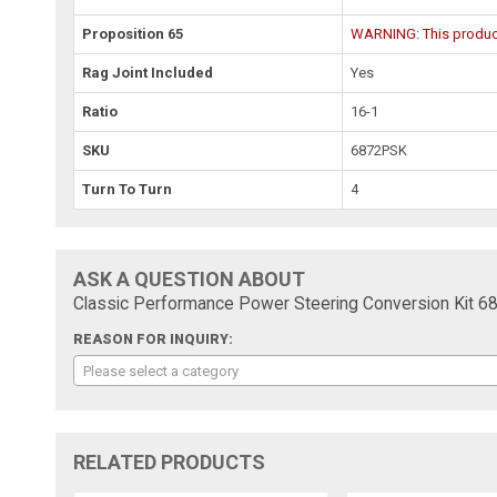
Proposition 65
WARNING: This product 
Rag Joint Included
Yes
Ratio
16-1
SKU
6872PSK
Turn To Turn
4
ASK A QUESTION ABOUT
Classic Performance Power Steering Conversion Kit 
REASON FOR INQUIRY:
Please select a category
RELATED PRODUCTS