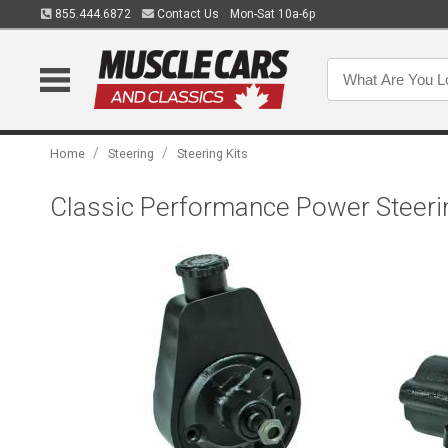
855.444.6872
Contact Us
Mon-Sat 10a-6p
/
/
Home
Steering
Steering Kits
Classic Performance Power Steeri