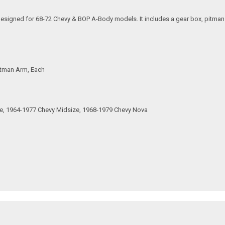
signed for 68-72 Chevy & BOP A-Body models. It includes a gear box, pitman a
Pitman Arm, Each
ze, 1964-1977 Chevy Midsize, 1968-1979 Chevy Nova