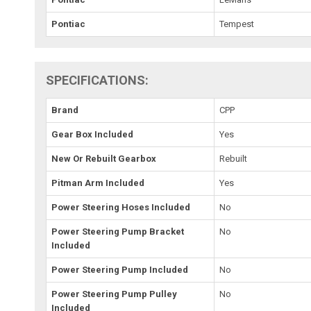
Pontiac
Tempest
SPECIFICATIONS:
Brand
CPP
Gear Box Included
Yes
New Or Rebuilt Gearbox
Rebuilt
Pitman Arm Included
Yes
Power Steering Hoses Included
No
Power Steering Pump Bracket
No
Included
Power Steering Pump Included
No
Power Steering Pump Pulley
No
Included