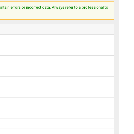
ain errors or incorrect data. Always refer to a professional to