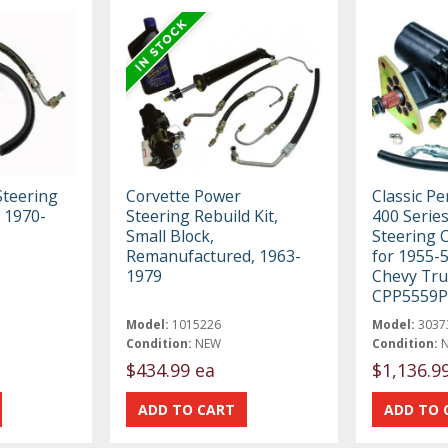
teering
Corvette Power
Classic P
, 1970-
Steering Rebuild Kit,
400 Serie
Small Block,
Steering 
Remanufactured, 1963-
for 1955-
1979
Chevy Tru
CPP5559P
Model:
1015226
Model:
3037
Condition:
NEW
Condition:
$434.99 ea
$1,136.9