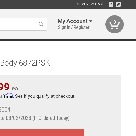
DRIVEN BY CARE
My Account
0
Sign In / Register
A-Body 6872PSK
99
ea
Affirm
h
. See if you qualify at checkout.
 SOON
te 09/02/2026 (If Ordered Today)