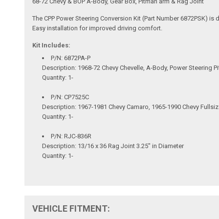
68-72 Chevy & BOP A-Body, Gear Box, Pitman arm & Rag Joint
The CPP Power Steering Conversion Kit (Part Number 6872PSK) is de
Easy installation for improved driving comfort.
Kit Includes:
P/N: 6872PA-P
Description: 1968-72 Chevy Chevelle, A-Body, Power Steering 
Quantity: 1-
P/N: CP7525C
Description: 1967-1981 Chevy Camaro, 1965-1990 Chevy Fullsi
Quantity: 1-
P/N: RJC-836R
Description: 13/16 x 36 Rag Joint 3.25" in Diameter
Quantity: 1-
VEHICLE FITMENT: