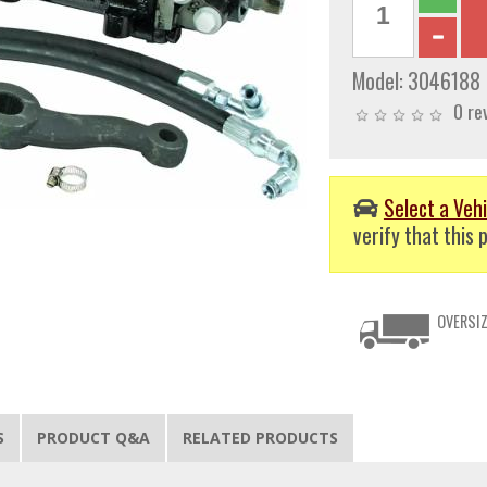
Model:
3046188
0 re
Select a Vehi
verify that this p
OVERSIZ
S
PRODUCT Q&A
RELATED PRODUCTS