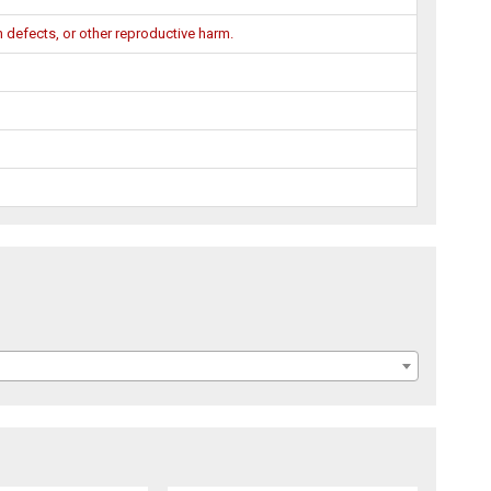
 defects, or other reproductive harm.