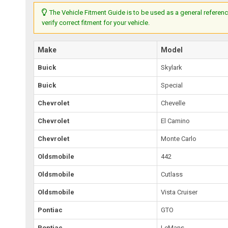
The Vehicle Fitment Guide is to be used as a general referenc
verify correct fitment for your vehicle.
Make
Model
Buick
Skylark
Buick
Special
Chevrolet
Chevelle
Chevrolet
El Camino
Chevrolet
Monte Carlo
Oldsmobile
442
Oldsmobile
Cutlass
Oldsmobile
Vista Cruiser
Pontiac
GTO
Pontiac
LeMans