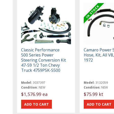
Classic Performance
Camaro Power S
500 Series Power
Hose, Kit, All V8
Steering Conversion Kit
1972
47-59 1/2 Ton Chevy
Truck 4759PSK-S500
Model:
3037397
Model:
3132059
Condition:
NEW
Condition:
NEW
$1,576.99 ea
$75.99 kt