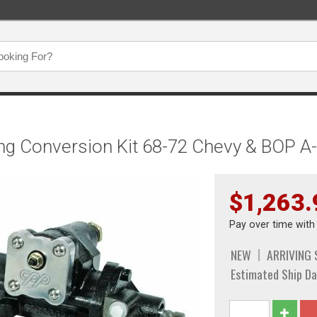
ng Conversion Kit 68-72 Chevy & BOP 
$1,263.
Pay over time wit
NEW
ARRIVING
Estimated Ship Da