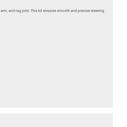
rm, and rag joint. This kit ensures smooth and precise steering.