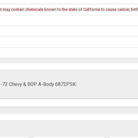
may contain chemicals known to the state of California to cause cancer, birth
68-72 Chevy & BOP A-Body 6872PSK: