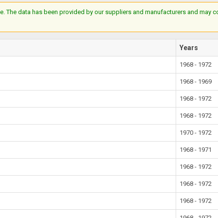
e. The data has been provided by our suppliers and manufacturers and may cont
Years
1968 - 1972
1968 - 1969
1968 - 1972
1968 - 1972
1970 - 1972
1968 - 1971
1968 - 1972
1968 - 1972
1968 - 1972
1968 - 1972