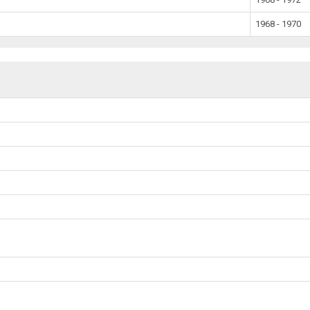
1968 - 1970