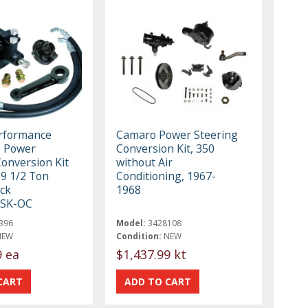
erformance
Camaro Power Steering
s Power
Conversion Kit, 350
Conversion Kit
without Air
59 1/2 Ton
Conditioning, 1967-
ck
1968
SK-OC
396
Model:
3428108
NEW
Condition:
NEW
9 ea
$1,437.99 kt