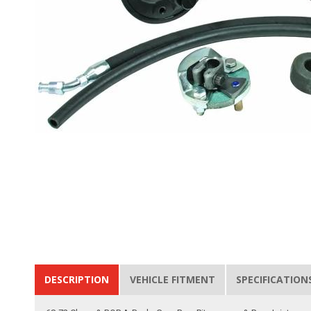
DESCRIPTION
VEHICLE FITMENT
SPECIFICATION