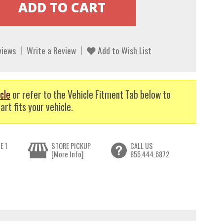
views
Write a Review
Add to Wish List
cle
or refer to the Vehicle Fitment Tab below to
art fits your vehicle.
E 1
STORE PICKUP
CALL US
[More Info]
855.444.6872