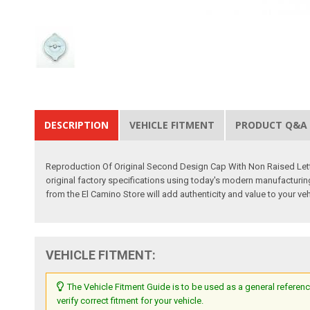
DESCRIPTION
VEHICLE FITMENT
PRODUCT Q&A
Reproduction Of Original Second Design Cap With Non Raised Lett
original factory specifications using today's modern manufacturing t
from the El Camino Store will add authenticity and value to your veh
VEHICLE FITMENT:
The Vehicle Fitment Guide is to be used as a general referenc
verify correct fitment for your vehicle.