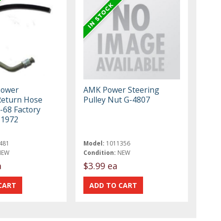
Power
AMK Power Steering
Return Hose
Pulley Nut G-4807
-68 Factory
-1972
481
Model:
1011356
NEW
Condition:
NEW
a
$3.99 ea