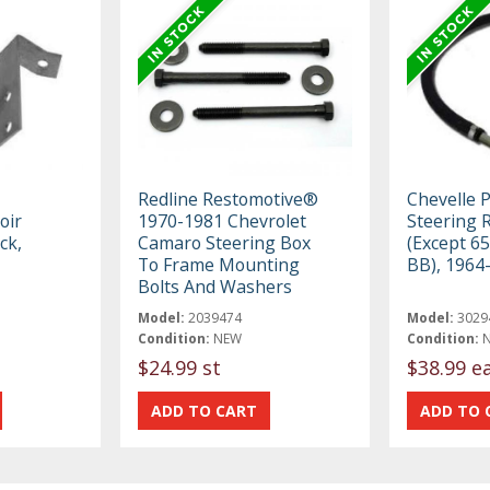
Redline Restomotive®
Chevelle 
oir
1970-1981 Chevrolet
Steering 
ck,
Camaro Steering Box
(Except 65
To Frame Mounting
BB), 1964
Bolts And Washers
Model:
2039474
Model:
3029
Condition:
NEW
Condition:
$24.99 st
$38.99 e