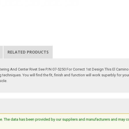
RELATED PRODUCTS
ering And Center Rivet See P/N 07-5250 For Correct 1st Design This El Camin
echniques. You will find the fit, finish and function will work superbly for yo
icle.
e. The data has been provided by our suppliers and manufacturers and may cont