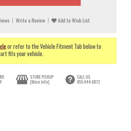
views
Write a Review
Add to Wish List
cle
or refer to the Vehicle Fitment Tab below to
art fits your vehicle.
RD
STORE PICKUP
CALL US
Y
[More Info]
855.444.6872