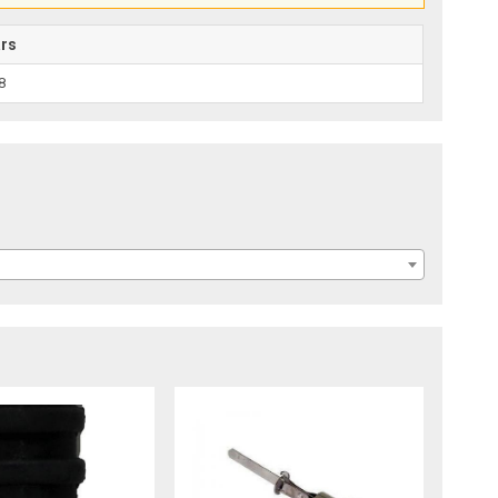
ars
8