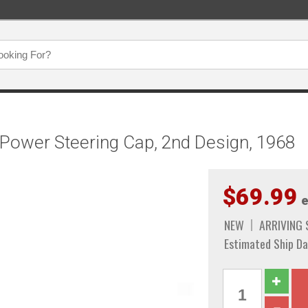
Power Steering Cap, 2nd Design, 1968
$69.99
e
NEW
ARRIVING
Estimated Ship Da