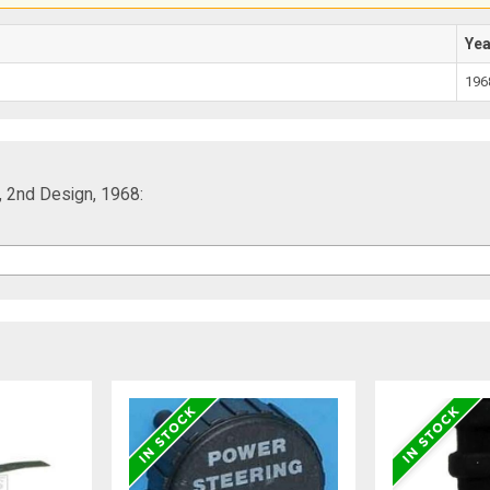
Ye
196
 2nd Design, 1968: