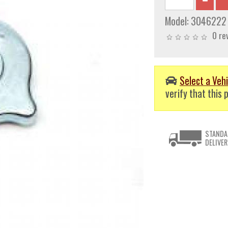
Model:
3046222
0 re
Select a Vehi
verify that this p
STANDA
DELIVER