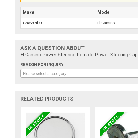
Make
Model
Chevrolet
El Camino
ASK A QUESTION ABOUT
El Camino Power Steering Remote Power Steering Cap,
REASON FOR INQUIRY:
Please select a category
RELATED PRODUCTS