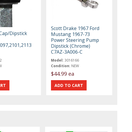
Scott Drake 1967 Ford
 Cap/Dipstick
Mustang 1967-73
Power Steering Pump
2097,2101,2113
Dipstick (Chrome)
C7AZ-3A006-C
2
Model:
3016166
W
Condition:
NEW
$44.99 ea