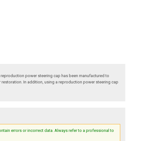
o reproduction power steering cap has been manufactured to
ur restoration. In addition, using a reproduction power steering cap
ain errors or incorrect data. Always refer to a professional to