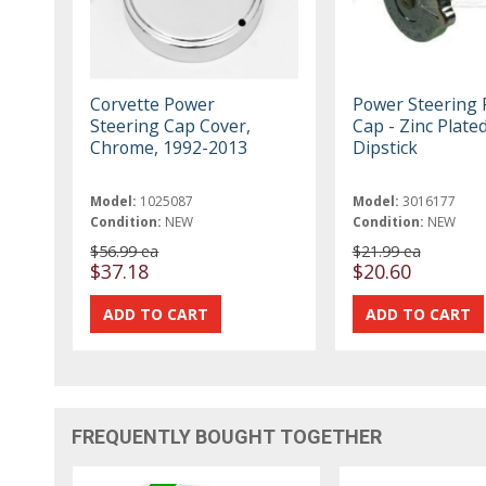
Corvette Power
Power Steering
Steering Cap Cover,
Cap - Zinc Plated
Chrome, 1992-2013
Dipstick
Model:
1025087
Model:
3016177
Condition:
NEW
Condition:
NEW
$56.99 ea
$21.99 ea
$37.18
$20.60
FREQUENTLY BOUGHT TOGETHER