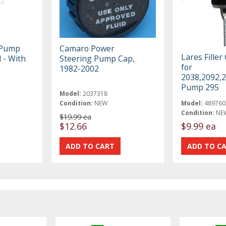
 Pump
Camaro Power
Lares Filler
 - With
Steering Pump Cap,
for
1982-2002
2038,2092,
Pump 295
Model:
2037318
Condition:
NEW
Model:
489760
Condition:
NE
$19.99 ea
$12.66
$9.99 ea