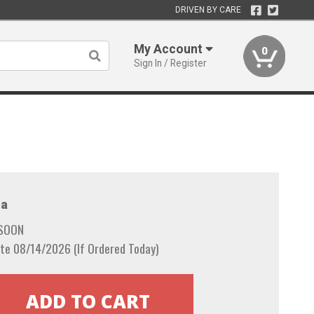
DRIVEN BY CARE
My Account
0
Sign In / Register
a
 SOON
te 08/14/2026 (If Ordered Today)