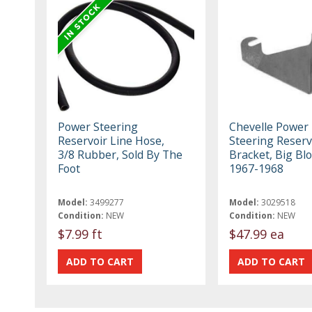
Power Steering
Chevelle Power
Reservoir Line Hose,
Steering Reserv
3/8 Rubber, Sold By The
Bracket, Big Blo
Foot
1967-1968
Model:
3499277
Model:
3029518
Condition:
NEW
Condition:
NEW
$7.99 ft
$47.99 ea