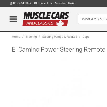
855.444.6872
Contact Us
Mon-Sat 10a-6p
/
/
/
Home
Steering
Steering Pumps & Related
Caps
El Camino Power Steering Remote 