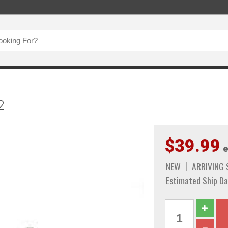
2
$39.99
e
NEW
ARRIVING
Estimated Ship Da