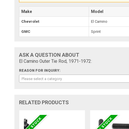
Make
Model
Chevrolet
El Camino
GMC
Sprint
ASK A QUESTION ABOUT
El Camino Outer Tie Rod, 1971-1972:
REASON FOR INQUIRY:
Please select a category
RELATED PRODUCTS