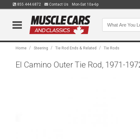
855.444.6872
Contact Us
Mon-Sat 10a-6p
/
/
/
Home
Steering
Tie Rod Ends & Related
Tie Rods
El Camino Outer Tie Rod, 1971-197