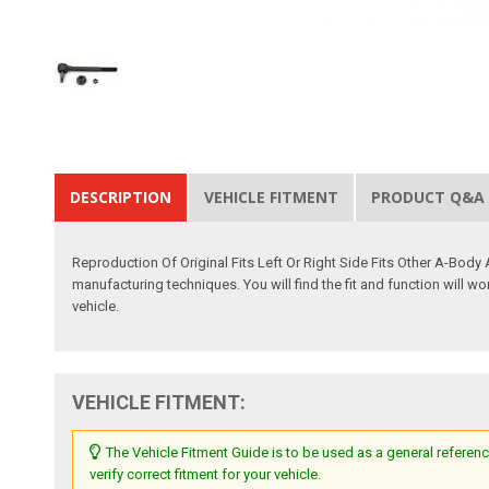
DESCRIPTION
VEHICLE FITMENT
PRODUCT Q&A
Reproduction Of Original Fits Left Or Right Side Fits Other A-Body
manufacturing techniques. You will find the fit and function will wo
vehicle.
VEHICLE FITMENT:
The Vehicle Fitment Guide is to be used as a general referenc
verify correct fitment for your vehicle.