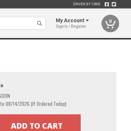
DRIVEN BY CARE
My Account
0
Sign In / Register
a
 SOON
te 08/14/2026 (If Ordered Today)