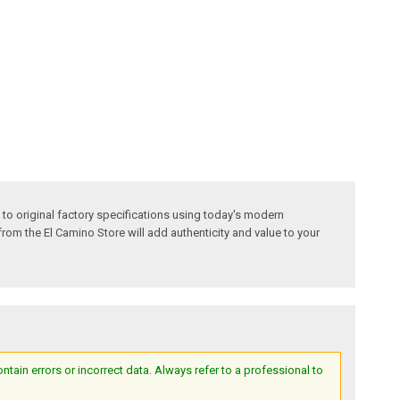
 to original factory specifications using today's modern
 from the El Camino Store will add authenticity and value to your
ain errors or incorrect data. Always refer to a professional to