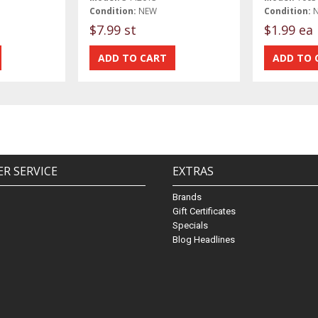
Condition:
NEW
Condition:
$7.99 st
$1.99 ea
R SERVICE
EXTRAS
Brands
Gift Certificates
Specials
Blog Headlines