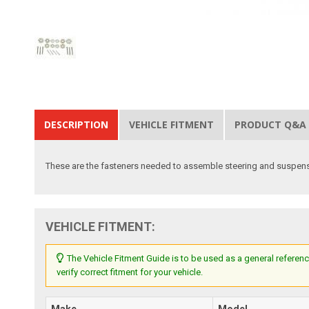
DESCRIPTION
VEHICLE FITMENT
PRODUCT Q&A
These are the fasteners needed to assemble steering and suspensio
VEHICLE FITMENT:
The Vehicle Fitment Guide is to be used as a general referenc
verify correct fitment for your vehicle.
Make
Model