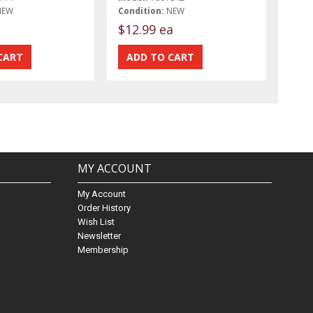
NEW
Condition:
NEW
$12.99 ea
MY ACCOUNT
My Account
Order History
Wish List
Newsletter
Membership