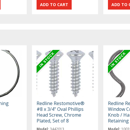
ning
Redline Restomotive®
Redline R
2
#8 x 3/4" Oval Phillips
Window Cr
Head Screw, Chrome
Knob / Ha
Plated, Set of 8
Retaining 
Model:
3442013
Model:
1003