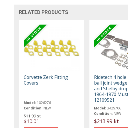
RELATED PRODUCTS
Corvette Zerk Fitting
Ridetech 4 hole
Covers
ball joint wedge
and Shelby drop
1964-1970 Mus
12109521
Model:
1026276
Condition:
NEW
Model:
3429706
Condition:
NEW
$11.99 st
$10.01
$213.99 kt