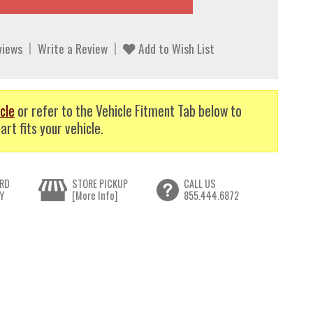
views
Write a Review
Add to Wish List
cle
or refer to the Vehicle Fitment Tab below to
art fits your vehicle.
RD
STORE PICKUP
CALL US
Y
[More Info]
855.444.6872