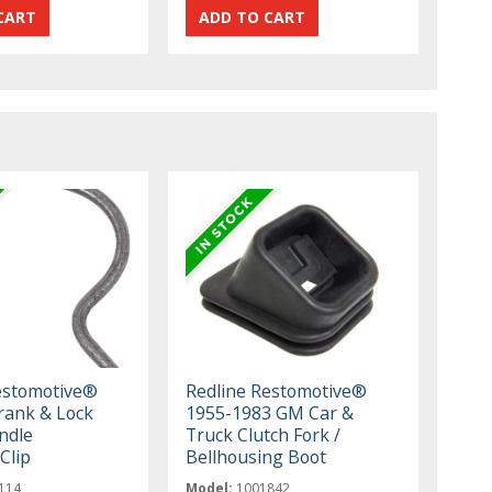
estomotive®
Redline Restomotive®
ank & Lock
1955-1983 GM Car &
ndle
Truck Clutch Fork /
Clip
Bellhousing Boot
114
Model:
1001842