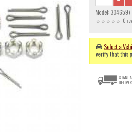
Model:
3046597
0 re
Select a Vehi
verify that this p
STANDA
DELIVER