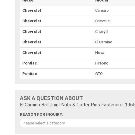
Chevrolet
Camaro
Chevrolet
Chevelle
Chevrolet
Chevy II
Chevrolet
El Camino
Chevrolet
Nova
Pontiac
Firebird
Pontiac
GTO
ASK A QUESTION ABOUT
El Camino Ball Joint Nuts & Cotter Pins Fasteners, 196
REASON FOR INQUIRY:
Please select a category