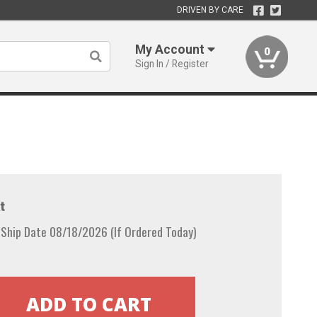
DRIVEN BY CARE
My Account
0
Sign In / Register
t
 Ship Date 08/18/2026 (If Ordered Today)