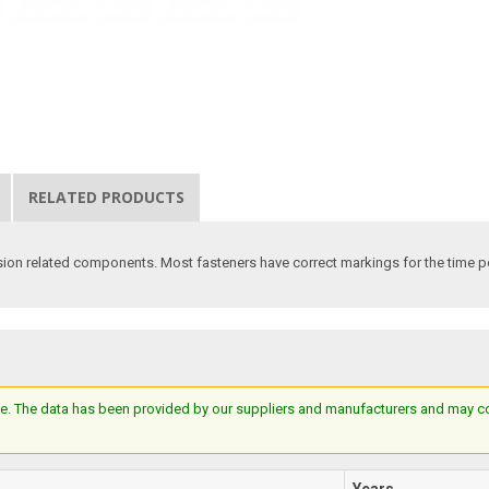
RELATED PRODUCTS
n related components. Most fasteners have correct markings for the time peri
e. The data has been provided by our suppliers and manufacturers and may cont
Years