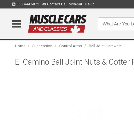
855.444.6872
Contact Us
Mon-Sat 10a-6p
/
/
/
Home
Suspension
Control Arms
Ball Joint Hardware
El Camino Ball Joint Nuts & Cotter