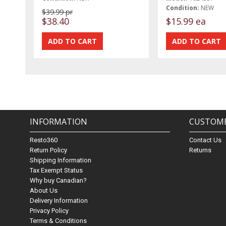
Condition:
NEW
$39.99 pr
$38.40
$15.99 ea
INFORMATION
CUSTOME
Resto360
Contact Us
Return Policy
Returns
Shipping Information
Tax Exempt Status
Why buy Canadian?
About Us
Delivery Information
Privacy Policy
Terms & Conditions