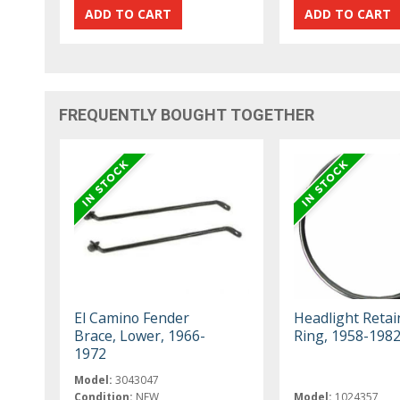
FREQUENTLY BOUGHT TOGETHER
El Camino Fender
Headlight Retai
Brace, Lower, 1966-
Ring, 1958-198
1972
Model:
3043047
Condition:
NEW
Model:
1024357