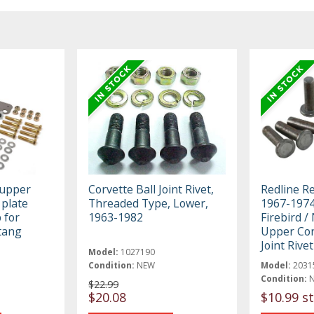
 upper
Corvette Ball Joint Rivet,
Redline R
 plate
Threaded Type, Lower,
1967-1974
 for
1963-1982
Firebird /
tang
Upper Con
Joint Rivet
Model:
1027190
Condition:
NEW
Model:
2031
Condition:
$22.99
$20.08
$10.99 st