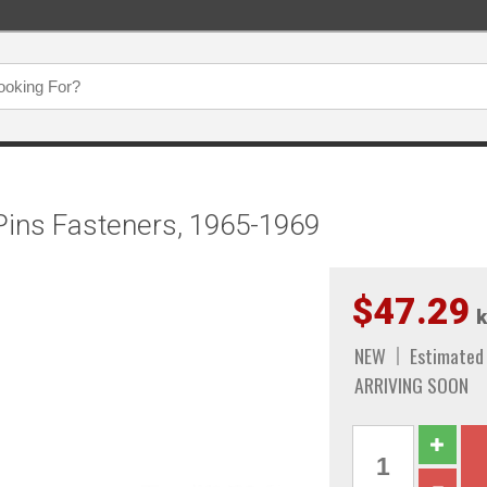
 Pins Fasteners, 1965-1969
$47.29
k
NEW
Estimated
ARRIVING SOON