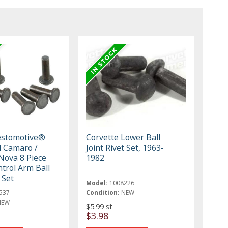
estomotive®
Corvette Lower Ball
 Camaro /
Joint Rivet Set, 1963-
 Nova 8 Piece
1982
trol Arm Ball
 Set
Model:
1008226
537
Condition:
NEW
NEW
$5.99 st
$3.98