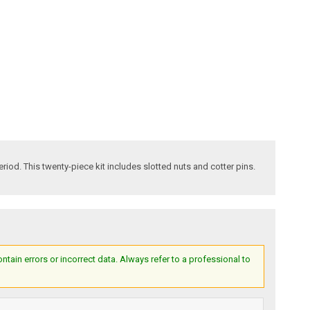
od. This twenty-piece kit includes slotted nuts and cotter pins.
ain errors or incorrect data. Always refer to a professional to