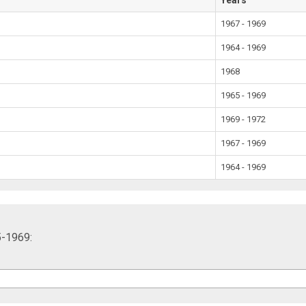
1967 - 1969
1964 - 1969
1968
1965 - 1969
1969 - 1972
1967 - 1969
1964 - 1969
5-1969: