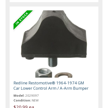
Redline Restomotive® 1964-1974 GM
Car Lower Control Arm / A-Arm Bumper
Model:
2029097
Condition:
NEW
$20.99 ea