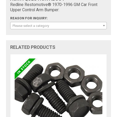
Redline Restomotive® 1970-1996 GM Car Front
Upper Control Arm Bumper:
REASON FOR INQUIRY:
Please select a category
RELATED PRODUCTS