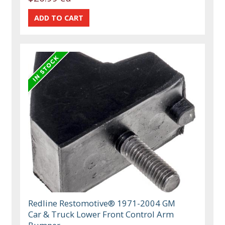
Redline Restomotive® 1971-2004 GM
Car & Truck Lower Front Control Arm