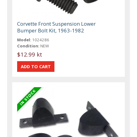
Corvette Front Suspension Lower
Bumper Bolt Kit, 1963-1982
Model:
1024286
Condition:
NEW
$12.99 kt