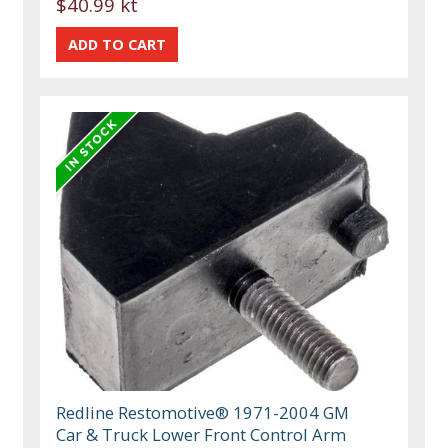
$40.99 kt
Redline Restomotive® 1971-2004 GM
Car & Truck Lower Front Control Arm