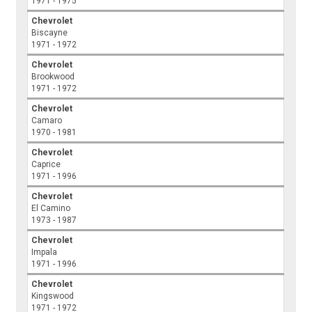
1971 - 1975
Chevrolet
Biscayne
1971 - 1972
Chevrolet
Brookwood
1971 - 1972
Chevrolet
Camaro
1970 - 1981
Chevrolet
Caprice
1971 - 1996
Chevrolet
El Camino
1973 - 1987
Chevrolet
Impala
1971 - 1996
Chevrolet
Kingswood
1971 - 1972