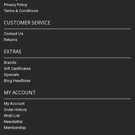
Privacy Policy
Terms & Conditions
CUSTOMER SERVICE
Contact Us
Returns
EXTRAS
Brands
Gift Certificates
Specials
Blog Headlines
MY ACCOUNT
My Account
Order History
Wish List
Newsletter
Membership