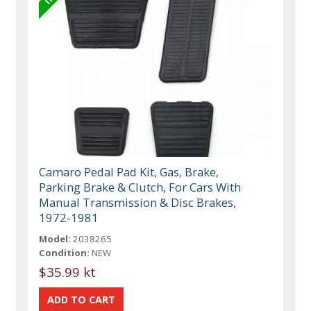
Camaro Pedal Pad Kit, Gas, Brake,
Parking Brake & Clutch, For Cars With
Manual Transmission & Disc Brakes,
1972-1981
Model:
2038265
Condition:
NEW
$35.99 kt