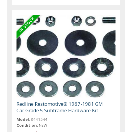
Redline Restomotive® 1967-1981 GM
Car Grade 5 Subframe Hardware Kit
Model:
3441544
Condition:
NEW