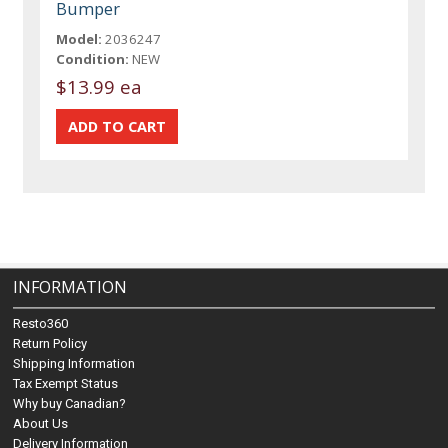
Bumper
Model:
2036247
Condition:
NEW
$13.99 ea
INFORMATION
Resto360
Return Policy
Shipping Information
Tax Exempt Status
Why buy Canadian?
About Us
Delivery Information