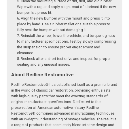
Clean the mounting surface of dirt, rust, and old rubber.
Wipe with a rag and apply a light coat of lubricant if the new
bumper is a press‑fit.
Align the new bumper with the mount and press it into
place by hand. Use a rubber mallet or a suitable press to
fully seat the bumper without damaging it.
Reinstall the wheel, lower the vehicle, and torque lug nuts
to manufacturer specifications. Test by slowly compressing
the suspension to ensure proper engagement and
clearance.
Recheck after a short test drive and inspect for proper
seating and any unusual noises.
About Redline Restomotive
Redline Restomotive® has established itself as a premier brand
in the world of classic car restoration, providing enthusiasts
with high-quality parts that meet the exacting standards of
original manufacturer specifications. Dedicated to the
preservation of American automotive history, Redline
Restomotive® combines advanced manufacturing techniques
with an in-depth understanding of vintage vehicles. The result is
a range of products that seamlessly blend into the design and