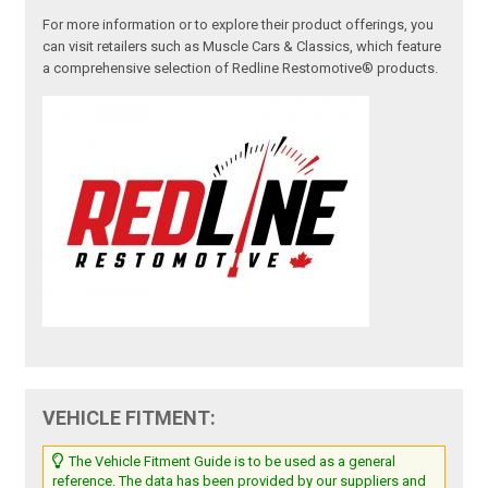
For more information or to explore their product offerings, you
can visit retailers such as Muscle Cars & Classics, which feature
a comprehensive selection of Redline Restomotive® products.
VEHICLE FITMENT:
The Vehicle Fitment Guide is to be used as a general
reference. The data has been provided by our suppliers and