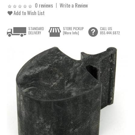
0 reviews
Write a Review
Add to Wish List
STANDARD
STORE PICKUP
CALL US
DELIVERY
[More Info]
855.444.6872