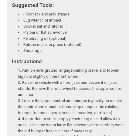
Suggested Tools:
Floor jack and jack stands
Lug wrench or impact
Socket set and ratchet
Pry bar or flat screwdriver
Penetrating oil (optional)
Rubber mallet or press (optional)
Shop rags
Instructions:
Park on level ground, engage parking brake, and loosen
lug nuts slightly on the front wheel.
Raise the vehicle with a floor jack and secure it on jack
stands. Remove the front wheel to access the upper control
arm area.
Locate the upper control arm bumper (typically on or near
the control arm mount or frame stop). Inspect the existing
bumper for mount type (press‑in, threaded, or slip‑on).
If corroded or stuck, apply penetrating oil and allow it to
soak. Use a pry bar or large flat screwdriver to carefully work
the old bumper free; cut it out if necessary.