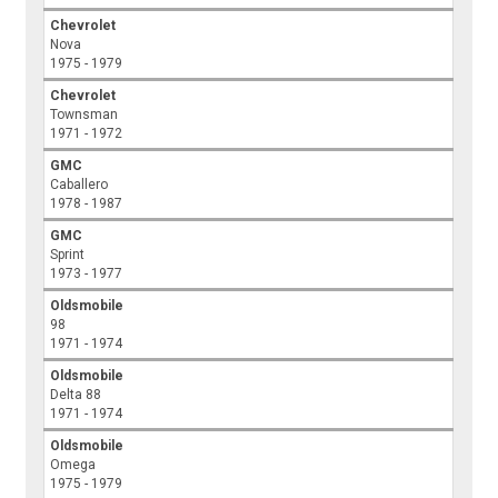
Chevrolet
Nova
1975 - 1979
Chevrolet
Townsman
1971 - 1972
GMC
Caballero
1978 - 1987
GMC
Sprint
1973 - 1977
Oldsmobile
98
1971 - 1974
Oldsmobile
Delta 88
1971 - 1974
Oldsmobile
Omega
1975 - 1979