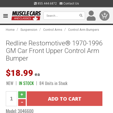
855.444.6872
Contact Us
0
/
/
/
Home
Suspension
Control Arms
Control Arm Bumpers
Redline Restomotive® 1970-1996
GM Car Front Upper Control Arm
Bumper
$18.99
ea
NEW
IN STOCK
84 Units in Stock
Model:
3046600