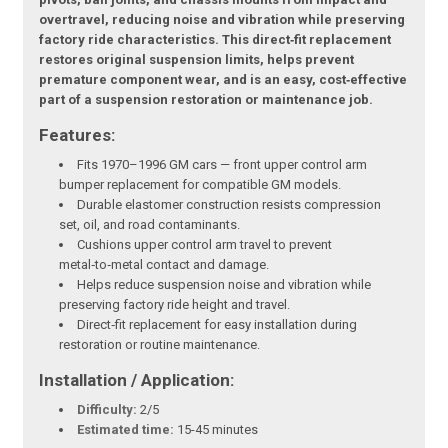
overtravel, reducing noise and vibration while preserving
factory ride characteristics. This direct‑fit replacement
restores original suspension limits, helps prevent
premature component wear, and is an easy, cost‑effective
part of a suspension restoration or maintenance job.
Features:
Fits 1970–1996 GM cars — front upper control arm
bumper replacement for compatible GM models.
Durable elastomer construction resists compression
set, oil, and road contaminants.
Cushions upper control arm travel to prevent
metal‑to‑metal contact and damage.
Helps reduce suspension noise and vibration while
preserving factory ride height and travel.
Direct‑fit replacement for easy installation during
restoration or routine maintenance.
Installation / Application:
Difficulty:
2/5
Estimated time:
15-45 minutes