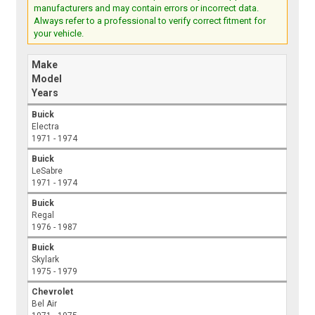
manufacturers and may contain errors or incorrect data.
Always refer to a professional to verify correct fitment for
your vehicle.
Make
Model
Years
Buick
Electra
1971 - 1974
Buick
LeSabre
1971 - 1974
Buick
Regal
1976 - 1987
Buick
Skylark
1975 - 1979
Chevrolet
Bel Air