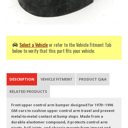
Select a Vehicle
or refer to the Vehicle Fitment Tab
below to verify that this part fits your vehicle.
DESCRIPTION
VEHICLE FITMENT
PRODUCT Q&A
RELATED PRODUCTS
Front upper control arm bumper designed for 1970–1996
GM cars to cushion upper control arm travel and prevent
metal‑to‑metal contact at bump stops. Made from a
durable elastomer compound, it protects control arm
pivots, ball joints, and chassis mounts from impact and