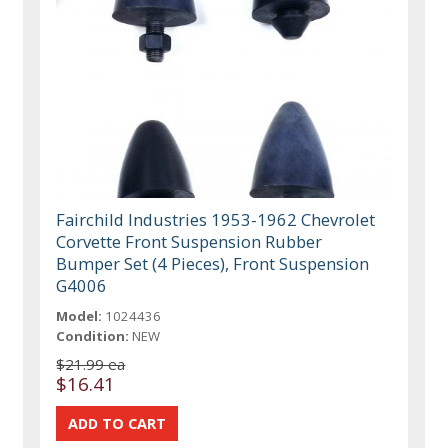
Fairchild Industries 1953-1962 Chevrolet
Corvette Front Suspension Rubber
Bumper Set (4 Pieces), Front Suspension
G4006
Model:
1024436
Condition:
NEW
$21.99 ea
$16.41