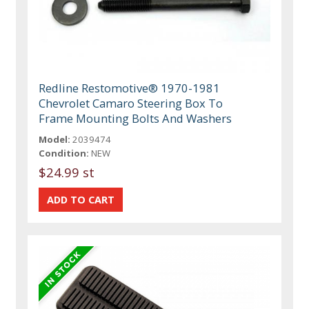
Redline Restomotive® 1970-1981
Chevrolet Camaro Steering Box To
Frame Mounting Bolts And Washers
Model:
2039474
Condition:
NEW
$24.99 st