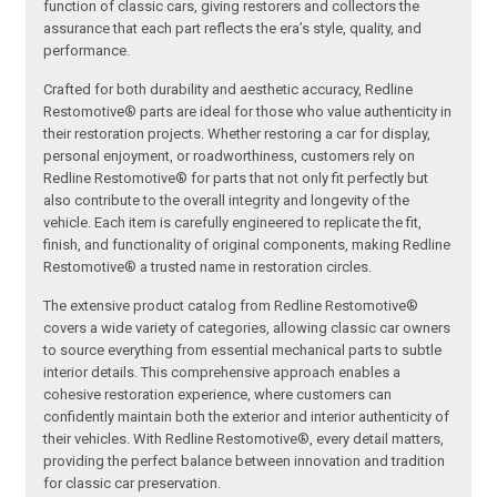
function of classic cars, giving restorers and collectors the
assurance that each part reflects the era’s style, quality, and
performance.
Crafted for both durability and aesthetic accuracy, Redline
Restomotive® parts are ideal for those who value authenticity in
their restoration projects. Whether restoring a car for display,
personal enjoyment, or roadworthiness, customers rely on
Redline Restomotive® for parts that not only fit perfectly but
also contribute to the overall integrity and longevity of the
vehicle. Each item is carefully engineered to replicate the fit,
finish, and functionality of original components, making Redline
Restomotive® a trusted name in restoration circles.
The extensive product catalog from Redline Restomotive®
covers a wide variety of categories, allowing classic car owners
to source everything from essential mechanical parts to subtle
interior details. This comprehensive approach enables a
cohesive restoration experience, where customers can
confidently maintain both the exterior and interior authenticity of
their vehicles. With Redline Restomotive®, every detail matters,
providing the perfect balance between innovation and tradition
for classic car preservation.