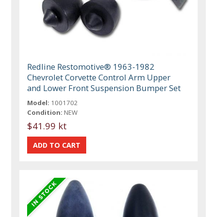
Redline Restomotive® 1963-1982
Chevrolet Corvette Control Arm Upper
and Lower Front Suspension Bumper Set
Model:
1001702
Condition:
NEW
$41.99 kt