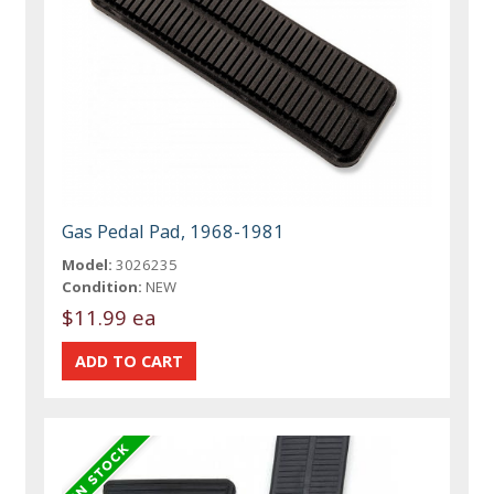
Gas Pedal Pad, 1968-1981
Model:
3026235
Condition:
NEW
$11.99 ea