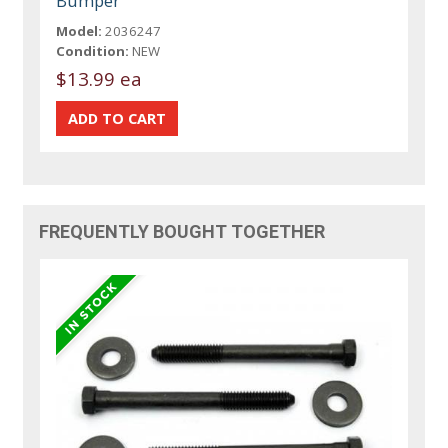
Bumper
Model:
2036247
Condition:
NEW
$13.99 ea
FREQUENTLY BOUGHT TOGETHER