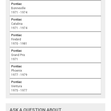
Pontiac
Bonneville
1971 - 1974
Pontiac
Catalina
1971 - 1974
Pontiac
Firebird
1970 - 1981
Pontiac
Grand Prix
1971
Pontiac
Phoenix
1977 - 1979
Pontiac
Ventura
1975 - 1977
ASK A QUESTION ABOUT