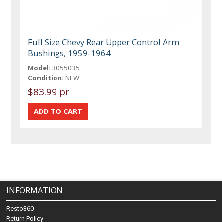
Full Size Chevy Rear Upper Control Arm
Bushings, 1959-1964
Model:
3055035
Condition:
NEW
$83.99 pr
INFORMATION
Resto360
Return Policy