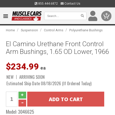
855.444.6872
Contact Us
0
/
/
/
Home
Suspension
Control Arms
Polyurethane Bushings
El Camino Urethane Front Control
Arm Bushings, 1.65 OD Lower, 1966
$234.99
ea
NEW
ARRIVING SOON
Estimated Ship Date 08/18/2026 (If Ordered Today)
Model:
3046625