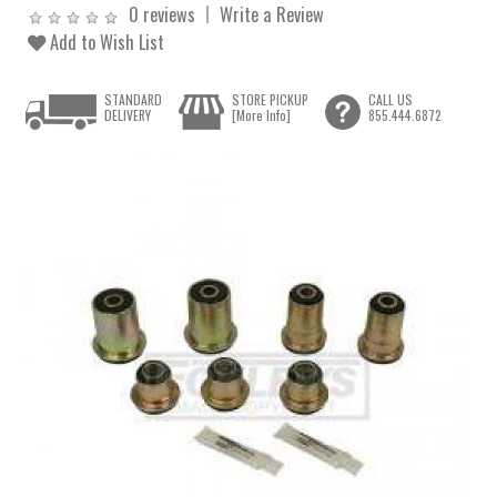
0 reviews
Write a Review
Add to Wish List
STANDARD
STORE PICKUP
CALL US
DELIVERY
[More Info]
855.444.6872