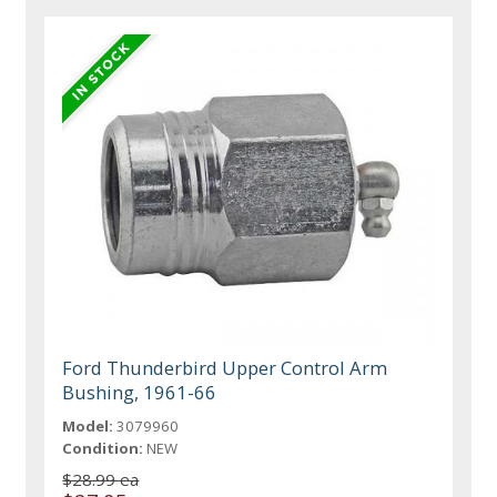
Ford Thunderbird Upper Control Arm
Bushing, 1961-66
Model:
3079960
Condition:
NEW
$28.99 ea