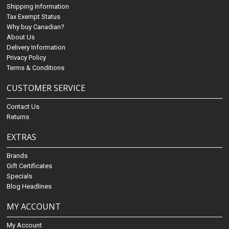
Shipping Information
Tax Exempt Status
Why buy Canadian?
About Us
Delivery Information
Privacy Policy
Terms & Conditions
CUSTOMER SERVICE
Contact Us
Returns
EXTRAS
Brands
Gift Certificates
Specials
Blog Headlines
MY ACCOUNT
My Account