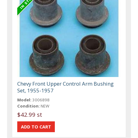
Chevy Front Upper Control Arm Bushing
Set, 1955-1957
Model:
3006898
Condition:
NEW
$42.99 st