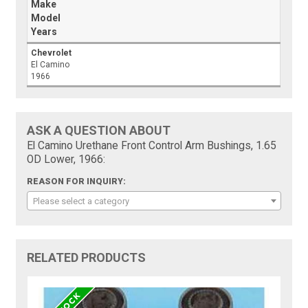
Make
Model
Years
Chevrolet
El Camino
1966
ASK A QUESTION ABOUT
El Camino Urethane Front Control Arm Bushings, 1.65
OD Lower, 1966:
REASON FOR INQUIRY:
Please select a category
RELATED PRODUCTS