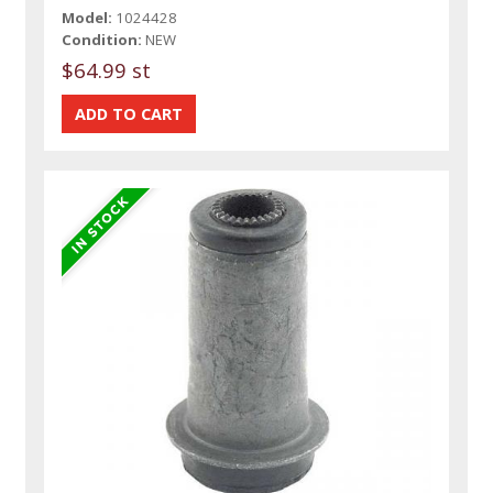
Model:
1024428
Condition:
NEW
$64.99 st