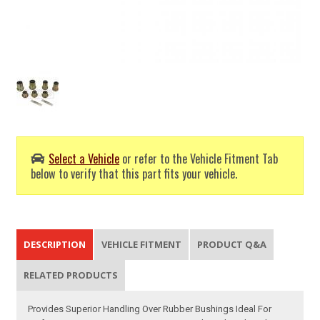
Select a Vehicle
or refer to the Vehicle Fitment Tab
below to verify that this part fits your vehicle.
DESCRIPTION
VEHICLE FITMENT
PRODUCT Q&A
RELATED PRODUCTS
Provides Superior Handling Over Rubber Bushings Ideal For