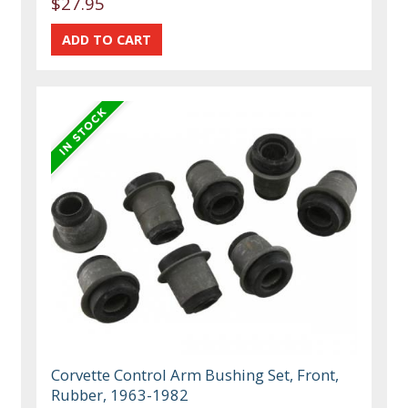
$27.95
Corvette Control Arm Bushing Set, Front,
Rubber, 1963-1982