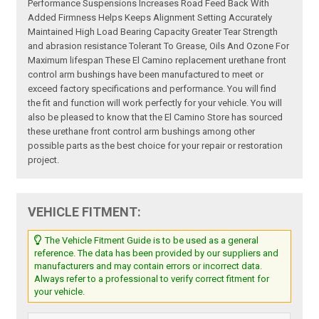
Performance Suspensions Increases Road Feed Back With
Added Firmness Helps Keeps Alignment Setting Accurately
Maintained High Load Bearing Capacity Greater Tear Strength
and abrasion resistance Tolerant To Grease, Oils And Ozone For
Maximum lifespan These El Camino replacement urethane front
control arm bushings have been manufactured to meet or
exceed factory specifications and performance. You will find
the fit and function will work perfectly for your vehicle. You will
also be pleased to know that the El Camino Store has sourced
these urethane front control arm bushings among other
possible parts as the best choice for your repair or restoration
project.
VEHICLE FITMENT:
The Vehicle Fitment Guide is to be used as a general
reference. The data has been provided by our suppliers and
manufacturers and may contain errors or incorrect data.
Always refer to a professional to verify correct fitment for
your vehicle.