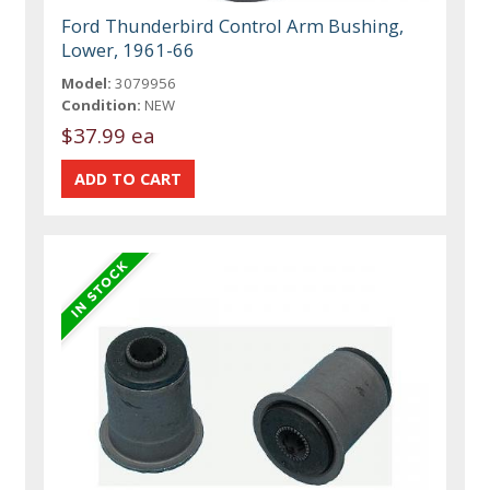
Ford Thunderbird Control Arm Bushing,
Lower, 1961-66
Model:
3079956
Condition:
NEW
$37.99 ea