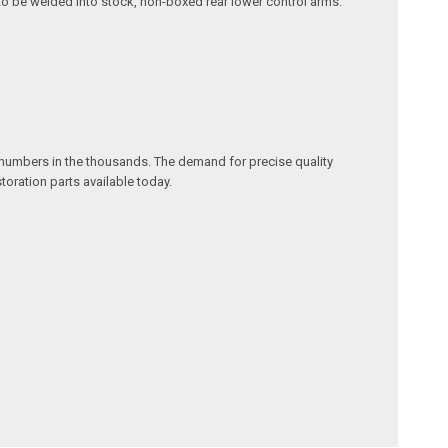
d to be welded into stock, non-boxed rear lower control arms.
w numbers in the thousands. The demand for precise quality
oration parts available today.