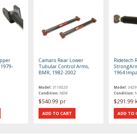
upper
Camaro Rear Lower
Ridetech 
 1979-
Tubular Control Arms,
StrongArm
BMR, 1982-2002
1964 Impa
Model:
3116520
Model:
3429
Condition:
NEW
Condition:
$540.99 pr
$291.99 