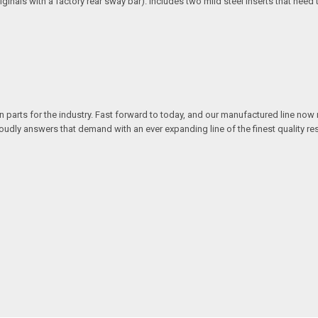
riginals with a factory rear sway bar). Includes two mild steel inserts that nee
n parts for the industry. Fast forward to today, and our manufactured line no
y answers that demand with an ever expanding line of the finest quality rest