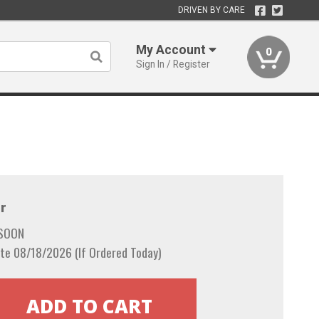
DRIVEN BY CARE
My Account
0
Sign In / Register
r
 SOON
te 08/18/2026 (If Ordered Today)