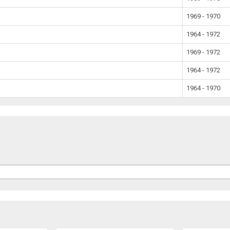
1969 - 1970
1964 - 1972
1969 - 1972
1964 - 1972
1964 - 1970