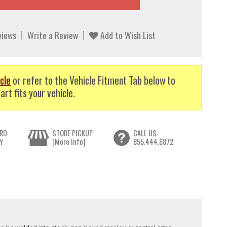
views
Write a Review
Add to Wish List
cle
or refer to the Vehicle Fitment Tab below to
art fits your vehicle.
RD
STORE PICKUP
CALL US
Y
[More Info]
855.444.6872