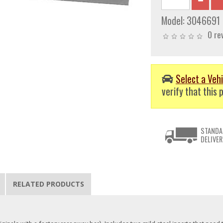
Model:
3046691
0 re
Select a Vehi
verify that this p
STANDA
DELIVER
RELATED PRODUCTS