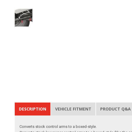
DESCRIPTION
VEHICLE FITMENT
PRODUCT Q&A
Converts stock control arms to a boxed-style.