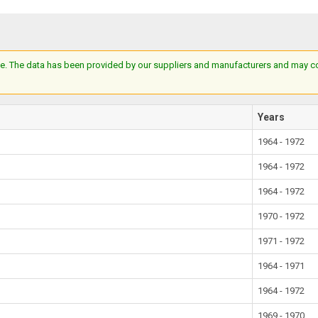
e. The data has been provided by our suppliers and manufacturers and may cont
Years
1964 - 1972
1964 - 1972
1964 - 1972
1970 - 1972
1971 - 1972
1964 - 1971
1964 - 1972
1969 - 1970