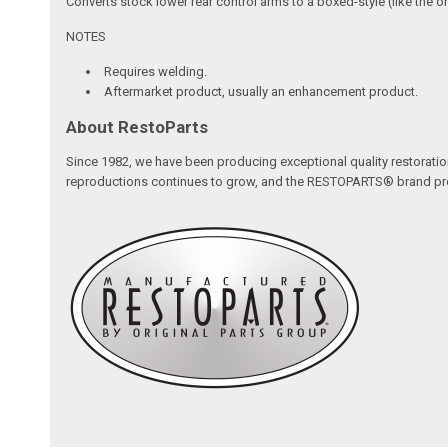
Converts stock lower rear control arms to a boxed-style (like the o
NOTES
Requires welding.
Aftermarket product, usually an enhancement product.
About RestoParts
Since 1982, we have been producing exceptional quality restoratio
reproductions continues to grow, and the RESTOPARTS® brand proudl