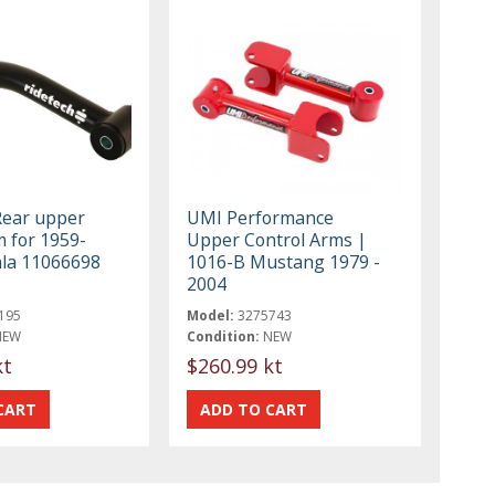
Rear upper
UMI Performance
 for 1959-
Upper Control Arms |
la 11066698
1016-B Mustang 1979 -
2004
195
Model:
3275743
NEW
Condition:
NEW
kt
$260.99 kt