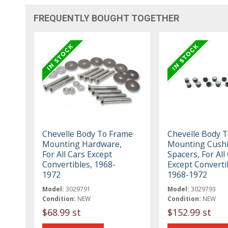
FREQUENTLY BOUGHT TOGETHER
Chevelle Body To Frame
Chevelle Body 
Mounting Hardware,
Mounting Cush
For All Cars Except
Spacers, For All
Convertibles, 1968-
Except Converti
1972
1968-1972
Model:
3029791
Model:
3029793
Condition:
NEW
Condition:
NEW
$68.99 st
$152.99 st