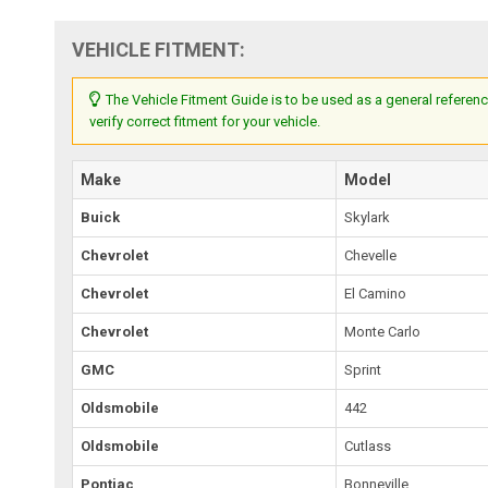
VEHICLE FITMENT:
The Vehicle Fitment Guide is to be used as a general referenc
verify correct fitment for your vehicle.
Make
Model
Buick
Skylark
Chevrolet
Chevelle
Chevrolet
El Camino
Chevrolet
Monte Carlo
GMC
Sprint
Oldsmobile
442
Oldsmobile
Cutlass
Pontiac
Bonneville