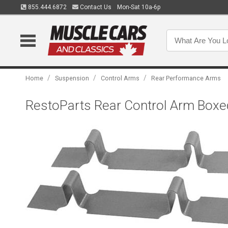
855.444.6872
Contact Us
Mon-Sat 10a-6p
/
/
/
Home
Suspension
Control Arms
Rear Performance Arms
RestoParts Rear Control Arm Boxe