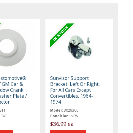
estomotive®
Sunvisor Support
7 GM Car &
Bracket, Left Or Right,
ndow Crank
For All Cars Except
sher Plate /
Convertibles, 1964-
ector
1974
811
Model:
3029300
NEW
Condition:
NEW
$36.99 ea