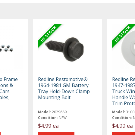
To Frame
Redline Restomotive®
Redline R
ions &
1964-1981 GM Battery
1947-198
 Cars
Tray Hold-Down Clamp
Truck Wi
bles,
Mounting Bolt
Handle Wa
Trim Prot
Model:
2029689
Model:
3100
Condition:
NEW
Condition:
$4.99 ea
$4.99 ea