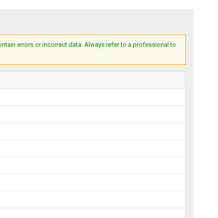
ain errors or incorrect data. Always refer to a professional to