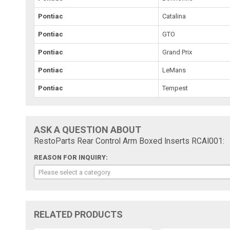
Pontiac
Catalina
Pontiac
GTO
Pontiac
Grand Prix
Pontiac
LeMans
Pontiac
Tempest
ASK A QUESTION ABOUT
RestoParts Rear Control Arm Boxed Inserts RCAI001:
REASON FOR INQUIRY:
Please select a category
RELATED PRODUCTS