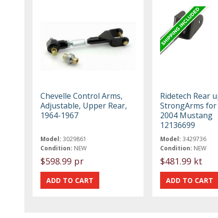
Chevelle Control Arms,
Ridetech Rear 
Adjustable, Upper Rear,
StrongArms for
1964-1967
2004 Mustang
12136699
Model:
3029861
Model:
3429736
Condition:
NEW
Condition:
NEW
$598.99 pr
$481.99 kt