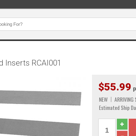
d Inserts RCAI001
$55.99
p
NEW
ARRIVING
Estimated Ship Da