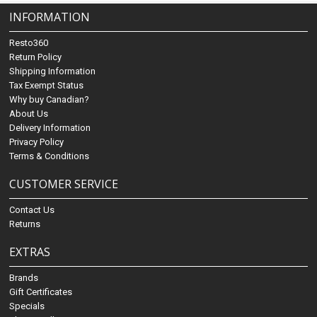
INFORMATION
Resto360
Return Policy
Shipping Information
Tax Exempt Status
Why buy Canadian?
About Us
Delivery Information
Privacy Policy
Terms & Conditions
CUSTOMER SERVICE
Contact Us
Returns
EXTRAS
Brands
Gift Certificates
Specials