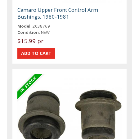
Camaro Upper Front Control Arm
Bushings, 1980-1981
Model:
2038769
Condition:
NEW
$15.99 pr