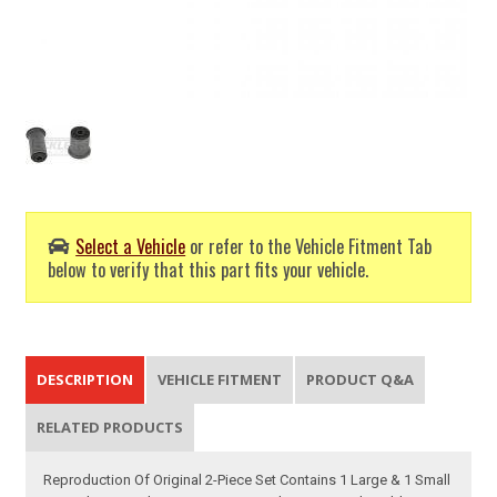
Select a Vehicle
or refer to the Vehicle Fitment Tab
below to verify that this part fits your vehicle.
DESCRIPTION
VEHICLE FITMENT
PRODUCT Q&A
RELATED PRODUCTS
Reproduction Of Original 2-Piece Set Contains 1 Large & 1 Small