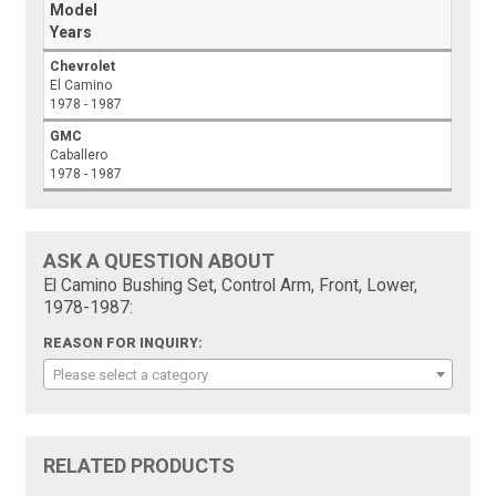
Model
Years
Chevrolet
El Camino
1978 - 1987
GMC
Caballero
1978 - 1987
ASK A QUESTION ABOUT
El Camino Bushing Set, Control Arm, Front, Lower,
1978-1987:
REASON FOR INQUIRY:
Please select a category
RELATED PRODUCTS