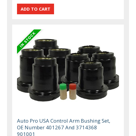
Auto Pro USA Control Arm Bushing Set,
OE Number 401267 And 3714368
901001