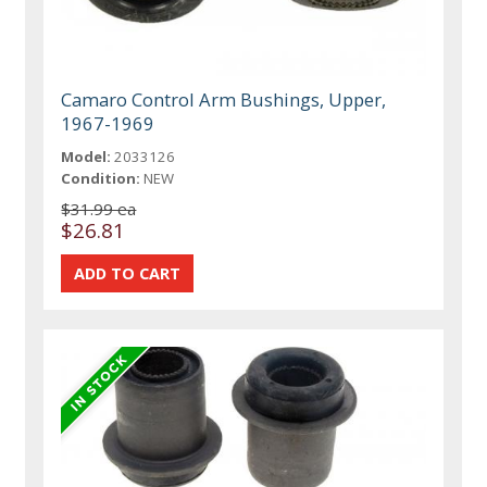
Camaro Control Arm Bushings, Upper,
1967-1969
Model:
2033126
Condition:
NEW
$31.99 ea
$26.81