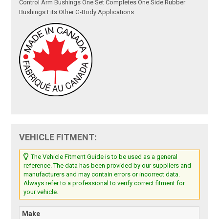
Control Arm Bushings One Set Completes One Side Rubber
Bushings Fits Other G-Body Applications
VEHICLE FITMENT:
The Vehicle Fitment Guide is to be used as a general
reference. The data has been provided by our suppliers and
manufacturers and may contain errors or incorrect data.
Always refer to a professional to verify correct fitment for
your vehicle.
Make