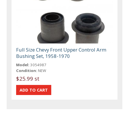
Full Size Chevy Front Upper Control Arm
Bushing Set, 1958-1970
Model:
3054987
Condition:
NEW
$25.99 st