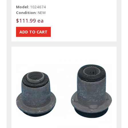
Model:
1024674
Condition:
NEW
$111.99 ea