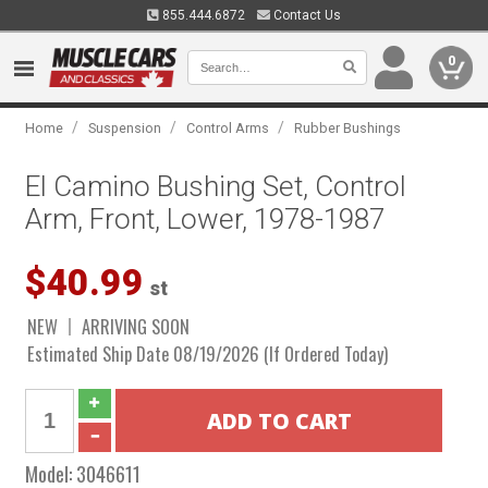
855.444.6872
Contact Us
0
/
/
/
Home
Suspension
Control Arms
Rubber Bushings
El Camino Bushing Set, Control
Arm, Front, Lower, 1978-1987
$40.99
st
NEW
ARRIVING SOON
Estimated Ship Date 08/19/2026 (If Ordered Today)
Model:
3046611