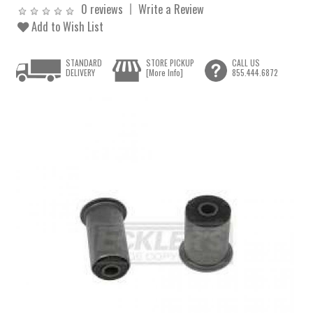
0 reviews
Write a Review
Add to Wish List
STANDARD
STORE PICKUP
CALL US
DELIVERY
[More Info]
855.444.6872