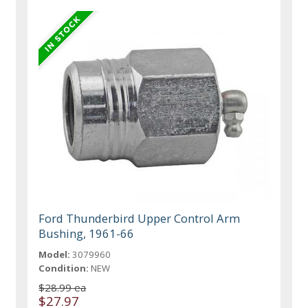
Ford Thunderbird Upper Control Arm
Bushing, 1961-66
Model:
3079960
Condition:
NEW
$28.99 ea
$27.97