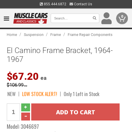
855.444.6872
Contact Us
0
/
/
/
Home
Suspension
Frame
Frame Repair Components
El Camino Frame Bracket, 1964-
1967
$67.20
ea
$106.99
ea
NEW
LOW STOCK ALERT!
Only 1 Left in Stock
Model:
3046697