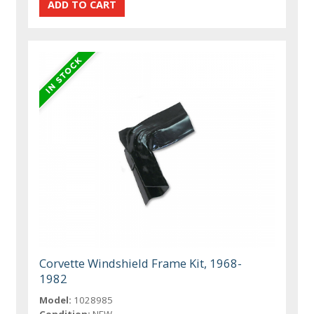
Corvette Windshield Frame Kit, 1968-
1982
Model:
1028985
Condition:
NEW