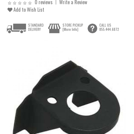
0 reviews
Write a Review
Add to Wish List
STANDARD
STORE PICKUP
CALL US
DELIVERY
[More Info]
855.444.6872