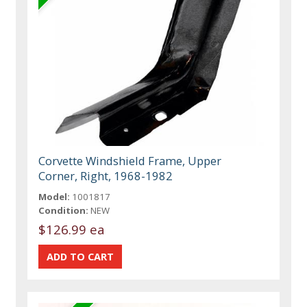
Corvette Windshield Frame, Upper
Corner, Right, 1968-1982
Model:
1001817
Condition:
NEW
$126.99 ea