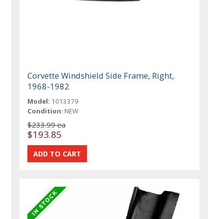
Corvette Windshield Side Frame, Right,
1968-1982
Model:
1013379
Condition:
NEW
$233.99 ea
$193.85