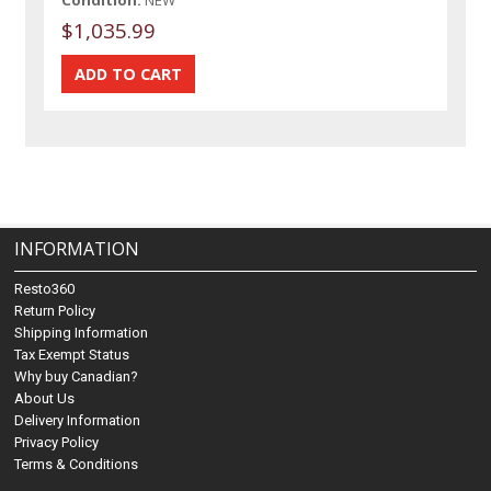
$1,035.99
INFORMATION
Resto360
Return Policy
Shipping Information
Tax Exempt Status
Why buy Canadian?
About Us
Delivery Information
Privacy Policy
Terms & Conditions