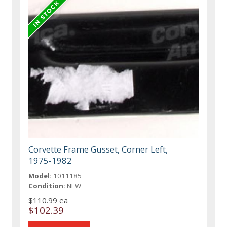
Corvette Frame Gusset, Corner Left,
1975-1982
Model:
1011185
Condition:
NEW
$110.99 ea
$102.39