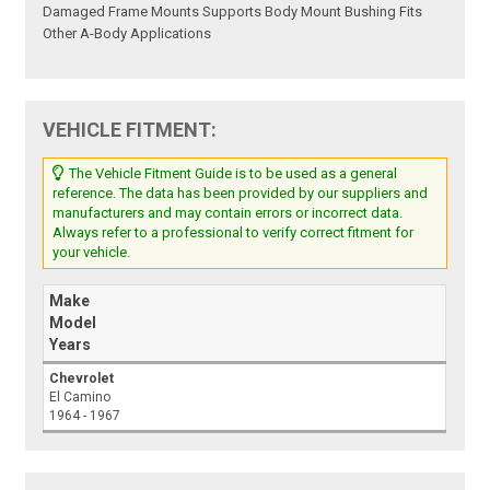
Damaged Frame Mounts Supports Body Mount Bushing Fits
Other A-Body Applications
VEHICLE FITMENT:
The Vehicle Fitment Guide is to be used as a general
reference. The data has been provided by our suppliers and
manufacturers and may contain errors or incorrect data.
Always refer to a professional to verify correct fitment for
your vehicle.
Make
Model
Years
Chevrolet
El Camino
1964 - 1967