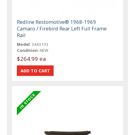
Redline Restomotive® 1968-1969
Camaro / Firebird Rear Left Full Frame
Rail
Model:
3443133
Condition:
NEW
$264.99 ea