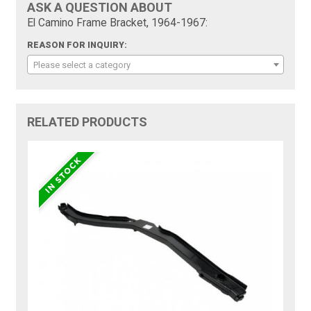
ASK A QUESTION ABOUT
El Camino Frame Bracket, 1964-1967:
REASON FOR INQUIRY:
Please select a category
RELATED PRODUCTS