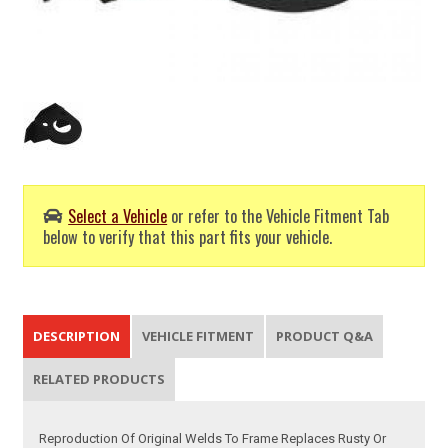
Select a Vehicle
or refer to the Vehicle Fitment Tab
below to verify that this part fits your vehicle.
DESCRIPTION
VEHICLE FITMENT
PRODUCT Q&A
RELATED PRODUCTS
Reproduction Of Original Welds To Frame Replaces Rusty Or