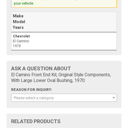
your vehicle.
Make
Model
Years
Chevrolet
El Camino
1970
ASK A QUESTION ABOUT
El Camino Front End Kit, Original Style Components,
With Large Lower Oval Bushing, 1970:
REASON FOR INQUIRY:
Please select a category
RELATED PRODUCTS