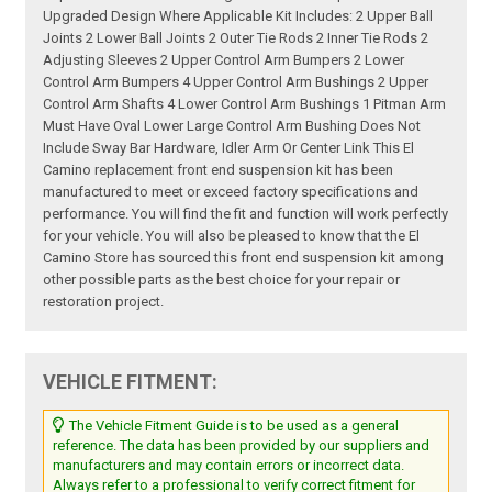
Upgraded Design Where Applicable Kit Includes: 2 Upper Ball
Joints 2 Lower Ball Joints 2 Outer Tie Rods 2 Inner Tie Rods 2
Adjusting Sleeves 2 Upper Control Arm Bumpers 2 Lower
Control Arm Bumpers 4 Upper Control Arm Bushings 2 Upper
Control Arm Shafts 4 Lower Control Arm Bushings 1 Pitman Arm
Must Have Oval Lower Large Control Arm Bushing Does Not
Include Sway Bar Hardware, Idler Arm Or Center Link This El
Camino replacement front end suspension kit has been
manufactured to meet or exceed factory specifications and
performance. You will find the fit and function will work perfectly
for your vehicle. You will also be pleased to know that the El
Camino Store has sourced this front end suspension kit among
other possible parts as the best choice for your repair or
restoration project.
VEHICLE FITMENT:
The Vehicle Fitment Guide is to be used as a general
reference. The data has been provided by our suppliers and
manufacturers and may contain errors or incorrect data.
Always refer to a professional to verify correct fitment for