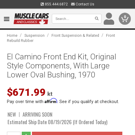
855.444.6872
Contact Us
0
/
/
/
Home
Suspension
Front Suspension & Related
Front
Rebuild Rubber
El Camino Front End Kit, Original
Style Components, With Large
Lower Oval Bushing, 1970
$671.99
kt
Affirm
Pay over time with
. See if you qualify at checkout.
NEW
ARRIVING SOON
Estimated Ship Date 08/19/2026 (If Ordered Today)