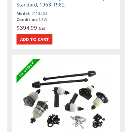
Standard, 1963-1982
Model:
1024404
Condition:
NEW
$394.99 ea