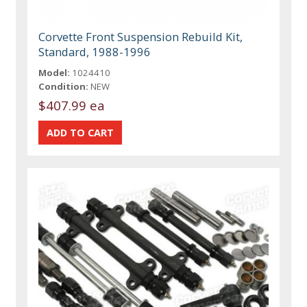
Corvette Front Suspension Rebuild Kit,
Standard, 1988-1996
Model:
1024410
Condition:
NEW
$407.99 ea