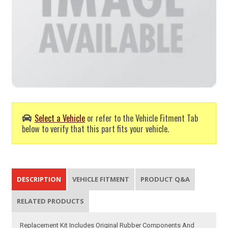
Select a Vehicle
or refer to the Vehicle Fitment Tab
below to verify that this part fits your vehicle.
DESCRIPTION
VEHICLE FITMENT
PRODUCT Q&A
RELATED PRODUCTS
Replacement Kit Includes Original Rubber Components And