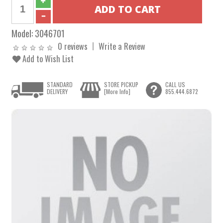
Model:
3046701
0 reviews
Write a Review
Add to Wish List
STANDARD
STORE PICKUP
CALL US
DELIVERY
[More Info]
855.444.6872