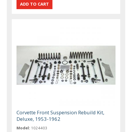
Corvette Front Suspension Rebuild Kit,
Deluxe, 1953-1962
Model:
1024403