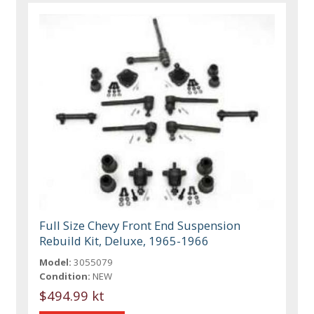
Full Size Chevy Front End Suspension
Rebuild Kit, Deluxe, 1965-1966
Model:
3055079
Condition:
NEW
$494.99 kt