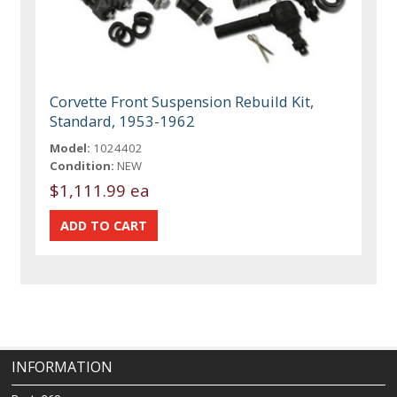
Corvette Front Suspension Rebuild Kit,
Standard, 1953-1962
Model:
1024402
Condition:
NEW
$1,111.99 ea
INFORMATION