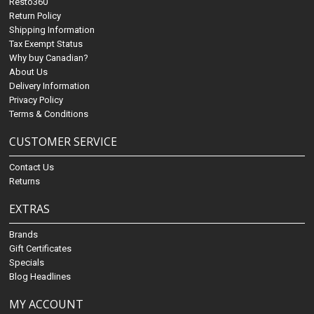
Resto360
Return Policy
Shipping Information
Tax Exempt Status
Why buy Canadian?
About Us
Delivery Information
Privacy Policy
Terms & Conditions
CUSTOMER SERVICE
Contact Us
Returns
EXTRAS
Brands
Gift Certificates
Specials
Blog Headlines
MY ACCOUNT