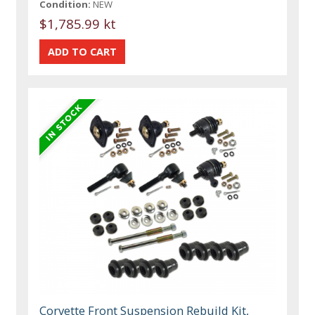
Condition:
NEW
$1,785.99 kt
Corvette Front Suspension Rebuild Kit,