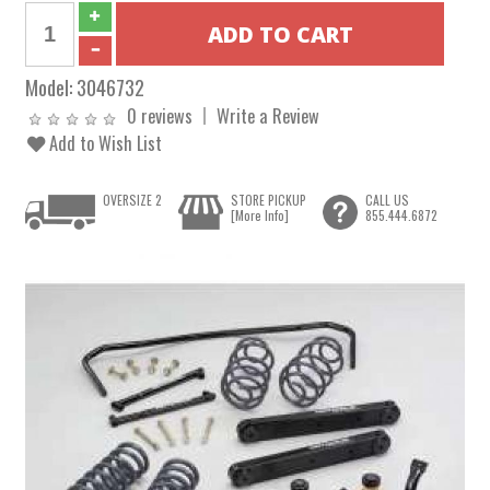
Model:
3046732
0 reviews
Write a Review
Add to Wish List
OVERSIZE 2
STORE PICKUP
CALL US
[More Info]
855.444.6872