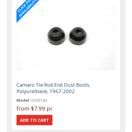
Camaro Tie Rod End Dust Boots,
Polyurethane, 1967-2002
Model:
3200142
from
$7.99 pr