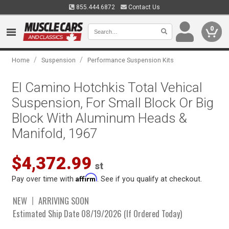
855.444.6872
Contact Us
0
/
/
Home
Suspension
Performance Suspension Kits
El Camino Hotchkis Total Vehical
Suspension, For Small Block Or Big
Block With Aluminum Heads &
Manifold, 1967
$4,372.99
st
Affirm
Pay over time with
. See if you qualify at checkout.
NEW
ARRIVING SOON
Estimated Ship Date 08/19/2026 (If Ordered Today)