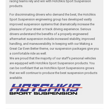
racing teams rely and win with Hotchkis Sport Suspension
products.
For discriminating drivers who demand the best, the Hotchkis
Sport Suspension engineering group has developed vastly
improved suspension systems that dramatically increase the
pleasure of your street or track driving experience. Serious
drivers understand the benefits of a properly engineered
aftermarket suspension include increased stability, improved
handling, and maneuverability. In keeping with our Making a
Great Car Even Better theme, our suspension packages give you
a comfortable ride as well.
We are proud that the majority of our staff’s personal vehicles
are equipped with Hotchkis Sport Suspension products. You
can be confidant that as Hotchkis Sport Suspensions grows
that we will continue to produce the best suspension products
available.