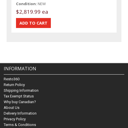
Condition:
NEW
$2,819.99 ea
INFORMATION
Resto360
Return Policy
Shipping Information
Tax Exempt Status
Why buy Canadian?
About Us
Delivery Information
Privacy Policy
Terms & Conditions