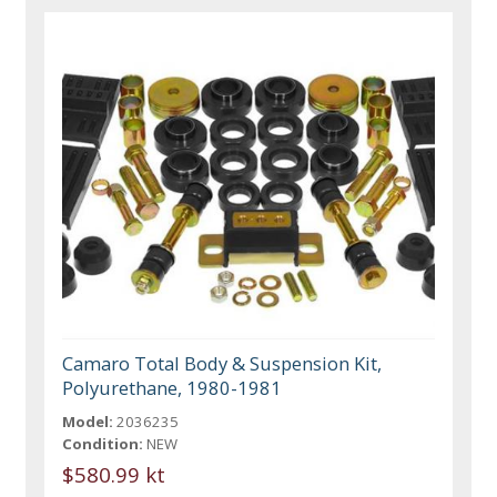
Camaro Total Body & Suspension Kit,
Polyurethane, 1980-1981
Model:
2036235
Condition:
NEW
$580.99 kt