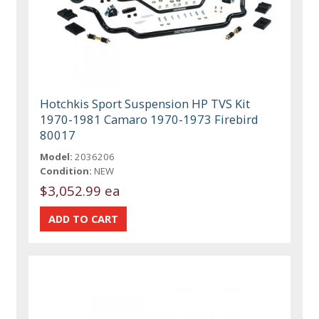
Hotchkis Sport Suspension HP TVS Kit
1970-1981 Camaro 1970-1973 Firebird
80017
Model:
2036206
Condition:
NEW
$3,052.99 ea