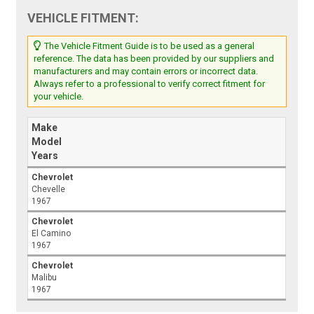
VEHICLE FITMENT:
The Vehicle Fitment Guide is to be used as a general
reference. The data has been provided by our suppliers and
manufacturers and may contain errors or incorrect data.
Always refer to a professional to verify correct fitment for
your vehicle.
Make
Model
Years
Chevrolet
Chevelle
1967
Chevrolet
El Camino
1967
Chevrolet
Malibu
1967