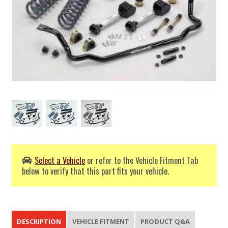
Select a Vehicle
or refer to the Vehicle Fitment Tab
below to verify that this part fits your vehicle.
DESCRIPTION
VEHICLE FITMENT
PRODUCT Q&A