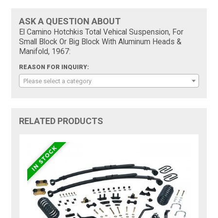
ASK A QUESTION ABOUT
El Camino Hotchkis Total Vehical Suspension, For
Small Block Or Big Block With Aluminum Heads &
Manifold, 1967:
REASON FOR INQUIRY:
Please select a category
RELATED PRODUCTS