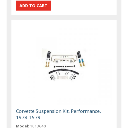
Corvette Suspension Kit, Performance,
1978-1979
Model:
1013640