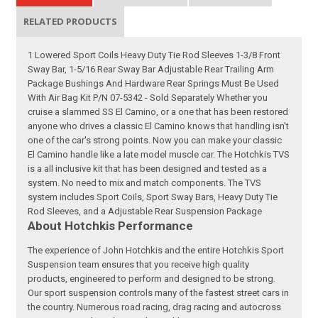
RELATED PRODUCTS
1 Lowered Sport Coils Heavy Duty Tie Rod Sleeves 1-3/8 Front
Sway Bar, 1-5/16 Rear Sway Bar Adjustable Rear Trailing Arm
Package Bushings And Hardware Rear Springs Must Be Used
With Air Bag Kit P/N 07-5342 - Sold Separately Whether you
cruise a slammed SS El Camino, or a one that has been restored
anyone who drives a classic El Camino knows that handling isn't
one of the car's strong points. Now you can make your classic
El Camino handle like a late model muscle car. The Hotchkis TVS
is a all inclusive kit that has been designed and tested as a
system. No need to mix and match components. The TVS
system includes Sport Coils, Sport Sway Bars, Heavy Duty Tie
Rod Sleeves, and a Adjustable Rear Suspension Package
About Hotchkis Performance
The experience of John Hotchkis and the entire Hotchkis Sport
Suspension team ensures that you receive high quality
products, engineered to perform and designed to be strong.
Our sport suspension controls many of the fastest street cars in
the country. Numerous road racing, drag racing and autocross