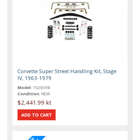
Corvette Super Street Handling Kit, Stage
IV, 1963-1979
Model:
1028398
Condition:
NEW
$2,441.99 kt