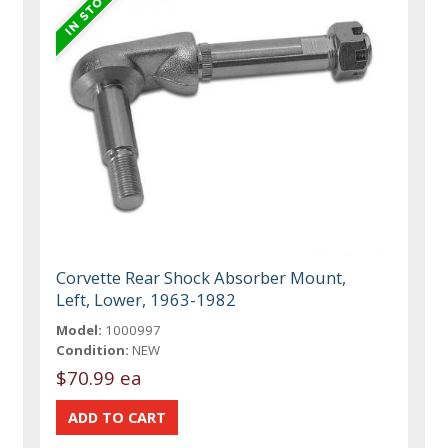
Corvette Rear Shock Absorber Mount,
Left, Lower, 1963-1982
Model:
1000997
Condition:
NEW
$70.99 ea