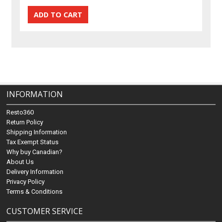
INFORMATION
Resto360
Return Policy
Shipping Information
Tax Exempt Status
Why buy Canadian?
About Us
Delivery Information
Privacy Policy
Terms & Conditions
CUSTOMER SERVICE