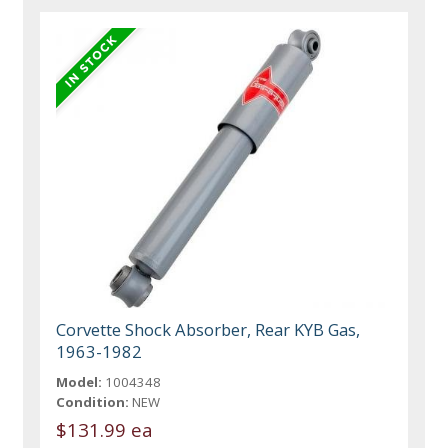
Corvette Shock Absorber, Rear KYB Gas,
1963-1982
Model:
1004348
Condition:
NEW
$131.99 ea