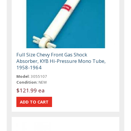
Full Size Chevy Front Gas Shock
Absorber, KYB Hi-Pressure Mono Tube,
1958-1964
Model:
3055107
Condition:
NEW
$121.99 ea