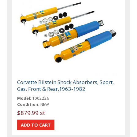
Corvette Bilstein Shock Absorbers, Sport,
Gas, Front & Rear,1963-1982
Model:
1002226
Condition:
NEW
$879.99 st