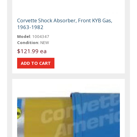
Corvette Shock Absorber, Front KYB Gas,
1963-1982
Model:
1004347
Condition:
NEW
$121.99 ea