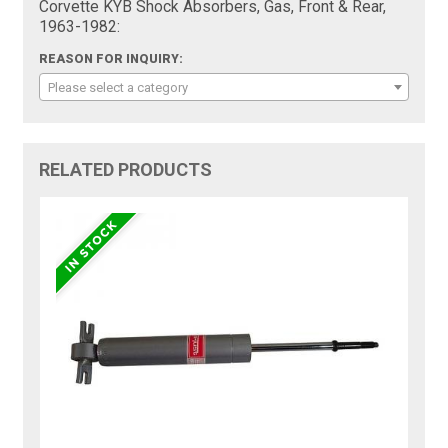
Corvette KYB Shock Absorbers, Gas, Front & Rear,
1963-1982:
REASON FOR INQUIRY:
Please select a category
RELATED PRODUCTS