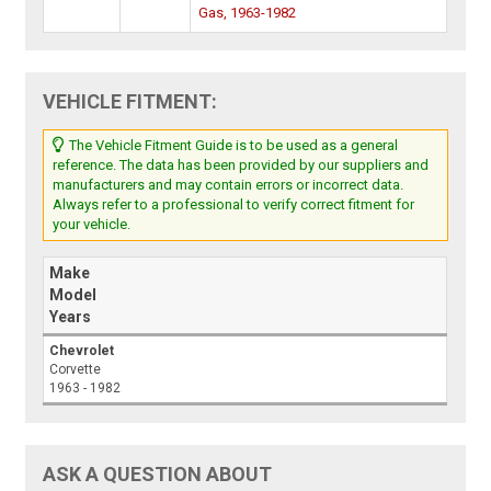
Gas, 1963-1982
VEHICLE FITMENT:
The Vehicle Fitment Guide is to be used as a general
reference. The data has been provided by our suppliers and
manufacturers and may contain errors or incorrect data.
Always refer to a professional to verify correct fitment for
your vehicle.
Make
Model
Years
Chevrolet
Corvette
1963 - 1982
ASK A QUESTION ABOUT