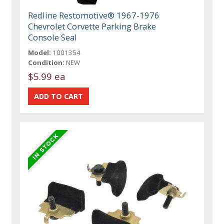
Redline Restomotive® 1967-1976
Chevrolet Corvette Parking Brake
Console Seal
Model:
1001354
Condition:
NEW
$5.99 ea