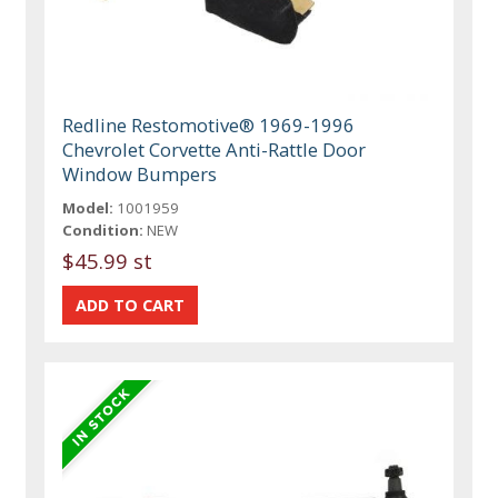
Redline Restomotive® 1969-1996
Chevrolet Corvette Anti-Rattle Door
Window Bumpers
Model:
1001959
Condition:
NEW
$45.99 st