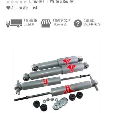
0 reviews
Write a Review
Add to Wish List
STANDARD
STORE PICKUP
CALL US
DELIVERY
[More Info]
855.444.6872