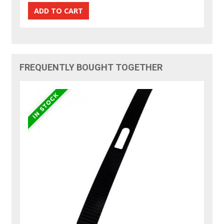
FREQUENTLY BOUGHT TOGETHER