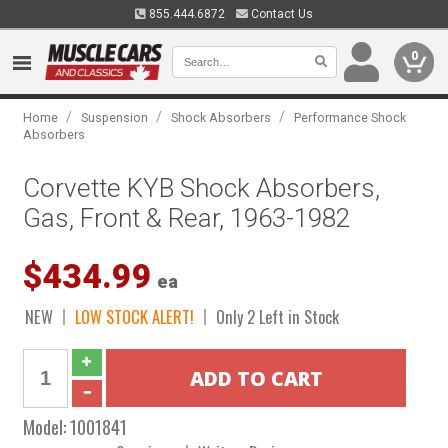
855.444.6872
Contact Us
0
/
/
/
Home
Suspension
Shock Absorbers
Performance Shock
Absorbers
Corvette KYB Shock Absorbers,
Gas, Front & Rear, 1963-1982
$434.99
ea
NEW
LOW STOCK ALERT!
Only 2 Left in Stock
Model:
1001841