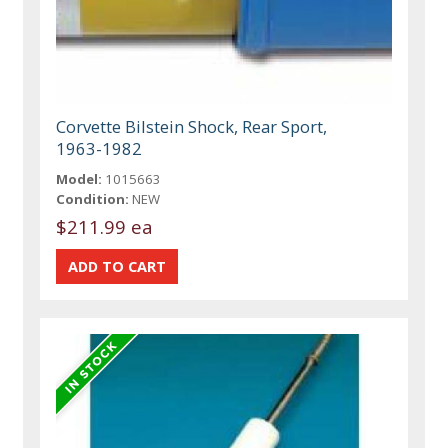
Corvette Bilstein Shock, Rear Sport,
1963-1982
Model:
1015663
Condition:
NEW
$211.99 ea