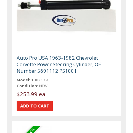
Auto Pro USA 1963-1982 Chevrolet
Corvette Power Steering Cylinder, OE
Number 5691112 PS1001
Model:
1002179
Condition:
NEW
$253.99 ea