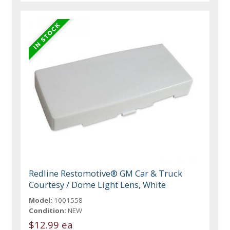
Redline Restomotive® GM Car & Truck
Courtesy / Dome Light Lens, White
Model:
1001558
Condition:
NEW
$12.99 ea