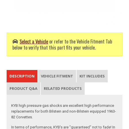
Select a Vehicle
or refer to the Vehicle Fitment Tab
below to verify that this part fits your vehicle.
DESCRIPTION
VEHICLE FITMENT
KIT INCLUDES
PRODUCT Q&A
RELATED PRODUCTS
KYB high pressure gas shocks are excellent high performance
replacements for both Bilstein and non-Bilstein equipped 1963-
82 Corvettes.
In terms of performance, KYB's are "guaranteed" not to fade! In