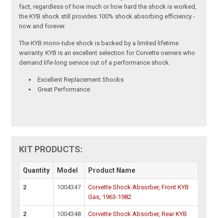
fact, regardless of how much or how hard the shock is worked,
the KYB shock still provides 100% shock absorbing efficiency -
now and forever.
The KYB mono-tube shock is backed by a limited lifetime
warranty. KYB is an excellent selection for Corvette owners who
demand life-long service out of a performance shock.
Excellent Replacement Shocks
Great Performance
KIT PRODUCTS:
Quantity
Model
Product Name
2
1004347
Corvette Shock Absorber, Front KYB
Gas, 1963-1982
2
1004348
Corvette Shock Absorber, Rear KYB