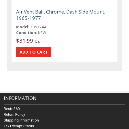
Air Vent Ball, Chrome, Dash Side Mount,
1965-1977
Model:
3053744
Condition:
NEW
$31.99 ea
INFORMATION
Resto360
Return Policy
Shipping Information
Tax Exempt Status