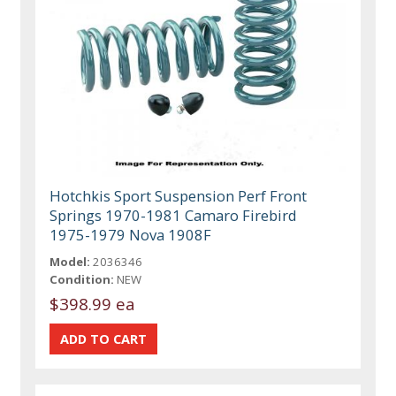
Hotchkis Sport Suspension Perf Front
Springs 1970-1981 Camaro Firebird
1975-1979 Nova 1908F
Model:
2036346
Condition:
NEW
$398.99 ea