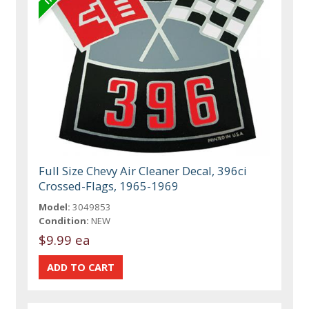
Full Size Chevy Air Cleaner Decal, 396ci
Crossed-Flags, 1965-1969
Model:
3049853
Condition:
NEW
$9.99 ea