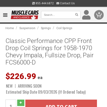
855.444.6872
Contact Us
0
/
/
/
Home
Suspension
Springs
Coil Springs
Classic Performance CPP Front
Drop Coil Springs for 1958-1970
Chevy Impala, Fullsize Drop, Pair
FCS6000-D
$226.99
ea
NEW
ARRIVING SOON
Estimated Ship Date 09/03/2026 (If Ordered Today)