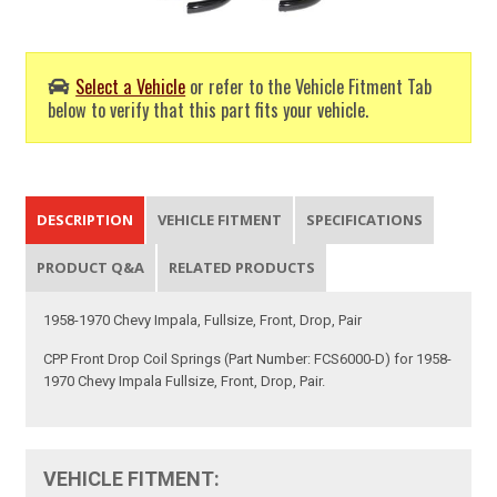
Select a Vehicle
or refer to the Vehicle Fitment Tab
below to verify that this part fits your vehicle.
DESCRIPTION
VEHICLE FITMENT
SPECIFICATIONS
PRODUCT Q&A
RELATED PRODUCTS
1958-1970 Chevy Impala, Fullsize, Front, Drop, Pair
CPP Front Drop Coil Springs (Part Number: FCS6000-D) for 1958-
1970 Chevy Impala Fullsize, Front, Drop, Pair.
VEHICLE FITMENT: