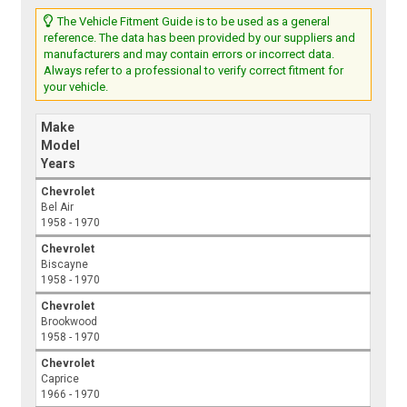
The Vehicle Fitment Guide is to be used as a general
reference. The data has been provided by our suppliers and
manufacturers and may contain errors or incorrect data.
Always refer to a professional to verify correct fitment for
your vehicle.
Make
Model
Years
Chevrolet
Bel Air
1958 - 1970
Chevrolet
Biscayne
1958 - 1970
Chevrolet
Brookwood
1958 - 1970
Chevrolet
Caprice
1966 - 1970