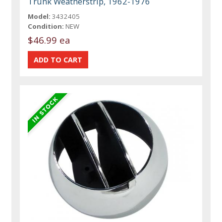
Trunk Weatherstrip, 1962-1976
Model:
3432405
Condition:
NEW
$46.99 ea