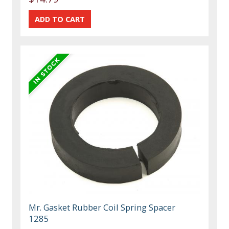
Mr. Gasket Rubber Coil Spring Spacer
1285