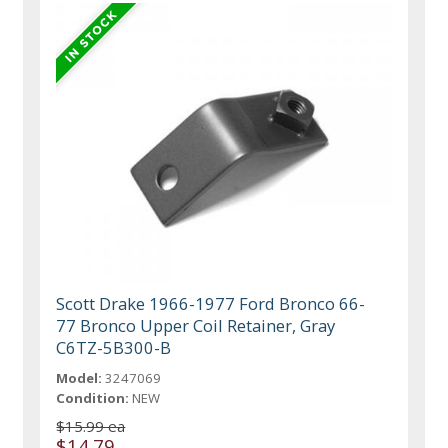
Scott Drake 1966-1977 Ford Bronco 66-
77 Bronco Upper Coil Retainer, Gray
C6TZ-5B300-B
Model:
3247069
Condition:
NEW
$15.99 ea
$14.79