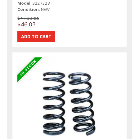
Model:
3227328
Condition:
NEW
$47.99 ea
$46.03