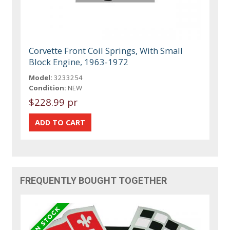
Corvette Front Coil Springs, With Small
Block Engine, 1963-1972
Model:
3233254
Condition:
NEW
$228.99 pr
FREQUENTLY BOUGHT TOGETHER