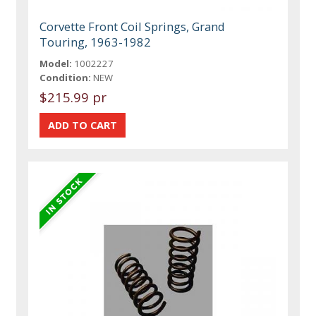
Corvette Front Coil Springs, Grand
Touring, 1963-1982
Model:
1002227
Condition:
NEW
$215.99 pr