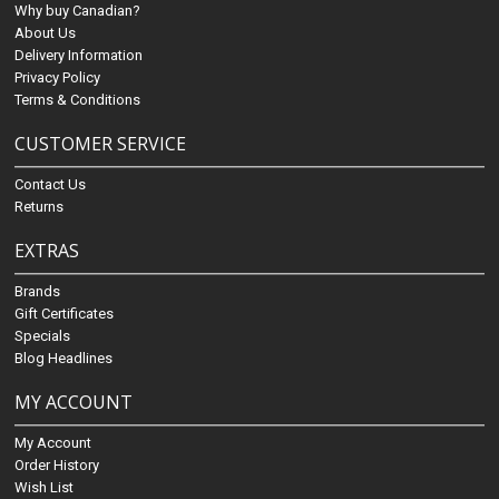
Why buy Canadian?
About Us
Delivery Information
Privacy Policy
Terms & Conditions
CUSTOMER SERVICE
Contact Us
Returns
EXTRAS
Brands
Gift Certificates
Specials
Blog Headlines
MY ACCOUNT
My Account
Order History
Wish List