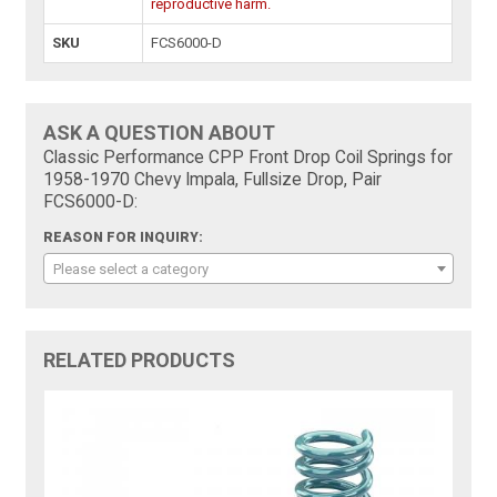
reproductive harm.
SKU
FCS6000-D
ASK A QUESTION ABOUT
Classic Performance CPP Front Drop Coil Springs for
1958-1970 Chevy Impala, Fullsize Drop, Pair
FCS6000-D:
REASON FOR INQUIRY:
Please select a category
RELATED PRODUCTS