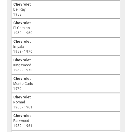
Chevrolet
Del Ray
1958
Chevrolet
El Camino
1959 - 1960
Chevrolet
Impala
1958 - 1970
Chevrolet
Kingswood
1959 - 1970
Chevrolet
Monte Carlo
1970
Chevrolet
Nomad
1958 - 1961
Chevrolet
Parkwood
1959 - 1961