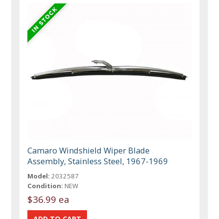
Camaro Windshield Wiper Blade
Assembly, Stainless Steel, 1967-1969
Model:
2032587
Condition:
NEW
$36.99 ea