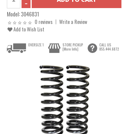
Model:
3046831
0 reviews
Write a Review
Add to Wish List
OVERSIZE 1
STORE PICKUP
CALL US
[More Info]
855.444.6872