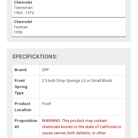
Chevrolet
Townsman
1969 - 1970
Chevrolet
Yeoman
1958
SPECIFICATIONS:
Brand
CPP
Front
2.5 Inch Drop Springs LS or Small Block
Spring
Type
Product
Front
Location
Proposition
WARNING: This product may contain
65
chemicals known to the state of California to
cause cancer, birth defects, or other