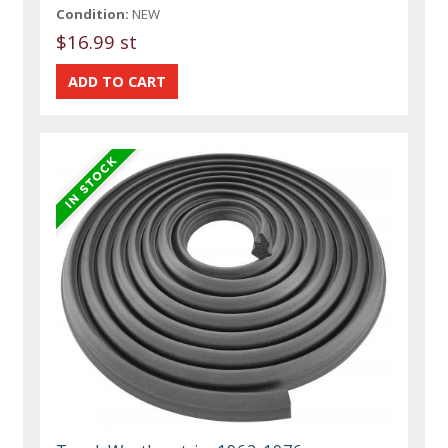
Condition:
NEW
$16.99 st