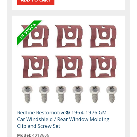
Redline Restomotive® 1964-1976 GM
Car Windshield / Rear Window Molding
Clip and Screw Set
Model:
4018606