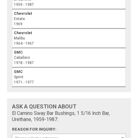
1959 - 1987
Chevrolet
Estate
1969
Chevrolet
Malibu
1964 - 1967
GMC
Caballero
1978 - 1987
GMC
Sprint
1971 - 1977
ASK A QUESTION ABOUT
El Camino Sway Bar Bushings, 1 5/16 Inch Bar,
Urethane, 1959-1987:
REASON FOR INQUIRY: