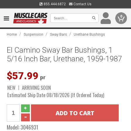
855.444.6872
Contact Us
0
/
/
/
Home
Suspension
Sway Bars
Urethane Bushings
El Camino Sway Bar Bushings, 1
5/16 Inch Bar, Urethane, 1959-1987
$57.99
pr
NEW
ARRIVING SOON
Estimated Ship Date 08/18/2026 (If Ordered Today)
Model:
3046931