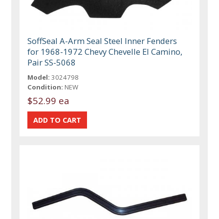
SoffSeal A-Arm Seal Steel Inner Fenders
for 1968-1972 Chevy Chevelle El Camino,
Pair SS-5068
Model:
3024798
Condition:
NEW
$52.99 ea