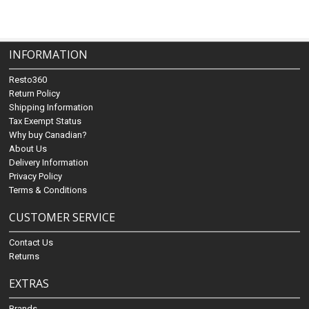
INFORMATION
Resto360
Return Policy
Shipping Information
Tax Exempt Status
Why buy Canadian?
About Us
Delivery Information
Privacy Policy
Terms & Conditions
CUSTOMER SERVICE
Contact Us
Returns
EXTRAS
Brands