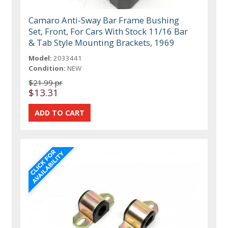
Camaro Anti-Sway Bar Frame Bushing
Set, Front, For Cars With Stock 11/16 Bar
& Tab Style Mounting Brackets, 1969
Model:
2033441
Condition:
NEW
$21.99 pr
$13.31