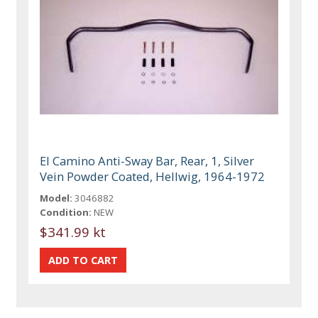
El Camino Anti-Sway Bar, Rear, 1, Silver
Vein Powder Coated, Hellwig, 1964-1972
Model:
3046882
Condition:
NEW
$341.99 kt