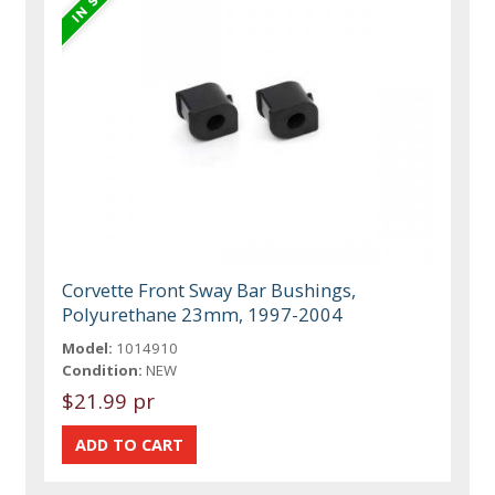
Corvette Front Sway Bar Bushings,
Polyurethane 23mm, 1997-2004
Model:
1014910
Condition:
NEW
$21.99 pr