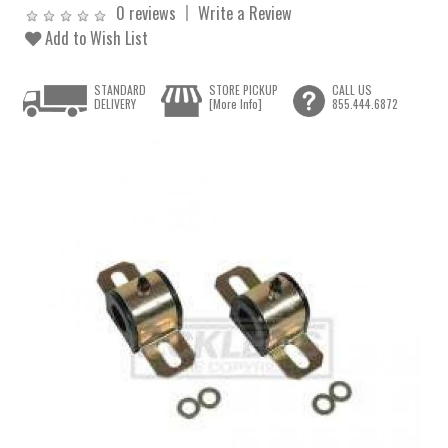
0 reviews
Write a Review
Add to Wish List
STANDARD
STORE PICKUP
CALL US
DELIVERY
[More Info]
855.444.6872