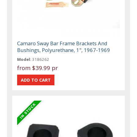
Camaro Sway Bar Frame Brackets And
Bushings, Polyurethane, 1", 1967-1969
Model:
3186262
from
$39.99 pr