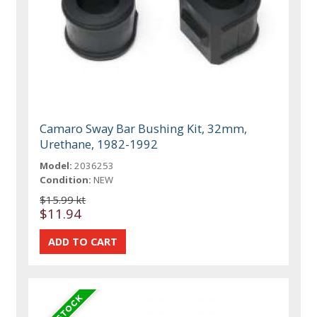
Camaro Sway Bar Bushing Kit, 32mm,
Urethane, 1982-1992
Model:
2036253
Condition:
NEW
$15.99 kt
$11.94