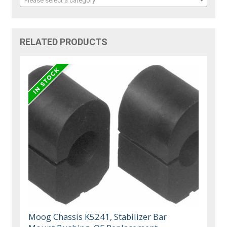
Please select a category
RELATED PRODUCTS
Moog Chassis K5241, Stabilizer Bar