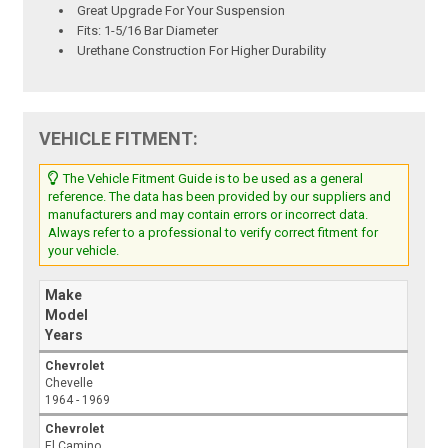
Great Upgrade For Your Suspension
Fits: 1-5/16 Bar Diameter
Urethane Construction For Higher Durability
VEHICLE FITMENT:
The Vehicle Fitment Guide is to be used as a general
reference. The data has been provided by our suppliers and
manufacturers and may contain errors or incorrect data.
Always refer to a professional to verify correct fitment for
your vehicle.
Make
Model
Years
Chevrolet
Chevelle
1964 - 1969
Chevrolet
El Camino