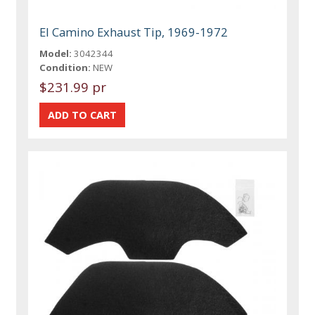
El Camino Exhaust Tip, 1969-1972
Model:
3042344
Condition:
NEW
$231.99 pr