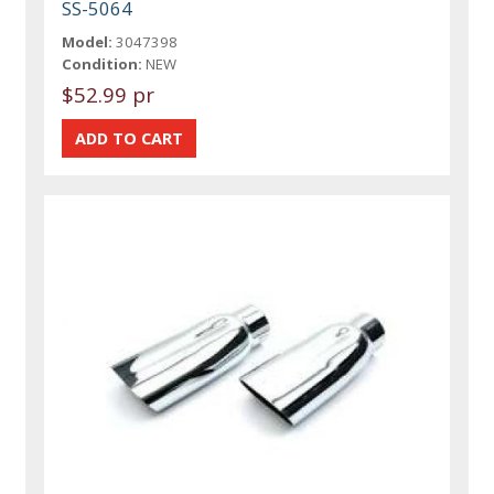
SS-5064
Model:
3047398
Condition:
NEW
$52.99 pr