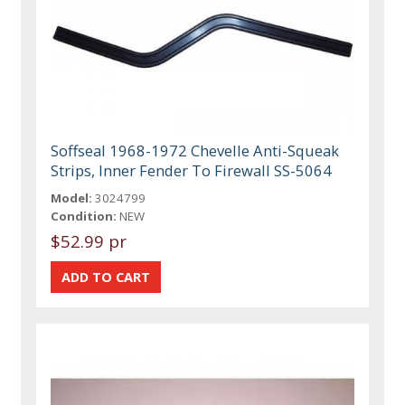
Soffseal 1968-1972 Chevelle Anti-Squeak
Strips, Inner Fender To Firewall SS-5064
Model:
3024799
Condition:
NEW
$52.99 pr