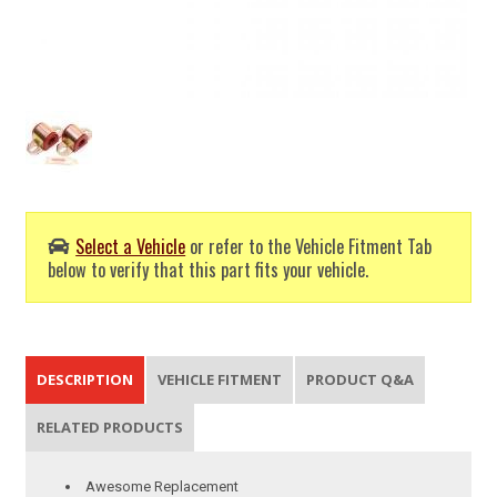
Select a Vehicle
or refer to the Vehicle Fitment Tab
below to verify that this part fits your vehicle.
DESCRIPTION
VEHICLE FITMENT
PRODUCT Q&A
RELATED PRODUCTS
Awesome Replacement