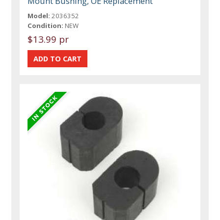
Mount Bushing, OE Replacement
Model:
2036352
Condition:
NEW
$13.99 pr