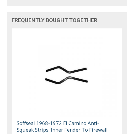
FREQUENTLY BOUGHT TOGETHER
Soffseal 1968-1972 El Camino Anti-
Squeak Strips, Inner Fender To Firewall