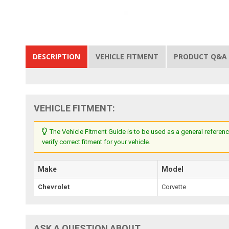
DESCRIPTION
VEHICLE FITMENT
PRODUCT Q&A
VEHICLE FITMENT:
The Vehicle Fitment Guide is to be used as a general referenc
verify correct fitment for your vehicle.
Make
Model
Chevrolet
Corvette
ASK A QUESTION ABOUT