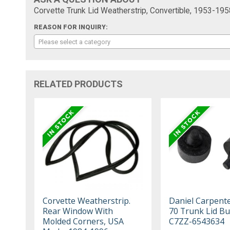
Corvette Trunk Lid Weatherstrip, Convertible, 1953-195
REASON FOR INQUIRY:
Please select a category
RELATED PRODUCTS
Corvette Weatherstrip.
Daniel Carpent
Rear Window With
70 Trunk Lid B
Molded Corners, USA
C7ZZ-6543634