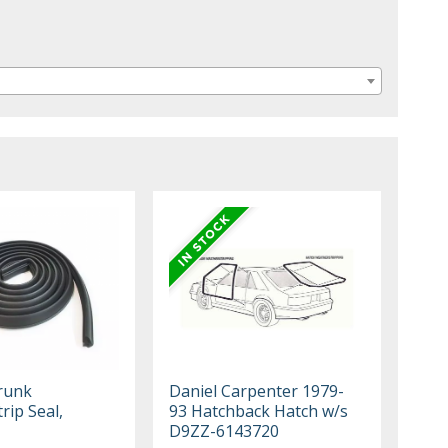
runk
Daniel Carpenter 1979-
rip Seal,
93 Hatchback Hatch w/s
1
D9ZZ-6143720