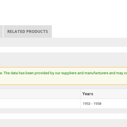
RELATED PRODUCTS
e. The data has been provided by our suppliers and manufacturers and may cont
Years
1953 - 1958