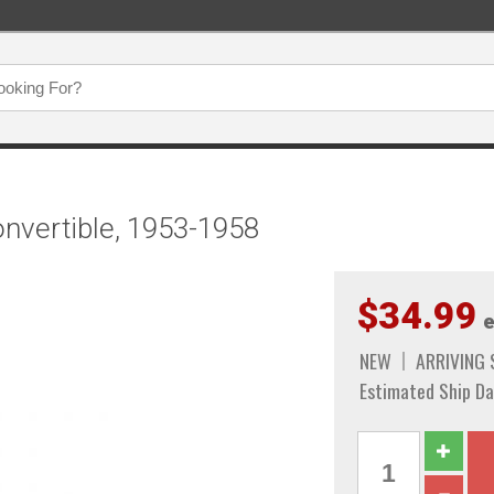
onvertible, 1953-1958
$34.99
e
NEW
ARRIVING
Estimated Ship Da