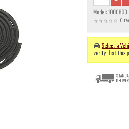
Model:
1000800
0 re
Select a Vehi
verify that this p
STANDA
DELIVER