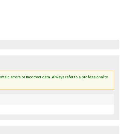
ain errors or incorrect data. Always refer to a professional to