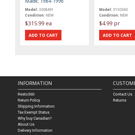
Made, 1984-1996
Model:
3308491
Model:
3150360
Condition:
NEW
Condition:
NEW
$315.99 ea
$4.99 pr
INFORMATION
CUSTOME
Resto360
Contact Us
Return Policy
Returns
Shipping Information
Tax Exempt Status
Why buy Canadian?
About Us
Delivery Information