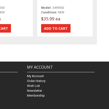
260
Model:
3499383
NEW
Condition:
NEW
a
$35.99 ea
MY ACCOUNT
My Account
Order History
Wish List
Newsletter
Membership