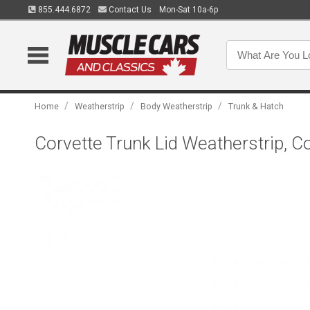
855.444.6872
Contact Us
Mon-Sat 10a-6p
/
/
/
Home
Weatherstrip
Body Weatherstrip
Trunk & Hatch
Corvette Trunk Lid Weatherstrip, C