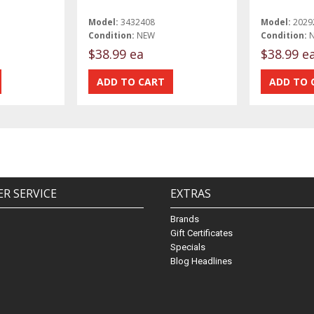
Model:
3432408
Model:
2029
Condition:
NEW
Condition:
$38.99 ea
$38.99 e
R SERVICE
EXTRAS
Brands
Gift Certificates
Specials
Blog Headlines