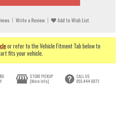
views
Write a Review
Add to Wish List
cle
or refer to the Vehicle Fitment Tab below to
art fits your vehicle.
RD
STORE PICKUP
CALL US
Y
[More Info]
855.444.6872