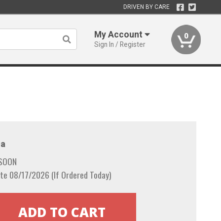
DRIVEN BY CARE
My Account
0
Sign In / Register
a
 SOON
te 08/17/2026 (If Ordered Today)