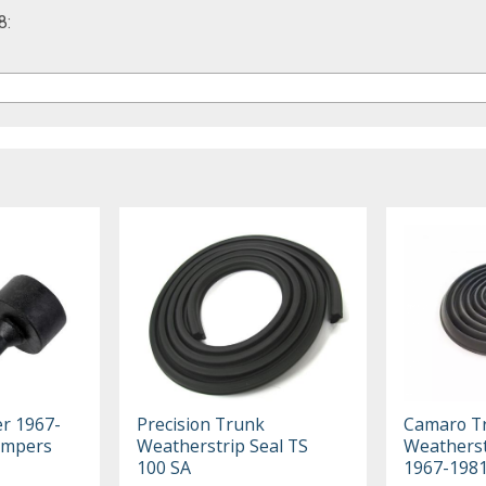
8:
er 1967-
Precision Trunk
Camaro T
umpers
Weatherstrip Seal TS
Weatherst
100 SA
1967-198